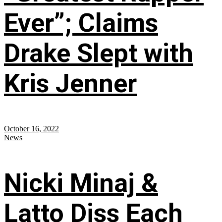
Ever”; Claims
Drake Slept with
Kris Jenner
October 16, 2022
News
Nicki Minaj &
Latto Diss Each