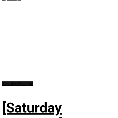
...
Saturday Spotlight
[Saturday