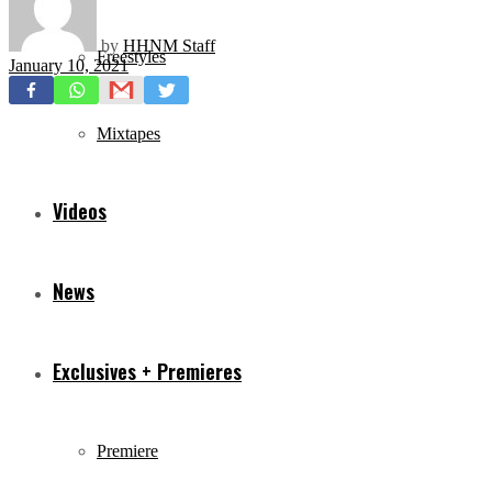
by
HHNM Staff
Freestyles
January 10, 2021
Mixtapes
Videos
News
Exclusives + Premieres
Premiere