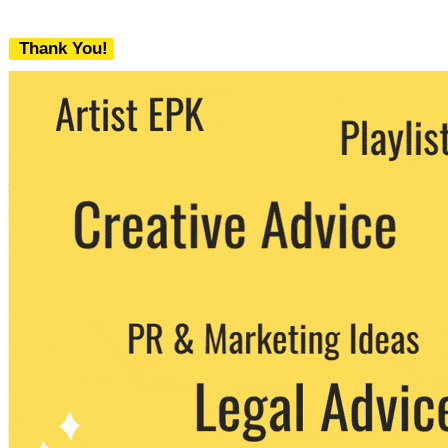
Thank You!
We never share your email with any 3rd
party. You can unsubscribe at any time.