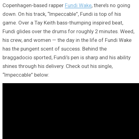
Copenhagen-based rapper
Fundi Wake
, there’s no going
down. On his track, “Impeccable”, Fundi is top of his
game. Over a Tay Keith bass-thumping inspired beat,
Fundi glides over the drums for roughly 2 minutes. Weed,
his crew, and women — the day in the life of Fundi Wake
has the pungent scent of success. Behind the
braggadocio sported, Fundi’s pen is sharp and his ability
shines through his delivery. Check out his single,
“Impeccable” below: