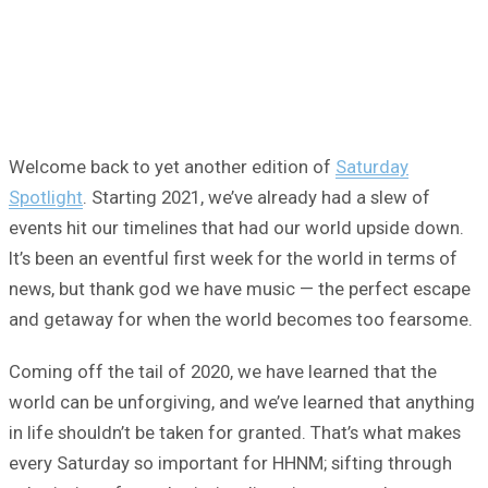
Welcome back to yet another edition of
Saturday
Spotlight
. Starting 2021, we’ve already had a slew of
events hit our timelines that had our world upside down.
It’s been an eventful first week for the world in terms of
news, but thank god we have music — the perfect escape
and getaway for when the world becomes too fearsome.
Coming off the tail of 2020, we have learned that the
world can be unforgiving, and we’ve learned that anything
in life shouldn’t be taken for granted. That’s what makes
every Saturday so important for HHNM; sifting through