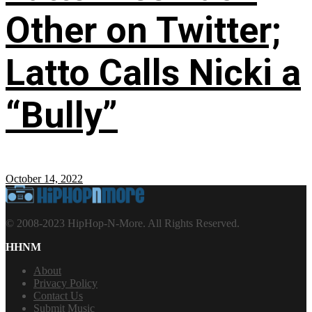
Other on Twitter;
Latto Calls Nicki a
“Bully”
October 14, 2022
© 2008-2023 HipHop-N-More. All Rights Reserved.
HHNM
About
Privacy Policy
Contact Us
Submit Music