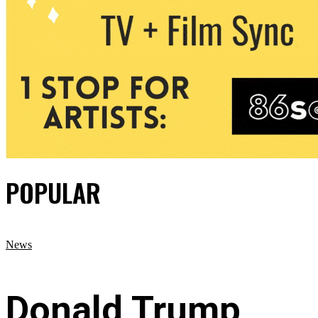
POPULAR
News
Donald Trump