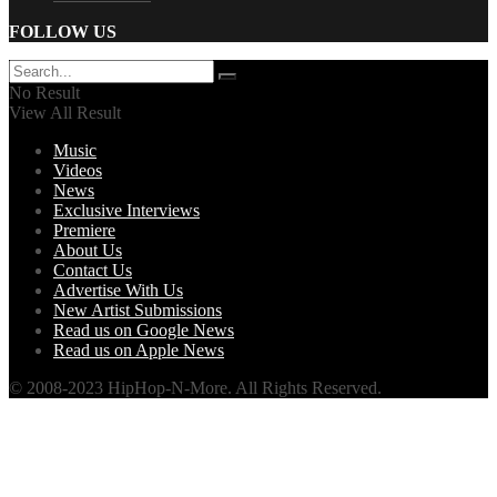
FOLLOW US
No Result
View All Result
Music
Videos
News
Exclusive Interviews
Premiere
About Us
Contact Us
Advertise With Us
New Artist Submissions
Read us on Google News
Read us on Apple News
© 2008-2023 HipHop-N-More. All Rights Reserved.