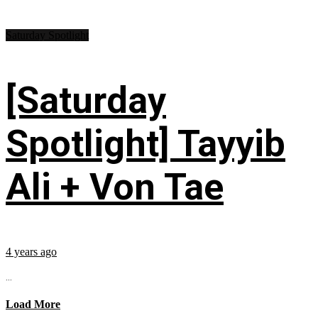
Saturday Spotlight
[Saturday
Spotlight] Tayyib
Ali + Von Tae
4 years ago
...
Load More