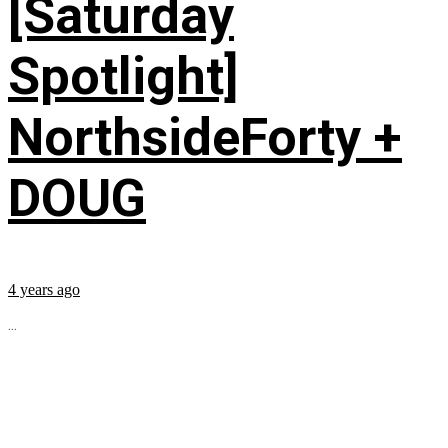
[Saturday
Spotlight]
NorthsideForty +
DOUG
4 years ago
...