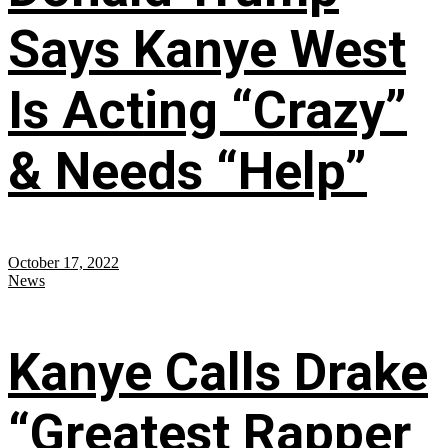
Says Kanye West
Is Acting “Crazy”
& Needs “Help”
October 17, 2022
News
Kanye Calls Drake
“Greatest Rapper