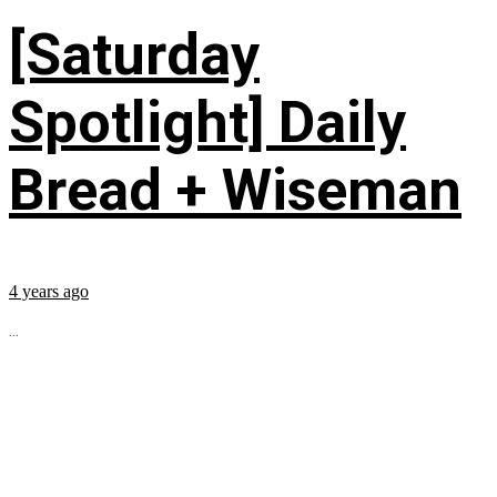
[Saturday
Spotlight] Daily
Bread + Wiseman
4 years ago
...