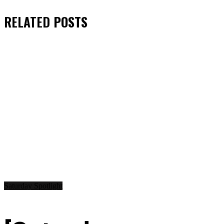
RELATED
POSTS
Saturday Spotlight