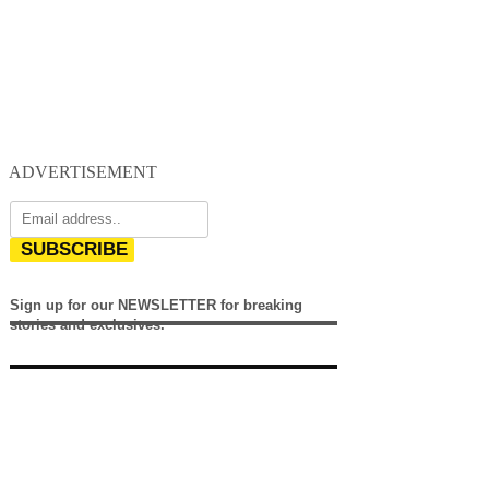
ADVERTISEMENT
SUBSCRIBE
Sign up for our NEWSLETTER for breaking
stories and exclusives.