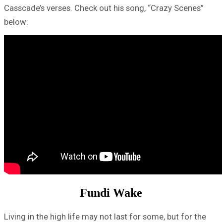
Casscade’s verses. Check out his song, “Crazy Scenes”
below:
Fundi Wake
Living in the high life may not last for some, but for the