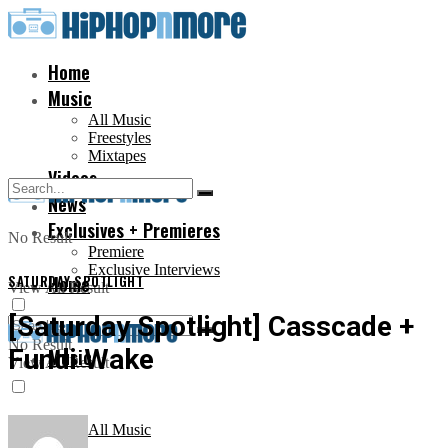
Home
Music
All Music
Freestyles
Mixtapes
Videos
News
Exclusives + Premieres
No Result
Premiere
Exclusive Interviews
SATURDAY SPOTLIGHT
Home
View All Result
[Saturday Spotlight] Casscade +
No Result
Fundi Wake
Music
View All Result
All Music