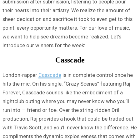
submission after submission, listening to people pour
their hearts into their artistry. We realize the amount of
sheer dedication and sacrifice it took to even get to this
point, every opportunity matters. For our love of music,
we want to help see dreams become realized. Let’s
introduce our winners for the week:
Casscade
London-rapper
Casscade
is in complete control once he
hits the mic. On his single, “Crazy Scenes” featuring Raj
Forever, Casscade sounds like the embodiment of a
nightclub outing where you may never know who you’ll
run into — friend or foe. Over the string-ridden Drill
production, Raj provides a hook that could be traded out
with Travis Scott, and you’ll never know the difference. He
compliments the dynamic explosiveness that comes with