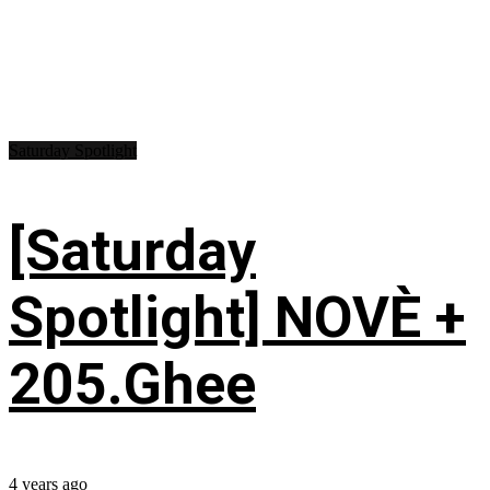
Saturday Spotlight
[Saturday
Spotlight] NOVÈ +
205.Ghee
4 years ago