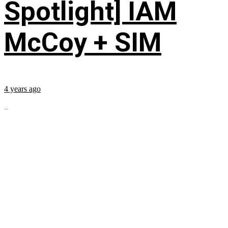
Spotlight] IAM
McCoy + SIM
4 years ago
...