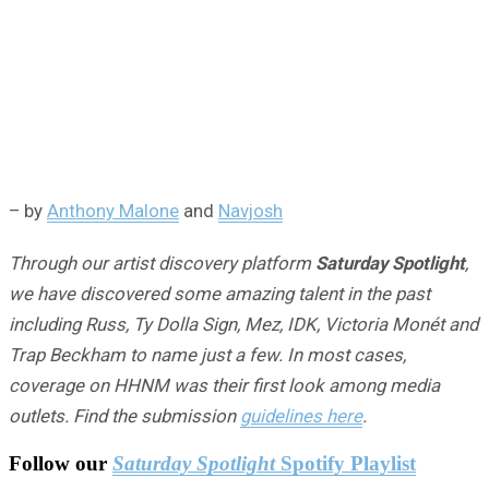
– by
Anthony Malone
and
Navjosh
Through our artist discovery platform
Saturday Spotlight
,
we have discovered some amazing talent in the past
including Russ, Ty Dolla Sign, Mez, IDK, Victoria Monét and
Trap Beckham to name just a few. In most cases,
coverage on HHNM was their first look among media
outlets. Find the submission
guidelines here
.
Follow our
Saturday Spotlight
Spotify Playlist