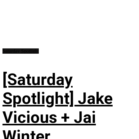
Saturday Spotlight
[Saturday
Spotlight] Jake
Vicious + Jai
Winter