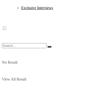
Exclusive Interviews
No Result
View All Result