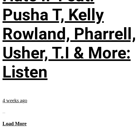
Pusha T, Kelly
Rowland, Pharrell,
Usher, T.I & More:
Listen
4 weeks ago
...
Load More