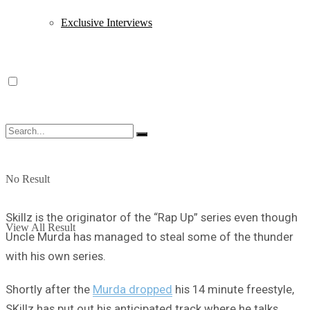
Exclusive Interviews
No Result
Skillz is the originator of the “Rap Up” series even though
View All Result
Uncle Murda has managed to steal some of the thunder
with his own series.
Shortly after the
Murda dropped
his 14 minute freestyle,
SKillz has put out his anticipated track where he talks