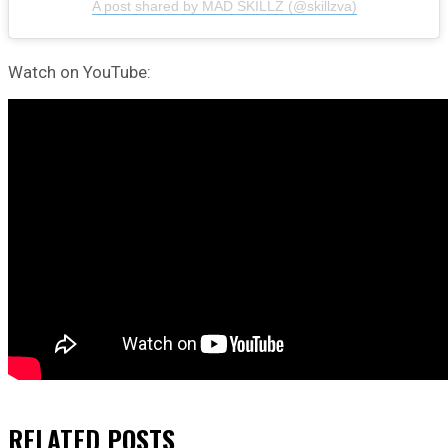
A post shared by MAD SKILLZ (@skillzva)
Watch on YouTube:
RELATED
POSTS