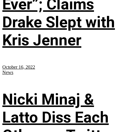
Ever”; Claims
Drake Slept with
Kris Jenner
October 16, 2022
News
Nicki Minaj &
Latto Diss Each