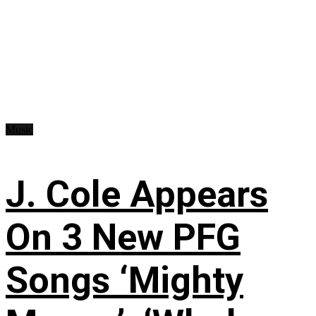
Music
J. Cole Appears
On 3 New PFG
Songs ‘Mighty