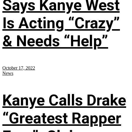
Says Kanye West
Is Acting “Crazy”
& Needs “Help”
October 17, 2022
News
Kanye Calls Drake
“Greatest Rapper