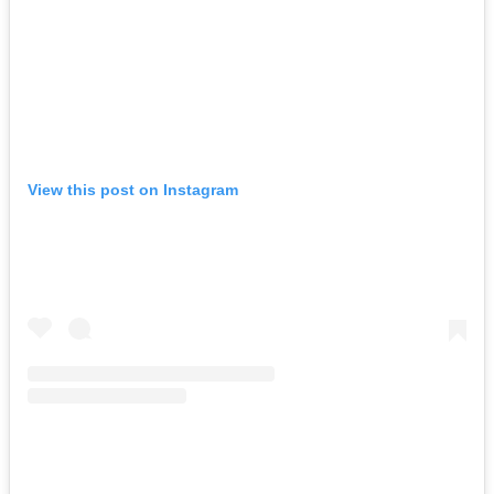
View this post on Instagram