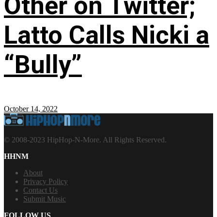
Other on Twitter;
Latto Calls Nicki a
“Bully”
October 14, 2022
© 2008-2023 HipHop-N-More. All Rights Reserved.
HHNM
About
Privacy Policy
Contact Us
Submit Music
FOLLOW US