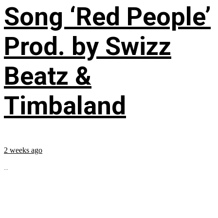
Song ‘Red People’
Prod. by Swizz
Beatz &
Timbaland
2 weeks ago
...