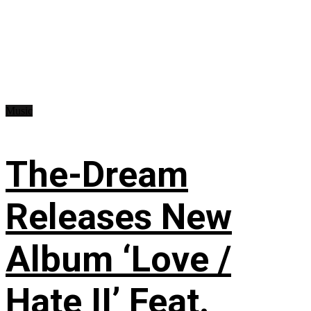
Music
The-Dream
Releases New
Album ‘Love /
Hate II’ Feat.