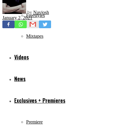
by
Navjosh
Freestyles
January 2, 2021
Mixtapes
Videos
News
Exclusives + Premieres
Premiere