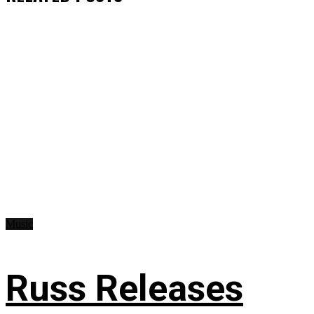
Music
Russ Releases