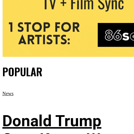
POPULAR
News
Donald Trump