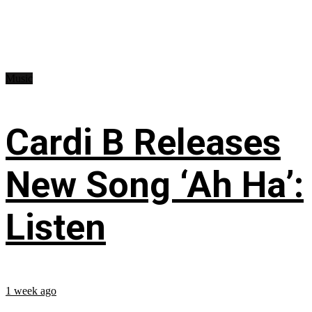
Music
Cardi B Releases
New Song ‘Ah Ha’:
Listen
1 week ago