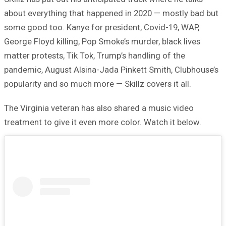
about everything that happened in 2020 — mostly bad but
some good too. Kanye for president, Covid-19, WAP,
George Floyd killing, Pop Smoke’s murder, black lives
matter protests, Tik Tok, Trump’s handling of the
pandemic, August Alsina-Jada Pinkett Smith, Clubhouse’s
popularity and so much more — Skillz covers it all.
The Virginia veteran has also shared a music video
treatment to give it even more color. Watch it below.