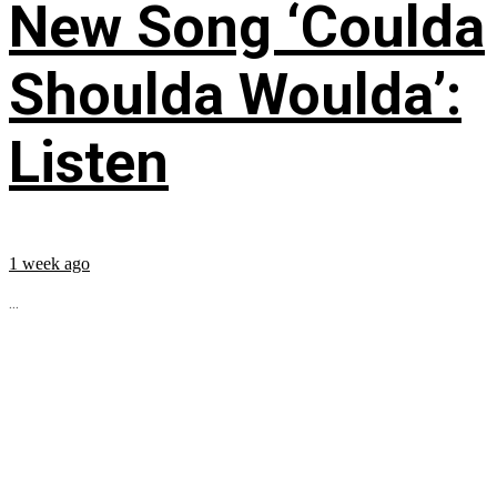
New Song ‘Coulda
Shoulda Woulda’:
Listen
1 week ago
...