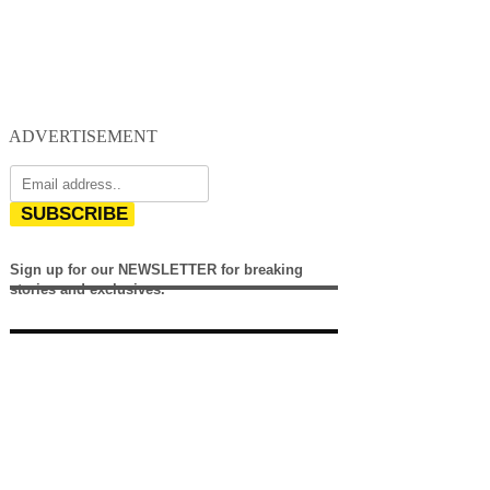
ADVERTISEMENT
SUBSCRIBE
Sign up for our NEWSLETTER for breaking
stories and exclusives.