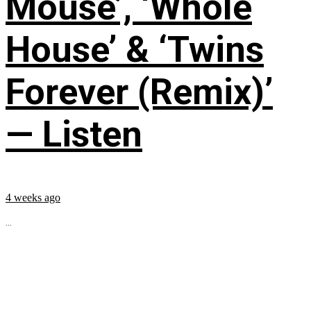
Mouse’, ‘Whole
House’ & ‘Twins
Forever (Remix)’
— Listen
4 weeks ago
...