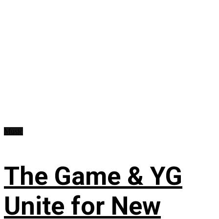
Music
The Game & YG
Unite for New