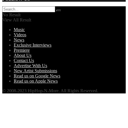
No Result
View All Result
Music
Videos
News
Exclusive Interviews
Premiere
About Us
Contact Us
Advertise With Us
New Artist Submissions
Read us on Google News
Read us on Apple News
© 2008-2023 HipHop-N-More. All Rights Reserved.