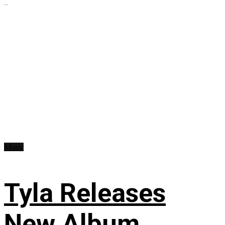
...
Music
Tyla Releases
New Album