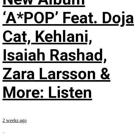
‘A*POP’ Feat. Doja
Cat, Kehlani,
Isaiah Rashad,
Zara Larsson &
More: Listen
2 weeks ago
...