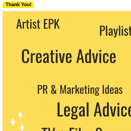
Thank You!
We never share your email with any 3rd
party. You can unsubscribe at any time.