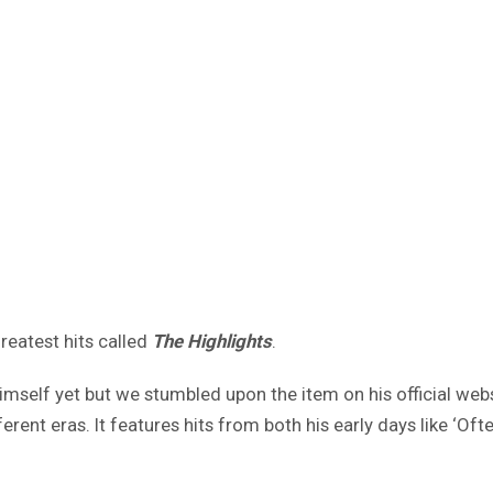
reatest hits called
The Highlights
.
elf yet but we stumbled upon the item on his official websi
rent eras. It features hits from both his early days like ‘Of