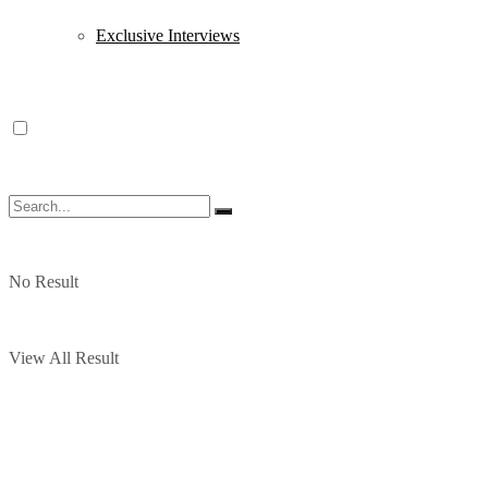
Exclusive Interviews
No Result
View All Result