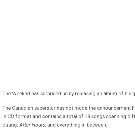
The Weeknd has surprised us by releasing an album of his g
The Canadian superstar has not made the announcement hims
in CD format and contains a total of 18 songs spanning diffe
outing,
After Hours
, and everything in between.