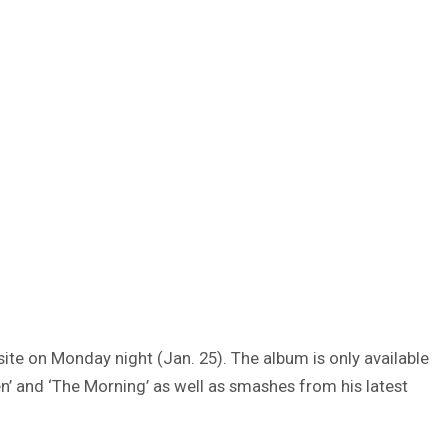
te on Monday night (Jan. 25). The album is only available
ten’ and ‘The Morning’ as well as smashes from his latest