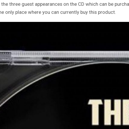
e the three guest appearances on the CD which can be purc
 the only place where you can currently buy this product.