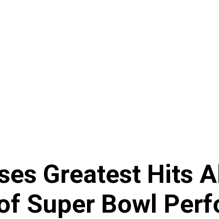
es Greatest Hits 
 of Super Bowl Per