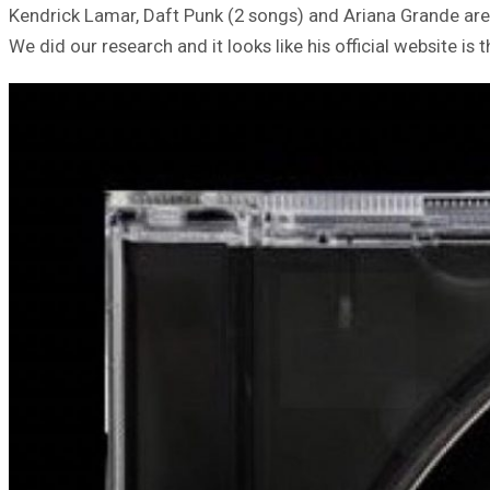
Kendrick Lamar, Daft Punk (2 songs) and Ariana Grande ar
We did our research and it looks like his official website is