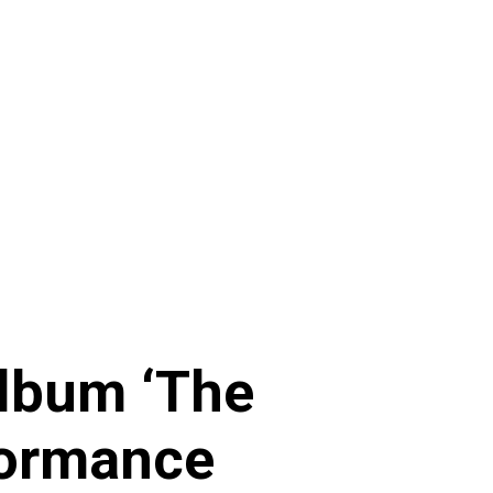
Album ‘The
formance