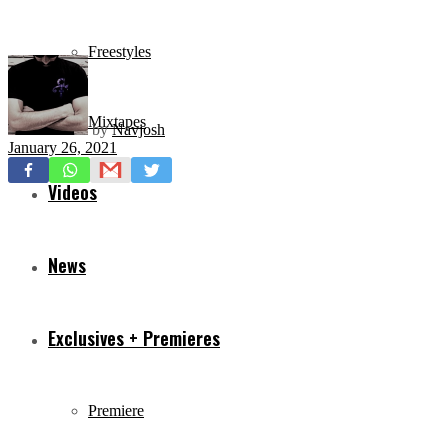
Freestyles
Mixtapes
by
Navjosh
January 26, 2021
Videos
News
Exclusives + Premieres
Premiere