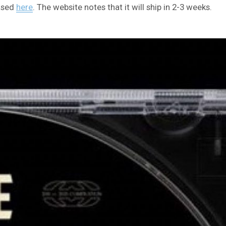
hased
here
. The website notes that it will ship in 2-3 weeks.