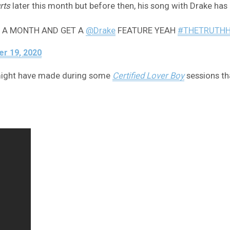
rts
later this month but before then, his song with Drake has 
R A MONTH AND GET A
@Drake
FEATURE YEAH
#THETRUTH
r 19, 2020
e might have made during some
Certified Lover Boy
sessions tha