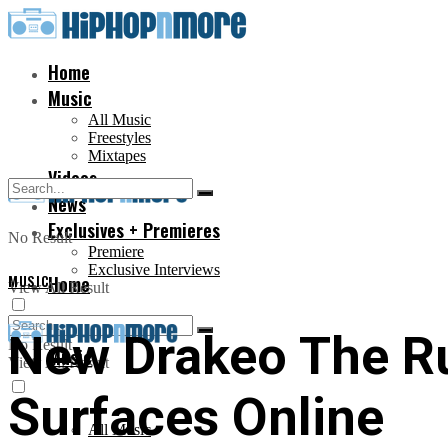
Home
Music
All Music
Freestyles
Mixtapes
Videos
News
Exclusives + Premieres
No Result
Premiere
Exclusive Interviews
MUSIC
Home
View All Result
New Drakeo The Ru
No Result
Music
View All Result
Surfaces Online
All Music