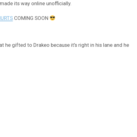
made its way online unofficially.
HURTS
COMING SOON
t he gifted to Drakeo because it’s right in his lane and he