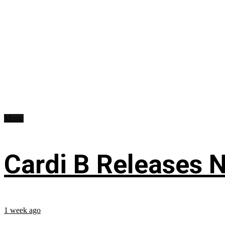
Music
Cardi B Releases N
1 week ago