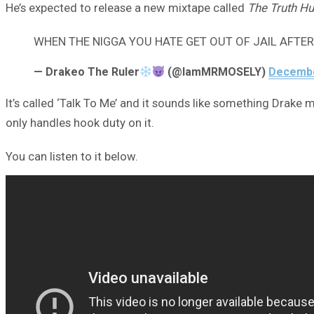
He’s expected to release a new mixtape called
The Truth Hu
WHEN THE NIGGA YOU HATE GET OUT OF JAIL AFTE
— Drakeo The Ruler
(@IamMRMOSELY)
Decembe
It’s called ‘Talk To Me’ and it sounds like something Drak
only handles hook duty on it.
You can listen to it below.