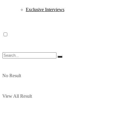
Exclusive Interviews
No Result
View All Result