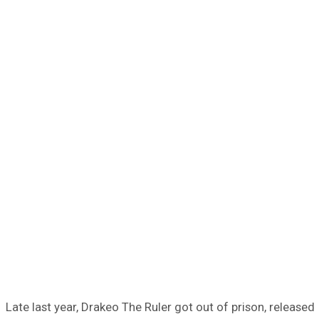
Late last year, Drakeo The Ruler got out of prison, released