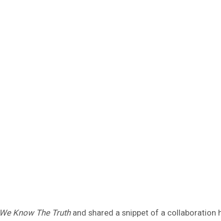
We Know The Truth
and shared a snippet of a collaboration h