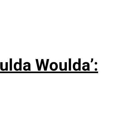
ulda Woulda’: