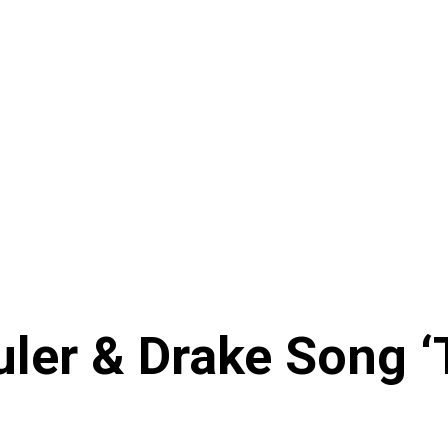
ler & Drake Song ‘