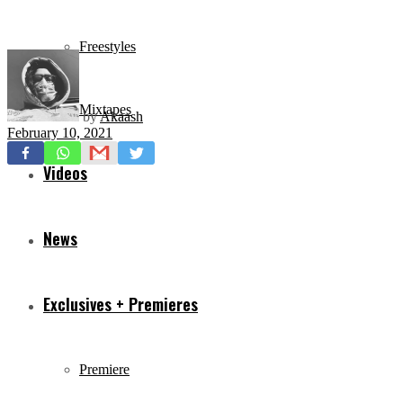
Freestyles
Mixtapes
by
Akaash
February 10, 2021
Videos
News
Exclusives + Premieres
Premiere