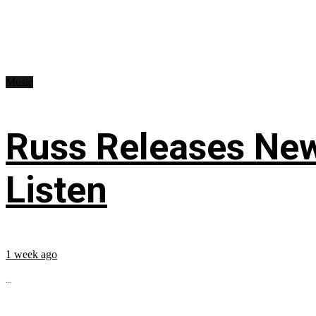
Music
Russ Releases New
Listen
1 week ago
...