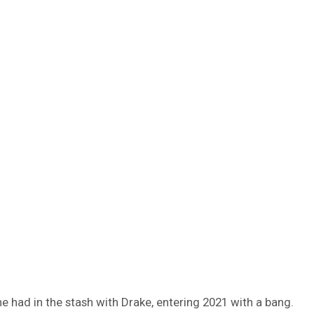
e had in the stash with Drake, entering 2021 with a bang.