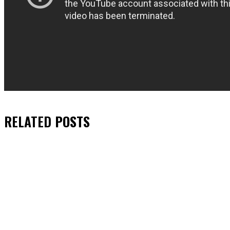
RELATED
POSTS