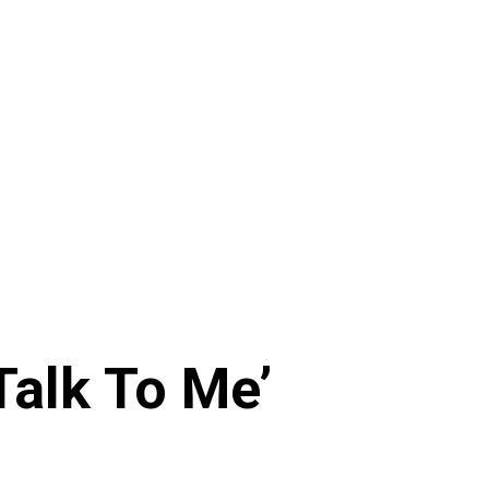
Talk To Me’