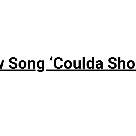
 Song ‘Coulda Sho