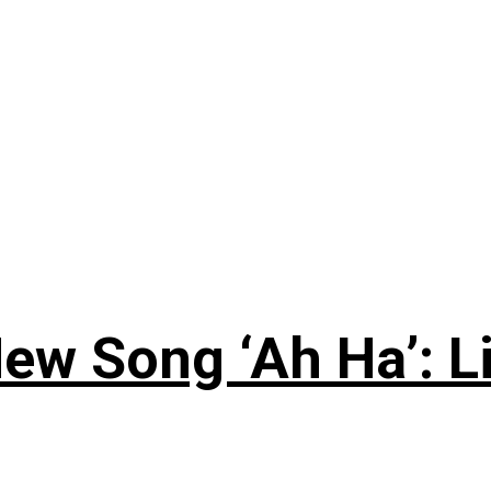
ew Song ‘Ah Ha’: L