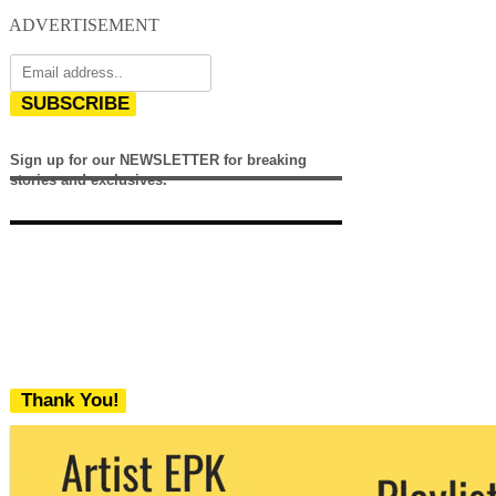
ADVERTISEMENT
SUBSCRIBE
Sign up for our NEWSLETTER for breaking
stories and exclusives.
Thank You!
We never share your email with any 3rd
party. You can unsubscribe at any time.