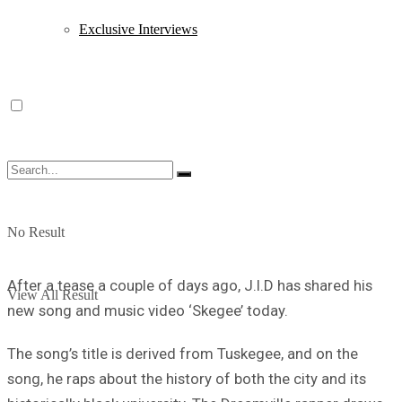
Exclusive Interviews
No Result
After a tease a couple of days ago, J.I.D has shared his
View All Result
new song and music video ‘Skegee’ today.
The song’s title is derived from Tuskegee, and on the
song, he raps about the history of both the city and its