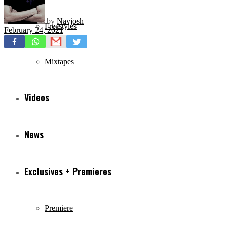
by
Navjosh
Freestyles
February 24, 2021
Mixtapes
Videos
News
Exclusives + Premieres
Premiere