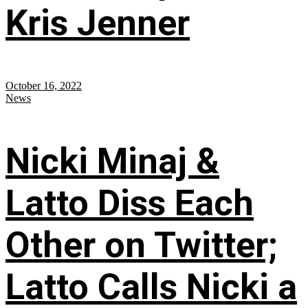
Kris Jenner
October 16, 2022
News
Nicki Minaj &
Latto Diss Each
Other on Twitter;
Latto Calls Nicki a