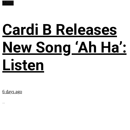
Music
Cardi B Releases
New Song ‘Ah Ha’:
Listen
6 days ago
...