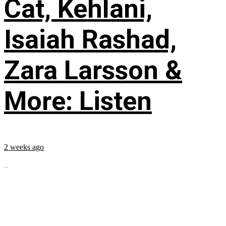
Cat, Kehlani,
Isaiah Rashad,
Zara Larsson &
More: Listen
2 weeks ago
...