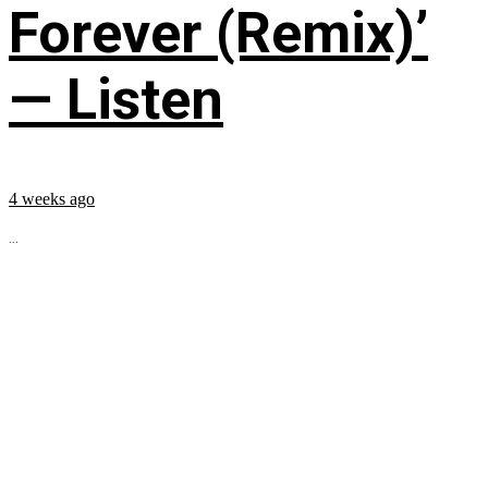
Forever (Remix)’
— Listen
4 weeks ago
...