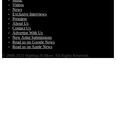
Music
Videos
News
Exclusive Interviews
Premiere
About Us
Contact Us
Advertise With Us
New Artist Submissions
Read us on Google News
Read us on Apple News
© 2008-2023 HipHop-N-More. All Rights Reserved.