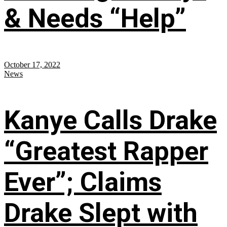
& Needs “Help”
October 17, 2022
News
Kanye Calls Drake
“Greatest Rapper
Ever”; Claims
Drake Slept with