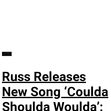
Music
Russ Releases
New Song ‘Coulda
Shoulda Woulda’: