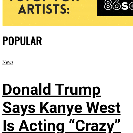
POPULAR
News
Donald Trump
Says Kanye West
Is Acting “Crazy”