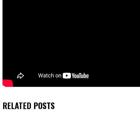
RELATED
POSTS