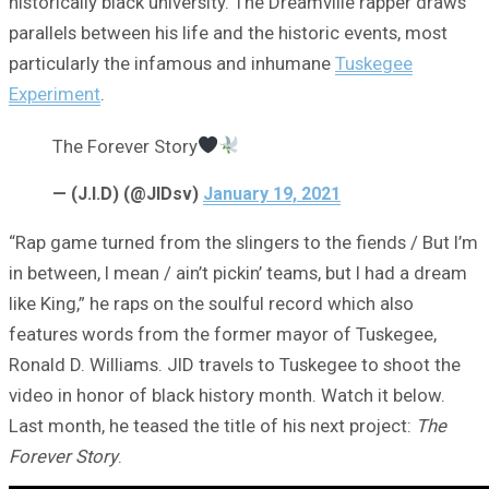
historically black university. The Dreamville rapper draws
parallels between his life and the historic events, most
particularly the infamous and inhumane
Tuskegee
Experiment
.
The Forever Story
— (J.I.D) (@JIDsv)
January 19, 2021
“Rap game turned from the slingers to the fiends / But I’m
in between, I mean / ain’t pickin’ teams, but I had a dream
like King,” he raps on the soulful record which also
features words from the former mayor of Tuskegee,
Ronald D. Williams. JID travels to Tuskegee to shoot the
video in honor of black history month. Watch it below.
Last month, he teased the title of his next project:
The
Forever Story
.