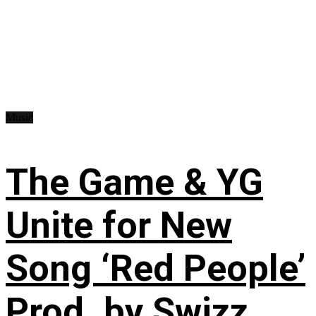
Music
The Game & YG
Unite for New
Song ‘Red People’
Prod. by Swizz