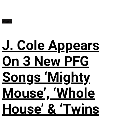
Music
J. Cole Appears
On 3 New PFG
Songs ‘Mighty
Mouse’, ‘Whole
House’ & ‘Twins