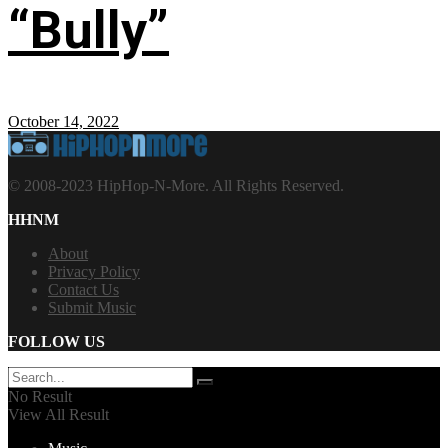
“Bully”
October 14, 2022
© 2008-2023 HipHop-N-More. All Rights Reserved.
HHNM
About
Privacy Policy
Contact Us
Submit Music
FOLLOW US
No Result
View All Result