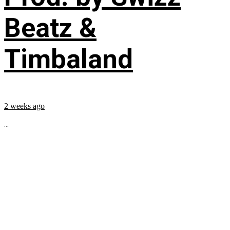
Beatz &
Timbaland
2 weeks ago
...