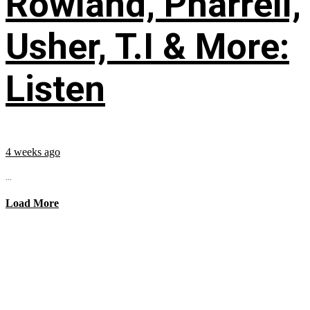
Rowland, Pharrell,
Usher, T.I & More:
Listen
4 weeks ago
...
Load More