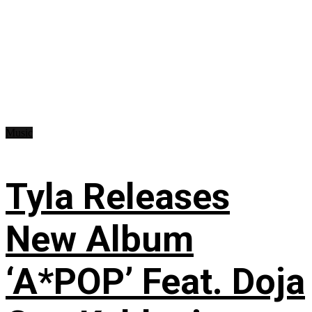
Music
Tyla Releases
New Album
‘A*POP’ Feat. Doja