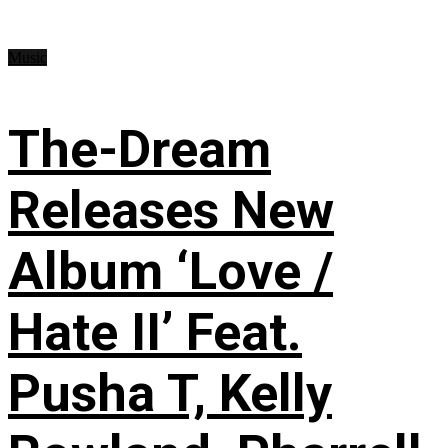
Music
The-Dream
Releases New
Album ‘Love /
Hate II’ Feat.
Pusha T, Kelly