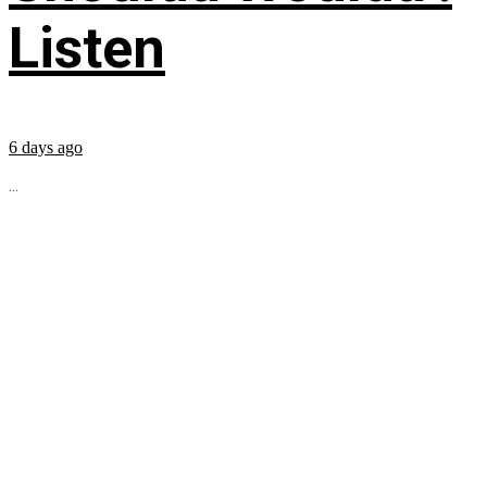
Listen
6 days ago
...