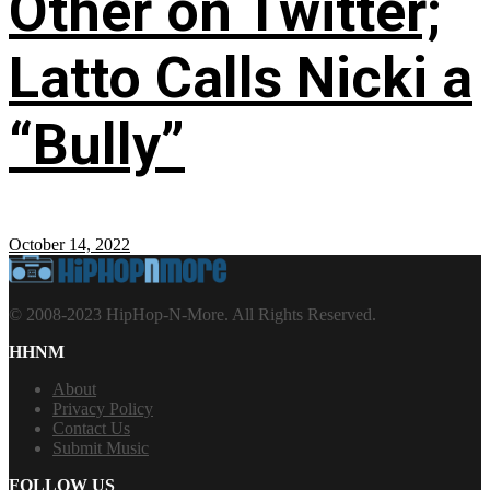
Other on Twitter;
Latto Calls Nicki a
“Bully”
October 14, 2022
© 2008-2023 HipHop-N-More. All Rights Reserved.
HHNM
About
Privacy Policy
Contact Us
Submit Music
FOLLOW US