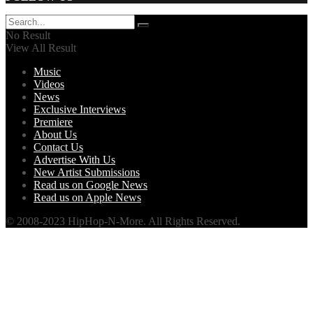
No Result
View All Result
Music
Videos
News
Exclusive Interviews
Premiere
About Us
Contact Us
Advertise With Us
New Artist Submissions
Read us on Google News
Read us on Apple News
© 2008-2023 HipHop-N-More. All Rights Reserved.