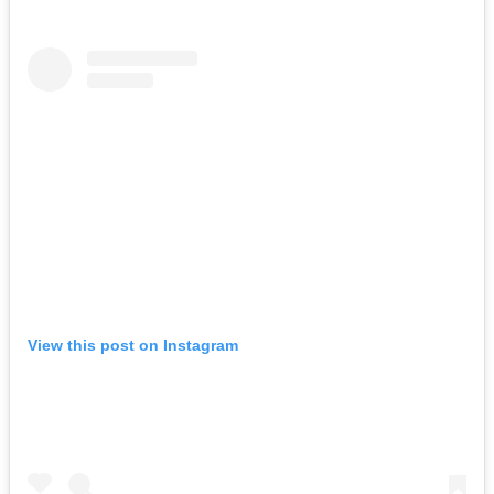
View this post on Instagram