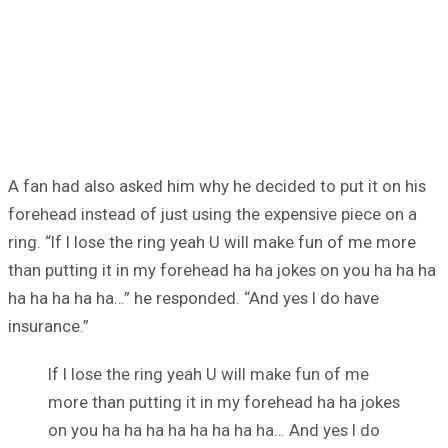
A fan had also asked him why he decided to put it on his
forehead instead of just using the expensive piece on a
ring. “If I lose the ring yeah U will make fun of me more
than putting it in my forehead ha ha jokes on you ha ha ha
ha ha ha ha ha…” he responded. “And yes I do have
insurance.”
If I lose the ring yeah U will make fun of me
more than putting it in my forehead ha ha jokes
on you ha ha ha ha ha ha ha ha… And yes I do