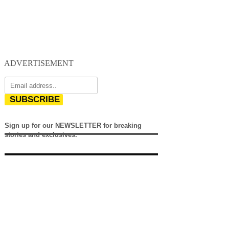
ADVERTISEMENT
SUBSCRIBE
Sign up for our NEWSLETTER for breaking
stories and exclusives.