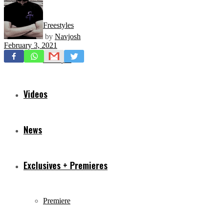
Freestyles
by
Navjosh
February 3, 2021
Mixtapes
Videos
News
Exclusives + Premieres
Premiere