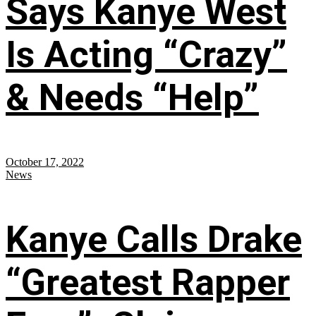
Says Kanye West
Is Acting “Crazy”
& Needs “Help”
October 17, 2022
News
Kanye Calls Drake
“Greatest Rapper