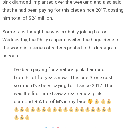
pink diamond implanted over the weekend and also said
that he had been paying for this piece since 2017, costing
him total of $24 million.
Some fans thought he was probably joking but on
Wednesday, the Philly rapper unveiled the huge piece to
the world in a series of videos posted to his Instagram
account.
I’ve been paying for a natural pink diamond
from Elliot for years now . This one Stone cost
so much I’ve been paying for it since 2017. That
was the first time I saw a real natural pink
diamond.
♦️
A lot of M’s in my face