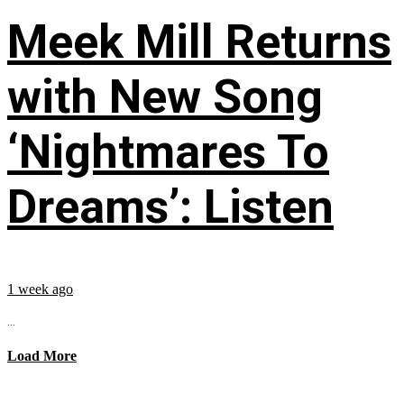
Meek Mill Returns
with New Song
‘Nightmares To
Dreams’: Listen
1 week ago
...
Load More