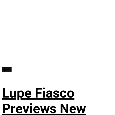
News
Lupe Fiasco
Previews New