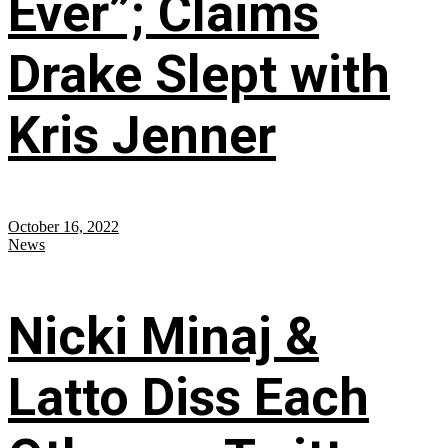
Ever”; Claims
Drake Slept with
Kris Jenner
October 16, 2022
News
Nicki Minaj &
Latto Diss Each