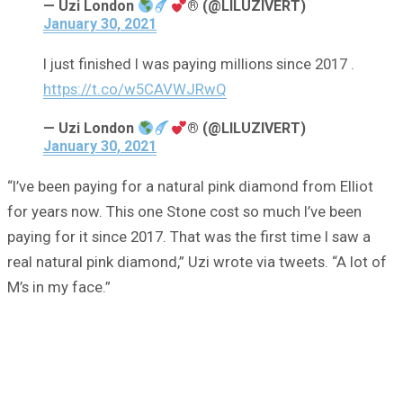
— Uzi London
® (@LILUZIVERT)
January 30, 2021
I just finished I was paying millions since 2017 .
https://t.co/w5CAVWJRwQ
— Uzi London
® (@LILUZIVERT)
January 30, 2021
“I’ve been paying for a natural pink diamond from Elliot
for years now. This one Stone cost so much I’ve been
paying for it since 2017. That was the first time I saw a
real natural pink diamond,” Uzi wrote via tweets. “A lot of
M’s in my face.”