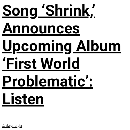
Song ‘Shrink,’
Announces
Upcoming Album
‘First World
Problematic’:
Listen
4 days ago