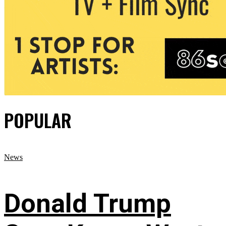
POPULAR
News
Donald Trump