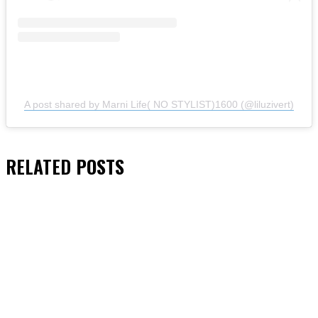
A post shared by Marni Life( NO STYLIST)1600 (@liluzivert)
RELATED
POSTS