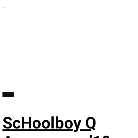
...
News
ScHoolboy Q