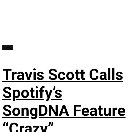
News
Travis Scott Calls
Spotify’s
SongDNA Feature
“Crazy”