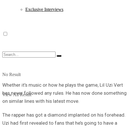
Exclusive Interviews
No Result
Whether it’s music or how he plays the game, Lil Uzi Vert
has never followed any rules. He has now done something
View All Result
on similar lines with his latest move.
The rapper has got a diamond implanted on his forehead.
Uzi had first revealed to fans that he’s going to have a