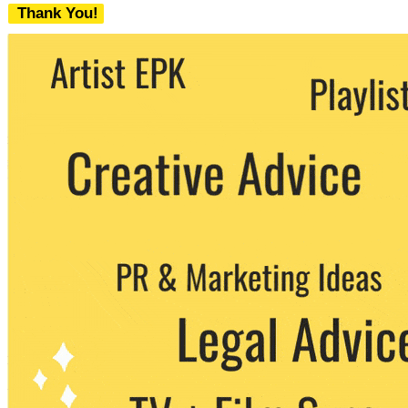
Thank You!
We never share your email with any 3rd
party. You can unsubscribe at any time.