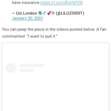
have insurance
https://t.co/nflciHyfVN
— Uzi London
® (@LILUZIVERT)
January 30, 2021
You can peep the piece in the videos posted below. A fan
commented: “I want to pull it.”