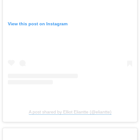
View this post on Instagram
A post shared by Elliot Eliantte (@eliantte)