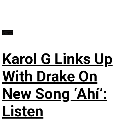
News
Karol G Links Up
With Drake On
New Song ‘Ahí’:
Listen