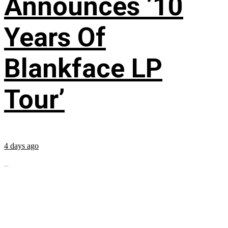
Announces ’10
Years Of
Blankface LP
Tour’
4 days ago
...