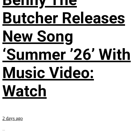
Butcher Releases
New Song
‘Summer ’26’ With
Music Video:
Watch
2 days ago
...