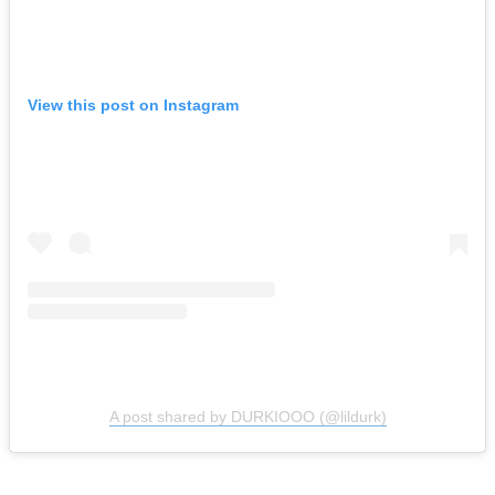
View this post on Instagram
A post shared by DURKIOOO (@lildurk)