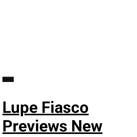
News
Lupe Fiasco
Previews New