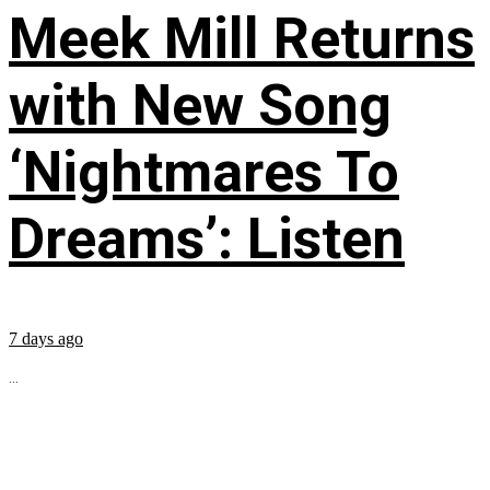
Meek Mill Returns
with New Song
‘Nightmares To
Dreams’: Listen
7 days ago
...