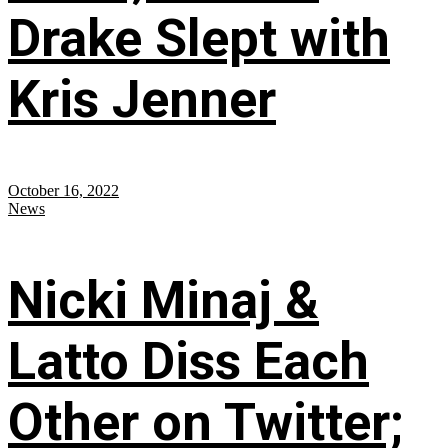
Drake Slept with
Kris Jenner
October 16, 2022
News
Nicki Minaj &
Latto Diss Each
Other on Twitter;