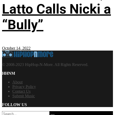
Latto Calls Nicki a
“Bully”
October 14, 2022
© 2008-2023 HipHop-N-More. All Rights Reserved.
HHNM
About
Privacy Policy
Contact Us
Submit Music
FOLLOW US