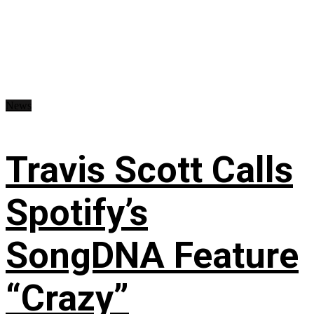
News
Travis Scott Calls
Spotify’s
SongDNA Feature
“Crazy”