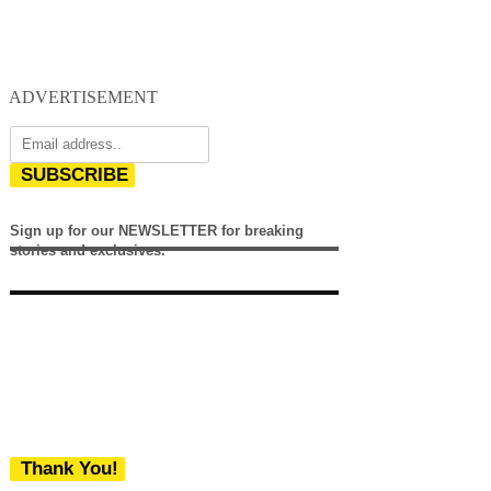
ADVERTISEMENT
SUBSCRIBE
Sign up for our NEWSLETTER for breaking
stories and exclusives.
Thank You!