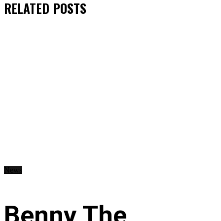
RELATED
POSTS
News
Benny The