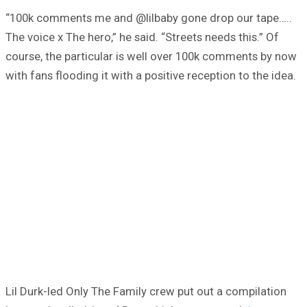
“100k comments me and @lilbaby gone drop our tape…..
The voice x The hero,” he said. “Streets needs this.” Of
course, the particular is well over 100k comments by now
with fans flooding it with a positive reception to the idea.
Lil Durk-led Only The Family crew put out a compilation