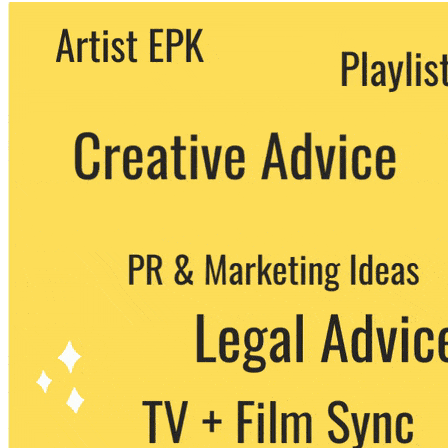
We never share your email with any 3rd
party. You can unsubscribe at any time.