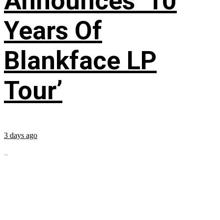
Announces ’10
Years Of
Blankface LP
Tour’
3 days ago
...