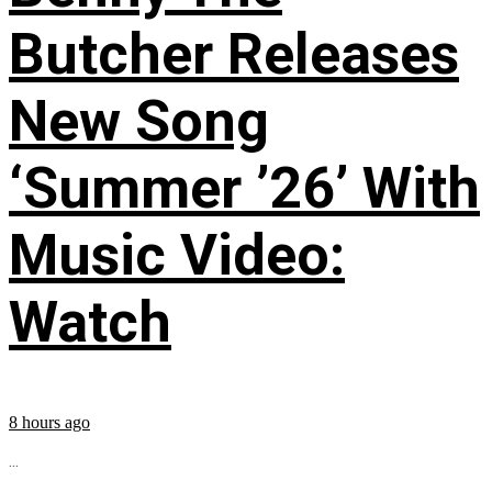
Butcher Releases
New Song
‘Summer ’26’ With
Music Video:
Watch
8 hours ago
...