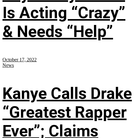
Is Acting “Crazy”
& Needs “Help”
October 17, 2022
News
Kanye Calls Drake
“Greatest Rapper
Ever”; Claims