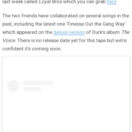
last week called
Loyal Bros
which you can grab
here
.
The two friends have collaborated on several songs in the
past, including the latest one ‘Finesse Out the Gang Way’
which appeared on the
deluxe version
of Durk’s album
The
Voice
. There is no release date yet for this tape but we’re
confident it’s coming soon.