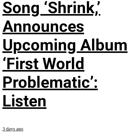
Song ‘Shrink,’
Announces
Upcoming Album
‘First World
Problematic’:
Listen
3 days ago