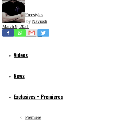
Freestyles
by
Navjosh
March 9, 2021
Mixtapes
Videos
News
Exclusives + Premieres
Premiere