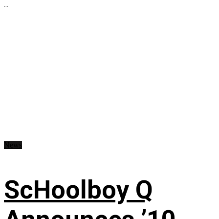
...
News
ScHoolboy Q