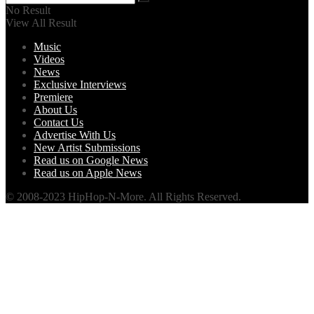
No Result
View All Result
Music
Videos
News
Exclusive Interviews
Premiere
About Us
Contact Us
Advertise With Us
New Artist Submissions
Read us on Google News
Read us on Apple News
© 2008-2023 HipHop-N-More. All Rights Reserved.