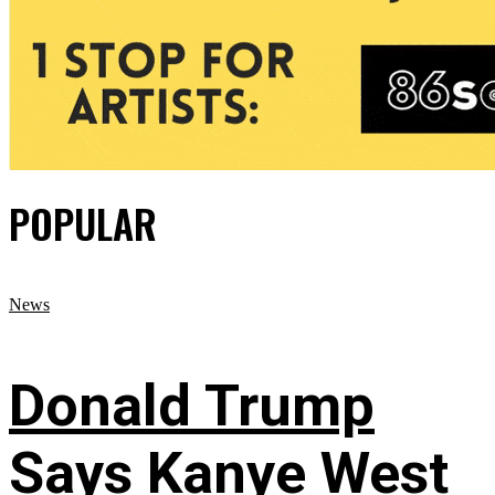
POPULAR
News
Donald Trump
Says Kanye West