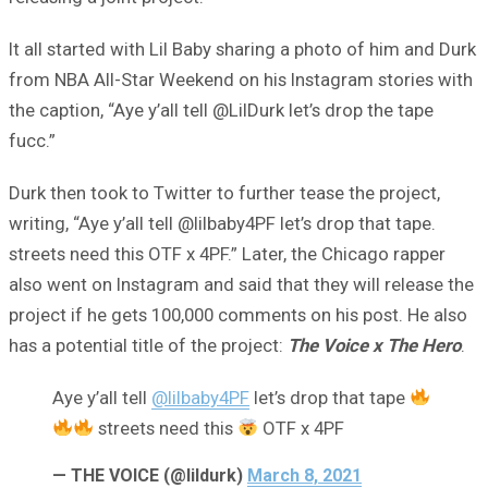
It all started with Lil Baby sharing a photo of him and Durk
from NBA All-Star Weekend on his Instagram stories with
the caption, “Aye y’all tell @LilDurk let’s drop the tape
fucc.”
Durk then took to Twitter to further tease the project,
writing, “Aye y’all tell @lilbaby4PF let’s drop that tape.
streets need this OTF x 4PF.” Later, the Chicago rapper
also went on Instagram and said that they will release the
project if he gets 100,000 comments on his post. He also
has a potential title of the project:
The Voice x The Hero
.
Aye y’all tell
@lilbaby4PF
let’s drop that tape
streets need this
OTF x 4PF
— THE VOICE (@lildurk)
March 8, 2021