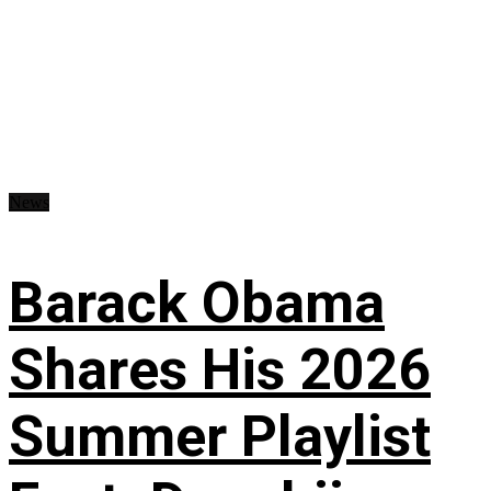
News
Barack Obama
Shares His 2026
Summer Playlist