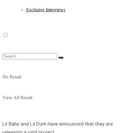
Exclusive Interviews
No Result
View All Result
Lil Baby and Lil Durk have announced that they are
releasing a joint project.