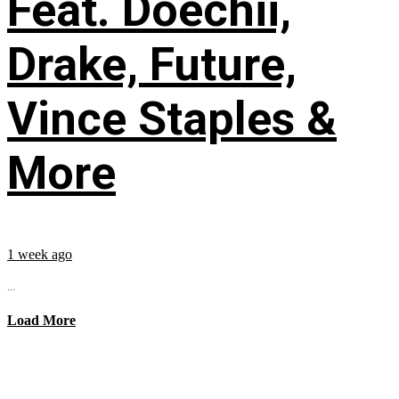
Feat. Doechii,
Drake, Future,
Vince Staples &
More
1 week ago
...
Load More