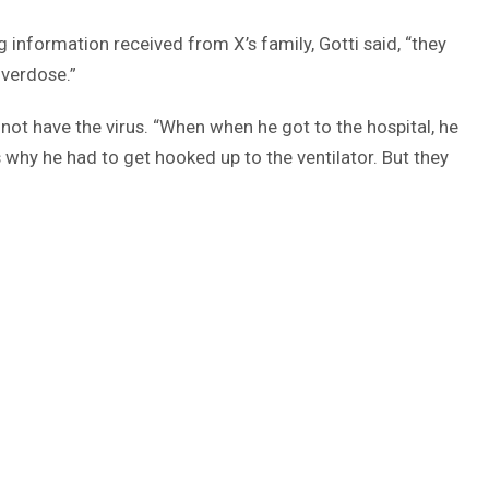
information received from X’s family, Gotti said, “they
overdose.”
 not have the virus. “When when he got to the hospital, he
why he had to get hooked up to the ventilator. But they