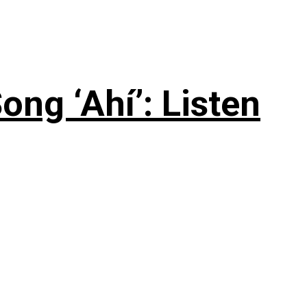
ng ‘Ahí’: Listen