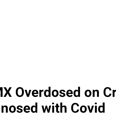
DMX Overdosed on C
gnosed with Covid