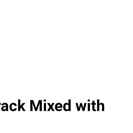
rack Mixed with