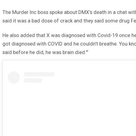
The Murder Inc boss spoke about DMX’s death in a chat with
said it was a bad dose of crack and they said some drug F
He also added that X was diagnosed with Covid-19 once he
got diagnosed with COVID and he couldn’t breathe. You know
said before he did, he was brain died.’”