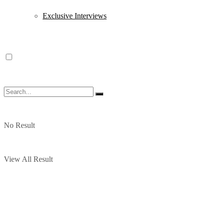
Exclusive Interviews
No Result
View All Result