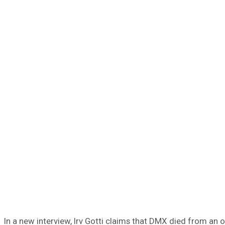
In a new interview, Irv Gotti claims that DMX died from an 