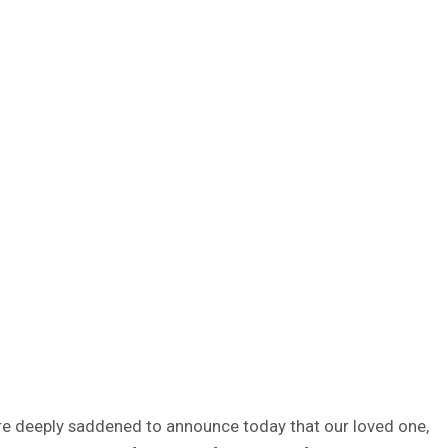
 are deeply saddened to announce today that our loved one,