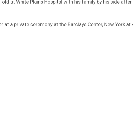
d at White Plains Hospital with his family by his side after 
r at a private ceremony at the Barclays Center, New York at