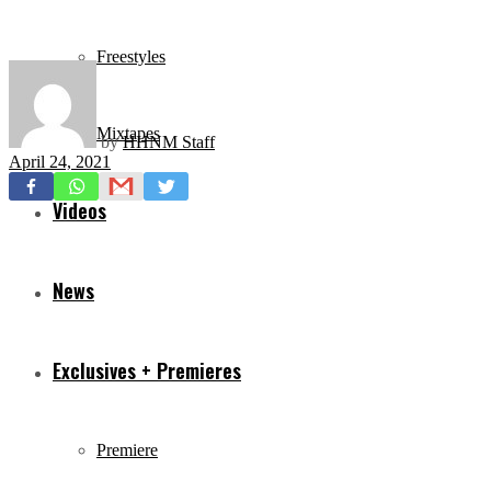
Freestyles
Mixtapes
by
HHNM Staff
April 24, 2021
Videos
News
Exclusives + Premieres
Premiere