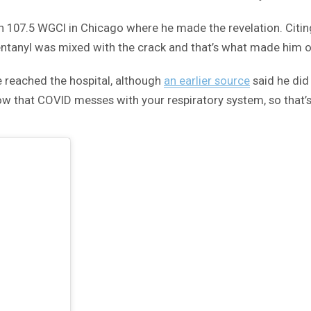
 107.5 WGCI in Chicago where he made the revelation. Citing 
entanyl was mixed with the crack and that’s what made him 
 reached the hospital, although
an earlier source
said he did
 that COVID messes with your respiratory system, so that’s 