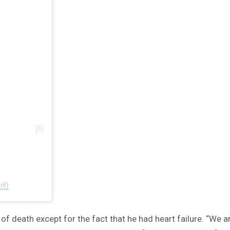
lf)
of death except for the fact that he had heart failure. “We