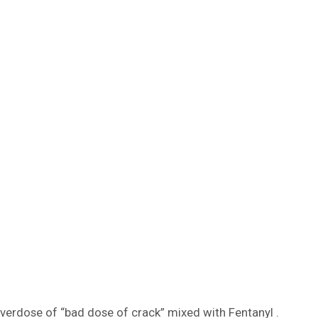
overdose of “bad dose of crack” mixed with Fentanyl .