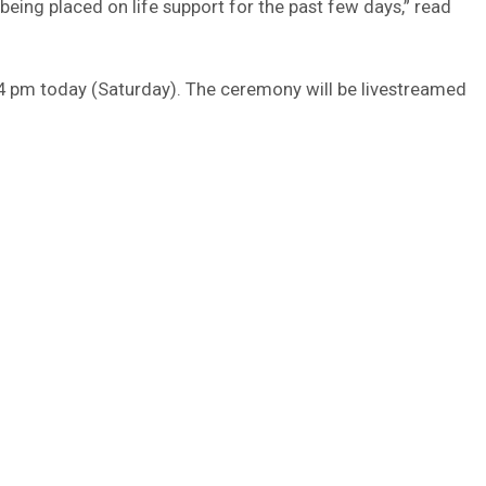
being placed on life support for the past few days,” read
 4 pm today (Saturday). The ceremony will be livestreamed