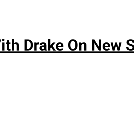
ith Drake On New So