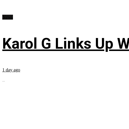
News
Karol G Links Up W
1 day ago
...