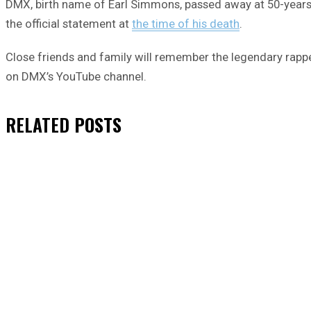
DMX, birth name of Earl Simmons, passed away at 50-years-ol
the official statement at
the time of his death
.
Close friends and family will remember the legendary rappe
on DMX’s YouTube channel.
RELATED
POSTS