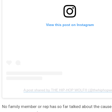
View this post on Instagram
A post shared by THE HIP-HOP WOLF® (@thehiphopwo
No family member or rep has so far talked about the cause 