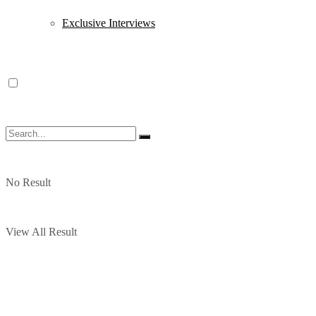
Exclusive Interviews
No Result
View All Result