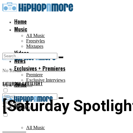
Home
Music
All Music
Freestyles
Mixtapes
Videos
News
Exclusives + Premieres
No Result
Premiere
Exclusive Interviews
SATURDAY SPOTLIGHT
Home
View All Result
[Saturday Spotligh
No Result
Music
View All Result
All Music