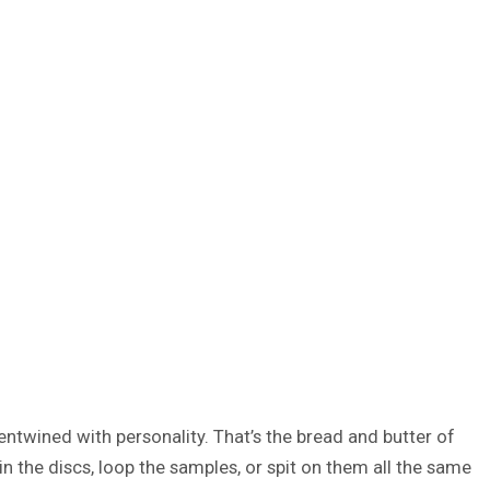
entwined with personality. That’s the bread and butter of
n the discs, loop the samples, or spit on them all the same