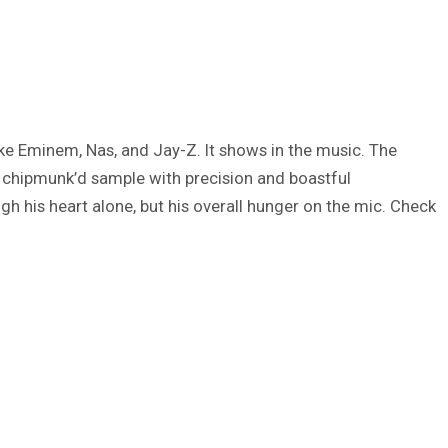
like Eminem, Nas, and Jay-Z. It shows in the music. The
 chipmunk’d sample with precision and boastful
ugh his heart alone, but his overall hunger on the mic. Check