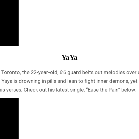
YaYa
n Toronto, the 22-year-old, 6’6 guard belts out melodies over 
. Yaya is drowning in pills and lean to fight inner demons, 
is verses. Check out his latest single, “Ease the Pain” below: