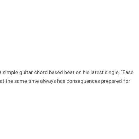
a simple guitar chord based beat on his latest single, “Ease
yet at the same time always has consequences prepared for