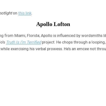
otlight
on
this link
.
Apollo Lofton
ling from Miami, Florida; Apollo is influenced by wordsmiths 
lo’s
Truth Is I’m Terrified
project. He chops through a looping,
ck while exercising his verbal prowess. He’s an emcee not thro