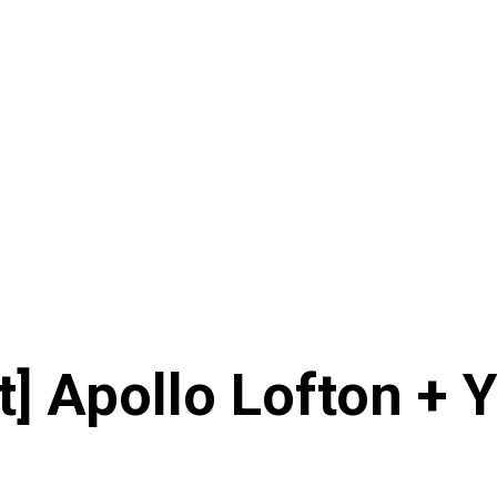
t] Apollo Lofton + 