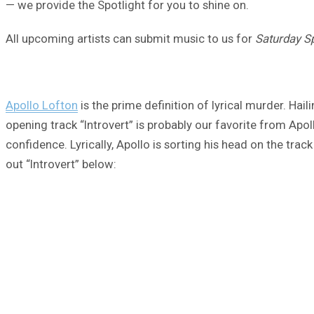
— we provide the Spotlight for you to shine on.
All upcoming artists can submit music to us for
Saturday Sp
Apollo Lofton
is the prime definition of lyrical murder. Hai
opening track “Introvert” is probably our favorite from Apol
confidence. Lyrically, Apollo is sorting his head on the tra
out “Introvert” below: