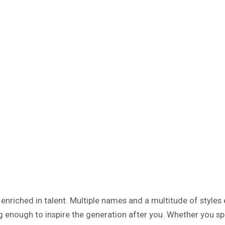
enriched in talent. Multiple names and a multitude of styles 
 enough to inspire the generation after you. Whether you spi