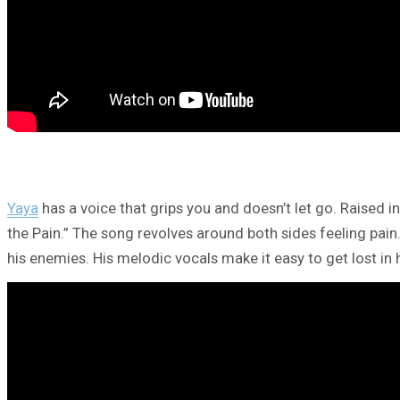
Yaya
has a voice that grips you and doesn’t let go. Raised i
the Pain.” The song revolves around both sides feeling pain
his enemies. His melodic vocals make it easy to get lost in h