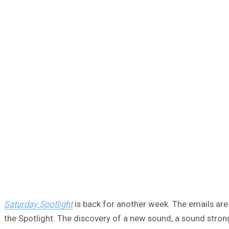
Saturday Spotlight
is back for another week. The emails are 
the Spotlight. The discovery of a new sound, a sound strong