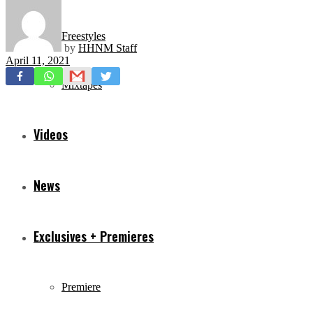
Freestyles
by
HHNM Staff
April 11, 2021
Mixtapes
Videos
News
Exclusives + Premieres
Premiere