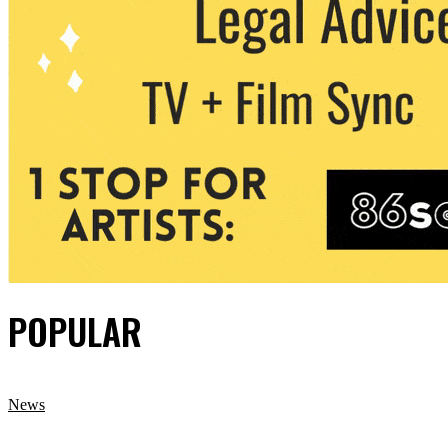
POPULAR
News