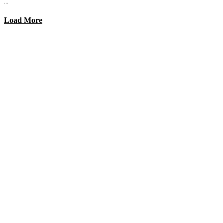
...
Load More