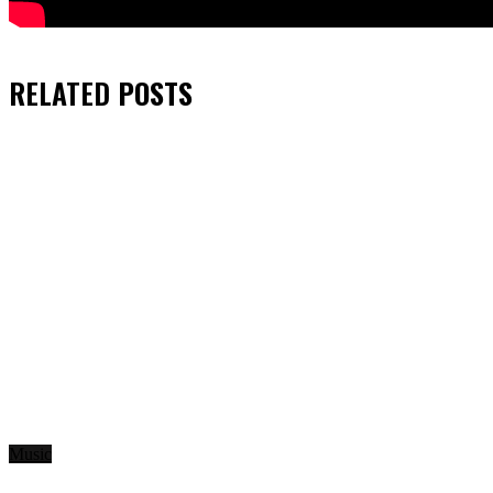
RELATED
POSTS
Music