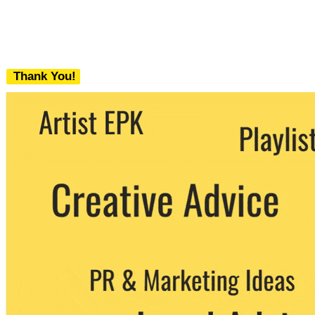
Thank You!
We never share your email with any 3rd
party. You can unsubscribe at any time.