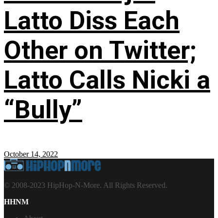
Latto Diss Each
Other on Twitter;
Latto Calls Nicki a
“Bully”
October 14, 2022
© 2008-2023 HipHop-N-More. All Rights Reserved.
HHNM