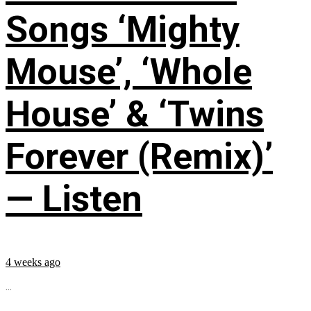
Songs ‘Mighty
Mouse’, ‘Whole
House’ & ‘Twins
Forever (Remix)’
— Listen
4 weeks ago
...