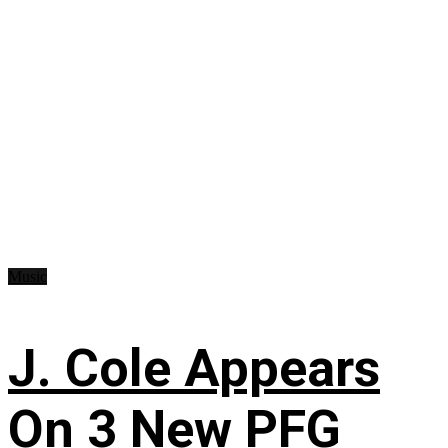
Music
J. Cole Appears
On 3 New PFG