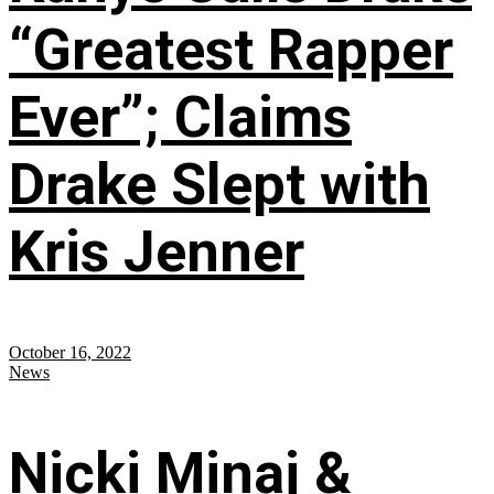
“Greatest Rapper
Ever”; Claims
Drake Slept with
Kris Jenner
October 16, 2022
News
Nicki Minaj &