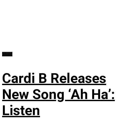
Music
Cardi B Releases
New Song ‘Ah Ha’:
Listen