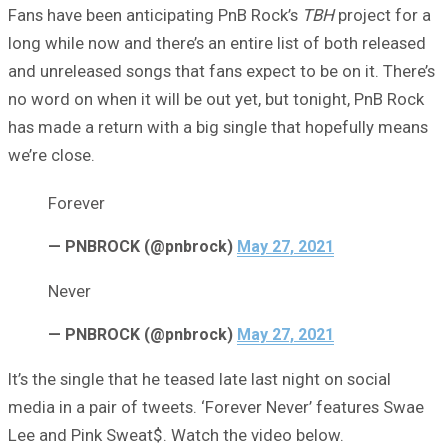
Fans have been anticipating PnB Rock’s
TBH
project for a
long while now and there’s an entire list of both released
and unreleased songs that fans expect to be on it. There’s
no word on when it will be out yet, but tonight, PnB Rock
has made a return with a big single that hopefully means
we’re close.
Forever
— PNBROCK (@pnbrock)
May 27, 2021
Never
— PNBROCK (@pnbrock)
May 27, 2021
It’s the single that he teased late last night on social
media in a pair of tweets. ‘Forever Never’ features Swae
Lee and Pink Sweat$. Watch the video below.