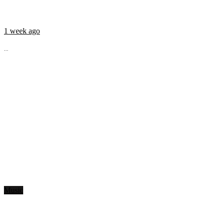
1 week ago
...
Music