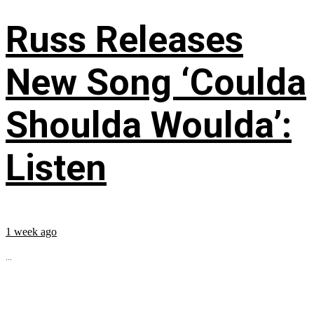
Russ Releases
New Song ‘Coulda
Shoulda Woulda’:
Listen
1 week ago
...