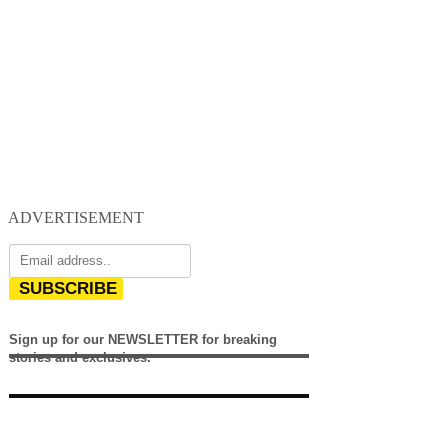
ADVERTISEMENT
SUBSCRIBE
Sign up for our NEWSLETTER for breaking
stories and exclusives.