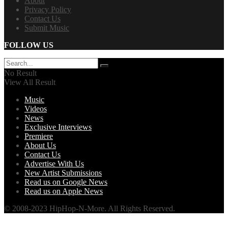
About
Privacy Policy
Contact Us
Submit Music
FOLLOW US
No Result
View All Result
Music
Videos
News
Exclusive Interviews
Premiere
About Us
Contact Us
Advertise With Us
New Artist Submissions
Read us on Google News
Read us on Apple News
© 2008-2023 HipHop-N-More. All Rights Reserved.