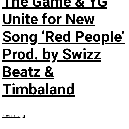
The Game & YG
Unite for New
Song ‘Red People’
Prod. by Swizz
Beatz &
Timbaland
2 weeks ago
...