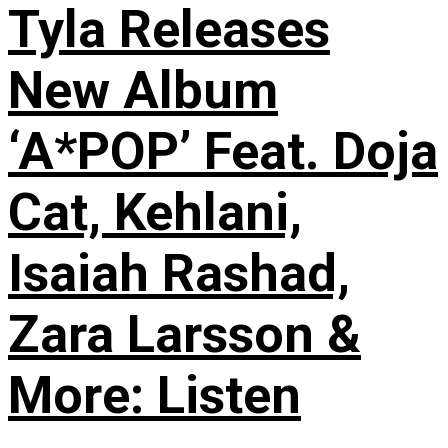
Tyla Releases
New Album
‘A*POP’ Feat. Doja
Cat, Kehlani,
Isaiah Rashad,
Zara Larsson &
More: Listen