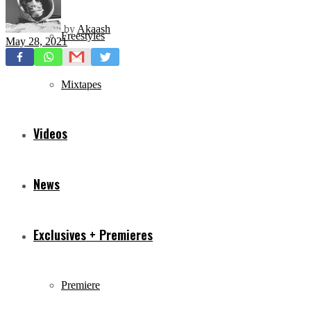
by
Akaash
Freestyles
May 28, 2021
Mixtapes
Videos
News
Exclusives + Premieres
Premiere