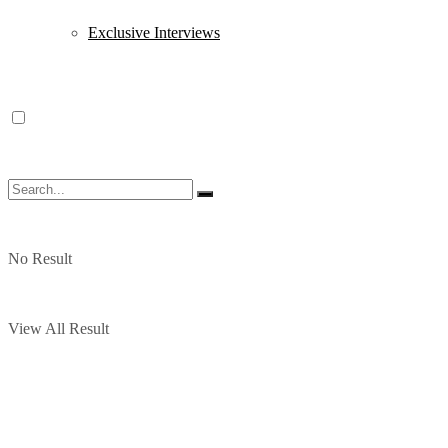
Exclusive Interviews
No Result
View All Result