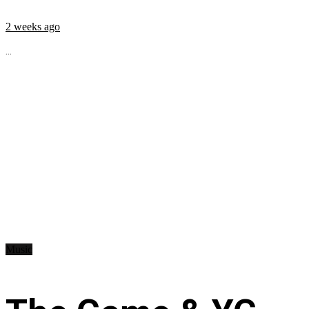
2 weeks ago
...
Music