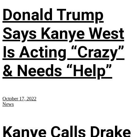
Donald Trump
Says Kanye West
Is Acting “Crazy”
& Needs “Help”
October 17, 2022
News
Kanye Calls Drake