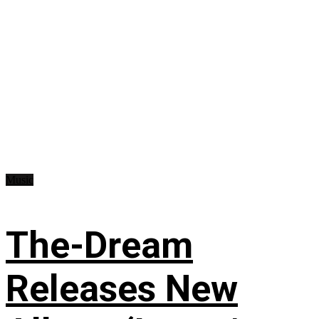
Music
The-Dream
Releases New