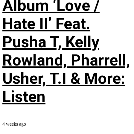
Album ‘Love /
Hate II’ Feat.
Pusha T, Kelly
Rowland, Pharrell,
Usher, T.I & More:
Listen
4 weeks ago