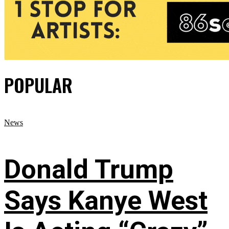
POPULAR
News
Donald Trump
Says Kanye West