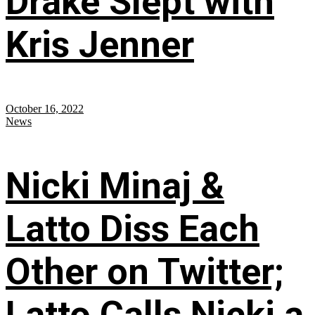
Drake Slept with
Kris Jenner
October 16, 2022
News
Nicki Minaj &
Latto Diss Each
Other on Twitter;
Latto Calls Nicki a