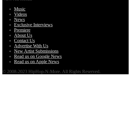
Music
Videos
News
Exclusive Interviews
Premiere
About Us
Contact Us
Advertise With Us
New Artist Submissions
Read us on Google News
Read us on Apple News
© 2008-2023 HipHop-N-More. All Rights Reserved.