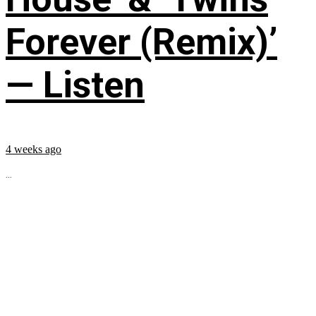
Forever (Remix)’
— Listen
4 weeks ago
...