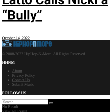
“Bully”
October 14, 2022
© 2008-2023 HipHop-N-More. All Rights Reserved.
HHNM
About
Privacy Policy
Contact Us
Submit Music
FOLLOW US
No Result
View All Result