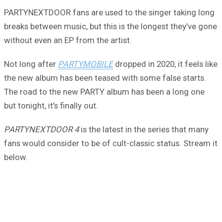
PARTYNEXTDOOR fans are used to the singer taking long
breaks between music, but this is the longest they’ve gone
without even an EP from the artist.
Not long after
PARTYMOBILE
dropped in 2020, it feels like
the new album has been teased with some false starts.
The road to the new PARTY album has been a long one
but tonight, it’s finally out.
PARTYNEXTDOOR 4
is the latest in the series that many
fans would consider to be of cult-classic status. Stream it
below.