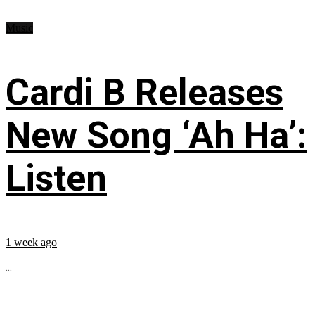
Music
Cardi B Releases
New Song ‘Ah Ha’:
Listen
1 week ago
...