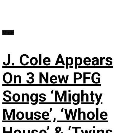
Music
J. Cole Appears
On 3 New PFG
Songs ‘Mighty
Mouse’, ‘Whole
House’ & ‘Twins