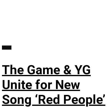
Music
The Game & YG
Unite for New
Song ‘Red People’