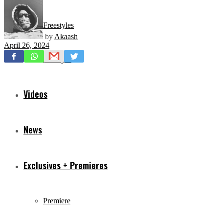
Freestyles
by
Akaash
April 26, 2024
Mixtapes
Videos
News
Exclusives + Premieres
Premiere