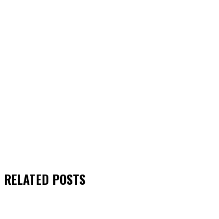
RELATED
POSTS