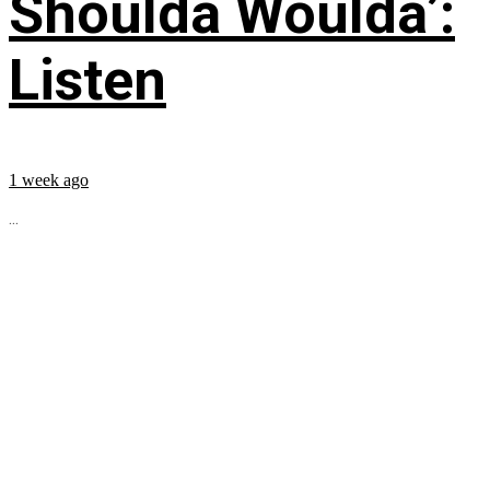
Shoulda Woulda’:
Listen
1 week ago
...