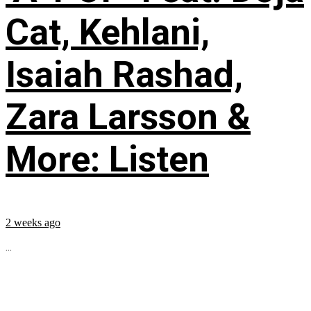
Cat, Kehlani,
Isaiah Rashad,
Zara Larsson &
More: Listen
2 weeks ago
...