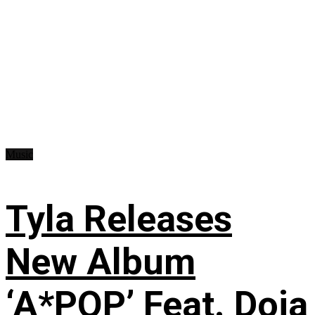
Music
Tyla Releases
New Album
‘A*POP’ Feat. Doja