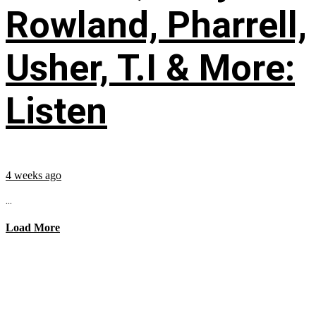
Rowland, Pharrell,
Usher, T.I & More:
Listen
4 weeks ago
...
Load More