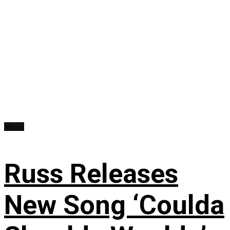
Music
Russ Releases
New Song ‘Coulda