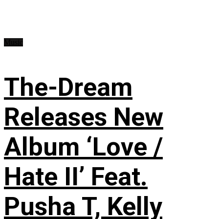
Music
The-Dream
Releases New
Album ‘Love /
Hate II’ Feat.
Pusha T, Kelly