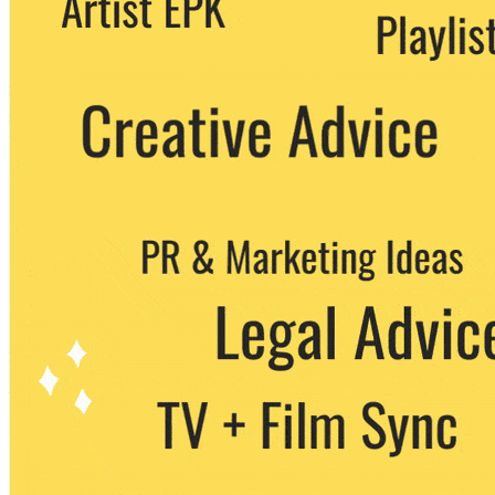
party. You can unsubscribe at any time.