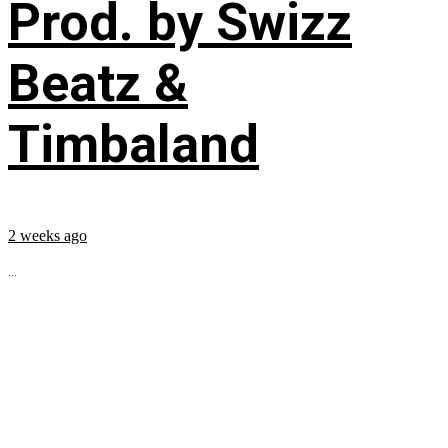
Prod. by Swizz
Beatz &
Timbaland
2 weeks ago
...