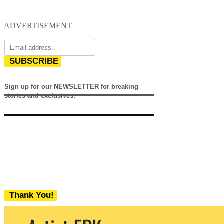
ADVERTISEMENT
SUBSCRIBE
Sign up for our NEWSLETTER for breaking
stories and exclusives.
Thank You!
We never share your email with any 3rd