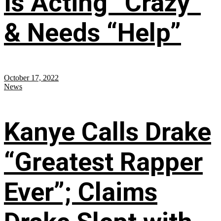
Is Acting “Crazy”
& Needs “Help”
October 17, 2022
News
Kanye Calls Drake
“Greatest Rapper
Ever”; Claims