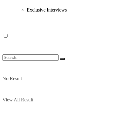
Exclusive Interviews
No Result
View All Result