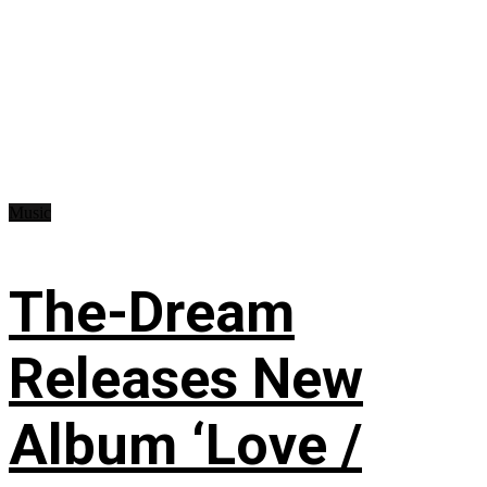
Music
The-Dream
Releases New
Album ‘Love /