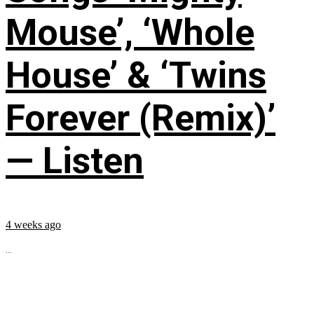
Mouse’, ‘Whole
House’ & ‘Twins
Forever (Remix)’
— Listen
4 weeks ago
...