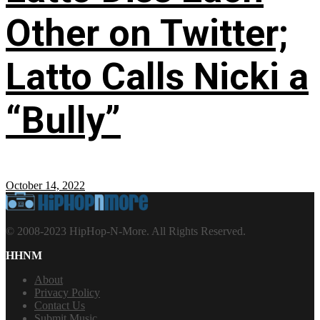
Other on Twitter;
Latto Calls Nicki a
“Bully”
October 14, 2022
© 2008-2023 HipHop-N-More. All Rights Reserved.
HHNM
About
Privacy Policy
Contact Us
Submit Music