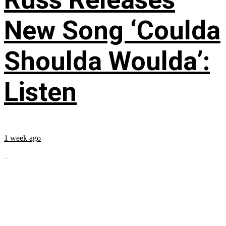
New Song ‘Coulda
Shoulda Woulda’:
Listen
1 week ago
...