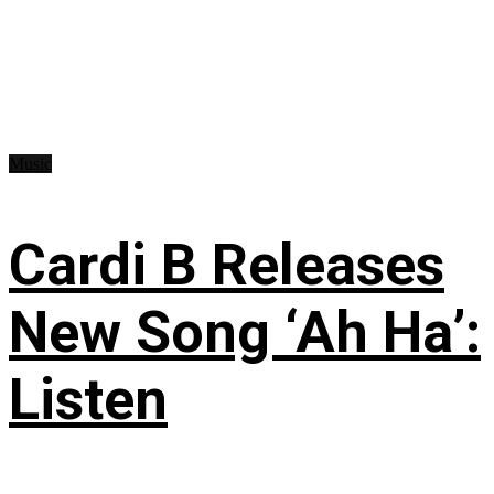
Music
Cardi B Releases
New Song ‘Ah Ha’:
Listen