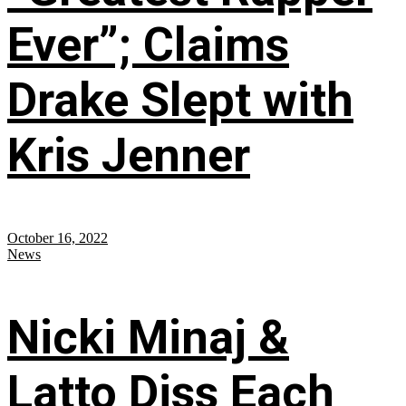
Ever”; Claims
Drake Slept with
Kris Jenner
October 16, 2022
News
Nicki Minaj &
Latto Diss Each