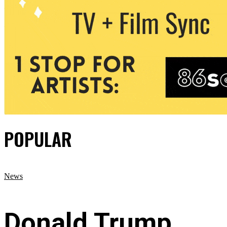
POPULAR
News
Donald Trump