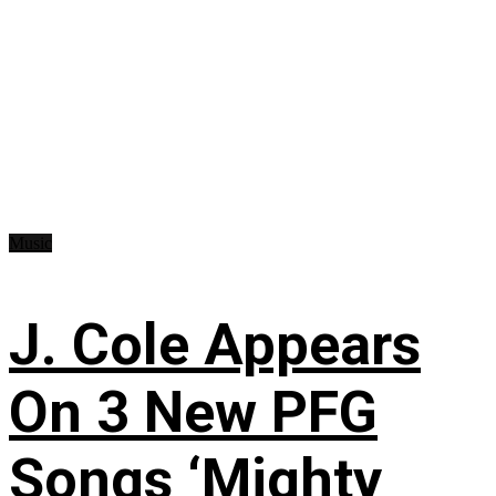
Music
J. Cole Appears
On 3 New PFG
Songs ‘Mighty