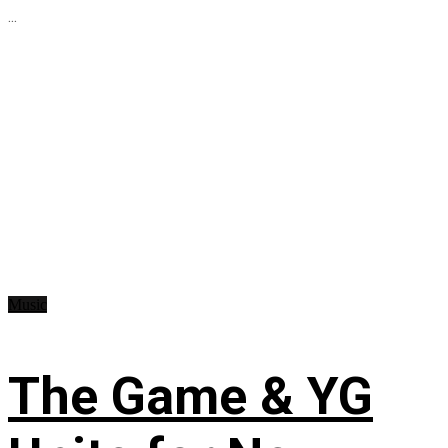
...
Music
The Game & YG