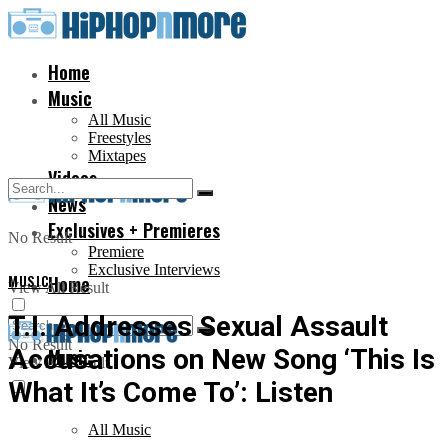
Home
Music
All Music
Freestyles
Mixtapes
Videos
News
Exclusives + Premieres
No Result
Premiere
Exclusive Interviews
MUSIC
Home
View All Result
T.I. Addresses Sexual Assault
No Result
Accusations on New Song ‘This Is
Music
View All Result
What It’s Come To’: Listen
All Music