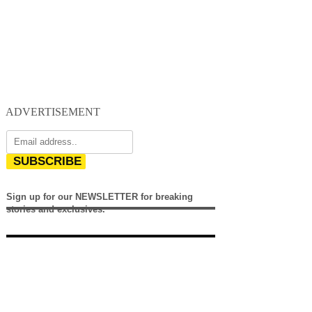
ADVERTISEMENT
SUBSCRIBE
Sign up for our NEWSLETTER for breaking
stories and exclusives.