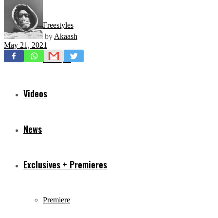
Freestyles
by
Akaash
May 21, 2021
Mixtapes
Videos
News
Exclusives + Premieres
Premiere