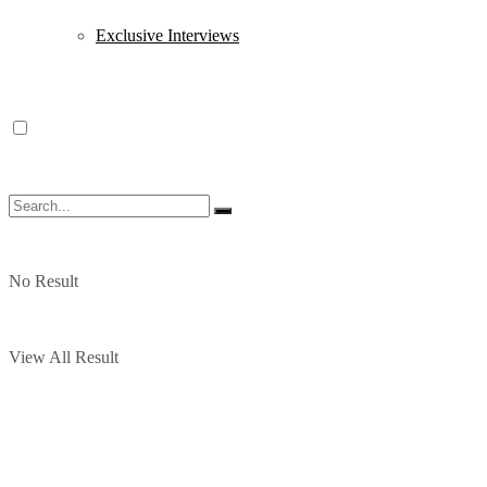
Exclusive Interviews
No Result
View All Result