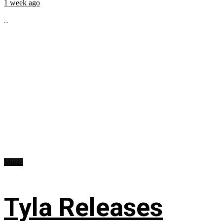
1 week ago
...
Music
Tyla Releases