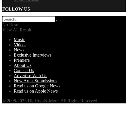
FOLLOW US
No Result
View All Result
Music
Videos
News
Exclusive Interviews
Premiere
About Us
Contact Us
Advertise With Us
New Artist Submissions
Read us on Google News
Read us on Apple News
© 2008-2023 HipHop-N-More. All Rights Reserved.