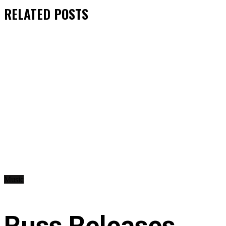
RELATED
POSTS
Music
Russ Releases