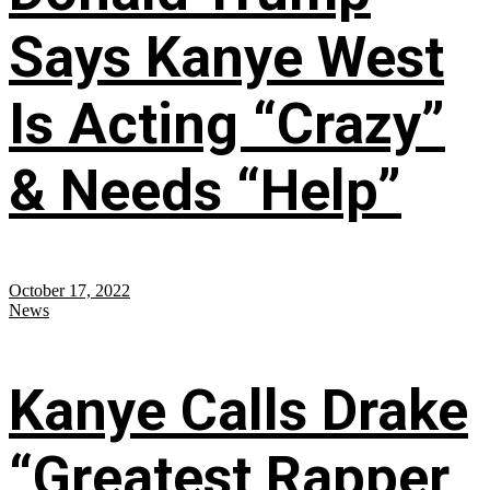
Says Kanye West
Is Acting “Crazy”
& Needs “Help”
October 17, 2022
News
Kanye Calls Drake
“Greatest Rapper