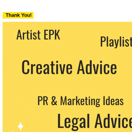
Thank You!
We never share your email with any 3rd
party. You can unsubscribe at any time.