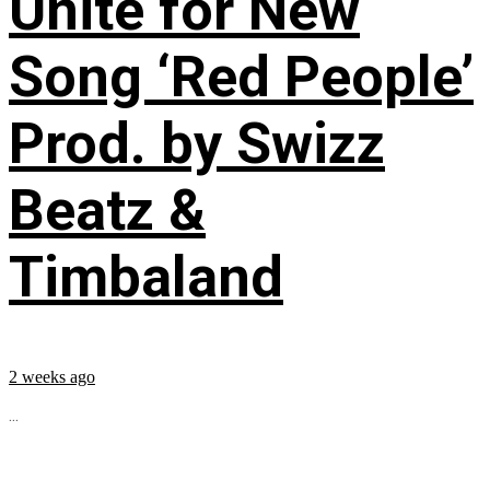
Unite for New
Song ‘Red People’
Prod. by Swizz
Beatz &
Timbaland
2 weeks ago
...