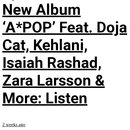
New Album
‘A*POP’ Feat. Doja
Cat, Kehlani,
Isaiah Rashad,
Zara Larsson &
More: Listen
2 weeks ago