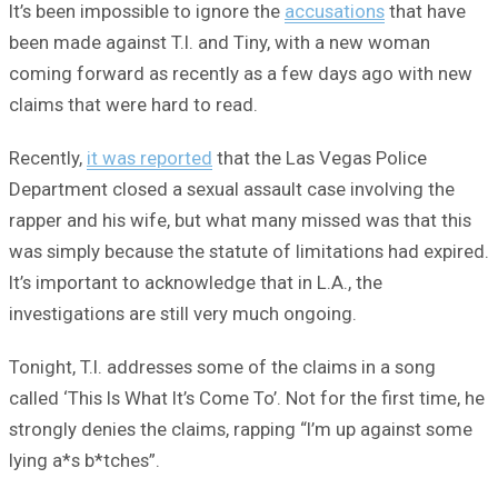
It’s been impossible to ignore the
accusations
that have
been made against T.I. and Tiny, with a new woman
coming forward as recently as a few days ago with new
claims that were hard to read.
Recently,
it was reported
that the Las Vegas Police
Department closed a sexual assault case involving the
rapper and his wife, but what many missed was that this
was simply because the statute of limitations had expired.
It’s important to acknowledge that in L.A., the
investigations are still very much ongoing.
Tonight, T.I. addresses some of the claims in a song
called ‘This Is What It’s Come To’. Not for the first time, he
strongly denies the claims, rapping “I’m up against some
lying a*s b*tches”.