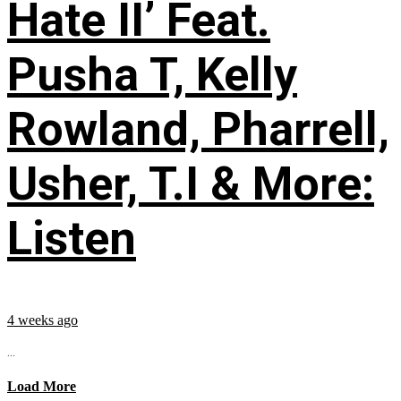
Hate II’ Feat.
Pusha T, Kelly
Rowland, Pharrell,
Usher, T.I & More:
Listen
4 weeks ago
...
Load More