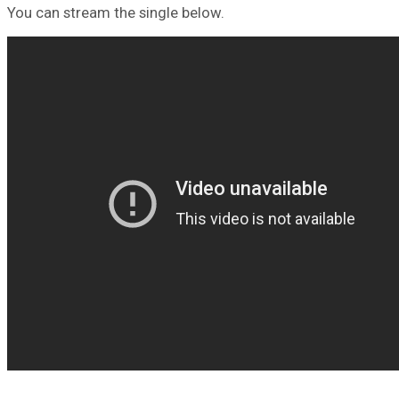
You can stream the single below.