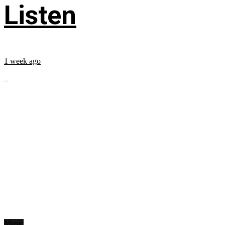
Listen
1 week ago
...
Music