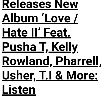
Releases New
Album ‘Love /
Hate II’ Feat.
Pusha T, Kelly
Rowland, Pharrell,
Usher, T.I & More:
Listen