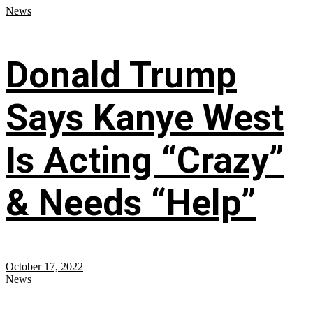
News
Donald Trump
Says Kanye West
Is Acting “Crazy”
& Needs “Help”
October 17, 2022
News