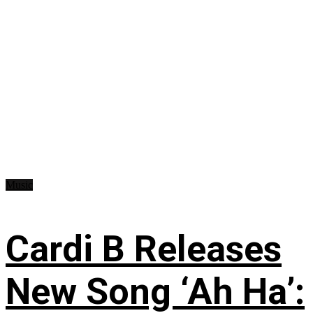
Music
Cardi B Releases
New Song ‘Ah Ha’: