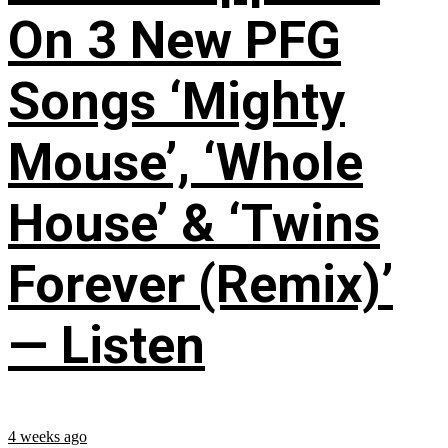
On 3 New PFG
Songs ‘Mighty
Mouse’, ‘Whole
House’ & ‘Twins
Forever (Remix)’
— Listen
4 weeks ago