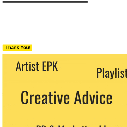
Thank You!
We never share your email with any 3rd
party. You can unsubscribe at any time.