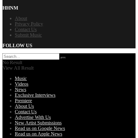
HHNM
About
Privacy Policy
Contact Us
Submit Music
FOLLOW US
No Result
View All Result
Music
Videos
News
Exclusive Interviews
Premiere
About Us
Contact Us
Advertise With Us
New Artist Submissions
Read us on Google News
Read us on Apple News