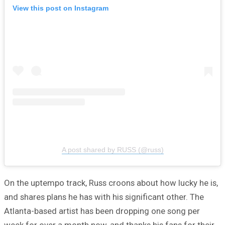
View this post on Instagram
A post shared by RUSS (@russ)
On the uptempo track, Russ croons about how lucky he is,
and shares plans he has with his significant other. The
Atlanta-based artist has been dropping one song per
week for over a month now, and thanks his fans for their