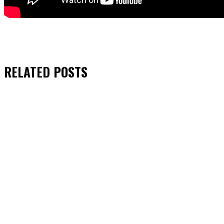
RELATED
POSTS