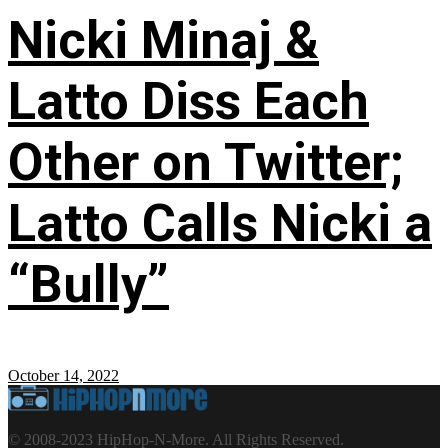
Nicki Minaj &
Latto Diss Each
Other on Twitter;
Latto Calls Nicki a
“Bully”
October 14, 2022
© 2008-2023 HipHop-N-More. All Rights Reserved.