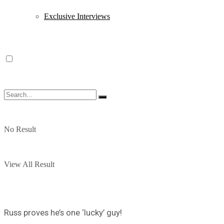
Exclusive Interviews
No Result
View All Result
Russ proves he’s one ‘lucky’ guy!