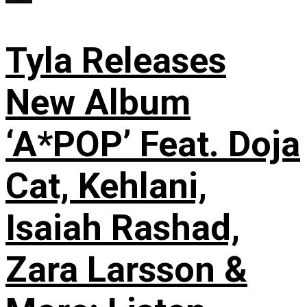
Tyla Releases
New Album
‘A*POP’ Feat. Doja
Cat, Kehlani,
Isaiah Rashad,
Zara Larsson &