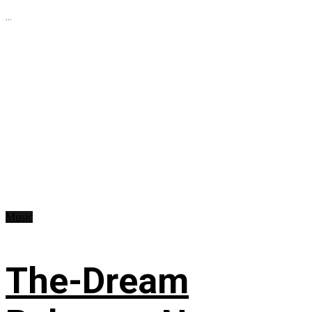
...
Music
The-Dream