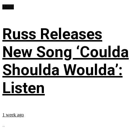
Music
Russ Releases
New Song ‘Coulda
Shoulda Woulda’:
Listen
1 week ago
...