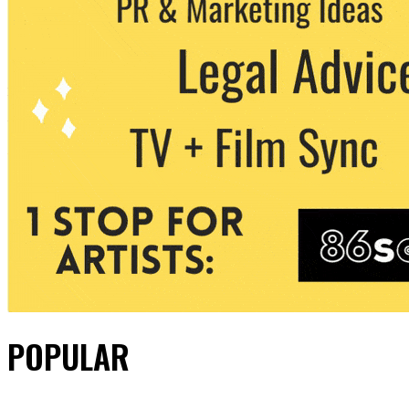
POPULAR