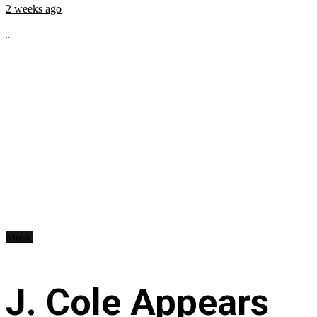
2 weeks ago
...
Music
J. Cole Appears