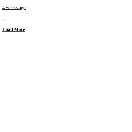
4 weeks ago
...
Load More