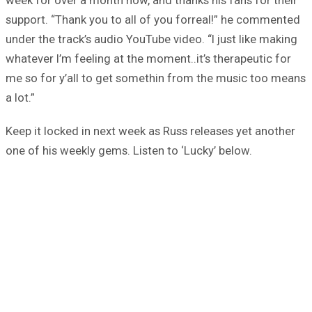
support. “Thank you to all of you forreal!” he commented
under the track’s audio YouTube video. “I just like making
whatever I’m feeling at the moment..it’s therapeutic for
me so for y’all to get somethin from the music too means
a lot.”
Keep it locked in next week as Russ releases yet another
one of his weekly gems. Listen to ‘Lucky’ below.