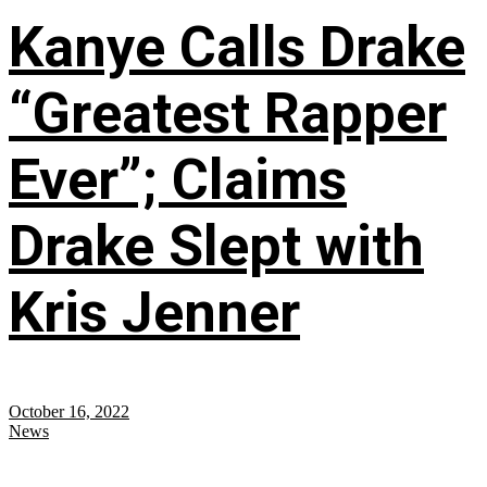
Kanye Calls Drake
“Greatest Rapper
Ever”; Claims
Drake Slept with
Kris Jenner
October 16, 2022
News