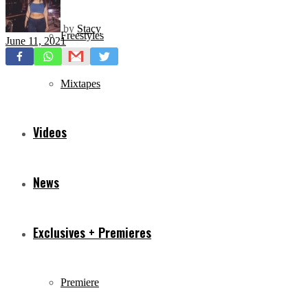
by
Stacy
Freestyles
June 11, 2021
Mixtapes
Videos
News
Exclusives + Premieres
Premiere