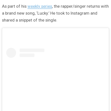
As part of his
weekly series
, the rapper/singer returns with
a brand new song, ‘Lucky.’ He took to Instagram and
shared a snippet of the single.