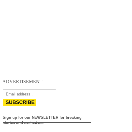
ADVERTISEMENT
SUBSCRIBE
Sign up for our NEWSLETTER for breaking
stories and exclusives.