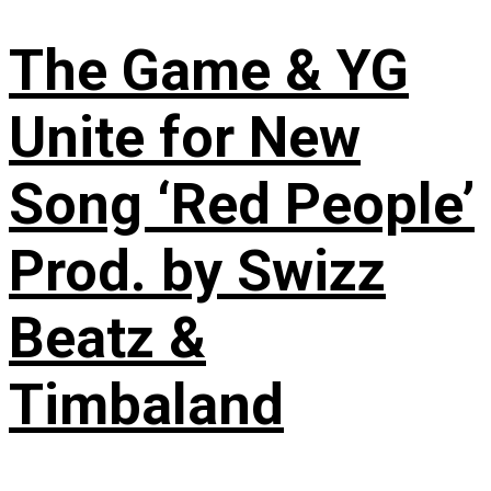
The Game & YG
Unite for New
Song ‘Red People’
Prod. by Swizz
Beatz &
Timbaland