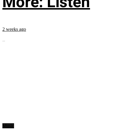
More: Listen
2 weeks ago
...
Music