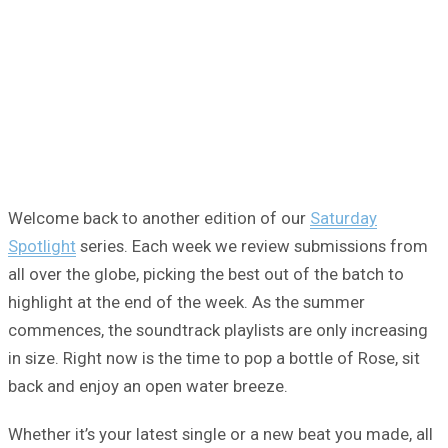
Welcome back to another edition of our
Saturday
Spotlight
series. Each week we review submissions from
all over the globe, picking the best out of the batch to
highlight at the end of the week. As the summer
commences, the soundtrack playlists are only increasing
in size. Right now is the time to pop a bottle of Rose, sit
back and enjoy an open water breeze.
Whether it’s your latest single or a new beat you made, all