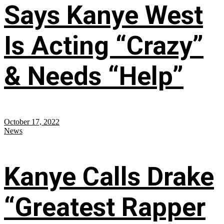
Says Kanye West
Is Acting “Crazy”
& Needs “Help”
October 17, 2022
News
Kanye Calls Drake
“Greatest Rapper