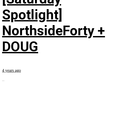
Spotlight]
NorthsideForty +
DOUG
4 years ago
...