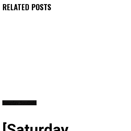
RELATED
POSTS
Saturday Spotlight
[Saturday