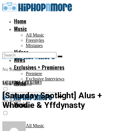
Home
Music
All Music
Freestyles
Mixtapes
Videos
News
Exclusives + Premieres
No Result
Premiere
Exclusive Interviews
SATURDAY SPOTLIGHT
Home
View All Result
[Saturday Spotlight] Alus +
No Result
Whoodie & Yffdynasty
Music
View All Result
All Music