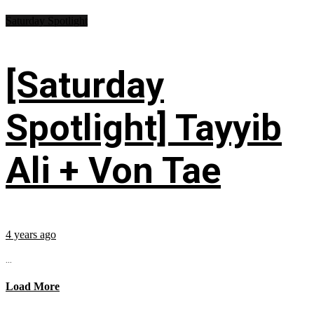
Saturday Spotlight
[Saturday
Spotlight] Tayyib
Ali + Von Tae
4 years ago
...
Load More