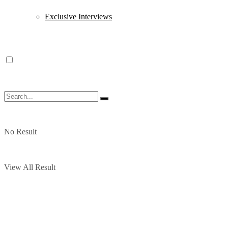
Exclusive Interviews
No Result
View All Result