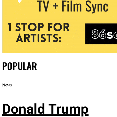
POPULAR
News
Donald Trump