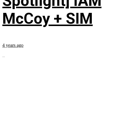
Spotlight] IAM
McCoy + SIM
4 years ago
...