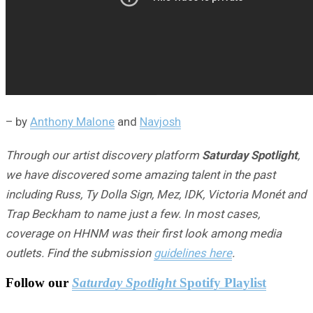
– by
Anthony Malone
and
Navjosh
Through our artist discovery platform
Saturday Spotlight
,
we have discovered some amazing talent in the past
including Russ, Ty Dolla Sign, Mez, IDK, Victoria Monét and
Trap Beckham to name just a few. In most cases,
coverage on HHNM was their first look among media
outlets. Find the submission
guidelines here
.
Follow our
Saturday Spotlight
Spotify Playlist