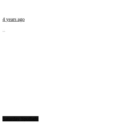
4 years ago
...
Saturday Spotlight