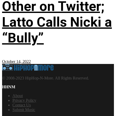
Other on Twitter;
Latto Calls Nicki a
“Bully”
October 14, 2022
© 2008-2023 HipHop-N-More. All Rights Reserved.
HHNM
About
Privacy Policy
Contact Us
Submit Music