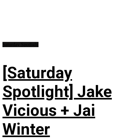
Saturday Spotlight
[Saturday
Spotlight] Jake
Vicious + Jai
Winter