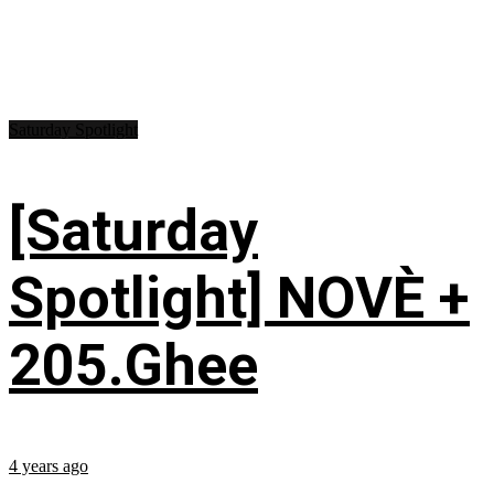
Saturday Spotlight
[Saturday
Spotlight] NOVÈ +
205.Ghee
4 years ago