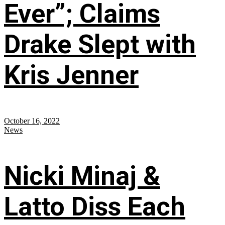
Ever”; Claims
Drake Slept with
Kris Jenner
October 16, 2022
News
Nicki Minaj &
Latto Diss Each