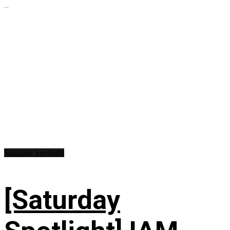
...
Saturday Spotlight
[Saturday