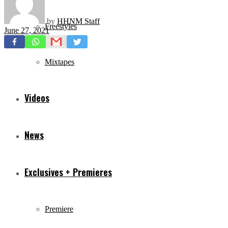
by
HHNM Staff
Freestyles
June 27, 2021
Mixtapes
Videos
News
Exclusives + Premieres
Premiere