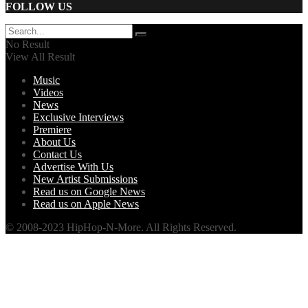
FOLLOW US
No Result
View All Result
Music
Videos
News
Exclusive Interviews
Premiere
About Us
Contact Us
Advertise With Us
New Artist Submissions
Read us on Google News
Read us on Apple News
© 2008-2023 HipHop-N-More. All Rights Reserved.