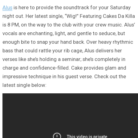
Alus
is here to provide the soundtrack for your Saturday
night out. Her latest single, “Wig!” Featuring Cakes Da Killa
is 8 PM, on the way to the club with your crew music. Alus’
vocals are enchanting, light, and gentle to seduce, but
enough bite to snap your hand back. Over heavy rhythmic
bass that could rattle your rib cage, Alus delivers her
verses like she’s holding a seminar; she’s completely in
charge and confidence-filled. Cake provides glam and
impressive technique in his guest verse. Check out the
latest single below: