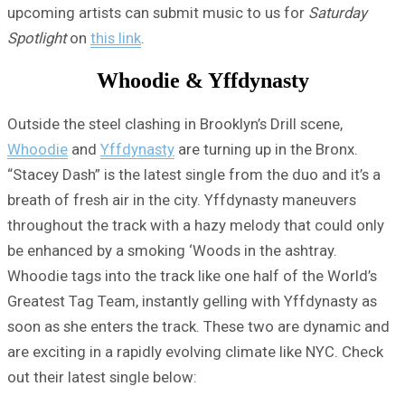
upcoming artists can submit music to us for
Saturday
Spotlight
on
this link
.
Whoodie & Yffdynasty
Outside the steel clashing in Brooklyn’s Drill scene,
Whoodie
and
Yffdynasty
are turning up in the Bronx.
“Stacey Dash” is the latest single from the duo and it’s a
breath of fresh air in the city. Yffdynasty maneuvers
throughout the track with a hazy melody that could only
be enhanced by a smoking ‘Woods in the ashtray.
Whoodie tags into the track like one half of the World’s
Greatest Tag Team, instantly gelling with Yffdynasty as
soon as she enters the track. These two are dynamic and
are exciting in a rapidly evolving climate like NYC. Check
out their latest single below: