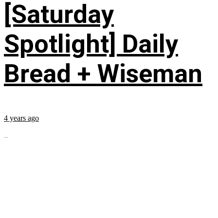
[Saturday
Spotlight] Daily
Bread + Wiseman
4 years ago
...