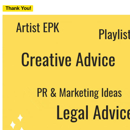
Thank You!
We never share your email with any 3rd
party. You can unsubscribe at any time.