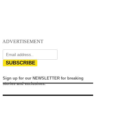
ADVERTISEMENT
SUBSCRIBE
Sign up for our NEWSLETTER for breaking
stories and exclusives.