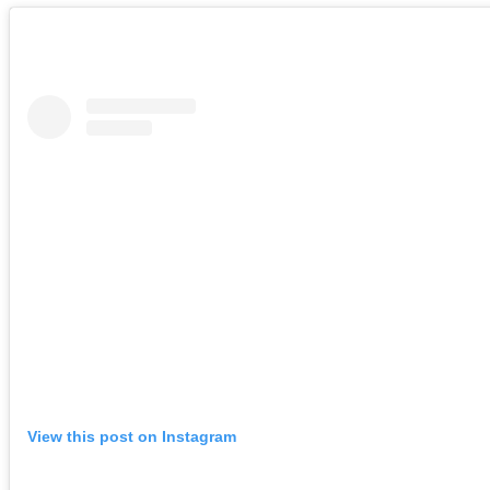
View this post on Instagram