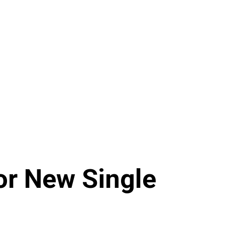
r New Single