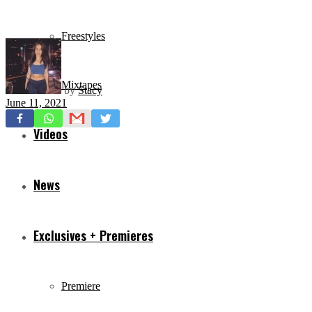
Freestyles
Mixtapes
by
Stacy
June 11, 2021
Videos
News
Exclusives + Premieres
Premiere