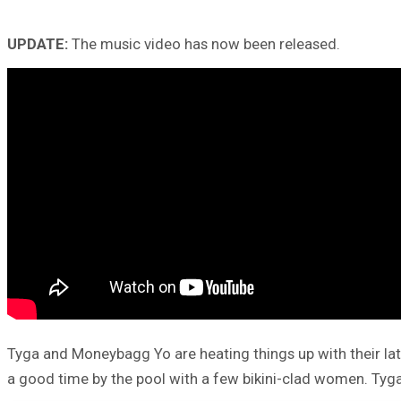
UPDATE:
The music video has now been released.
Tyga and Moneybagg Yo are heating things up with their la
a good time by the pool with a few bikini-clad women. Tyga 