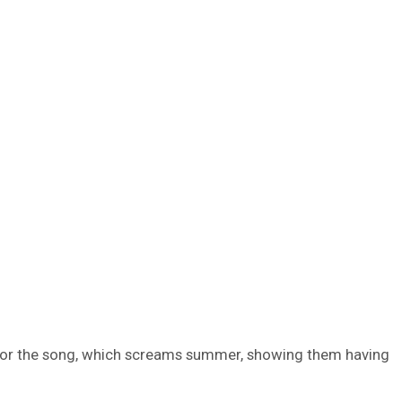
eo for the song, which screams summer, showing them having