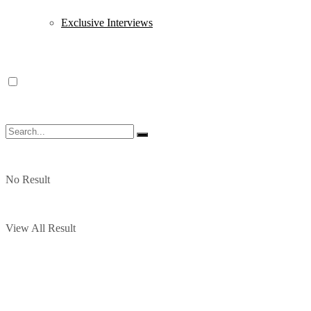
Exclusive Interviews
No Result
View All Result