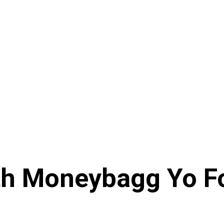
th Moneybagg Yo Fo