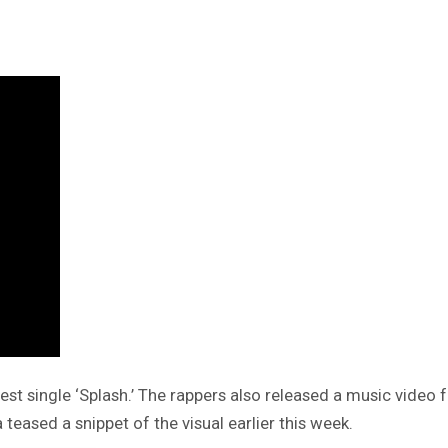
test single ‘Splash.’ The rappers also released a music vid
teased a snippet of the visual earlier this week.