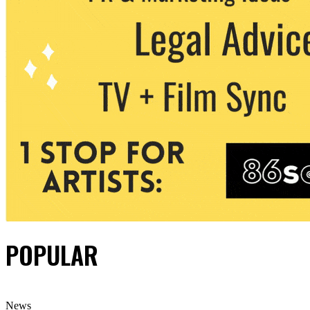
POPULAR
News