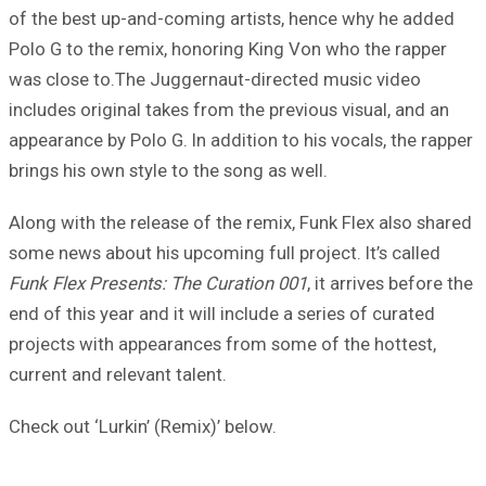
of the best up-and-coming artists, hence why he added
Polo G to the remix, honoring King Von who the rapper
was close to.The Juggernaut-directed music video
includes original takes from the previous visual, and an
appearance by Polo G. In addition to his vocals, the rapper
brings his own style to the song as well.
Along with the release of the remix, Funk Flex also shared
some news about his upcoming full project. It’s called
Funk Flex Presents: The Curation 001
, it arrives before the
end of this year and it will include a series of curated
projects with appearances from some of the hottest,
current and relevant talent.
Check out ‘Lurkin’ (Remix)’ below.