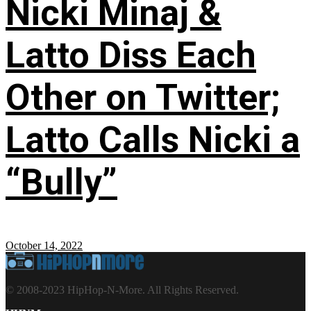
Nicki Minaj &
Latto Diss Each
Other on Twitter;
Latto Calls Nicki a
“Bully”
October 14, 2022
© 2008-2023 HipHop-N-More. All Rights Reserved.