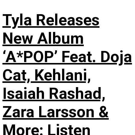
Tyla Releases
New Album
‘A*POP’ Feat. Doja
Cat, Kehlani,
Isaiah Rashad,
Zara Larsson &
More: Listen