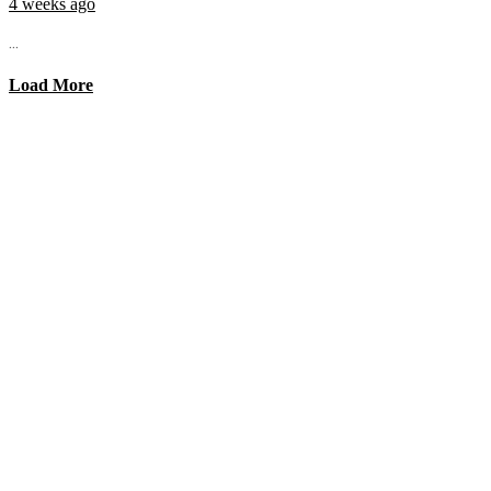
4 weeks ago
...
Load More