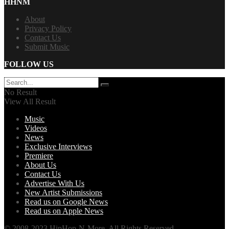
HHNM
About
Privacy Policy
Contact Us
Submit Music
FOLLOW US
No Result
View All Result
Music
Videos
News
Exclusive Interviews
Premiere
About Us
Contact Us
Advertise With Us
New Artist Submissions
Read us on Google News
Read us on Apple News
© 2008-2023 HipHop-N-More. All Rights Reserved.