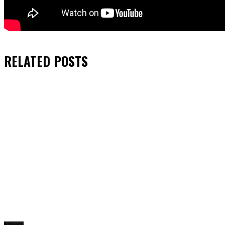
RELATED
POSTS