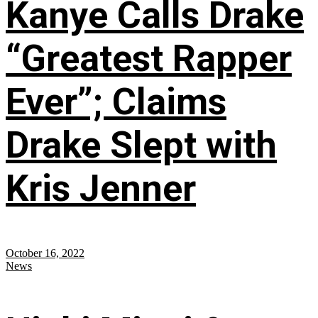
Kanye Calls Drake
“Greatest Rapper
Ever”; Claims
Drake Slept with
Kris Jenner
October 16, 2022
News