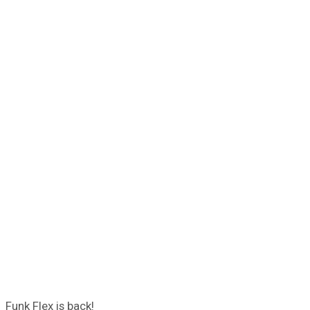
Funk Flex is back!