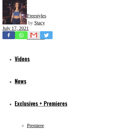
Freestyles
by
Stacy
July 17, 2021
Mixtapes
Videos
News
Exclusives + Premieres
Premiere