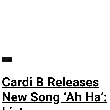
Music
Cardi B Releases
New Song ‘Ah Ha’: