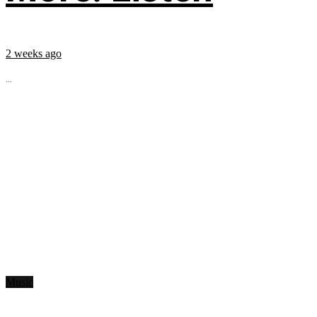
2 weeks ago
...
Music