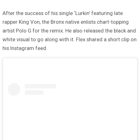
After the success of his single ‘Lurkin’ featuring late
rapper King Von, the Bronx native enlists chart-topping
artist Polo G for the remix. He also released the black and
white visual to go along with it. Flex shared a short clip on
his Instagram feed.