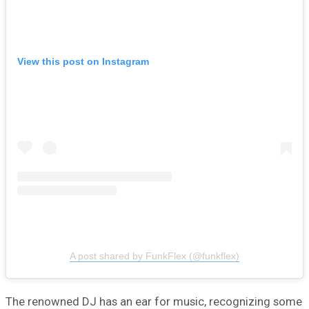
View this post on Instagram
A post shared by FunkFlex (@funkflex)
The renowned DJ has an ear for music, recognizing some