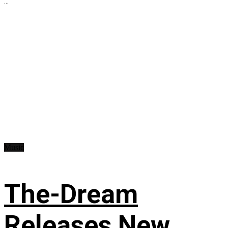
...
Music
The-Dream
Releases New