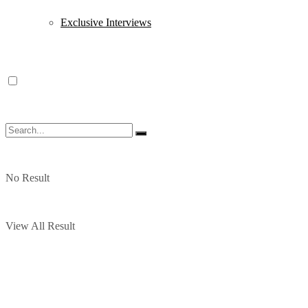
Exclusive Interviews
No Result
View All Result