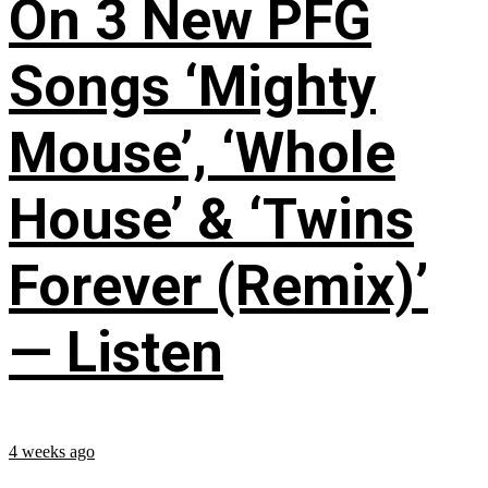
On 3 New PFG
Songs ‘Mighty
Mouse’, ‘Whole
House’ & ‘Twins
Forever (Remix)’
— Listen
4 weeks ago