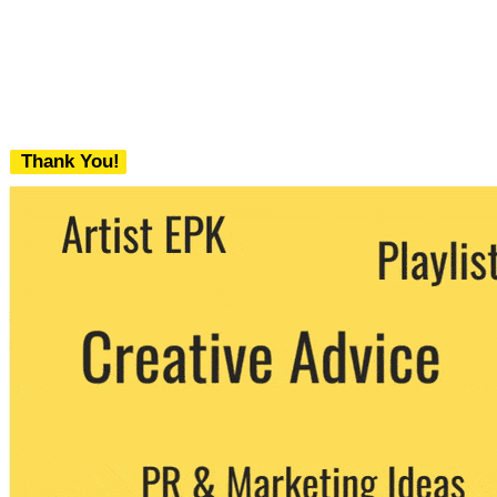
Thank You!
We never share your email with any 3rd
party. You can unsubscribe at any time.