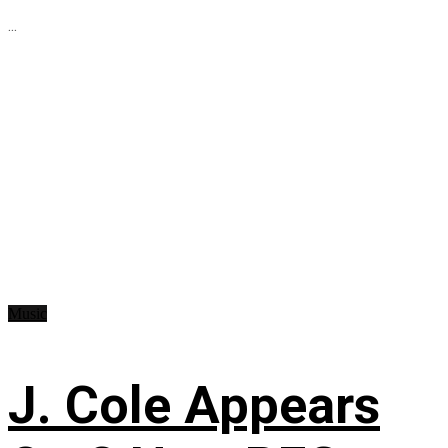
...
Music
J. Cole Appears