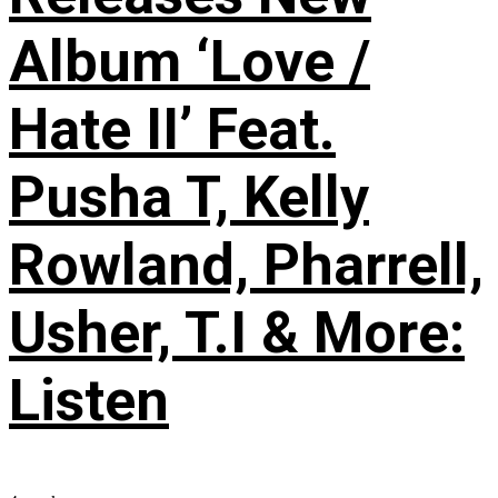
Album ‘Love /
Hate II’ Feat.
Pusha T, Kelly
Rowland, Pharrell,
Usher, T.I & More:
Listen