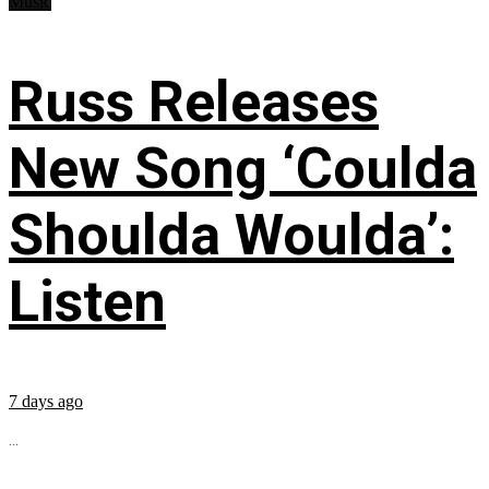
Music
Russ Releases
New Song ‘Coulda
Shoulda Woulda’:
Listen
7 days ago
...