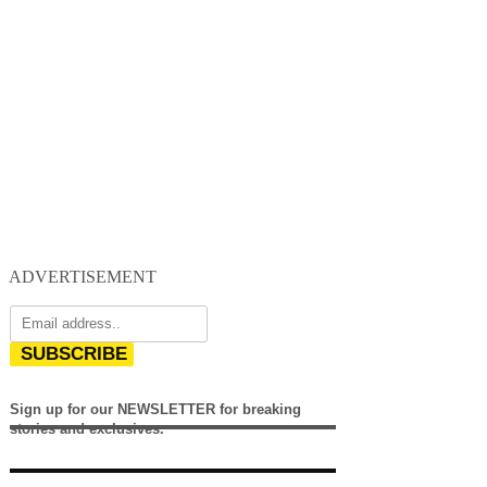
ADVERTISEMENT
SUBSCRIBE
Sign up for our NEWSLETTER for breaking
stories and exclusives.