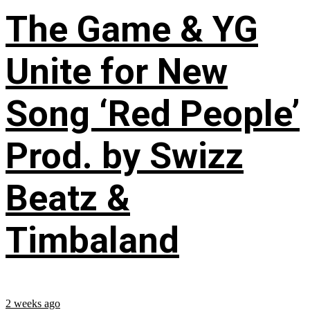
The Game & YG
Unite for New
Song ‘Red People’
Prod. by Swizz
Beatz &
Timbaland
2 weeks ago