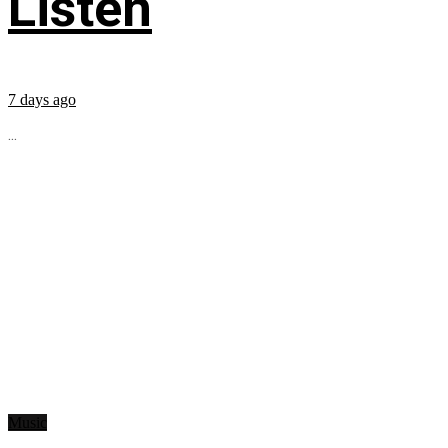
Listen
7 days ago
...
Music