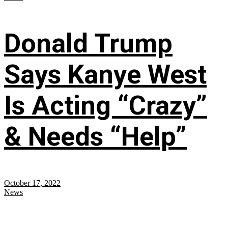
Donald Trump
Says Kanye West
Is Acting “Crazy”
& Needs “Help”
October 17, 2022
News