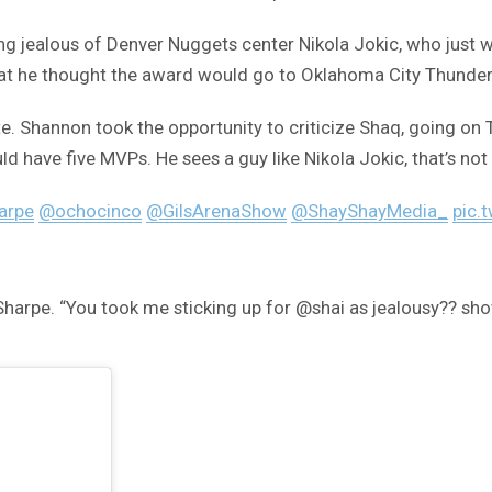
ealous of Denver Nuggets center Nikola Jokic, who just won
hat he thought the award would go to Oklahoma City Thunder
Shannon took the opportunity to criticize Shaq, going on T
d have five MVPs. He sees a guy like Nikola Jokic, that’s not
arpe
@ochocinco
@GilsArenaShow
@ShayShayMedia_
pic.
Sharpe. “You took me sticking up for @shai as jealousy?? s