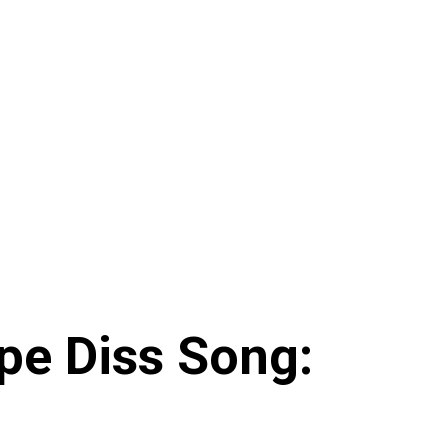
pe Diss Song: