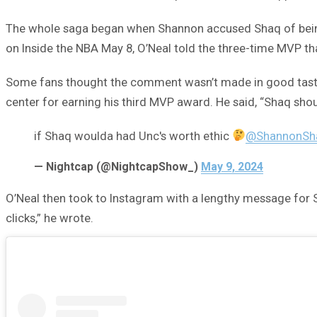
The whole saga began when Shannon accused Shaq of being j
on Inside the NBA May 8, O’Neal told the three-time MVP t
Some fans thought the comment wasn’t made in good taste. 
center for earning his third MVP award. He said, “Shaq shoul
if Shaq woulda had Unc's worth ethic
@ShannonSh
— Nightcap (@NightcapShow_)
May 9, 2024
O’Neal then took to Instagram with a lengthy message for 
clicks,” he wrote.