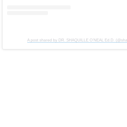
A post shared by DR. SHAQUILLE O’NEAL Ed.D. (@sh