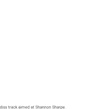
 diss track aimed at Shannon Sharpe.