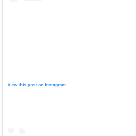
View this post on Instagram