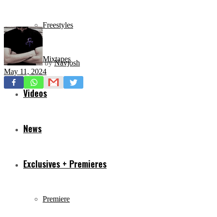
Freestyles
Mixtapes
by
Navjosh
May 11, 2024
Videos
News
Exclusives + Premieres
Premiere