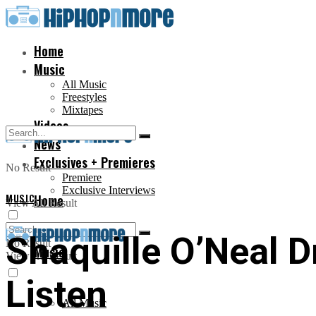
Home
Music
All Music
Freestyles
Mixtapes
Videos
News
Exclusives + Premieres
No Result
Premiere
Exclusive Interviews
MUSIC
Home
View All Result
Shaquille O’Neal 
No Result
Music
View All Result
Listen
All Music