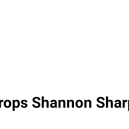
Drops Shannon Shar