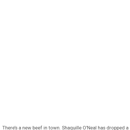
There’s a new beef in town. Shaquille O’Neal has dropped a