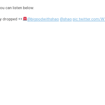
u can listen below.
lly dropped
@bigpodwithshaq
@shaq
pic.twitter.com/