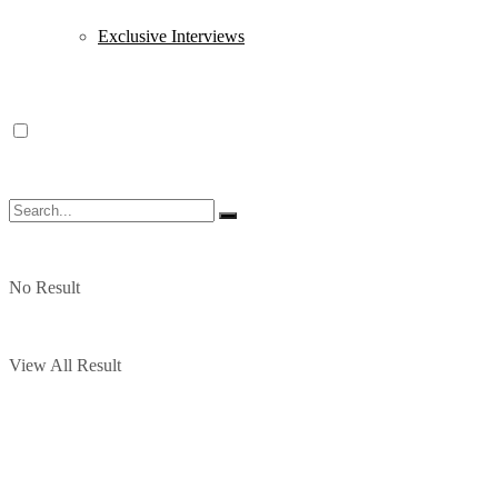
Exclusive Interviews
No Result
View All Result