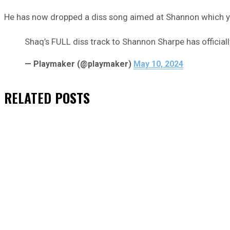
He has now dropped a diss song aimed at Shannon which yo
Shaq’s FULL diss track to Shannon Sharpe has officia
— Playmaker (@playmaker)
May 10, 2024
RELATED
POSTS