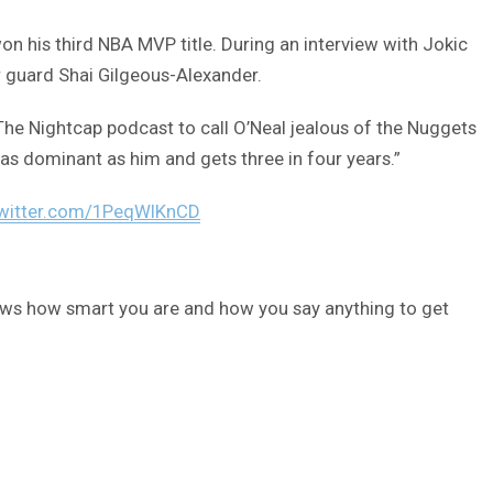
 his third NBA MVP title. During an interview with Jokic
 guard Shai Gilgeous-Alexander.
he Nightcap podcast to call O’Neal jealous of the Nuggets
 as dominant as him and gets three in four years.”
twitter.com/1PeqWlKnCD
hows how smart you are and how you say anything to get