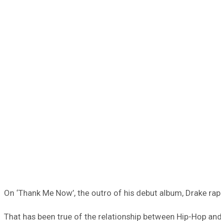
On ‘Thank Me Now’, the outro of his debut album, Drake r
That has been true of the relationship between Hip-Hop and 