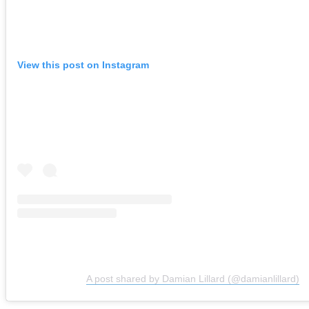
View this post on Instagram
A post shared by Damian Lillard (@damianlillard)