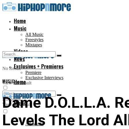
Home
Music
All Music
Freestyles
Mixtapes
Videos
News
Exclusives + Premieres
No Result
Premiere
Exclusive Interviews
MUSIC
Home
View All Result
Dame D.O.L.L.A. R
No Result
Music
View All Result
Levels The Lord All
All Music