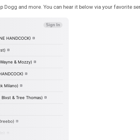
op Dogg and more. You can hear it below via your favorite ser