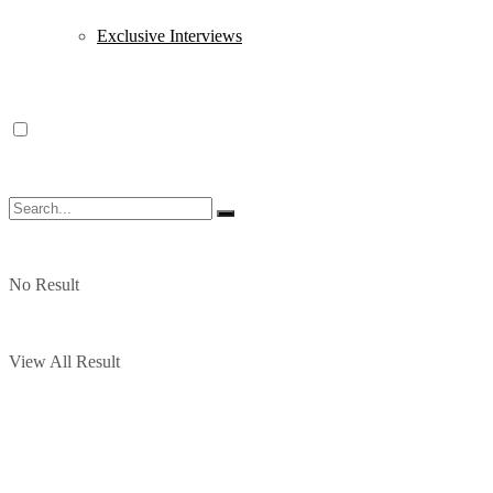
Exclusive Interviews
No Result
View All Result