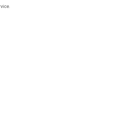
vice.