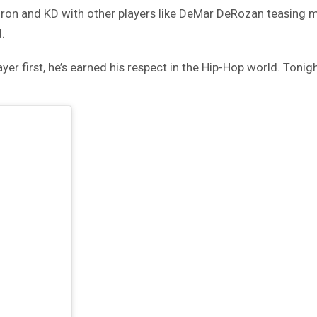
eBron and KD with other players like DeMar DeRozan teasing 
.
yer first, he’s earned his respect in the Hip-Hop world. Toni