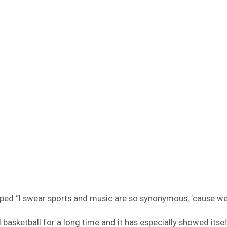
apped “I swear sports and music are so synonymous, ’cause 
basketball for a long time and it has especially showed itsel