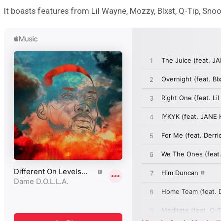
It boasts features from Lil Wayne, Mozzy, Blxst, Q-Tip, Sno