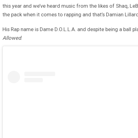
this year and we’ve heard music from the likes of Shaq, L
the pack when it comes to rapping and that’s Damian Lillard
His Rap name is Dame D.O.L.L.A. and despite being a ball pla
Allowed
.