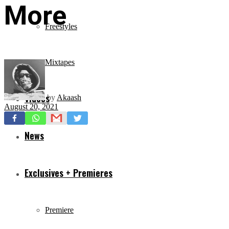
More
Freestyles
Mixtapes
Videos
by
Akaash
August 20, 2021
News
Exclusives + Premieres
Premiere