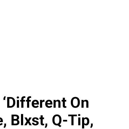
‘Different On
, Blxst, Q-Tip,