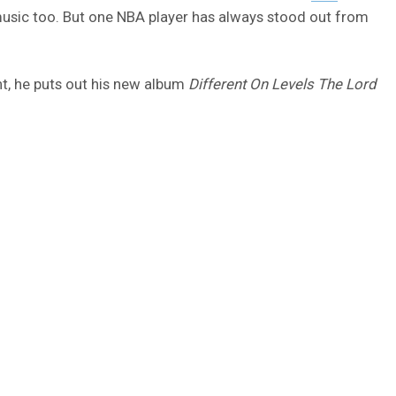
music too. But one NBA player has always stood out from
ght, he puts out his new album
Different On Levels The Lord