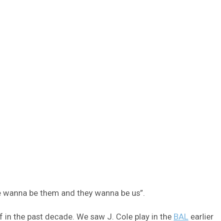
we wanna be them and they wanna be us”.
f in the past decade. We saw J. Cole play in the
BAL
earlier