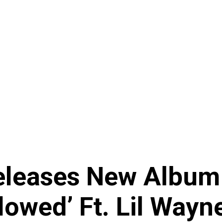
eleases New Album 
owed’ Ft. Lil Wayne