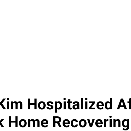
Kim Hospitalized Af
k Home Recovering