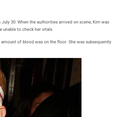
 July 30. When the authorities arrived on scene, Kim was
 unable to check her vitals.
ant amount of blood was on the floor. She was subsequently