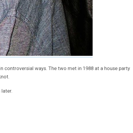
in controversial ways. The two met in 1988 at a house party
knot.
later.