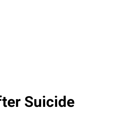
ter Suicide