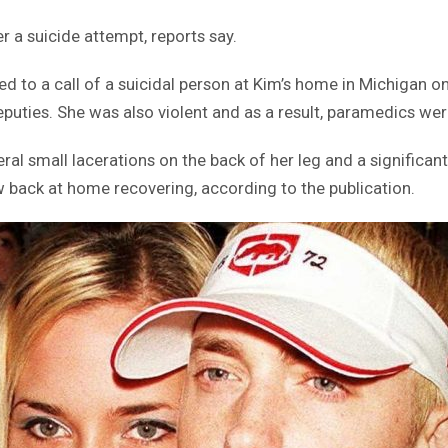
 a suicide attempt, reports say.
 to a call of a suicidal person at Kim’s home in Michigan on
puties. She was also violent and as a result, paramedics were
eral small lacerations on the back of her leg and a signific
w back at home recovering, according to the publication.