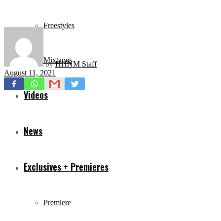
Freestyles
Mixtapes
by
HHNM Staff
August 11, 2021
Videos
News
Exclusives + Premieres
Premiere