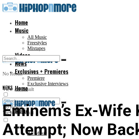
Home
Music
All Music
Freestyles
Mixtapes
Videos
News
Exclusives + Premieres
No Result
Premiere
Exclusive Interviews
NEWS
Home
View All Result
Eminem’s Ex-Wife 
No Result
Music
View All Result
Attempt; Now Bac
All Music