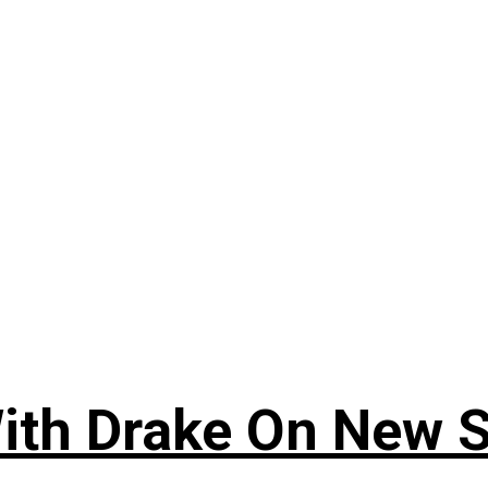
ith Drake On New So