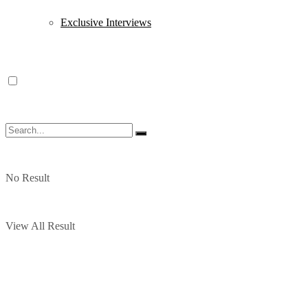
Exclusive Interviews
No Result
View All Result