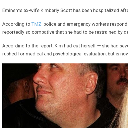
Eminem’s ex-wife Kimberly Scott has been hospitalized after
According to
TMZ
, police and emergency workers responded
reportedly so combative that she had to be restrained by de
According to the report, Kim had cut herself — she had sev
rushed for medical and psychological evaluation, but is no