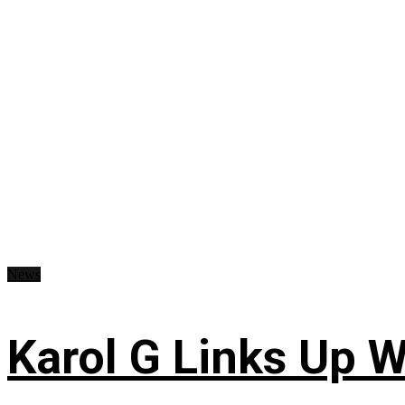
News
Karol G Links Up W