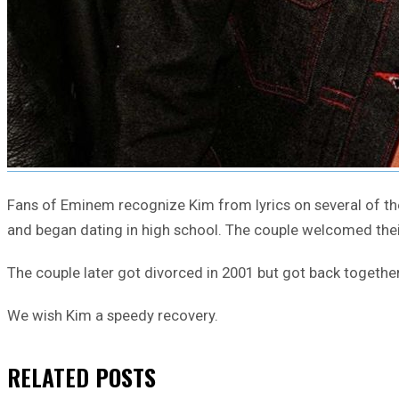
Fans of Eminem recognize Kim from lyrics on several of the
and began dating in high school. The couple welcomed their 
The couple later got divorced in 2001 but got back together
We wish Kim a speedy recovery.
RELATED
POSTS