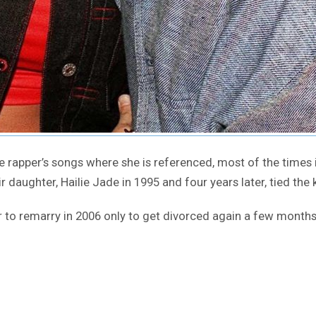
 rapper’s songs where she is referenced, most of the times 
daughter, Hailie Jade in 1995 and four years later, tied the 
 to remarry in 2006 only to get divorced again a few months 