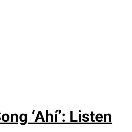
ng ‘Ahí’: Listen