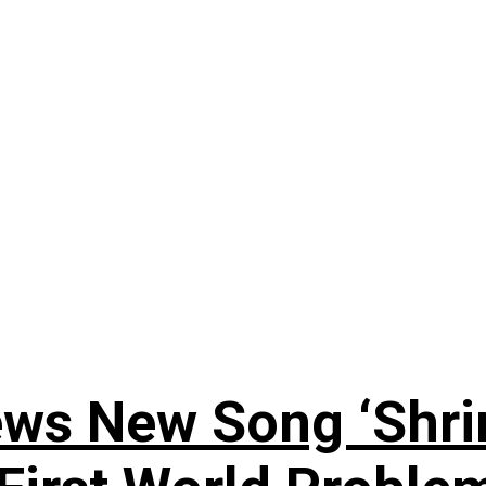
ews New Song ‘Shri