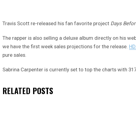
Travis Scott re-released his fan favorite project
Days Befor
The rapper is also selling a deluxe album directly on his web
we have the first week sales projections for the release.
HD
pure sales.
Sabrina Carpenter is currently set to top the charts with 3
RELATED
POSTS