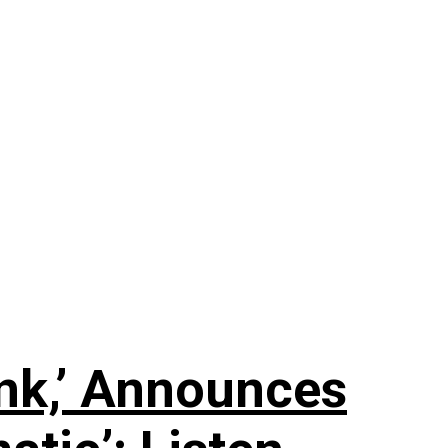
nk,’ Announces