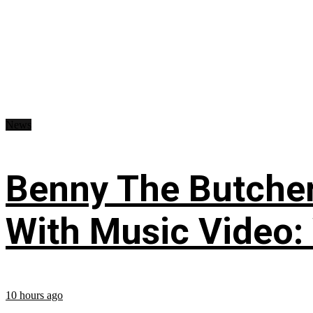
News
Benny The Butche
With Music Video:
10 hours ago