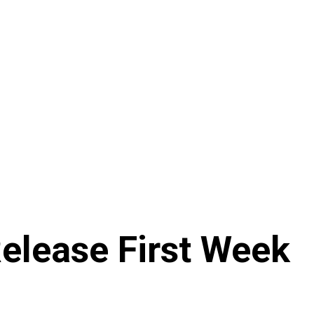
Release First Week