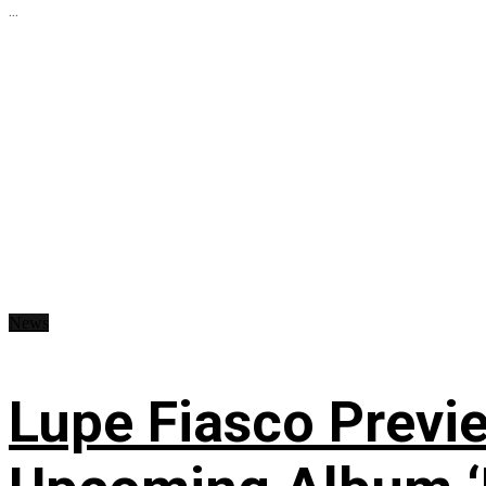
...
News
Lupe Fiasco Previ