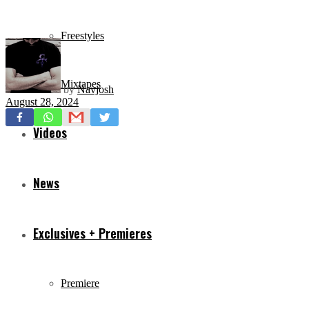
Freestyles
Mixtapes
by
Navjosh
August 28, 2024
Videos
News
Exclusives + Premieres
Premiere