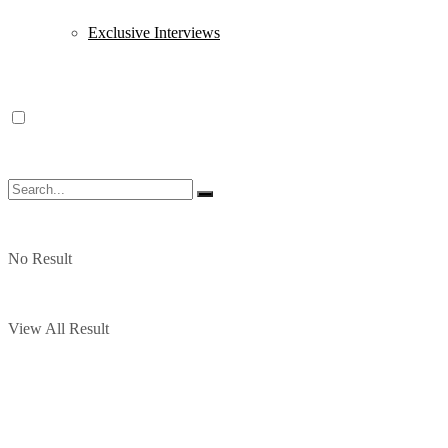
Exclusive Interviews
No Result
View All Result