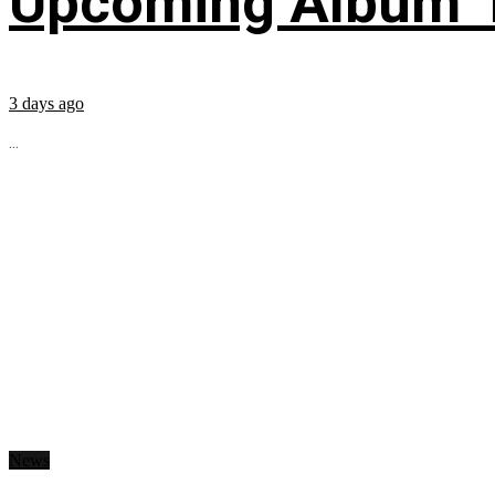
Upcoming Album ‘Fi
3 days ago
...
News