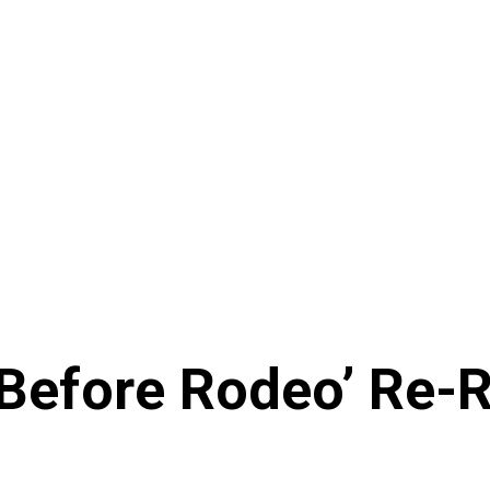
 Before Rodeo’ Re-