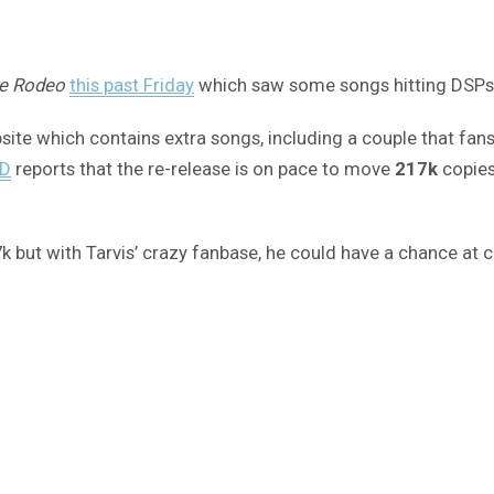
e Rodeo
this past Friday
which saw some songs hitting DSPs f
site which contains extra songs, including a couple that fans a
D
reports that the re-release is on pace to move
217k
copies
17k but with Tarvis’ crazy fanbase, he could have a chance at