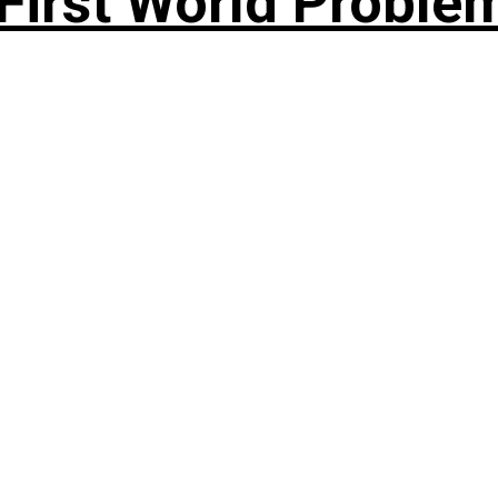
rst World Problema