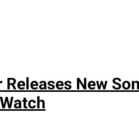
r Releases New Son
 Watch