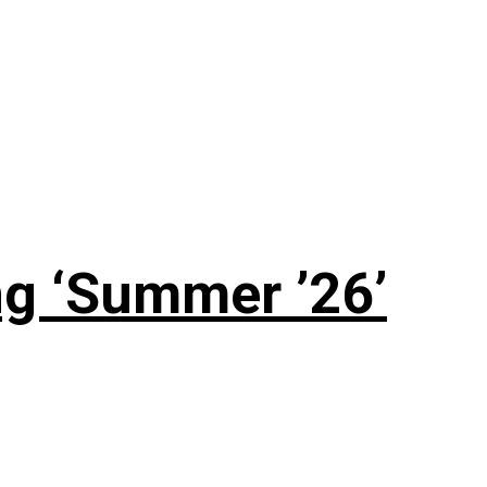
g ‘Summer ’26’