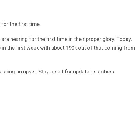
or the first time.
re hearing for the first time in their proper glory. Today,
 in the first week with about 190k out of that coming from
 causing an upset. Stay tuned for updated numbers.