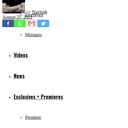
by
Navjosh
Freestyles
August 25, 2021
Mixtapes
Videos
News
Exclusives + Premieres
Premiere