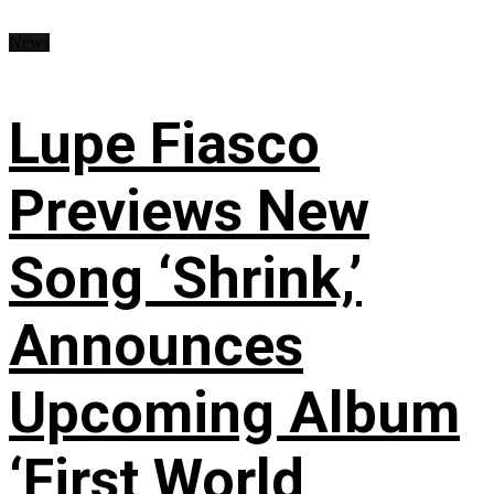
News
Lupe Fiasco
Previews New
Song ‘Shrink,’
Announces
Upcoming Album
‘First World