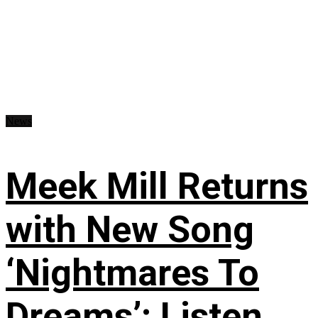
News
Meek Mill Returns
with New Song
‘Nightmares To
Dreams’: Listen