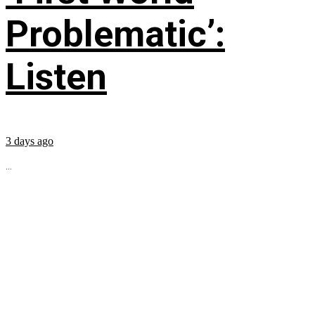
Problematic’:
Listen
3 days ago
...