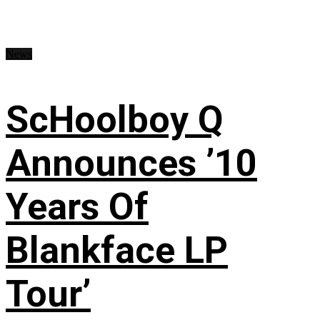
News
ScHoolboy Q
Announces ’10
Years Of
Blankface LP
Tour’