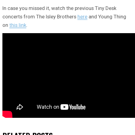
In case you missed it, watch the previous Tiny Desk
concerts from The Isley Brothers
here
and Young Thing
on
this link
.