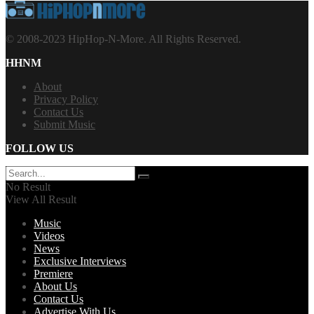
© 2008-2023 HipHop-N-More. All Rights Reserved.
HHNM
About
Privacy Policy
Contact Us
Submit Music
FOLLOW US
No Result
View All Result
Music
Videos
News
Exclusive Interviews
Premiere
About Us
Contact Us
Advertise With Us