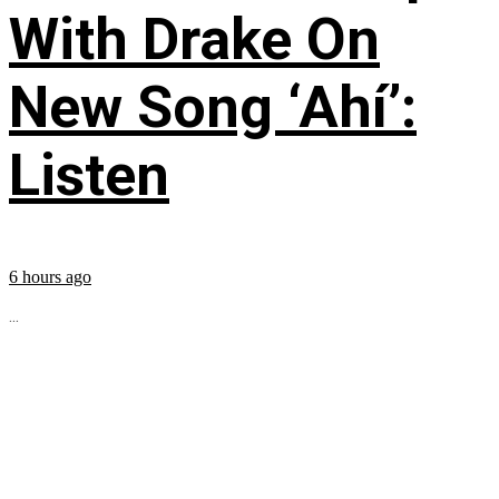
With Drake On
New Song ‘Ahí’:
Listen
6 hours ago
...