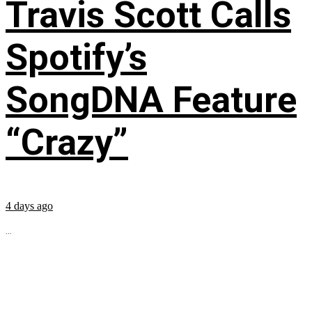
Travis Scott Calls
Spotify’s
SongDNA Feature
“Crazy”
4 days ago
...