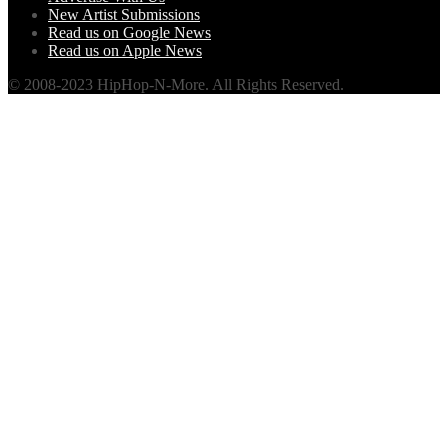
New Artist Submissions
Read us on Google News
Read us on Apple News
© 2008-2023 HipHop-N-More. All Rights Reserved.