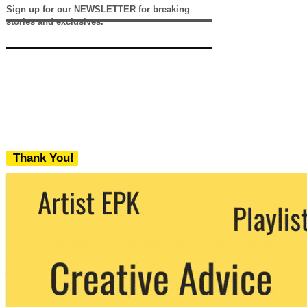
Sign up for our NEWSLETTER for breaking
stories and exclusives.
Thank You!
We never share your email with any 3rd
party. You can unsubscribe at any time.