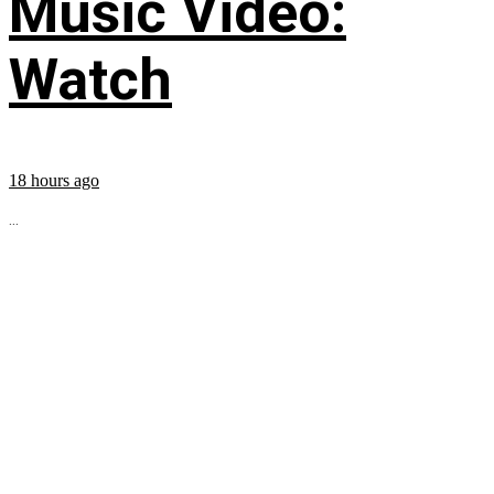
Music Video:
Watch
18 hours ago
...