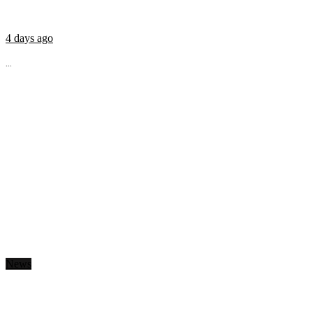
4 days ago
...
News