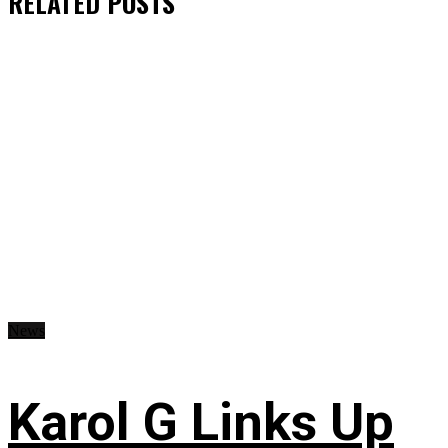
RELATED
POSTS
News
Karol G Links Up