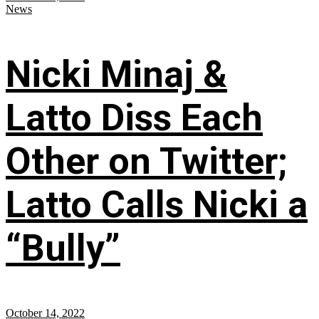
News
Nicki Minaj &
Latto Diss Each
Other on Twitter;
Latto Calls Nicki a
“Bully”
October 14, 2022