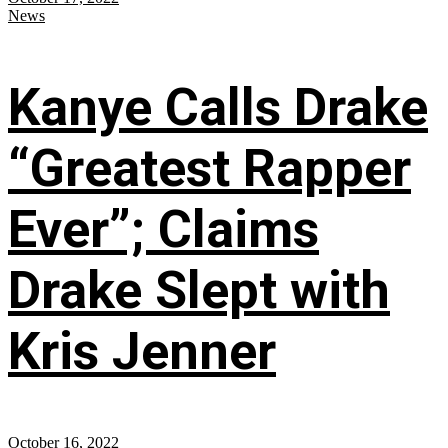
News
Kanye Calls Drake
“Greatest Rapper
Ever”; Claims
Drake Slept with
Kris Jenner
October 16, 2022