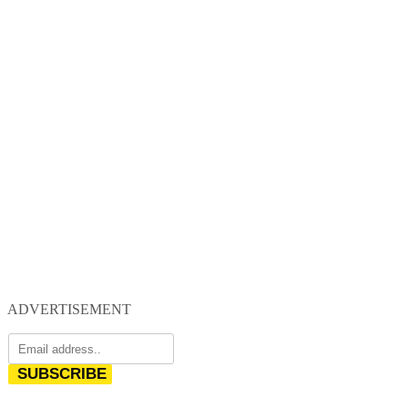
ADVERTISEMENT
SUBSCRIBE