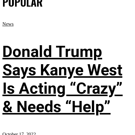
POPULAR
News
Donald Trump
Says Kanye West
Is Acting “Crazy”
& Needs “Help”
October 17, 2022