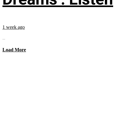
1 week ago
...
Load More