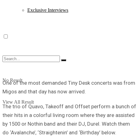
Exclusive Interviews
No Result
One of the most demanded Tiny Desk concerts was from
Migos and that day has now arrived.
View All Result
The trio of Quavo, Takeoff and Offset perform a bunch of
their hits in a colorful living room where they are assisted
by 1500 or Nothin band and their DJ, Durel. Watch them
do ‘Avalanche’, ‘Straightenin’ and ‘Birthday’ below.