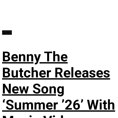
News
Benny The
Butcher Releases
New Song
‘Summer ’26’ With