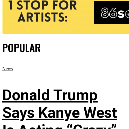
POPULAR
News
Donald Trump
Says Kanye West