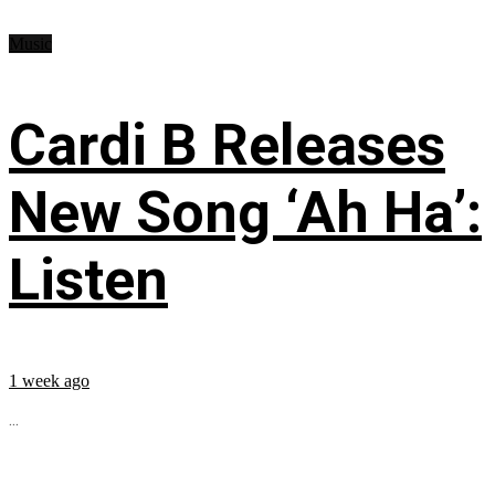
Music
Cardi B Releases
New Song ‘Ah Ha’:
Listen
1 week ago
...