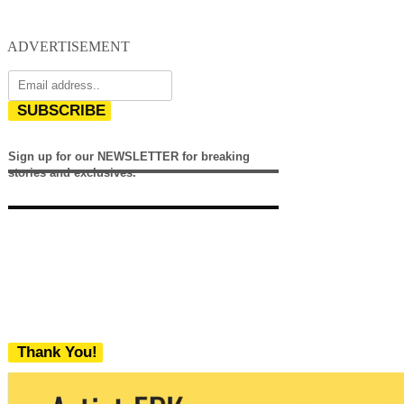
ADVERTISEMENT
SUBSCRIBE
Sign up for our NEWSLETTER for breaking
stories and exclusives.
Thank You!
We never share your email with any 3rd