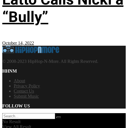
“Bully”
October 14, 2022
© 2008-2023 HipHop-N-More. All Rights Reserved.
HHNM
About
Privacy Policy
Contact Us
Submit Music
FOLLOW US
No Result
View All Result