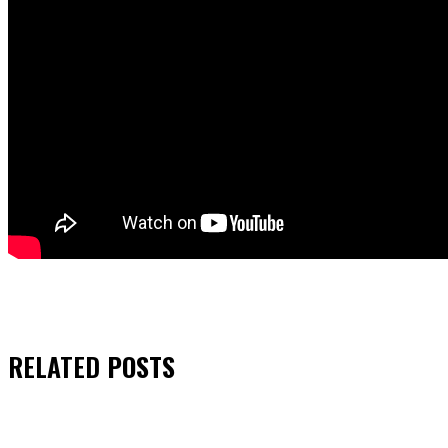
RELATED
POSTS