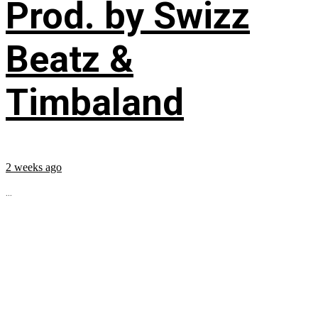
Prod. by Swizz
Beatz &
Timbaland
2 weeks ago
...