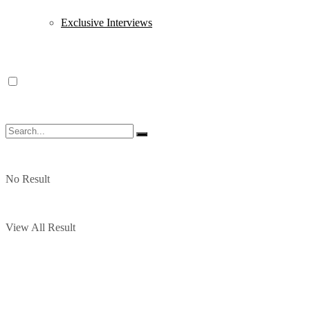
Exclusive Interviews
No Result
View All Result