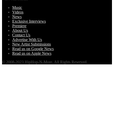
Music
Videos
News
Exclusive Interviews
Premiere
About Us
Contact Us
Advertise With Us
New Artist Submissions
Read us on Google News
Read us on Apple News
© 2008-2023 HipHop-N-More. All Rights Reserved.