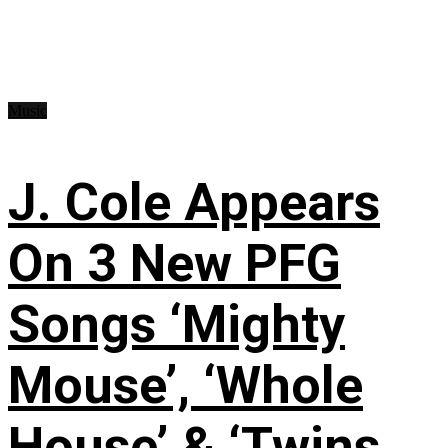
Music
J. Cole Appears
On 3 New PFG
Songs ‘Mighty
Mouse’, ‘Whole
House’ & ‘Twins