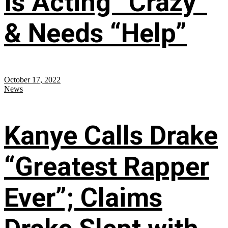
Is Acting “Crazy”
& Needs “Help”
October 17, 2022
News
Kanye Calls Drake
“Greatest Rapper
Ever”; Claims