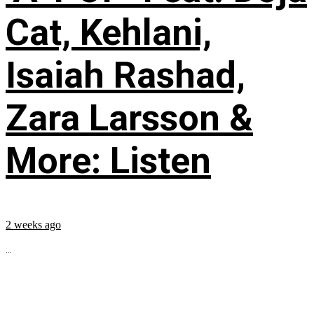
Cat, Kehlani,
Isaiah Rashad,
Zara Larsson &
More: Listen
2 weeks ago
...