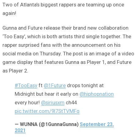
Two of Atlanta’s biggest rappers are teaming up once
again!
Gunna and Future release their brand new collaboration
‘Too Easy’, which is both artists third single together. The
rapper surprised fans with the announcement on his
social media on Thursday. The post is an image of a video
game display that features Gunna as Player 1, and Future
as Player 2.
#TooEasy
ft
@1Future
drops tonight at
Midnight but hear it early on
@hiphopnation
every hour!
@siriusxm
ch44
pic.twitter.com/9l7StTVMFq
— WUNNA (@1GunnaGunna)
September 23,
2021