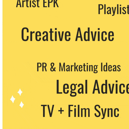
party. You can unsubscribe at any time.