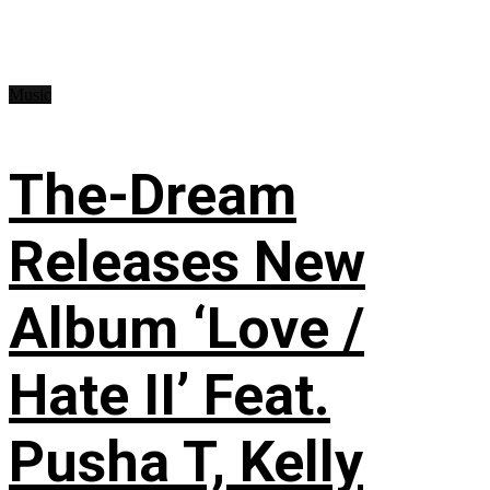
Music
The-Dream
Releases New
Album ‘Love /
Hate II’ Feat.
Pusha T, Kelly