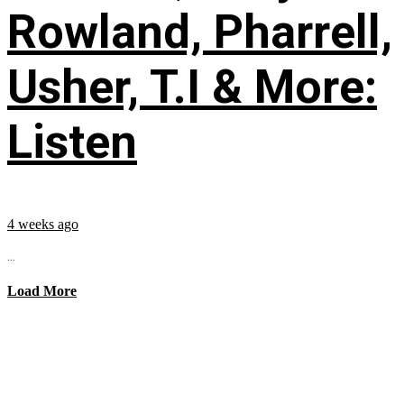
Rowland, Pharrell,
Usher, T.I & More:
Listen
4 weeks ago
...
Load More