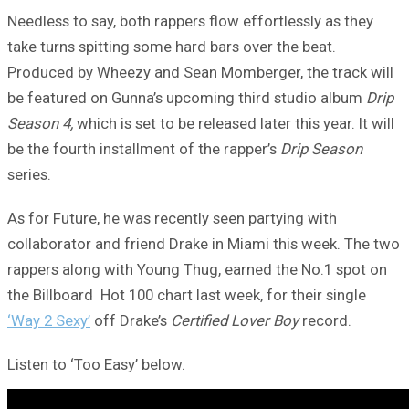
Needless to say, both rappers flow effortlessly as they
take turns spitting some hard bars over the beat.
Produced by Wheezy and Sean Momberger, the track will
be featured on Gunna’s upcoming third studio album
Drip
Season 4,
which is set to be released later this year. It will
be the fourth installment of the rapper’s
Drip Season
series.
As for Future, he was recently seen partying with
collaborator and friend Drake in Miami this week. The two
rappers along with Young Thug, earned the No.1 spot on
the Billboard Hot 100 chart last week, for their single
‘Way 2 Sexy’
off Drake’s
Certified Lover Boy
record.
Listen to ‘Too Easy’ below.