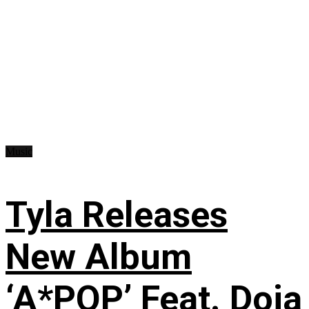
Music
Tyla Releases
New Album
‘A*POP’ Feat. Doja