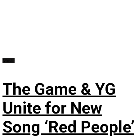
Music
The Game & YG
Unite for New
Song ‘Red People’