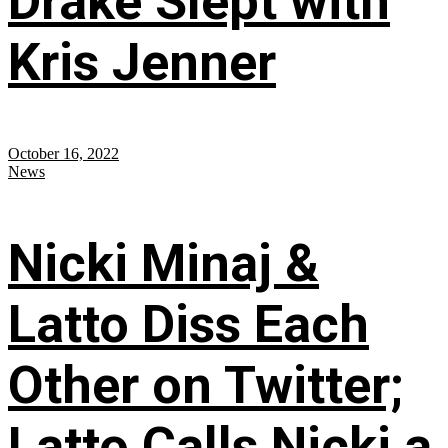
Drake Slept with
Kris Jenner
October 16, 2022
News
Nicki Minaj &
Latto Diss Each
Other on Twitter;
Latto Calls Nicki a