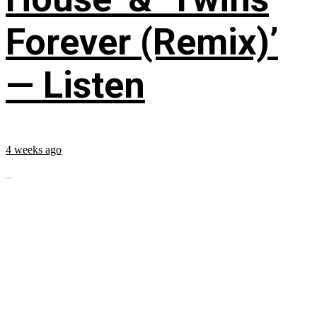
Forever (Remix)’
— Listen
4 weeks ago
...