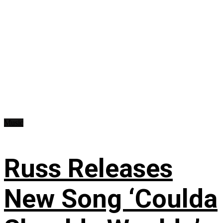
Music
Russ Releases
New Song ‘Coulda