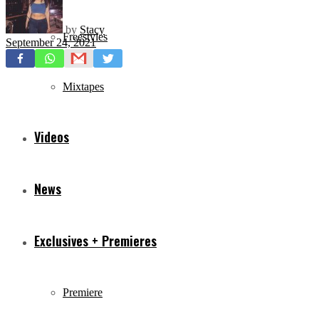
by
Stacy
Freestyles
September 24, 2021
Mixtapes
Videos
News
Exclusives + Premieres
Premiere