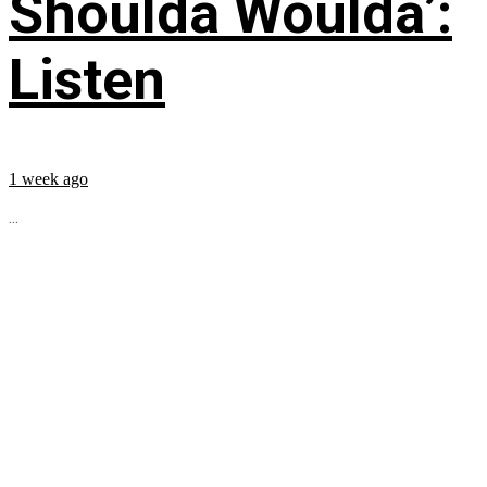
Shoulda Woulda’:
Listen
1 week ago
...