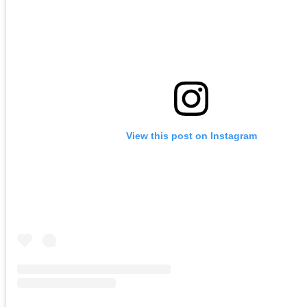
View this post on Instagram