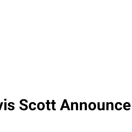
avis Scott Announc