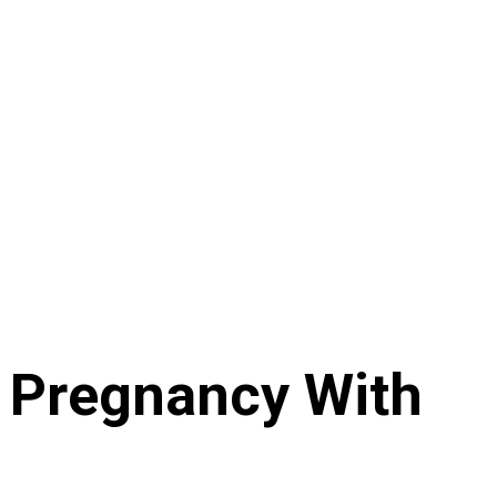
e Pregnancy With