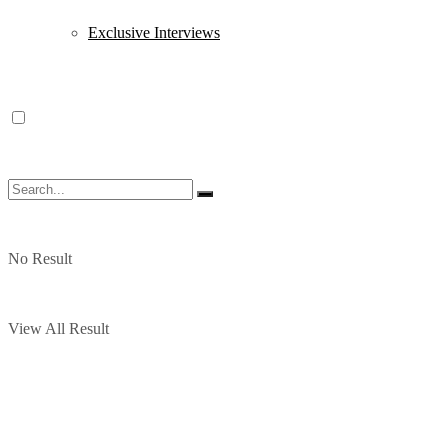
Exclusive Interviews
No Result
View All Result