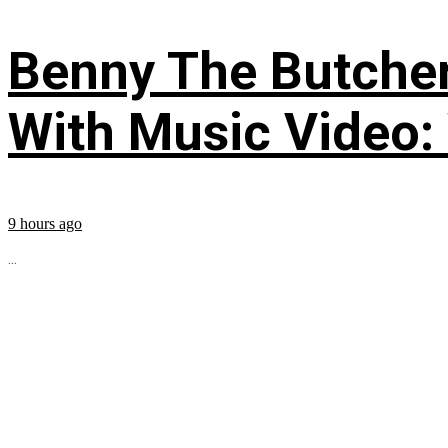
Benny The Butche
With Music Video:
9 hours ago
...