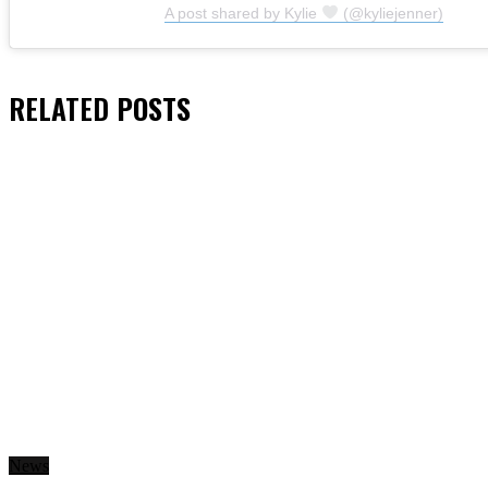
A post shared by Kylie
(@kyliejenner)
RELATED
POSTS
News