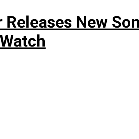
r Releases New Son
 Watch