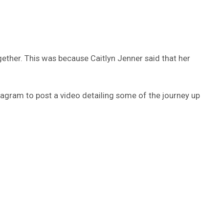
gether. This was because Caitlyn Jenner said that her
nstagram to post a video detailing some of the journey up