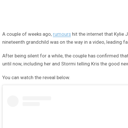
A couple of weeks ago,
rumours
hit the internet that Kylie
nineteenth grandchild was on the way in a video, leading f
After being silent for a while, the couple has confirmed that
until now, including her and Stormi telling Kris the good ne
You can watch the reveal below.