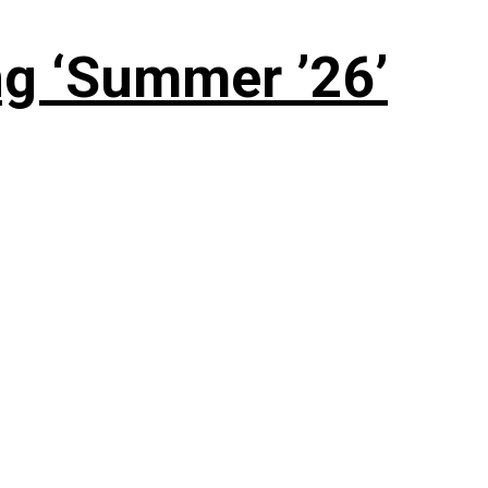
g ‘Summer ’26’