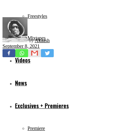
Freestyles
Mixtapes
by
Akaash
September 8, 2021
Videos
News
Exclusives + Premieres
Premiere