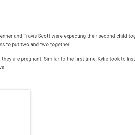
 Jenner and Travis Scott were expecting their second child to
ans to put two and two together.
 they are pregnant. Similar to the first time, Kylie took to I
ws.