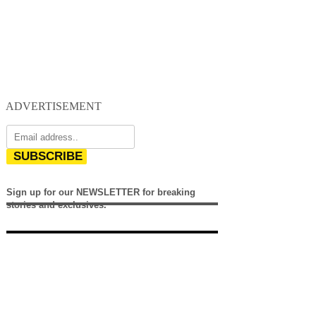
ADVERTISEMENT
SUBSCRIBE
Sign up for our NEWSLETTER for breaking
stories and exclusives.