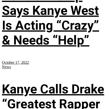
Says Kanye West
Is Acting “Crazy”
& Needs “Help”
October 17, 2022
News
Kanye Calls Drake
“Greatest Rapper