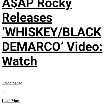
A$AP Rocky
Releases
‘WHISKEY/BLACK
DEMARCO’ Video:
Watch
7 months ago
...
Load More