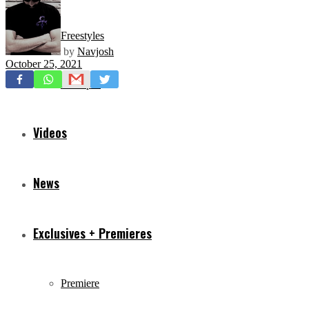
Freestyles
by
Navjosh
October 25, 2021
Mixtapes
Videos
News
Exclusives + Premieres
Premiere