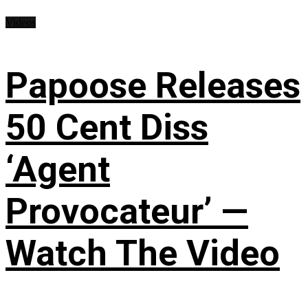
Videos
Papoose Releases
50 Cent Diss
‘Agent
Provocateur’ —
Watch The Video