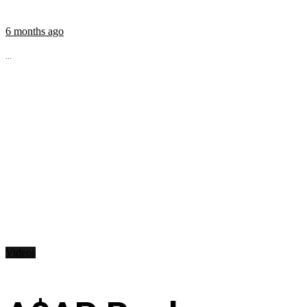
6 months ago
...
Videos