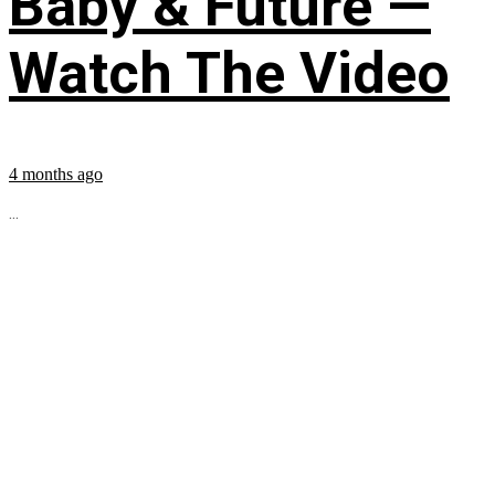
Baby & Future —
Watch The Video
4 months ago
...