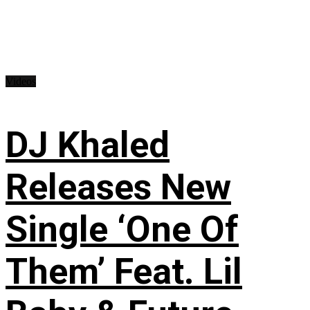
Videos
DJ Khaled
Releases New
Single ‘One Of
Them’ Feat. Lil