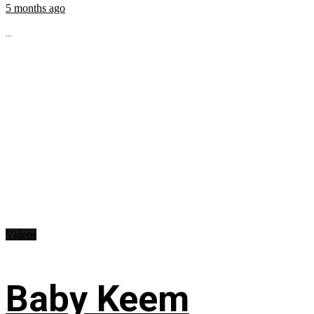
5 months ago
...
Videos
Baby Keem