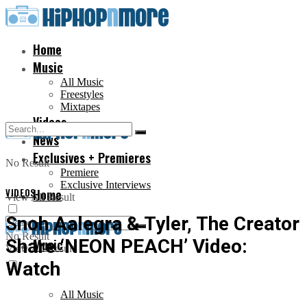
Home
Music
All Music
Freestyles
Mixtapes
Videos
News
Exclusives + Premieres
No Result
Premiere
Exclusive Interviews
VIDEOS
Home
View All Result
Snoh Aalegra & Tyler, The Creator
No Result
Share ‘NEON PEACH’ Video:
Music
View All Result
Watch
All Music