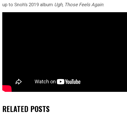
up to Snoh’s 2019 album
Ugh, Those Feels Again
.
RELATED
POSTS