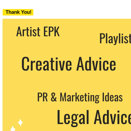
Thank You!
We never share your email with any 3rd
party. You can unsubscribe at any time.