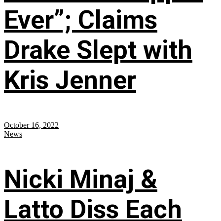
Ever”; Claims
Drake Slept with
Kris Jenner
October 16, 2022
News
Nicki Minaj &
Latto Diss Each