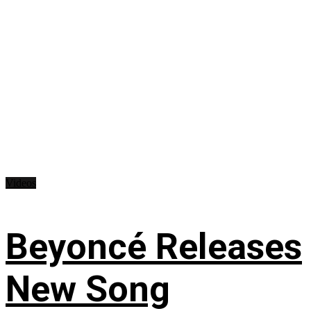
Videos
Beyoncé Releases
New Song