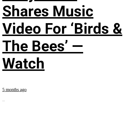
Shares Music
Video For ‘Birds &
The Bees’ —
Watch
5 months ago
...