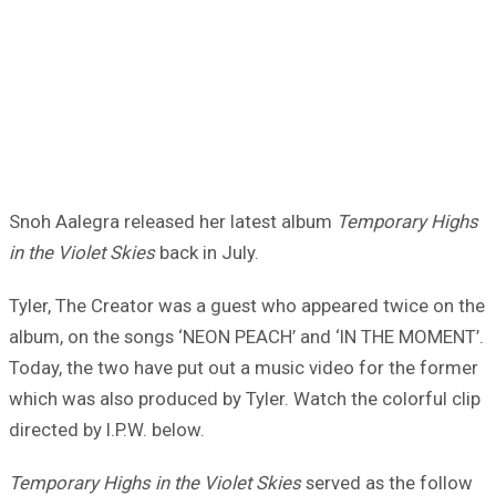
Snoh Aalegra released her latest album
Temporary Highs
in the Violet Skies
back in July.
Tyler, The Creator was a guest who appeared twice on the
album, on the songs ‘NEON PEACH’ and ‘IN THE MOMENT’.
Today, the two have put out a music video for the former
which was also produced by Tyler. Watch the colorful clip
directed by I.P.W. below.
Temporary Highs in the Violet Skies
served as the follow