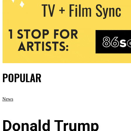
POPULAR
News
Donald Trump