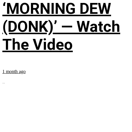
‘MORNING DEW
(DONK)’ — Watch
The Video
1 month ago
...