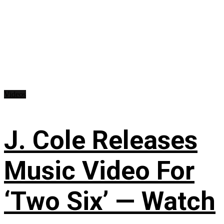
Videos
J. Cole Releases
Music Video For
‘Two Six’ — Watch