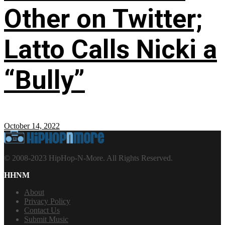
Other on Twitter;
Latto Calls Nicki a
“Bully”
October 14, 2022
© 2008-2023 HipHop-N-More. All Rights Reserved.
HHNM
About
Privacy Policy
Contact Us
Submit Music