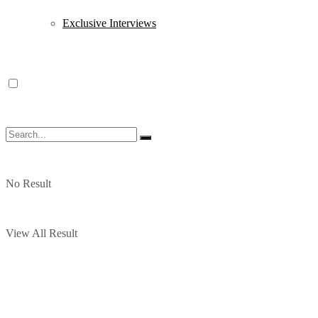
Exclusive Interviews
No Result
View All Result