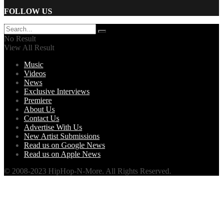
FOLLOW US
No Result
View All Result
Music
Videos
News
Exclusive Interviews
Premiere
About Us
Contact Us
Advertise With Us
New Artist Submissions
Read us on Google News
Read us on Apple News
© 2008-2023 HipHop-N-More. All Rights Reserved.