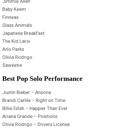
Jimmie Allen
Baby Keem
Finneas
Glass Animals
Japanese Breakfast
The Kid Laroi
Arlo Parks
Olivia Rodrigo
Saweetie
Best Pop Solo Performance
Justin Bieber – Anyone
Brandi Carlile – Right on Time
Billie Eilish – Happier Than Ever
Ariana Grande – Positions
Olivia Rodrigo – Drivers License