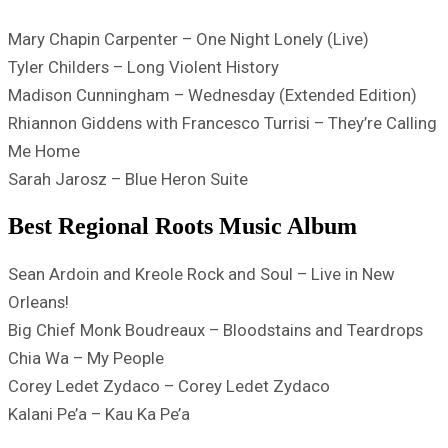
Mary Chapin Carpenter – One Night Lonely (Live)
Tyler Childers – Long Violent History
Madison Cunningham – Wednesday (Extended Edition)
Rhiannon Giddens with Francesco Turrisi – They’re Calling
Me Home
Sarah Jarosz – Blue Heron Suite
Best Regional Roots Music Album
Sean Ardoin and Kreole Rock and Soul – Live in New
Orleans!
Big Chief Monk Boudreaux – Bloodstains and Teardrops
Chia Wa – My People
Corey Ledet Zydaco – Corey Ledet Zydaco
Kalani Pe’a – Kau Ka Pe’a