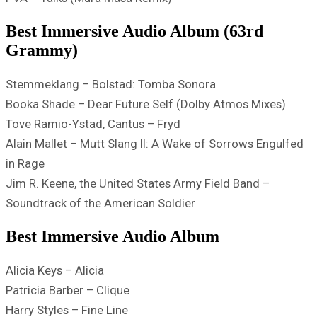
Best Immersive Audio Album (63rd
Grammy)
Stemmeklang – Bolstad: Tomba Sonora
Booka Shade – Dear Future Self (Dolby Atmos Mixes)
Tove Ramio-Ystad, Cantus – Fryd
Alain Mallet – Mutt Slang II: A Wake of Sorrows Engulfed
in Rage
Jim R. Keene, the United States Army Field Band –
Soundtrack of the American Soldier
Best Immersive Audio Album
Alicia Keys – Alicia
Patricia Barber – Clique
Harry Styles – Fine Line