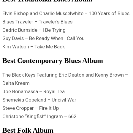
Elvin Bishop and Charlie Musselwhite – 100 Years of Blues
Blues Traveler – Traveler’s Blues
Cedric Burnside – I Be Trying
Guy Davis – Be Ready When I Call You
Kim Watson – Take Me Back
Best Contemporary Blues Album
The Black Keys Featuring Eric Deaton and Kenny Brown –
Delta Kream
Joe Bonamassa – Royal Tea
Shemekia Copeland – Uncivil War
Steve Cropper – Fire It Up
Christone “Kingfish” Ingram – 662
Best Folk Album