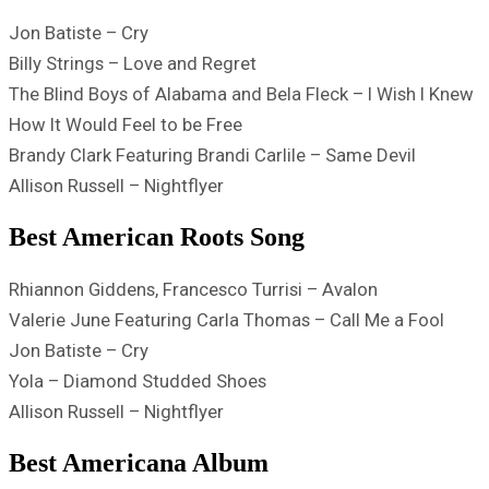
Jon Batiste – Cry
Billy Strings – Love and Regret
The Blind Boys of Alabama and Bela Fleck – I Wish I Knew
How It Would Feel to be Free
Brandy Clark Featuring Brandi Carlile – Same Devil
Allison Russell – Nightflyer
Best American Roots Song
Rhiannon Giddens, Francesco Turrisi – Avalon
Valerie June Featuring Carla Thomas – Call Me a Fool
Jon Batiste – Cry
Yola – Diamond Studded Shoes
Allison Russell – Nightflyer
Best Americana Album