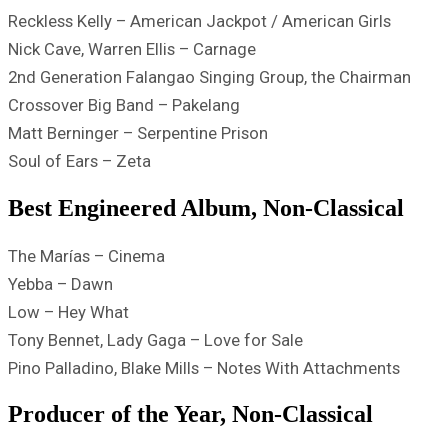
Reckless Kelly – American Jackpot / American Girls
Nick Cave, Warren Ellis – Carnage
2nd Generation Falangao Singing Group, the Chairman
Crossover Big Band – Pakelang
Matt Berninger – Serpentine Prison
Soul of Ears – Zeta
Best Engineered Album, Non-Classical
The Marías – Cinema
Yebba – Dawn
Low – Hey What
Tony Bennet, Lady Gaga – Love for Sale
Pino Palladino, Blake Mills – Notes With Attachments
Producer of the Year, Non-Classical