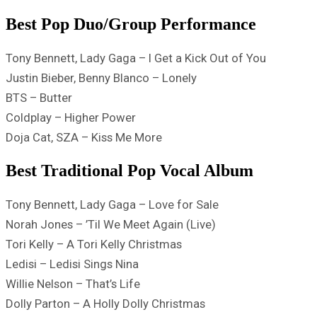
Best Pop Duo/Group Performance
Tony Bennett, Lady Gaga – I Get a Kick Out of You
Justin Bieber, Benny Blanco – Lonely
BTS – Butter
Coldplay – Higher Power
Doja Cat, SZA – Kiss Me More
Best Traditional Pop Vocal Album
Tony Bennett, Lady Gaga – Love for Sale
Norah Jones – ’Til We Meet Again (Live)
Tori Kelly – A Tori Kelly Christmas
Ledisi – Ledisi Sings Nina
Willie Nelson – That’s Life
Dolly Parton – A Holly Dolly Christmas