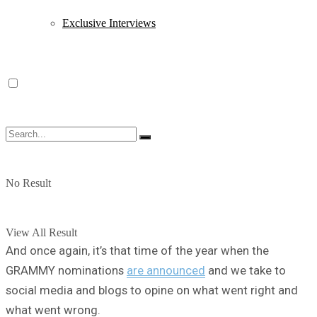
Exclusive Interviews
No Result
View All Result
And once again, it’s that time of the year when the
GRAMMY nominations
are announced
and we take to
social media and blogs to opine on what went right and
what went wrong.