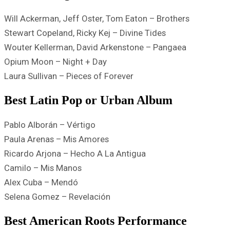
Will Ackerman, Jeff Oster, Tom Eaton – Brothers
Stewart Copeland, Ricky Kej – Divine Tides
Wouter Kellerman, David Arkenstone – Pangaea
Opium Moon – Night + Day
Laura Sullivan – Pieces of Forever
Best Latin Pop or Urban Album
Pablo Alborán – Vértigo
Paula Arenas – Mis Amores
Ricardo Arjona – Hecho A La Antigua
Camilo – Mis Manos
Alex Cuba – Mendó
Selena Gomez – Revelación
Best American Roots Performance