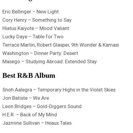
Eric Bellinger – New Light
Cory Henry – Something to Say
Hiatus Kaiyote – Mood Valiant
Lucky Daye – Table for Two
Terrace Martin, Robert Glasper, 9th Wonder & Kamasi
Washington – Dinner Party: Desert
Masego – Studying Abroad: Extended Stay
Best R&B Album
Snoh Aalegra – Temporary Highs in the Violet Skies
Jon Batiste – We Are
Leon Bridges – Gold-Diggers Sound
H.E.R. – Back of My Mind
Jazmine Sullivan – Heaux Tales