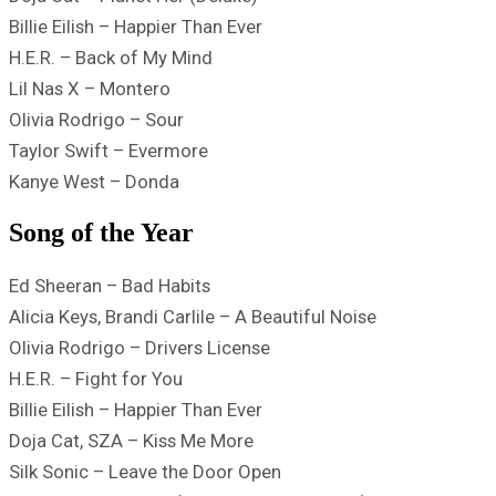
Billie Eilish – Happier Than Ever
H.E.R. – Back of My Mind
Lil Nas X – Montero
Olivia Rodrigo – Sour
Taylor Swift – Evermore
Kanye West – Donda
Song of the Year
Ed Sheeran – Bad Habits
Alicia Keys, Brandi Carlile – A Beautiful Noise
Olivia Rodrigo – Drivers License
H.E.R. – Fight for You
Billie Eilish – Happier Than Ever
Doja Cat, SZA – Kiss Me More
Silk Sonic – Leave the Door Open