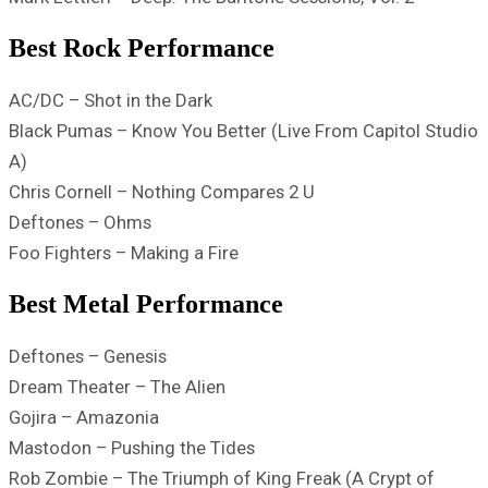
Best Rock Performance
AC/DC – Shot in the Dark
Black Pumas – Know You Better (Live From Capitol Studio
A)
Chris Cornell – Nothing Compares 2 U
Deftones – Ohms
Foo Fighters – Making a Fire
Best Metal Performance
Deftones – Genesis
Dream Theater – The Alien
Gojira – Amazonia
Mastodon – Pushing the Tides
Rob Zombie – The Triumph of King Freak (A Crypt of