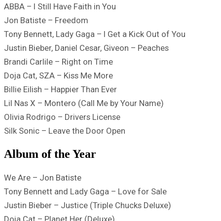
ABBA – I Still Have Faith in You
Jon Batiste – Freedom
Tony Bennett, Lady Gaga – I Get a Kick Out of You
Justin Bieber, Daniel Cesar, Giveon – Peaches
Brandi Carlile – Right on Time
Doja Cat, SZA – Kiss Me More
Billie Eilish – Happier Than Ever
Lil Nas X – Montero (Call Me by Your Name)
Olivia Rodrigo – Drivers License
Silk Sonic – Leave the Door Open
Album of the Year
We Are – Jon Batiste
Tony Bennett and Lady Gaga – Love for Sale
Justin Bieber – Justice (Triple Chucks Deluxe)
Doja Cat – Planet Her (Deluxe)