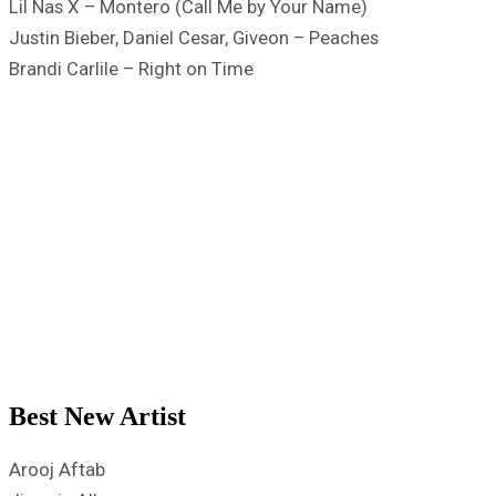
Lil Nas X – Montero (Call Me by Your Name)
Justin Bieber, Daniel Cesar, Giveon – Peaches
Brandi Carlile – Right on Time
Best New Artist
Arooj Aftab