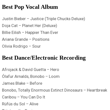
Best Pop Vocal Album
Justin Bieber – Justice (Triple Chucks Deluxe)
Doja Cat – Planet Her (Deluxe)
Billie Eilish – Happier Than Ever
Ariana Grande – Positions
Olivia Rodrigo – Sour
Best Dance/Electronic Recording
Afrojack & David Guetta – Hero
Ólafur Arnalds, Bonobo – Loom
James Blake – Before
Bonobo, Totally Enormous Extinct Dinosaurs – Heartbreak
Caribou – You Can Do It
Rüfüs du Sol – Alive