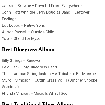
Jackson Browne – Downhill From Everywhere
John Hiatt with the Jerry Douglas Band – Leftover
Feelings
Los Lobos – Native Sons
Allison Russell – Outside Child
Yola – Stand for Myself
Best Bluegrass Album
Billy Strings – Renewal
Béla Fleck – My Bluegrass Heart
The Infamous Stringdusters – A Tribute to Bill Monroe
Sturgill Simpson – Cuttin’ Grass Vol. 1 (Butcher Shoppe
Sessions)
Rhonda Vincent – Music Is What I See
Best Traditional Blues Album