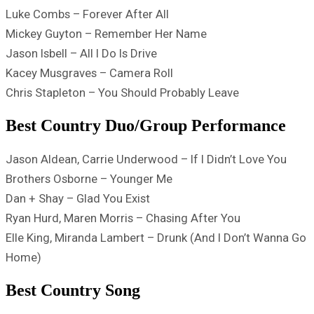
Luke Combs – Forever After All
Mickey Guyton – Remember Her Name
Jason Isbell – All I Do Is Drive
Kacey Musgraves – Camera Roll
Chris Stapleton – You Should Probably Leave
Best Country Duo/Group Performance
Jason Aldean, Carrie Underwood – If I Didn’t Love You
Brothers Osborne – Younger Me
Dan + Shay – Glad You Exist
Ryan Hurd, Maren Morris – Chasing After You
Elle King, Miranda Lambert – Drunk (And I Don’t Wanna Go
Home)
Best Country Song