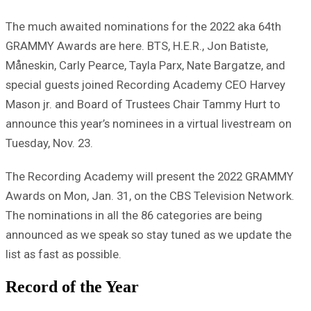
The much awaited nominations for the 2022 aka 64th
GRAMMY Awards are here. BTS, H.E.R., Jon Batiste,
Måneskin, Carly Pearce, Tayla Parx, Nate Bargatze, and
special guests joined Recording Academy CEO Harvey
Mason jr. and Board of Trustees Chair Tammy Hurt to
announce this year’s nominees in a virtual livestream on
Tuesday, Nov. 23.
The Recording Academy will present the 2022 GRAMMY
Awards on Mon, Jan. 31, on the CBS Television Network.
The nominations in all the 86 categories are being
announced as we speak so stay tuned as we update the
list as fast as possible.
Record of the Year