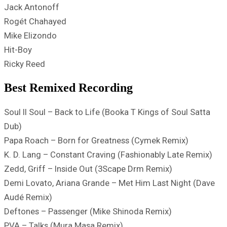
Jack Antonoff
Rogét Chahayed
Mike Elizondo
Hit-Boy
Ricky Reed
Best Remixed Recording
Soul II Soul – Back to Life (Booka T Kings of Soul Satta
Dub)
Papa Roach – Born for Greatness (Cymek Remix)
K. D. Lang – Constant Craving (Fashionably Late Remix)
Zedd, Griff – Inside Out (3Scape Drm Remix)
Demi Lovato, Ariana Grande – Met Him Last Night (Dave
Audé Remix)
Deftones – Passenger (Mike Shinoda Remix)
PVA – Talks (Mura Masa Remix)