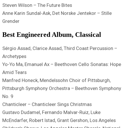
Steven Wilson – The Future Bites
Anne Karin Sundal-Ask, Det Norske Jentekor – Stille
Grender
Best Engineered Album, Classical
Sérgio Assad, Clarice Assad, Third Coast Percussion –
Archetypes
Yo-Yo Ma, Emanuel Ax – Beethoven Cello Sonatas: Hope
Amid Tears
Manfred Honeck, Mendelssohn Choir of Pittsburgh,
Pittsburgh Symphony Orchestra – Beethoven Symphony
No. 9
Chanticleer – Chanticleer Sings Christmas
Gustavo Dudamel, Fernando Malvar-Ruiz, Luke
McEndarfer, Robert Istad, Grant Gershon, Los Angeles