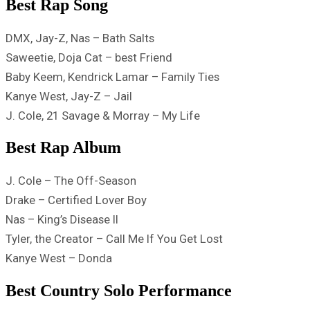
Best Rap Song
DMX, Jay-Z, Nas – Bath Salts
Saweetie, Doja Cat – best Friend
Baby Keem, Kendrick Lamar – Family Ties
Kanye West, Jay-Z – Jail
J. Cole, 21 Savage & Morray – ​​My Life
Best Rap Album
J. Cole – The Off-Season
Drake – Certified Lover Boy
Nas – King’s Disease II
Tyler, the Creator – Call Me If You Get Lost
Kanye West – Donda
Best Country Solo Performance