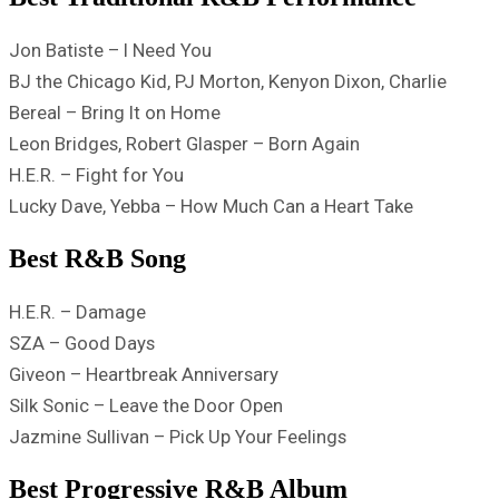
Jon Batiste – I Need You
BJ the Chicago Kid, PJ Morton, Kenyon Dixon, Charlie
Bereal – Bring It on Home
Leon Bridges, Robert Glasper – Born Again
H.E.R. – Fight for You
Lucky Dave, Yebba – How Much Can a Heart Take
Best R&B Song
H.E.R. – Damage
SZA – Good Days
Giveon – Heartbreak Anniversary
Silk Sonic – Leave the Door Open
Jazmine Sullivan – Pick Up Your Feelings
Best Progressive R&B Album