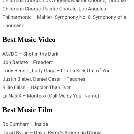
Children’s Chorus, Los Angeles Master Chorale, National
Children’s Chorus, Pacific Chorale, Los Angeles
Philharmonic – Mahler: Symphony No. 8, Symphony of a
Thousand
Best Music Video
AC/DC – Shot in the Dark
Jon Batiste – Freedom
Tony Bennet, Lady Gaga – I Get a Kick Out of You
Justin Bieber, Daniel Cesar – Peaches
Billie Eilish – Happier Than Ever
Lil Nas X – Montero (Call Me by Your Name)
Best Music Film
Bo Burnham – Inside
David Byrne – David Byrne’s American Utopia