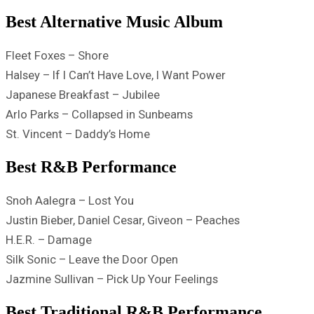
Best Alternative Music Album
Fleet Foxes – Shore
Halsey – If I Can’t Have Love, I Want Power
Japanese Breakfast – Jubilee
Arlo Parks – Collapsed in Sunbeams
St. Vincent – Daddy’s Home
Best R&B Performance
Snoh Aalegra – Lost You
Justin Bieber, Daniel Cesar, Giveon – Peaches
H.E.R. – Damage
Silk Sonic – Leave the Door Open
Jazmine Sullivan – Pick Up Your Feelings
Best Traditional R&B Performance