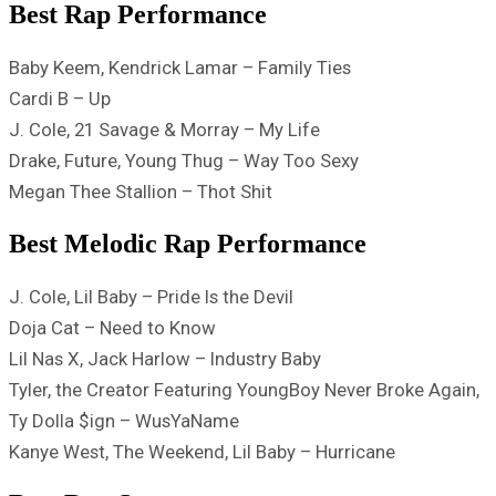
Best Rap Performance
Baby Keem, Kendrick Lamar – Family Ties
Cardi B – Up
J. Cole, 21 Savage & Morray – ​​My Life
Drake, Future, Young Thug – Way Too Sexy
Megan Thee Stallion – Thot Shit
Best Melodic Rap Performance
J. Cole, Lil Baby – Pride Is the Devil
Doja Cat – Need to Know
Lil Nas X, Jack Harlow – Industry Baby
Tyler, the Creator Featuring YoungBoy Never Broke Again,
Ty Dolla $ign – WusYaName
Kanye West, The Weekend, Lil Baby – Hurricane