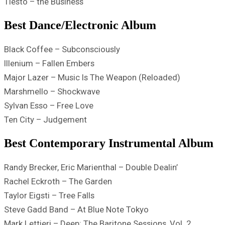
Tiësto – the Business
Best Dance/Electronic Album
Black Coffee – Subconsciously
Illenium – Fallen Embers
Major Lazer – Music Is The Weapon (Reloaded)
Marshmello – Shockwave
Sylvan Esso – Free Love
Ten City – Judgement
Best Contemporary Instrumental Album
Randy Brecker, Eric Marienthal – Double Dealin’
Rachel Eckroth – The Garden
Taylor Eigsti – Tree Falls
Steve Gadd Band – At Blue Note Tokyo
Mark Lettieri – Deep: The Baritone Sessions, Vol. 2