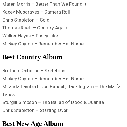
Maren Morris – Better Than We Found It
Kacey Musgraves – Camera Roll
Chris Stapleton – Cold
Thomas Rhett – Country Again
Walker Hayes – Fancy Like
Mickey Guyton – Remember Her Name
Best Country Album
Brothers Osborne – Skeletons
Mickey Guyton – Remember Her Name
Miranda Lambert, Jon Randall, Jack Ingram – The Marfa
Tapes
Sturgill Simpson – The Ballad of Dood & Juanita
Chris Stapleton – Starting Over
Best New Age Album