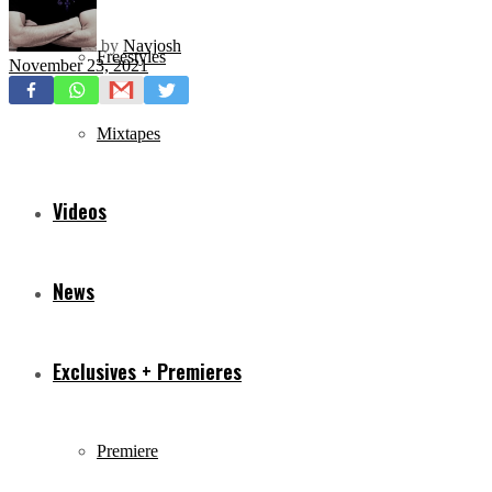
by
Navjosh
Freestyles
November 23, 2021
Mixtapes
Videos
News
Exclusives + Premieres
Premiere