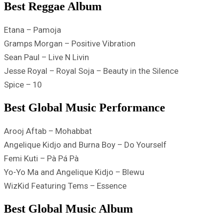
Best Reggae Album
Etana – Pamoja
Gramps Morgan – Positive Vibration
Sean Paul – Live N Livin
Jesse Royal – Royal Soja – Beauty in the Silence
Spice – 10
Best Global Music Performance
Arooj Aftab – Mohabbat
Angelique Kidjo and Burna Boy – Do Yourself
Femi Kuti – Pà Pá Pà
Yo-Yo Ma and Angelique Kidjo – Blewu
WizKid Featuring Tems – Essence
Best Global Music Album