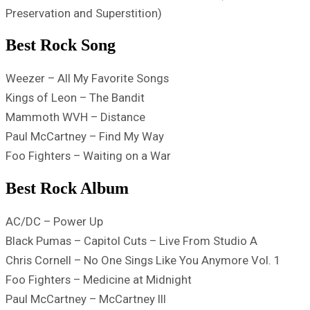
Preservation and Superstition)
Best Rock Song
Weezer – All My Favorite Songs
Kings of Leon – The Bandit
Mammoth WVH – Distance
Paul McCartney – Find My Way
Foo Fighters – Waiting on a War
Best Rock Album
AC/DC – Power Up
Black Pumas – Capitol Cuts – Live From Studio A
Chris Cornell – No One Sings Like You Anymore Vol. 1
Foo Fighters – Medicine at Midnight
Paul McCartney – McCartney III