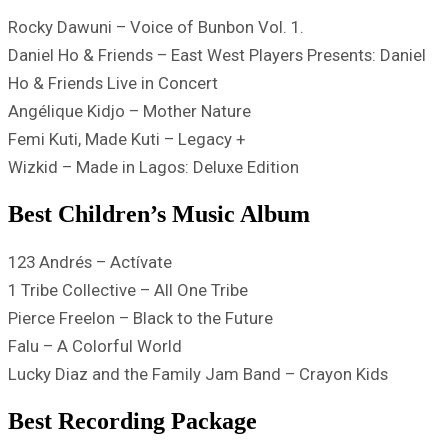
Rocky Dawuni – Voice of Bunbon Vol. 1.
Daniel Ho & Friends – East West Players Presents: Daniel
Ho & Friends Live in Concert
Angélique Kidjo – Mother Nature
Femi Kuti, Made Kuti – Legacy +
Wizkid – Made in Lagos: Deluxe Edition
Best Children’s Music Album
123 Andrés – Actívate
1 Tribe Collective – All One Tribe
Pierce Freelon – Black to the Future
Falu – A Colorful World
Lucky Diaz and the Family Jam Band – Crayon Kids
Best Recording Package