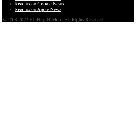
Read us on Google News
Read us on Apple News
© 2008-2023 HipHop-N-More. All Rights Reserved.