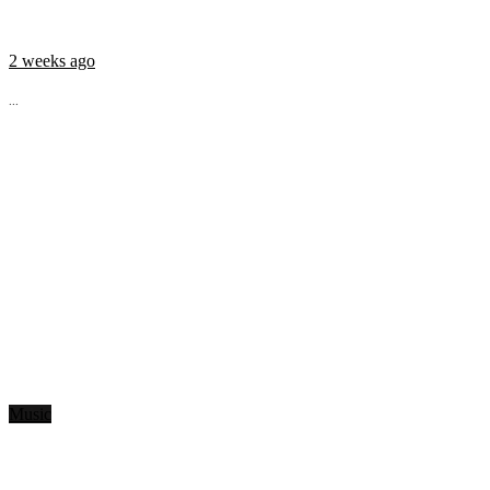
2 weeks ago
...
Music