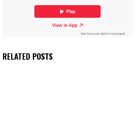
RELATED
POSTS