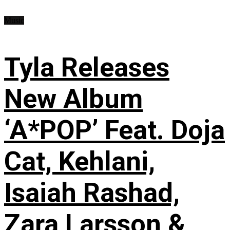
Music
Tyla Releases
New Album
‘A*POP’ Feat. Doja
Cat, Kehlani,
Isaiah Rashad,
Zara Larsson &