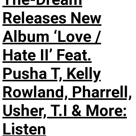
Releases New
Album ‘Love /
Hate II’ Feat.
Pusha T, Kelly
Rowland, Pharrell,
Usher, T.I & More:
Listen