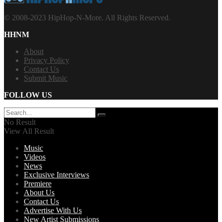
© 2008-2023 HipHop-N-More. All Rights Reserved.
HHNM
About
Privacy Policy
Contact Us
Submit Music
FOLLOW US
No Result
View All Result
Music
Videos
News
Exclusive Interviews
Premiere
About Us
Contact Us
Advertise With Us
New Artist Submissions