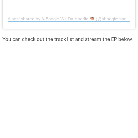
A post shared by A-Boogie Wit Da Hoodie
(@aboogievsartist)
You can check out the track list and stream the EP below.