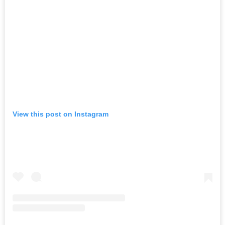
View this post on Instagram