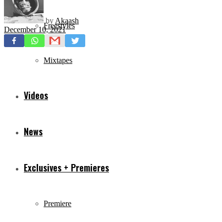
by
Akaash
Freestyles
December 10, 2021
Mixtapes
Videos
News
Exclusives + Premieres
Premiere