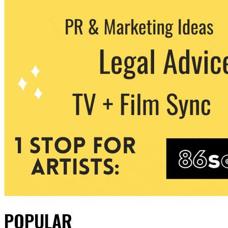
POPULAR