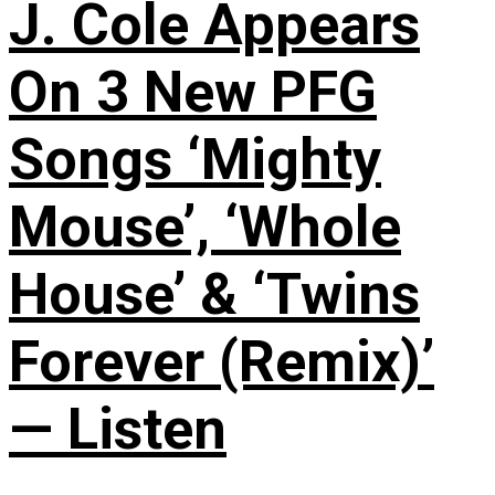
J. Cole Appears
On 3 New PFG
Songs ‘Mighty
Mouse’, ‘Whole
House’ & ‘Twins
Forever (Remix)’
— Listen