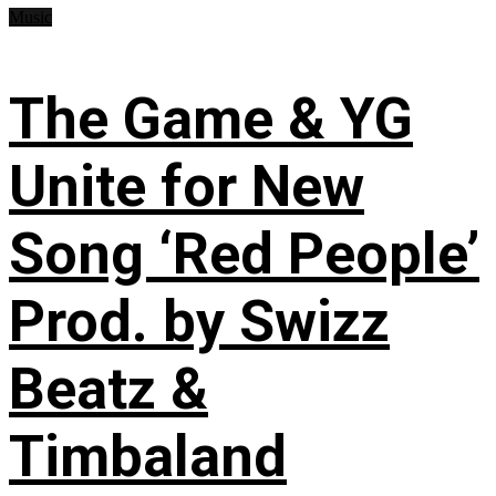
Music
The Game & YG
Unite for New
Song ‘Red People’
Prod. by Swizz
Beatz &
Timbaland