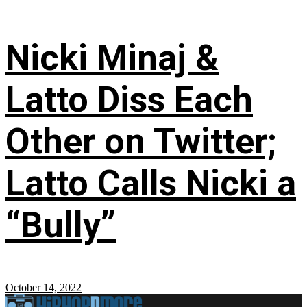
Nicki Minaj &
Latto Diss Each
Other on Twitter;
Latto Calls Nicki a
“Bully”
October 14, 2022