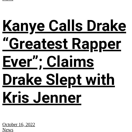
Kanye Calls Drake
“Greatest Rapper
Ever”; Claims
Drake Slept with
Kris Jenner
October 16, 2022
News