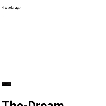
4 weeks ago
...
Music
The-Dream