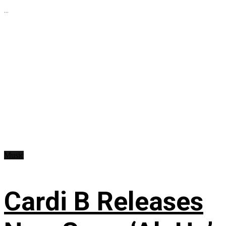
...
Music
Cardi B Releases