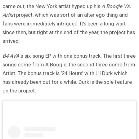
came out, the New York artist hyped up his
A Boogie Vs.
Artist
project, which was sort of an alter ego thing and
fans were immediately intrigued. It’s been a long wait
since then, but right at the end of the year, the project has
arrived.
B4 AVA
a six-song EP with one bonus track. The first three
songs come from A Boogie, the second three come from
Artist. The bonus track is ’24 Hours’ with Lil Durk which
has already been out for a while. Durk is the sole feature
on the project.