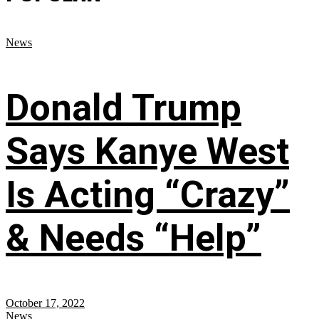
News
Donald Trump
Says Kanye West
Is Acting “Crazy”
& Needs “Help”
October 17, 2022
News