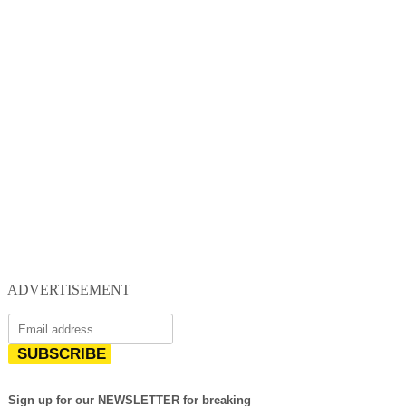
ADVERTISEMENT
SUBSCRIBE
Sign up for our NEWSLETTER for breaking