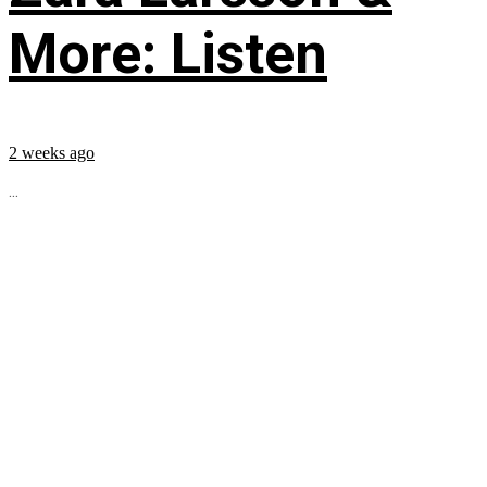
More: Listen
2 weeks ago
...