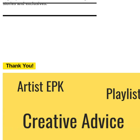
stories and exclusives.
Thank You!
We never share your email with any 3rd
party. You can unsubscribe at any time.