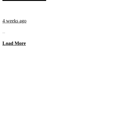
4 weeks ago
...
Load More