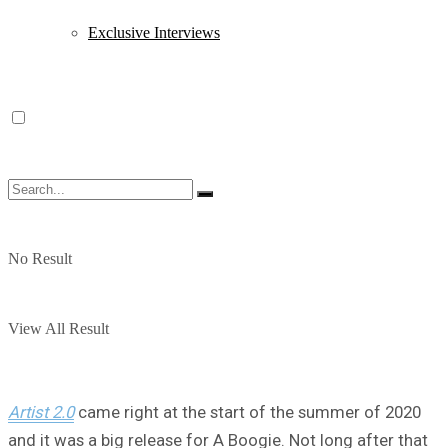
Exclusive Interviews
No Result
View All Result
Artist 2.0
came right at the start of the summer of 2020
and it was a big release for A Boogie. Not long after that