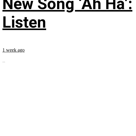
New Song ‘Ah Ha’:
Listen
1 week ago
...