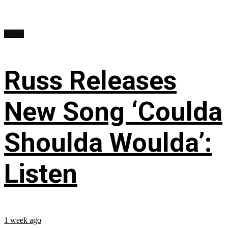
Music
Russ Releases
New Song ‘Coulda
Shoulda Woulda’:
Listen
1 week ago