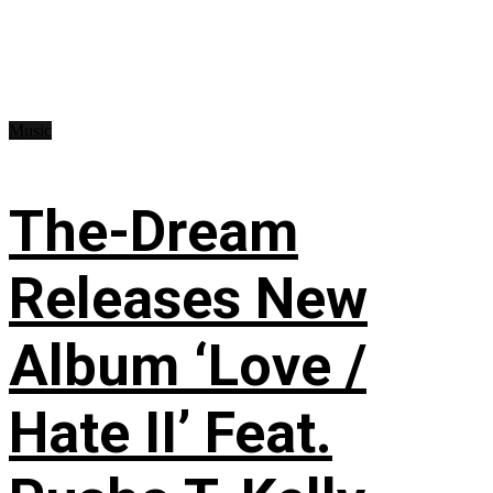
Music
The-Dream
Releases New
Album ‘Love /
Hate II’ Feat.