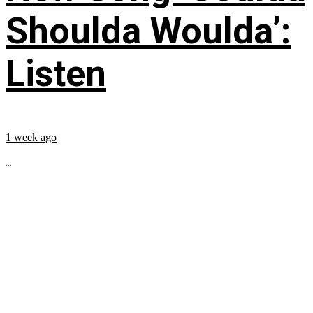
Shoulda Woulda’:
Listen
1 week ago
...