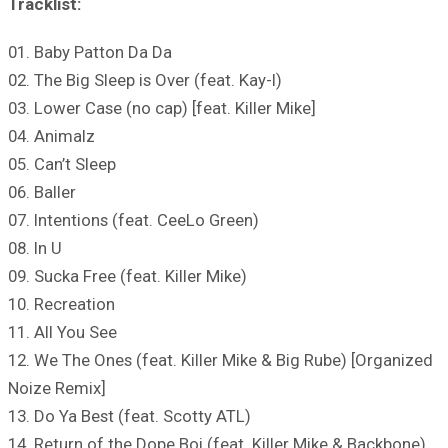
Tracklist:
01. Baby Patton Da Da
02. The Big Sleep is Over (feat. Kay-I)
03. Lower Case (no cap) [feat. Killer Mike]
04. Animalz
05. Can’t Sleep
06. Baller
07. Intentions (feat. CeeLo Green)
08. In U
09. Sucka Free (feat. Killer Mike)
10. Recreation
11. All You See
12. We The Ones (feat. Killer Mike & Big Rube) [Organized
Noize Remix]
13. Do Ya Best (feat. Scotty ATL)
14. Return of the Dope Boi (feat. Killer Mike & Backbone)