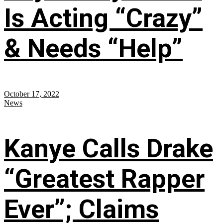
Is Acting “Crazy”
& Needs “Help”
October 17, 2022
News
Kanye Calls Drake
“Greatest Rapper
Ever”; Claims