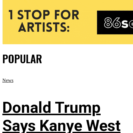
POPULAR
News
Donald Trump
Says Kanye West