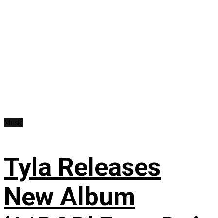
Music
Tyla Releases
New Album