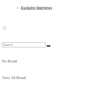
Exclusive Interviews
No Result
View All Result