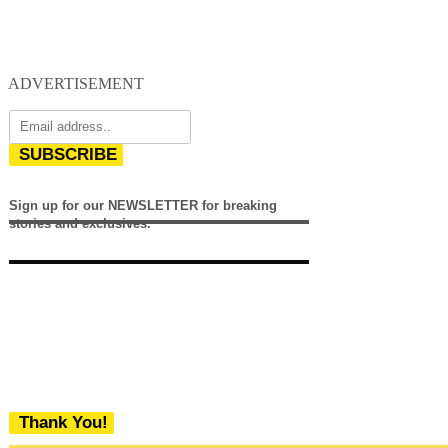
ADVERTISEMENT
SUBSCRIBE
Sign up for our NEWSLETTER for breaking
stories and exclusives.
Thank You!