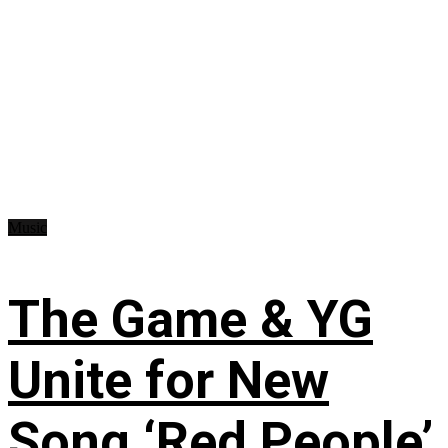
Music
The Game & YG
Unite for New
Song ‘Red People’