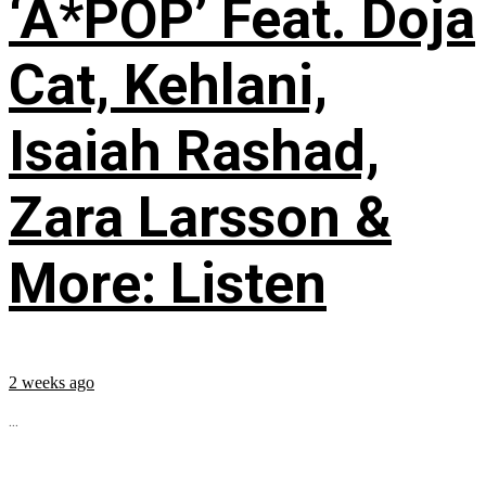
‘A*POP’ Feat. Doja
Cat, Kehlani,
Isaiah Rashad,
Zara Larsson &
More: Listen
2 weeks ago
...