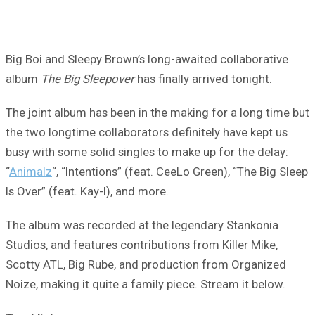
Big Boi and Sleepy Brown’s long-awaited collaborative
album
The Big Sleepover
has finally arrived tonight.
The joint album has been in the making for a long time but
the two longtime collaborators definitely have kept us
busy with some solid singles to make up for the delay:
“
Animalz
“, “Intentions” (feat. CeeLo Green), “The Big Sleep
Is Over” (feat. Kay-I), and more.
The album was recorded at the legendary Stankonia
Studios, and features contributions from Killer Mike,
Scotty ATL, Big Rube, and production from Organized
Noize, making it quite a family piece. Stream it below.