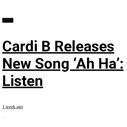
Music
Cardi B Releases
New Song ‘Ah Ha’:
Listen
1 week ago
...