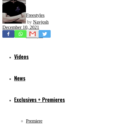
Freestyles
by
Navjosh
December 10, 2021
Mixtapes
Videos
News
Exclusives + Premieres
Premiere