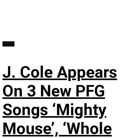
Music
J. Cole Appears
On 3 New PFG
Songs ‘Mighty
Mouse’, ‘Whole