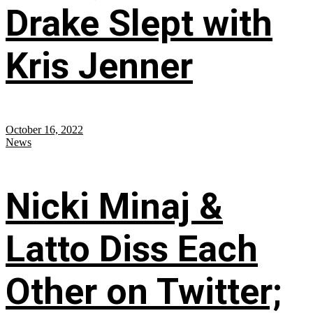
Drake Slept with
Kris Jenner
October 16, 2022
News
Nicki Minaj &
Latto Diss Each
Other on Twitter;