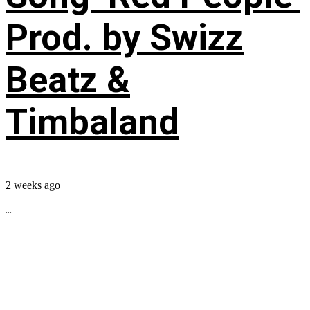
Prod. by Swizz
Beatz &
Timbaland
2 weeks ago
...