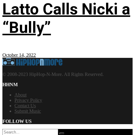
Latto Calls Nicki a
“Bully”
October 14, 2022
© 2008-2023 HipHop-N-More. All Rights Reserved.
HHNM
About
Privacy Policy
Contact Us
Submit Music
FOLLOW US