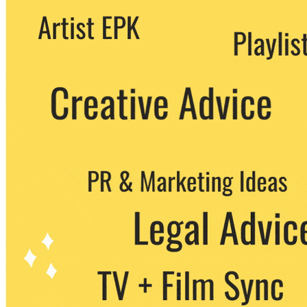
We never share your email with any 3rd
party. You can unsubscribe at any time.