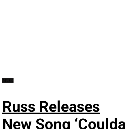
Music
Russ Releases
New Song ‘Coulda