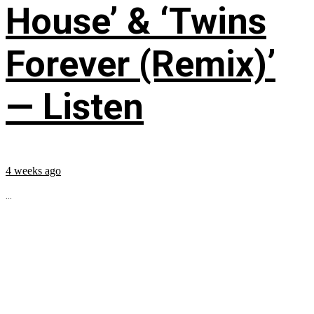
House’ & ‘Twins
Forever (Remix)’
— Listen
4 weeks ago
...