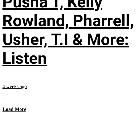
Pusha T, Kelly
Rowland, Pharrell,
Usher, T.I & More:
Listen
4 weeks ago
...
Load More