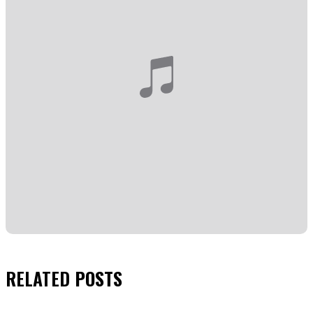
RELATED
POSTS