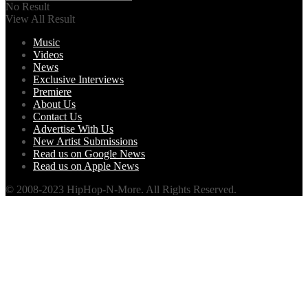
No Result
View All Result
Music
Videos
News
Exclusive Interviews
Premiere
About Us
Contact Us
Advertise With Us
New Artist Submissions
Read us on Google News
Read us on Apple News
© 2008-2023 HipHop-N-More. All Rights Reserved.