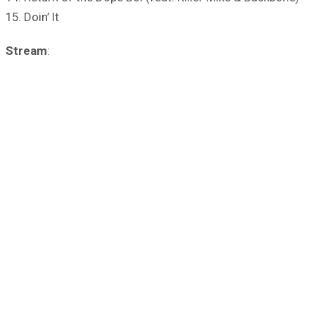
15. Doin’ It
Stream
: