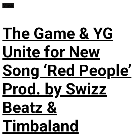
Music
The Game & YG
Unite for New
Song ‘Red People’
Prod. by Swizz
Beatz &
Timbaland