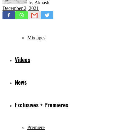
by
Akaash
December 2, 2021
Freestyles
Mixtapes
Videos
News
Exclusives + Premieres
Premiere