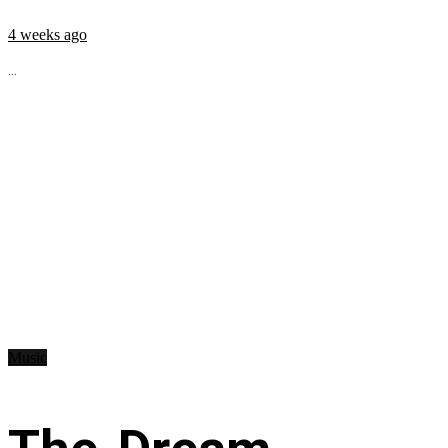
4 weeks ago
...
Music