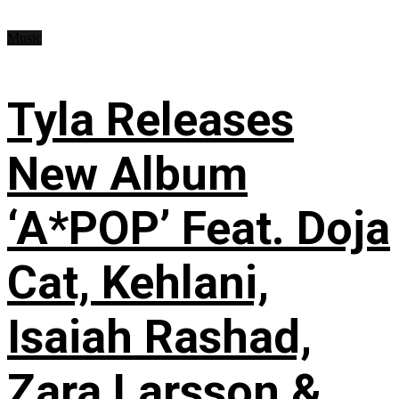
Music
Tyla Releases
New Album
‘A*POP’ Feat. Doja
Cat, Kehlani,
Isaiah Rashad,
Zara Larsson &