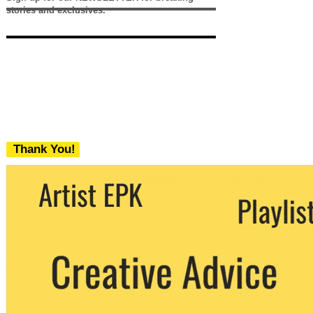
stories and exclusives.
Thank You!
We never share your email with any 3rd
party. You can unsubscribe at any time.