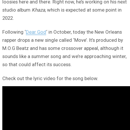
loosies here and there. Right now, he’s working on his next
studio album
Khaza
, which is expected at some point in
2022.
Following ‘
Dear God
‘ in October, today the New Orleans
rapper drops a new single called ‘Move’. It’s produced by
M.O.G Beatz and has some crossover appeal, although it
sounds like a summer song and we’re approaching winter,
so that could affect its success.
Check out the lyric video for the song below.