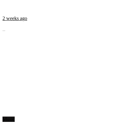
2 weeks ago
...
Music