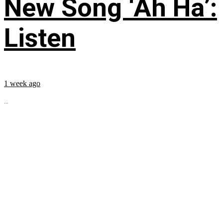
New Song ‘Ah Ha’:
Listen
1 week ago
...