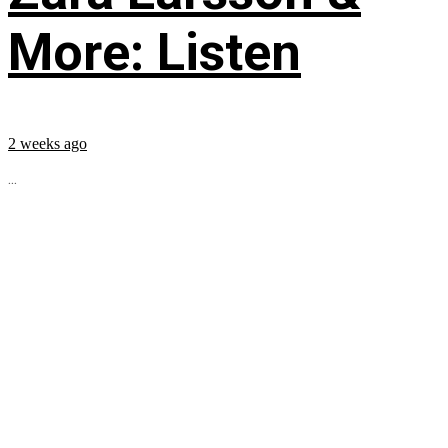
More: Listen
2 weeks ago
...