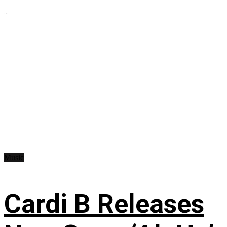
...
Music
Cardi B Releases