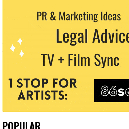
POPULAR