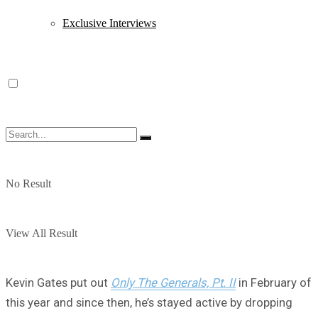
Exclusive Interviews
No Result
View All Result
Kevin Gates put out
Only The Generals, Pt. II
in February of
this year and since then, he’s stayed active by dropping