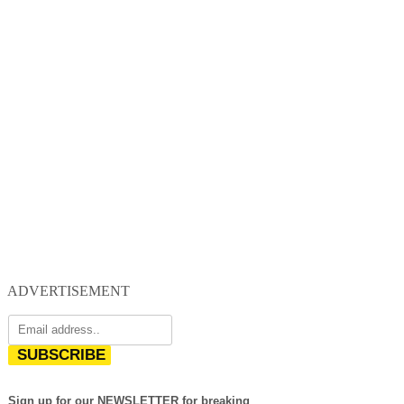
ADVERTISEMENT
SUBSCRIBE
Sign up for our NEWSLETTER for breaking