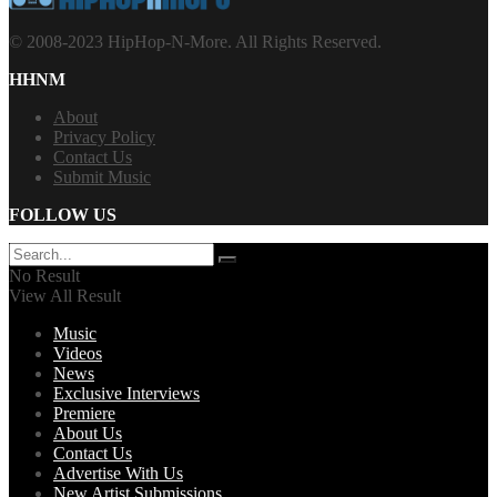
© 2008-2023 HipHop-N-More. All Rights Reserved.
HHNM
About
Privacy Policy
Contact Us
Submit Music
FOLLOW US
No Result
View All Result
Music
Videos
News
Exclusive Interviews
Premiere
About Us
Contact Us
Advertise With Us
New Artist Submissions