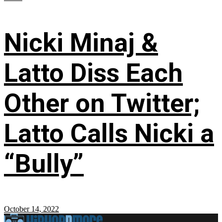
Nicki Minaj &
Latto Diss Each
Other on Twitter;
Latto Calls Nicki a
“Bully”
October 14, 2022