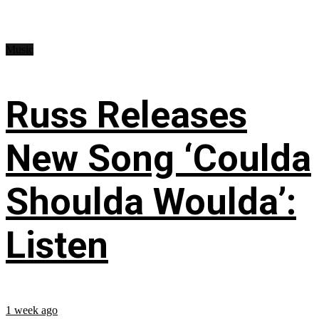
Music
Russ Releases
New Song ‘Coulda
Shoulda Woulda’:
Listen
1 week ago