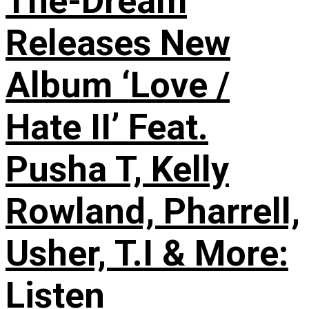
The-Dream
Releases New
Album ‘Love /
Hate II’ Feat.
Pusha T, Kelly
Rowland, Pharrell,
Usher, T.I & More:
Listen