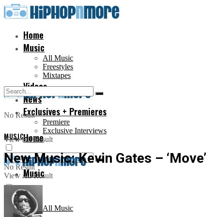
Home
Music
All Music
Freestyles
Mixtapes
Videos
News
Exclusives + Premieres
No Result
Premiere
Exclusive Interviews
MUSIC
Home
View All Result
New Music: Kevin Gates – ‘Move’
No Result
Music
View All Result
All Music