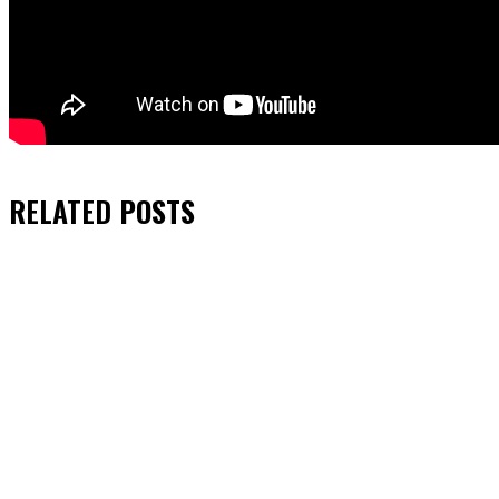
RELATED
POSTS