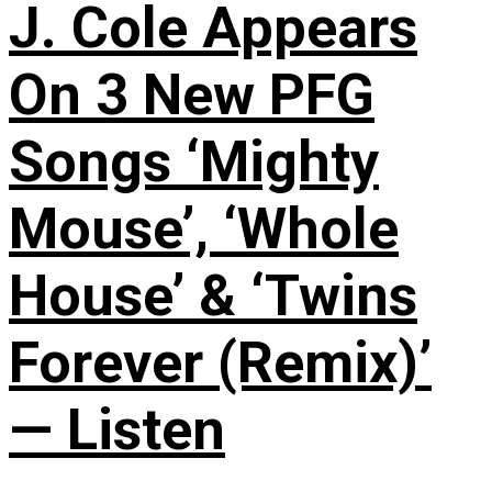
J. Cole Appears
On 3 New PFG
Songs ‘Mighty
Mouse’, ‘Whole
House’ & ‘Twins
Forever (Remix)’
— Listen