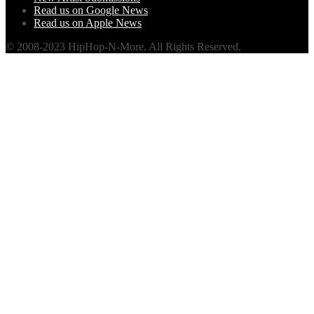
Read us on Google News
Read us on Apple News
© 2008-2023 HipHop-N-More. All Rights Reserved.