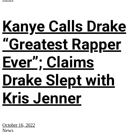
Kanye Calls Drake
“Greatest Rapper
Ever”; Claims
Drake Slept with
Kris Jenner
October 16, 2022
News