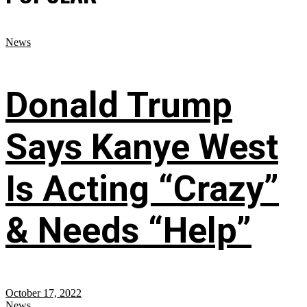
News
Donald Trump
Says Kanye West
Is Acting “Crazy”
& Needs “Help”
October 17, 2022
News