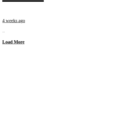
4 weeks ago
...
Load More