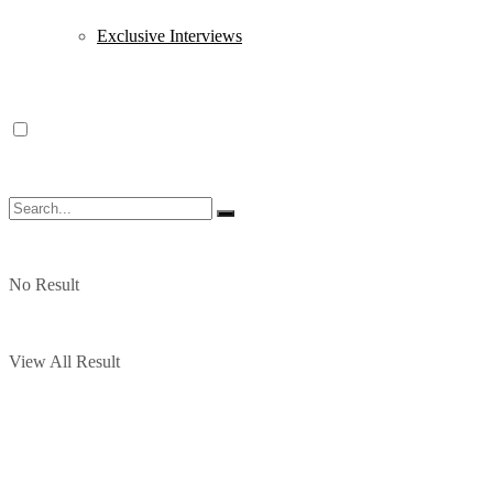
Exclusive Interviews
No Result
View All Result