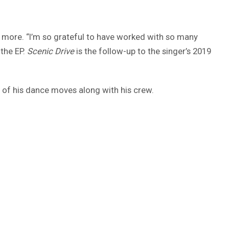
ny more. “I’m so grateful to have worked with so many
 the EP.
Scenic Drive
is the follow-up to the singer’s 2019
of his dance moves along with his crew.