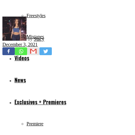
Freestyles
Mixtapes
by
Stacy
December 3, 2021
Videos
News
Exclusives + Premieres
Premiere