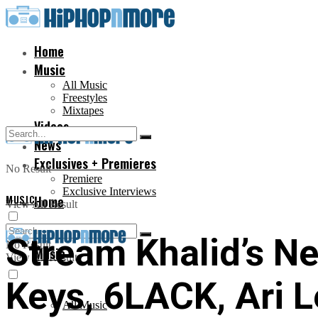
Home
Music
All Music
Freestyles
Mixtapes
Videos
News
Exclusives + Premieres
No Result
Premiere
Exclusive Interviews
MUSIC
Home
View All Result
Stream Khalid’s New
No Result
Music
View All Result
Keys, 6LACK, Ari 
All Music