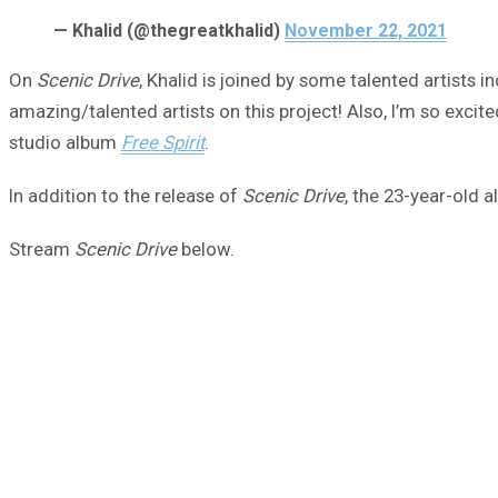
— Khalid (@thegreatkhalid)
November 22, 2021
On
Scenic Drive
, Khalid is joined by some talented artists
amazing/talented artists on this project! Also, I’m so excited
studio album
Free Spirit
.
In addition to the release of
Scenic Drive
, the 23-year-old 
Stream
Scenic Drive
below.