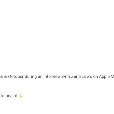
k in October during an interview with Zane Lowe on Apple Musi
 to hear it