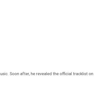
c. Soon after, he revealed the official tracklist on