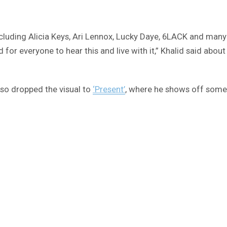
 including Alicia Keys, Ari Lennox, Lucky Daye, 6LACK and ma
 for everyone to hear this and live with it,” Khalid said about
also dropped the visual to
‘Present’
, where he shows off some 