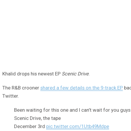
Khalid drops his newest EP
Scenic Drive
.
The R&B crooner
shared a few details on the 9-track EP
bac
Twitter.
Been waiting for this one and I can’t wait for you guys
Scenic Drive, the tape
December 3rd
pic.twitter.com/1Utb49Mdpe