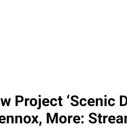
 Project ‘Scenic Dr
Lennox, More: Stre