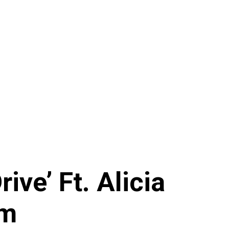
ive’ Ft. Alicia
am