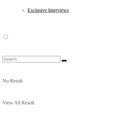
Exclusive Interviews
No Result
View All Result