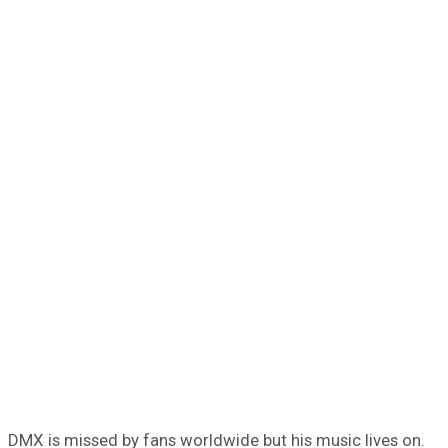
DMX is missed by fans worldwide but his music lives on.