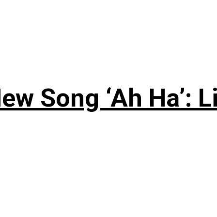
ew Song ‘Ah Ha’: L