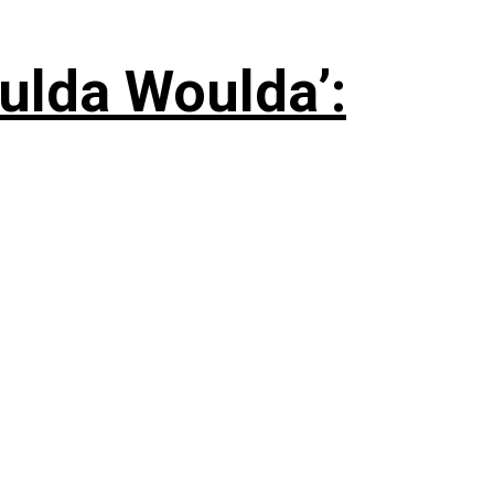
ulda Woulda’: