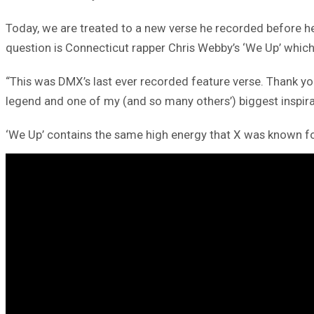
Today, we are treated to a new verse he recorded before 
question is Connecticut rapper Chris Webby’s ‘We Up’ whic
“This was DMX’s last ever recorded feature verse. Thank you
legend and one of my (and so many others’) biggest inspira
‘We Up’ contains the same high energy that X was known for