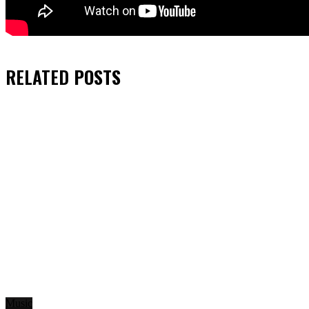
RELATED
POSTS
Music