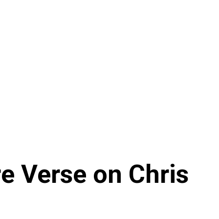
re Verse on Chris