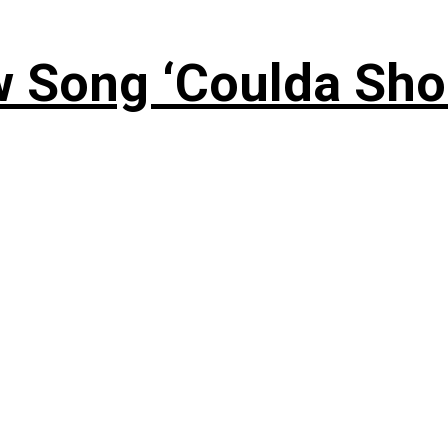
 Song ‘Coulda Sho