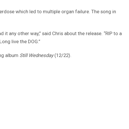
erdose which led to multiple organ failure. The song in
it any other way,” said Chris about the release. “RIP to a
Long live the DOG.”
ming album
Still Wednesday
(12/22).