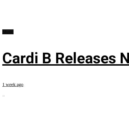
Music
Cardi B Releases N
1 week ago
...