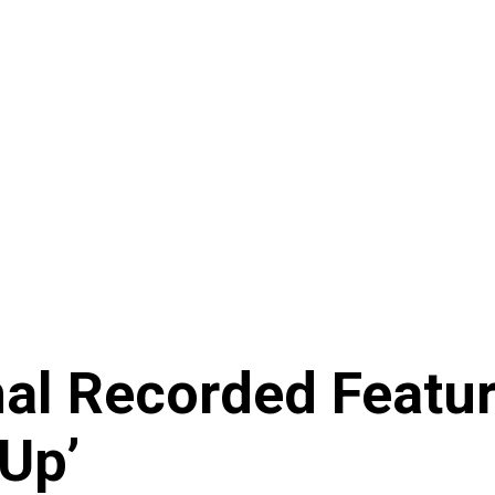
nal Recorded Featu
Up’