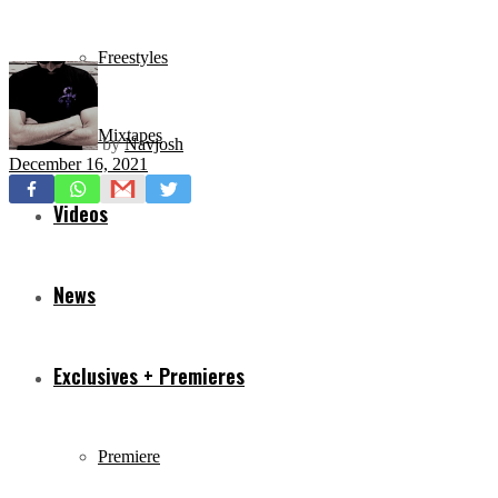
Freestyles
Mixtapes
by
Navjosh
December 16, 2021
Videos
News
Exclusives + Premieres
Premiere