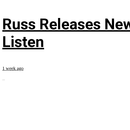
Russ Releases New
Listen
1 week ago
...