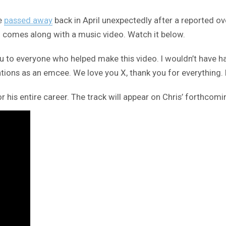
he
passed away
back in April unexpectedly after a reported ov
h comes along with a music video. Watch it below.
 to everyone who helped make this video. I wouldn’t have had 
tions as an emcee. We love you X, thank you for everything. 
 his entire career. The track will appear on Chris’ forthco