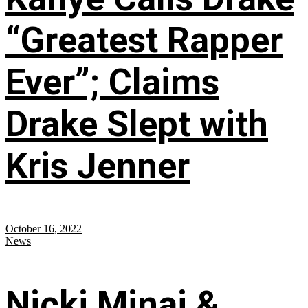
“Greatest Rapper
Ever”; Claims
Drake Slept with
Kris Jenner
October 16, 2022
News
Nicki Minaj &