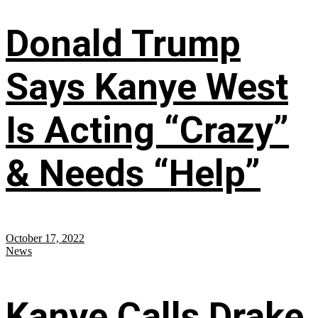
Donald Trump
Says Kanye West
Is Acting “Crazy”
& Needs “Help”
October 17, 2022
News
Kanye Calls Drake