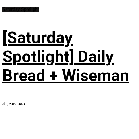
Saturday Spotlight
[Saturday
Spotlight] Daily
Bread + Wiseman
4 years ago
...