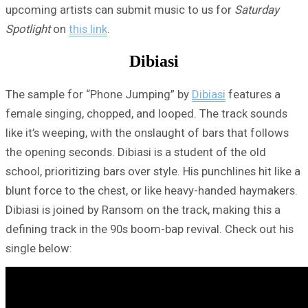
upcoming artists can submit music to us for
Saturday
Spotlight
on
this link
.
Dibiasi
The sample for “Phone Jumping” by
Dibiasi
features a
female singing, chopped, and looped. The track sounds
like it’s weeping, with the onslaught of bars that follows
the opening seconds. Dibiasi is a student of the old
school, prioritizing bars over style. His punchlines hit like a
blunt force to the chest, or like heavy-handed haymakers.
Dibiasi is joined by Ransom on the track, making this a
defining track in the 90s boom-bap revival. Check out his
single below: