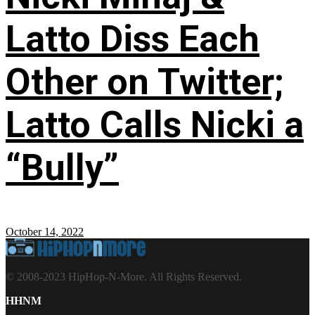
Latto Diss Each
Other on Twitter;
Latto Calls Nicki a
“Bully”
October 14, 2022
© 2008-2023 HipHop-N-More. All Rights Reserved.
HHNM