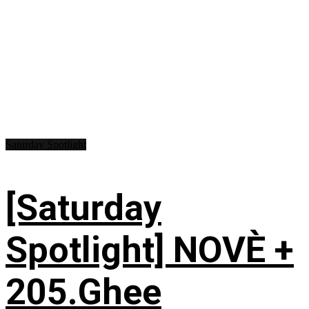
Saturday Spotlight
[Saturday
Spotlight] NOVÈ +
205.Ghee