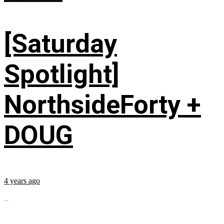
[Saturday
Spotlight]
NorthsideForty +
DOUG
4 years ago
...