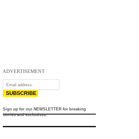
ADVERTISEMENT
SUBSCRIBE
Sign up for our NEWSLETTER for breaking
stories and exclusives.