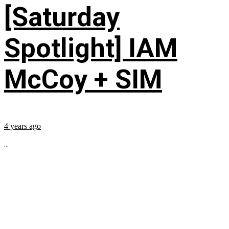
[Saturday
Spotlight] IAM
McCoy + SIM
4 years ago
...