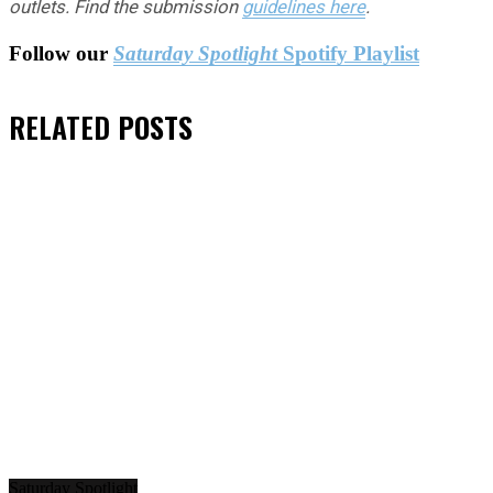
outlets. Find the submission
guidelines here
.
Follow our
Saturday Spotlight
Spotify Playlist
RELATED
POSTS
Saturday Spotlight