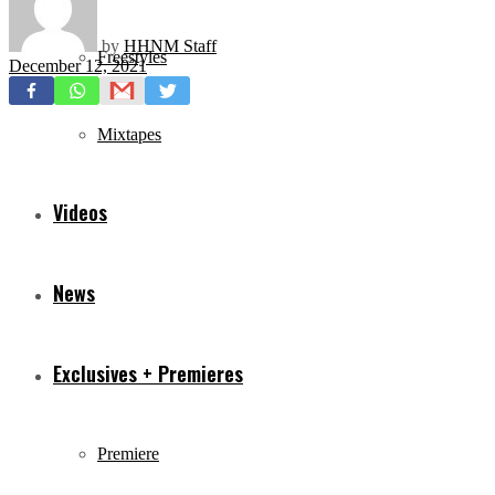
by
HHNM Staff
Freestyles
December 12, 2021
Mixtapes
Videos
News
Exclusives + Premieres
Premiere