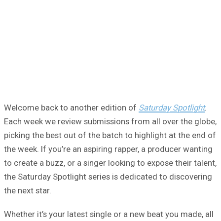
Welcome back to another edition of
Saturday Spotlight
.
Each week we review submissions from all over the globe,
picking the best out of the batch to highlight at the end of
the week. If you’re an aspiring rapper, a producer wanting
to create a buzz, or a singer looking to expose their talent,
the Saturday Spotlight series is dedicated to discovering
the next star.
Whether it’s your latest single or a new beat you made, all