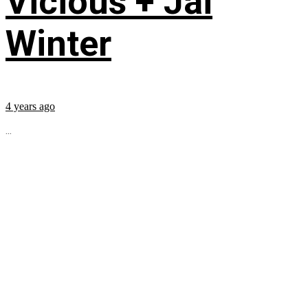
Vicious + Jai
Winter
4 years ago
...