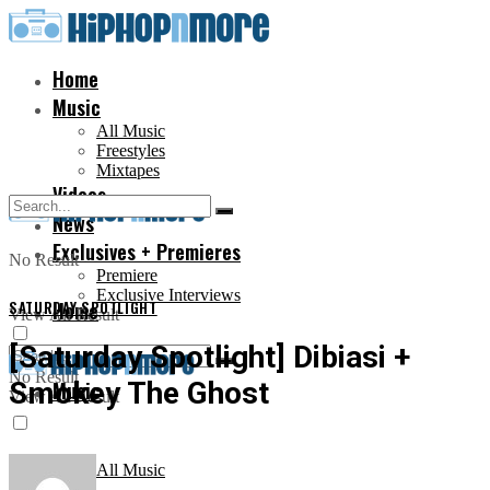
Home
Music
All Music
Freestyles
Mixtapes
Videos
News
Exclusives + Premieres
No Result
Premiere
Exclusive Interviews
SATURDAY SPOTLIGHT
Home
View All Result
[Saturday Spotlight] Dibiasi +
No Result
Smokey The Ghost
Music
View All Result
All Music