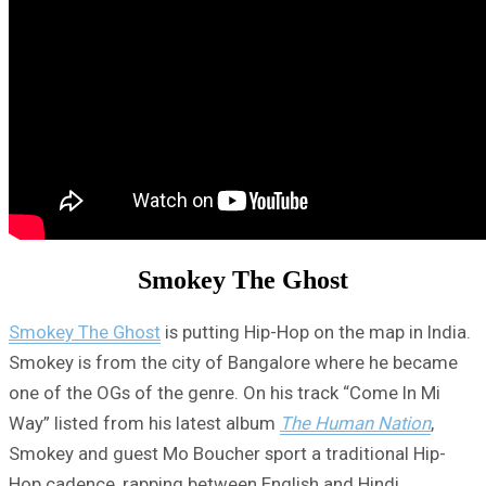
Smokey The Ghost
Smokey The Ghost
is putting Hip-Hop on the map in India.
Smokey is from the city of Bangalore where he became
one of the OGs of the genre. On his track “Come In Mi
Way” listed from his latest album
The Human Nation
,
Smokey and guest Mo Boucher sport a traditional Hip-
Hop cadence, rapping between English and Hindi