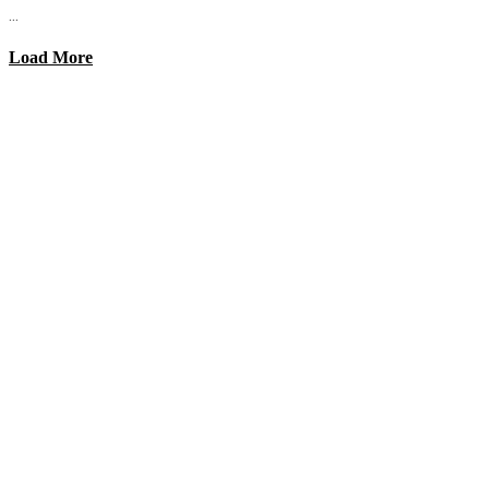
...
Load More