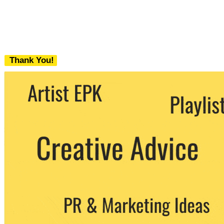
Thank You!
We never share your email with any 3rd
party. You can unsubscribe at any time.