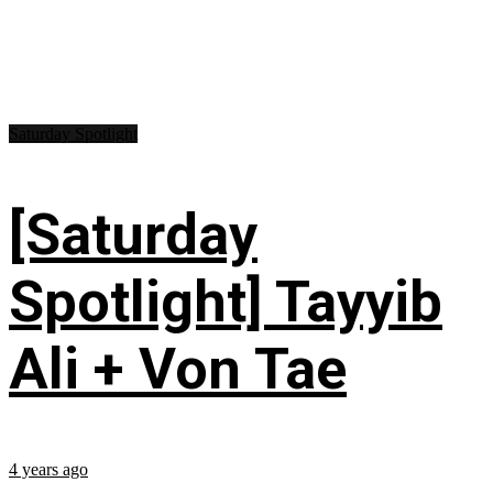
Saturday Spotlight
[Saturday
Spotlight] Tayyib
Ali + Von Tae
4 years ago