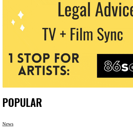
POPULAR
News