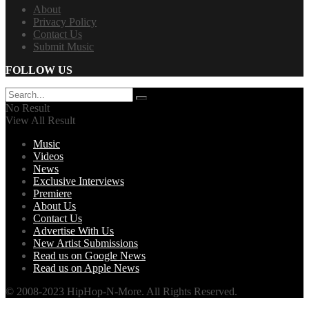
About
Privacy Policy
Contact Us
Submit Music
FOLLOW US
No Result
View All Result
Music
Videos
News
Exclusive Interviews
Premiere
About Us
Contact Us
Advertise With Us
New Artist Submissions
Read us on Google News
Read us on Apple News
© 2008-2023 HipHop-N-More. All Rights Reserved.