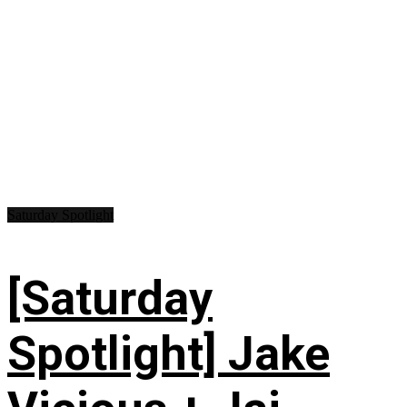
Saturday Spotlight
[Saturday
Spotlight] Jake