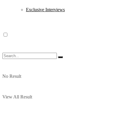
Exclusive Interviews
No Result
View All Result