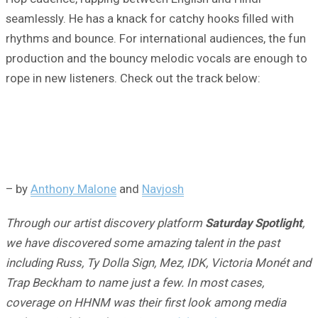
seamlessly. He has a knack for catchy hooks filled with
rhythms and bounce. For international audiences, the fun
production and the bouncy melodic vocals are enough to
rope in new listeners. Check out the track below:
– by
Anthony Malone
and
Navjosh
Through our artist discovery platform
Saturday Spotlight
,
we have discovered some amazing talent in the past
including Russ, Ty Dolla Sign, Mez, IDK, Victoria Monét and
Trap Beckham to name just a few. In most cases,
coverage on HHNM was their first look among media