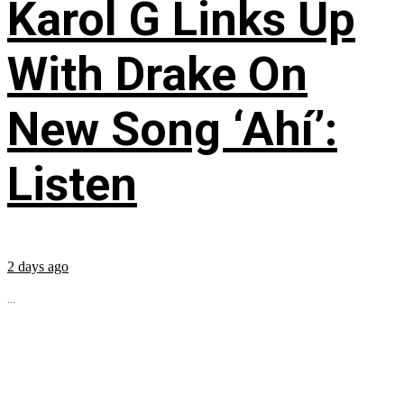
Karol G Links Up
With Drake On
New Song ‘Ahí’:
Listen
2 days ago
...