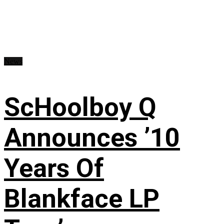
News
ScHoolboy Q
Announces ’10
Years Of
Blankface LP