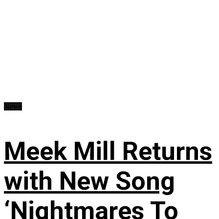
News
Meek Mill Returns
with New Song
‘Nightmares To