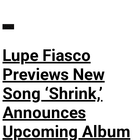
News
Lupe Fiasco
Previews New
Song ‘Shrink,’
Announces
Upcoming Album