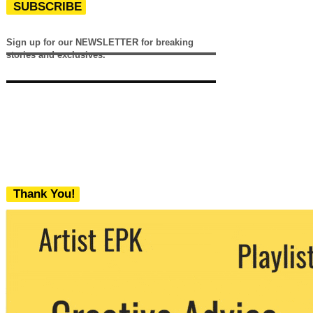
SUBSCRIBE
Sign up for our NEWSLETTER for breaking
stories and exclusives.
Thank You!
We never share your email with any 3rd
party. You can unsubscribe at any time.