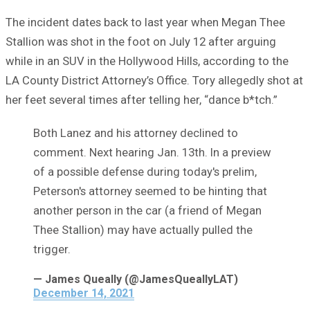
The incident dates back to last year when Megan Thee
Stallion was shot in the foot on July 12 after arguing
while in an SUV in the Hollywood Hills, according to the
LA County District Attorney’s Office. Tory allegedly shot at
her feet several times after telling her, “dance b*tch.”
Both Lanez and his attorney declined to
comment. Next hearing Jan. 13th. In a preview
of a possible defense during today's prelim,
Peterson's attorney seemed to be hinting that
another person in the car (a friend of Megan
Thee Stallion) may have actually pulled the
trigger.
— James Queally (@JamesQueallyLAT)
December 14, 2021