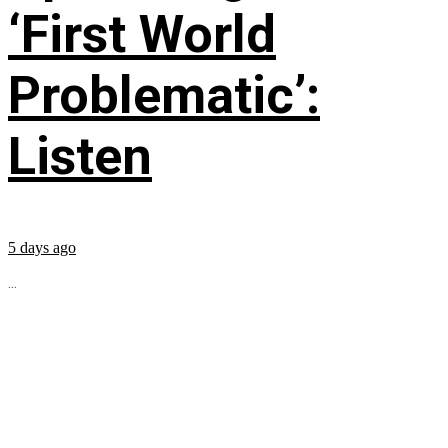
‘First World
Problematic’:
Listen
5 days ago
...