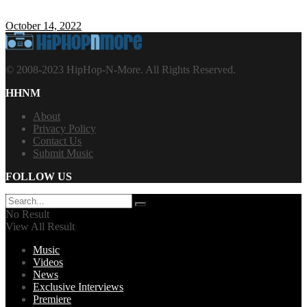
October 14, 2022
© 2008-2023 HipHop-N-More. All Rights Reserved.
HHNM
About
Privacy Policy
Contact Us
Submit Music
FOLLOW US
No Result
View All Result
Music
Videos
News
Exclusive Interviews
Premiere