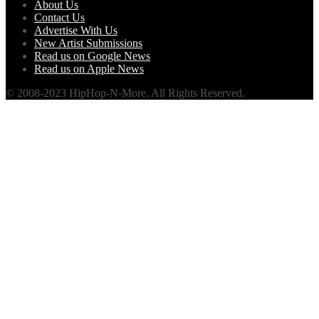
About Us
Contact Us
Advertise With Us
New Artist Submissions
Read us on Google News
Read us on Apple News
© 2008-2023 HipHop-N-More. All Rights Reserved.