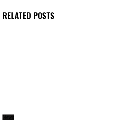
RELATED
POSTS
News