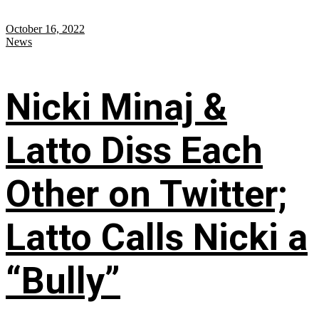
October 16, 2022
News
Nicki Minaj &
Latto Diss Each
Other on Twitter;
Latto Calls Nicki a
“Bully”