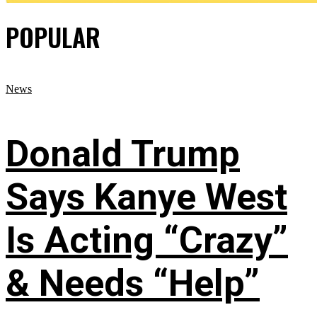
POPULAR
News
Donald Trump
Says Kanye West
Is Acting “Crazy”
& Needs “Help”