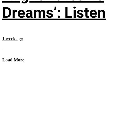
Dreams’: Listen
1 week ago
...
Load More