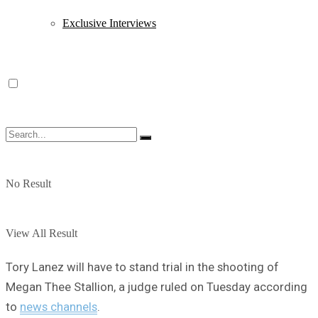
Exclusive Interviews
No Result
View All Result
Tory Lanez will have to stand trial in the shooting of
Megan Thee Stallion, a judge ruled on Tuesday according
to
news channels
.