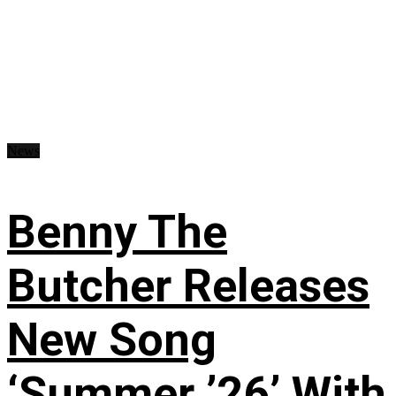
News
Benny The
Butcher Releases
New Song
‘Summer ’26’ With