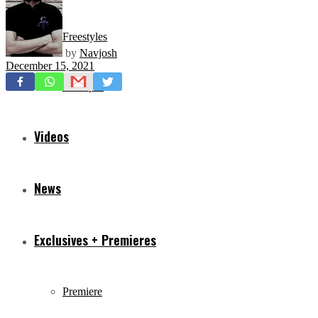
Freestyles
by
Navjosh
December 15, 2021
Mixtapes
Videos
News
Exclusives + Premieres
Premiere