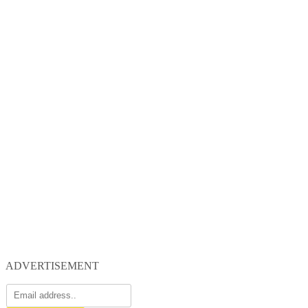
ADVERTISEMENT