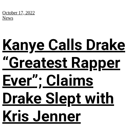
October 17, 2022
News
Kanye Calls Drake
“Greatest Rapper
Ever”; Claims
Drake Slept with
Kris Jenner