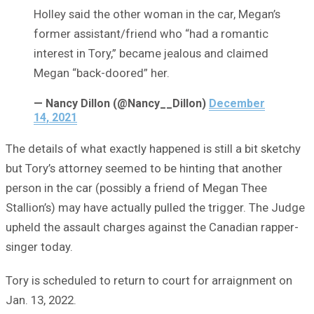
Holley said the other woman in the car, Megan’s
former assistant/friend who “had a romantic
interest in Tory,” became jealous and claimed
Megan “back-doored” her.
— Nancy Dillon (@Nancy__Dillon)
December
14, 2021
The details of what exactly happened is still a bit sketchy
but Tory’s attorney seemed to be hinting that another
person in the car (possibly a friend of Megan Thee
Stallion’s) may have actually pulled the trigger. The Judge
upheld the assault charges against the Canadian rapper-
singer today.
Tory is scheduled to return to court for arraignment on
Jan. 13, 2022.