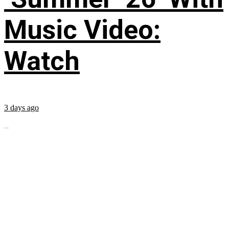
Music Video:
Watch
3 days ago
...