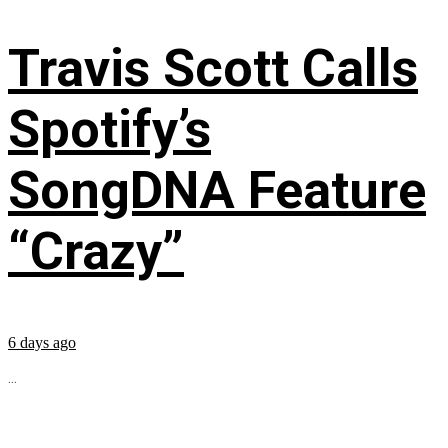
Travis Scott Calls
Spotify’s
SongDNA Feature
“Crazy”
6 days ago
...