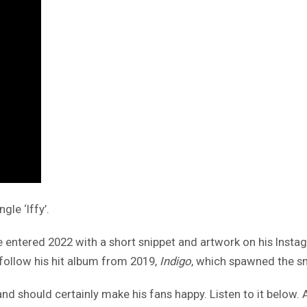
gle ‘Iffy’.
 entered 2022 with a short snippet and artwork on his Instagr
 follow his hit album from 2019,
Indigo
, which spawned the sm
and should certainly make his fans happy. Listen to it below