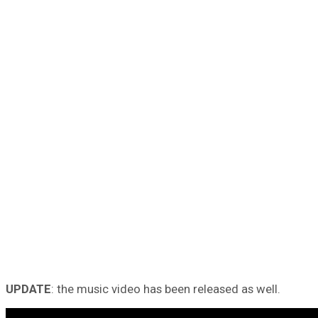
UPDATE
: the music video has been released as well.