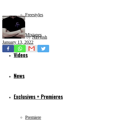
Freestyles
Mixtapes
by
Navjosh
January 13, 2022
Videos
News
Exclusives + Premieres
Premiere