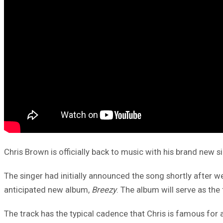
Chris Brown is officially back to music with his brand new sin
The singer had initially announced the song shortly after we
anticipated new album,
Breezy
. The album will serve as the
The track has the typical cadence that Chris is famous for 