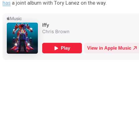
has
a joint album with Tory Lanez on the way.