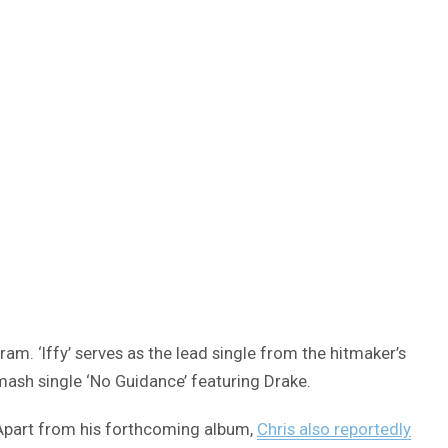
am. ‘Iffy’ serves as the lead single from the hitmaker’s
ash single ‘No Guidance’ featuring Drake.
. Apart from his forthcoming album,
Chris also reportedly