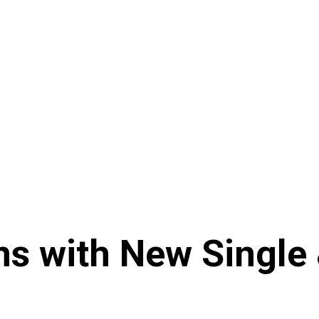
s with New Single &