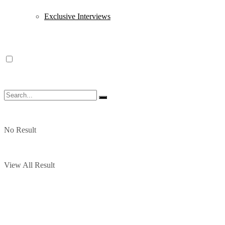
Exclusive Interviews
No Result
View All Result