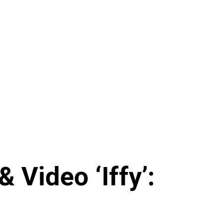
 Video ‘Iffy’: