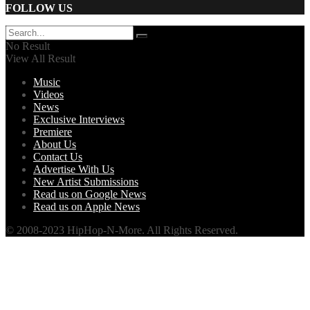
FOLLOW US
No Result
View All Result
Music
Videos
News
Exclusive Interviews
Premiere
About Us
Contact Us
Advertise With Us
New Artist Submissions
Read us on Google News
Read us on Apple News
© 2008-2023 HipHop-N-More. All Rights Reserved.