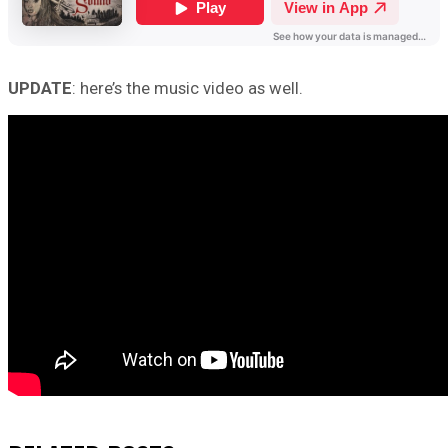
UPDATE
: here’s the music video as well.