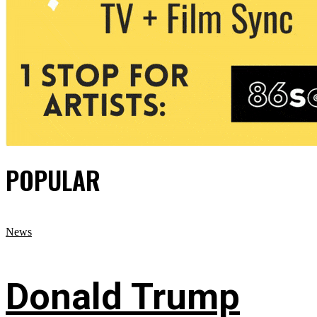
POPULAR
News
Donald Trump