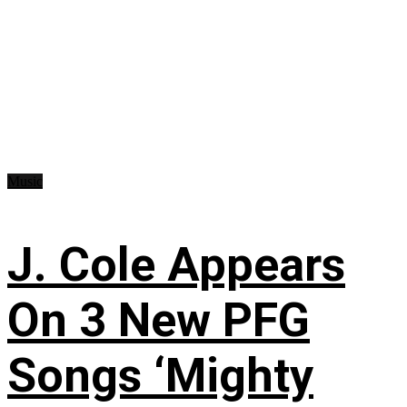
Music
J. Cole Appears
On 3 New PFG
Songs ‘Mighty