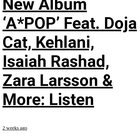
New Album
‘A*POP’ Feat. Doja
Cat, Kehlani,
Isaiah Rashad,
Zara Larsson &
More: Listen
2 weeks ago
...