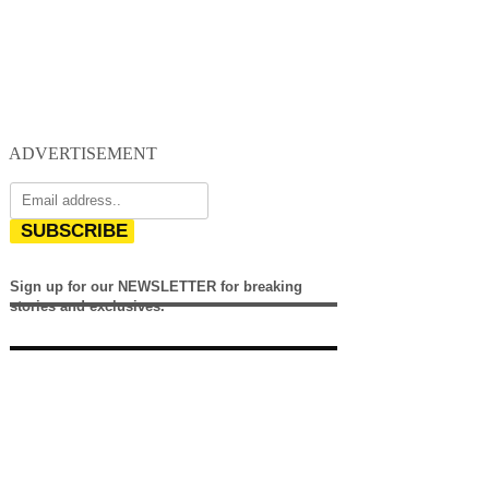
ADVERTISEMENT
SUBSCRIBE
Sign up for our NEWSLETTER for breaking
stories and exclusives.