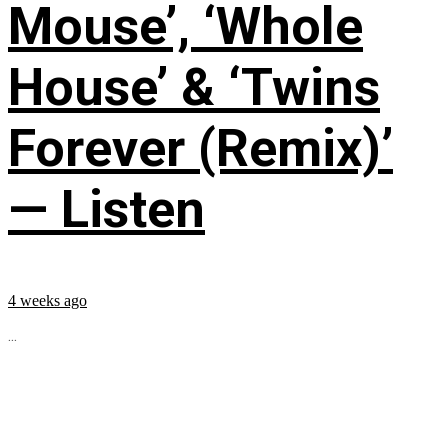
Mouse’, ‘Whole
House’ & ‘Twins
Forever (Remix)’
— Listen
4 weeks ago
...