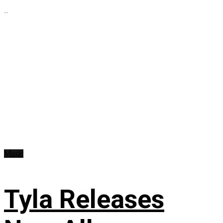
...
Music
Tyla Releases