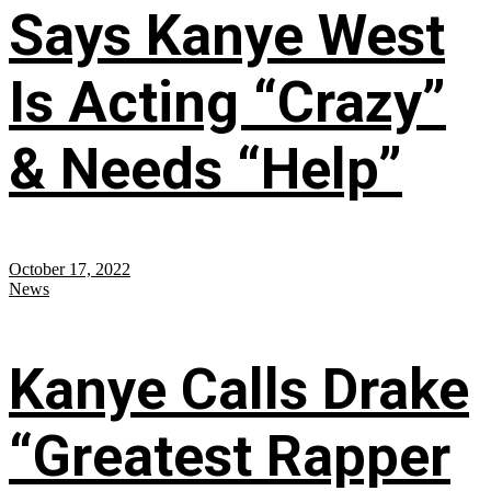
Says Kanye West
Is Acting “Crazy”
& Needs “Help”
October 17, 2022
News
Kanye Calls Drake
“Greatest Rapper