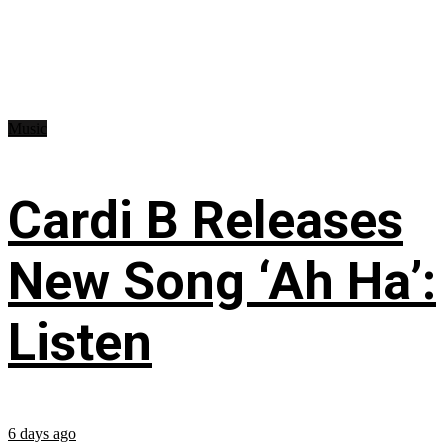
Music
Cardi B Releases
New Song ‘Ah Ha’:
Listen
6 days ago