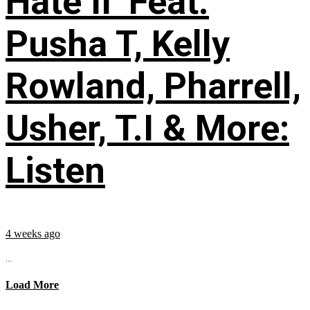
Hate II’ Feat.
Pusha T, Kelly
Rowland, Pharrell,
Usher, T.I & More:
Listen
4 weeks ago
...
Load More