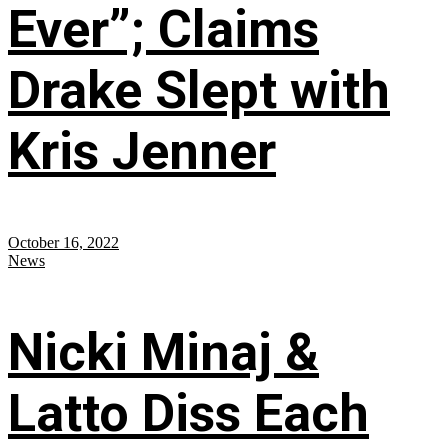
Ever”; Claims
Drake Slept with
Kris Jenner
October 16, 2022
News
Nicki Minaj &
Latto Diss Each