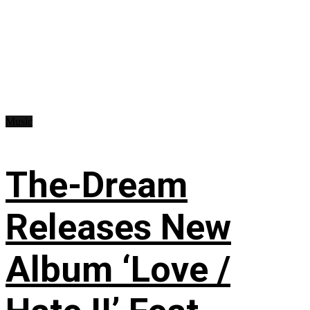
Music
The-Dream
Releases New
Album ‘Love /