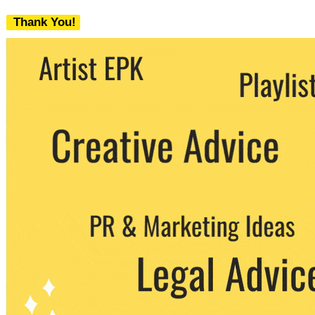
Thank You!
We never share your email with any 3rd
party. You can unsubscribe at any time.