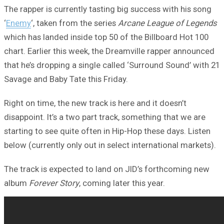
The rapper is currently tasting big success with his song
‘
Enemy
‘, taken from the series
Arcane League of Legends
which has landed inside top 50 of the Billboard Hot 100
chart. Earlier this week, the Dreamville rapper announced
that he’s dropping a single called ‘Surround Sound’ with 21
Savage and Baby Tate this Friday.
Right on time, the new track is here and it doesn’t
disappoint. It’s a two part track, something that we are
starting to see quite often in Hip-Hop these days. Listen
below (currently only out in select international markets).
The track is expected to land on JID’s forthcoming new
album
Forever Story
, coming later this year.