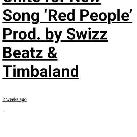
Song ‘Red People’
Prod. by Swizz
Beatz &
Timbaland
2 weeks ago
...