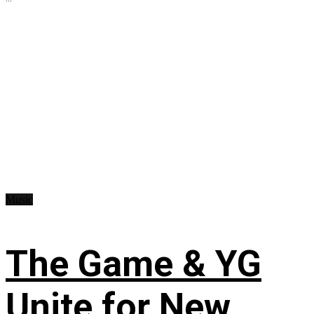
Music
The Game & YG
Unite for New