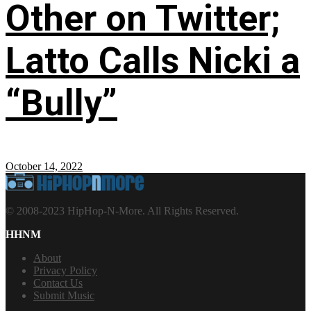
Other on Twitter;
Latto Calls Nicki a
“Bully”
October 14, 2022
© 2008-2023 HipHop-N-More. All Rights Reserved.
HHNM
About
Privacy Policy
Contact Us
Submit Music