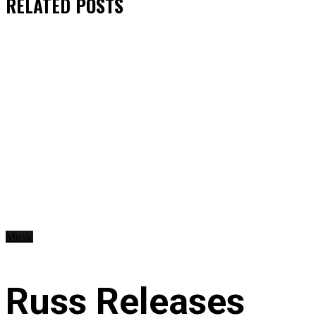
RELATED
POSTS
Music
Russ Releases