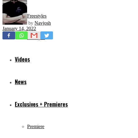
Freestyles
by
Navjosh
January 14, 2022
Mixtapes
Videos
News
Exclusives + Premieres
Premiere