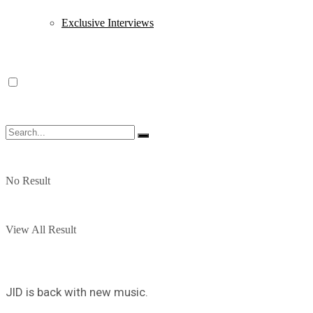
Exclusive Interviews
No Result
View All Result
JID is back with new music.