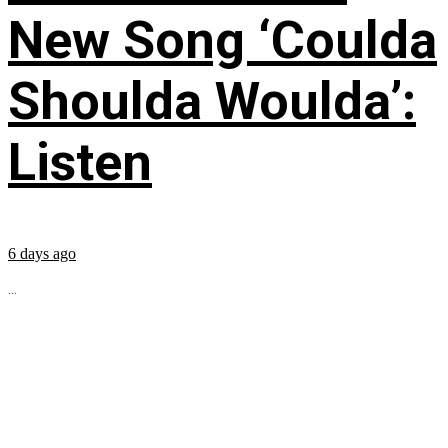
New Song ‘Coulda
Shoulda Woulda’:
Listen
6 days ago
...