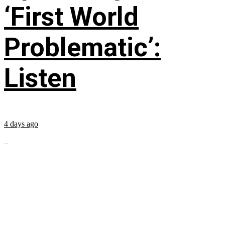
‘First World
Problematic’:
Listen
4 days ago
...