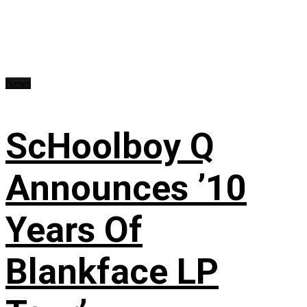
News
ScHoolboy Q
Announces ’10
Years Of
Blankface LP