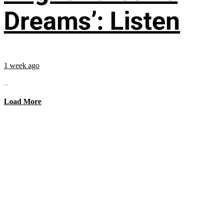
Dreams’: Listen
1 week ago
...
Load More