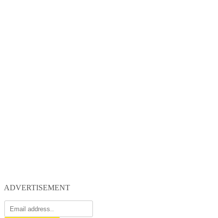
ADVERTISEMENT