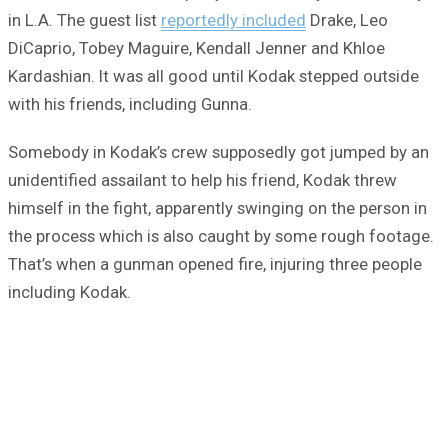
in L.A. The guest list
reportedly included
Drake, Leo
DiCaprio, Tobey Maguire, Kendall Jenner and Khloe
Kardashian. It was all good until Kodak stepped outside
with his friends, including Gunna.
Somebody in Kodak’s crew supposedly got jumped by an
unidentified assailant to help his friend, Kodak threw
himself in the fight, apparently swinging on the person in
the process which is also caught by some rough footage.
That’s when a gunman opened fire, injuring three people
including Kodak.