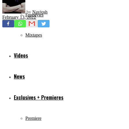
by
Navjosh
Freestyles
February 13, 2022
Mixtapes
Videos
News
Exclusives + Premieres
Premiere