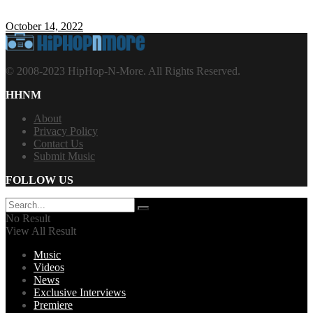
October 14, 2022
© 2008-2023 HipHop-N-More. All Rights Reserved.
HHNM
About
Privacy Policy
Contact Us
Submit Music
FOLLOW US
No Result
View All Result
Music
Videos
News
Exclusive Interviews
Premiere