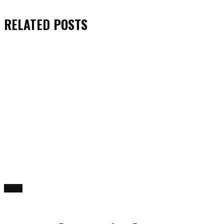
RELATED
POSTS
News