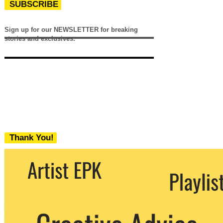
SUBSCRIBE
Sign up for our NEWSLETTER for breaking
stories and exclusives.
Thank You!
We never share your email with any 3rd
party. You can unsubscribe at any time.