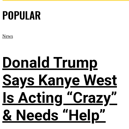
POPULAR
News
Donald Trump
Says Kanye West
Is Acting “Crazy”
& Needs “Help”