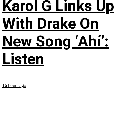
Karol G Links Up
With Drake On
New Song ‘Ahí’:
Listen
16 hours ago
...