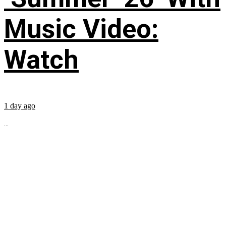
Music Video:
Watch
1 day ago
...