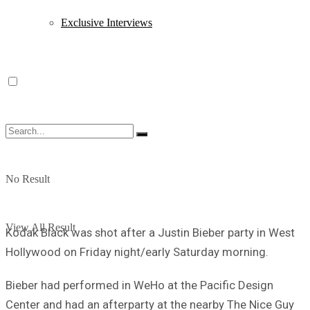
Exclusive Interviews
No Result
View All Result
Kodak Black was shot after a Justin Bieber party in West
Hollywood on Friday night/early Saturday morning.
Bieber had performed in WeHo at the Pacific Design
Center and had an afterparty at the nearby The Nice Guy