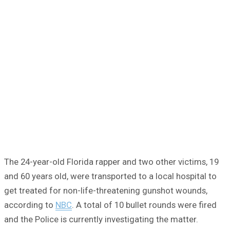
The 24-year-old Florida rapper and two other victims, 19
and 60 years old, were transported to a local hospital to
get treated for non-life-threatening gunshot wounds,
according to
NBC
. A total of 10 bullet rounds were fired
and the Police is currently investigating the matter.