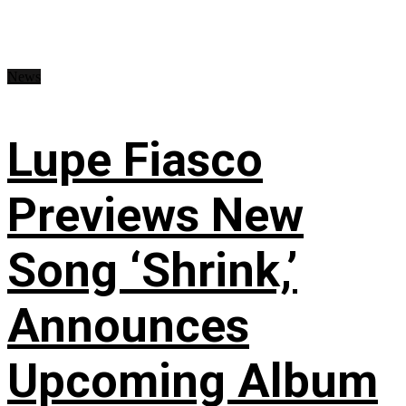
News
Lupe Fiasco
Previews New
Song ‘Shrink,’
Announces
Upcoming Album