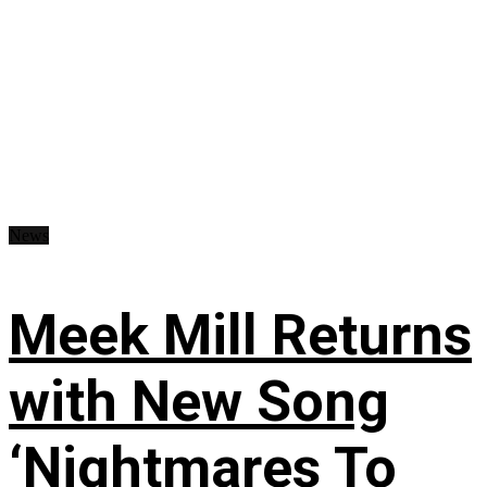
News
Meek Mill Returns
with New Song
‘Nightmares To