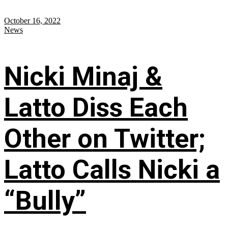
October 16, 2022
News
Nicki Minaj &
Latto Diss Each
Other on Twitter;
Latto Calls Nicki a
“Bully”