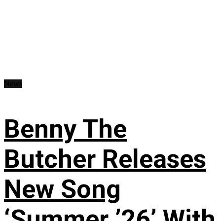
News
Benny The
Butcher Releases
New Song
‘Summer ’26’ With