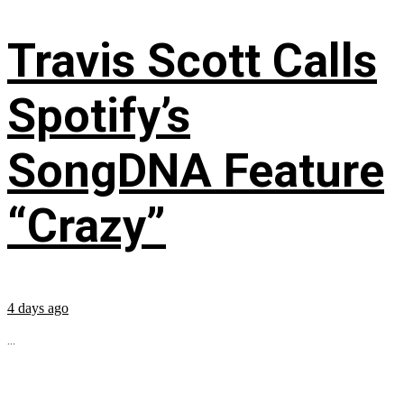
Travis Scott Calls
Spotify’s
SongDNA Feature
“Crazy”
4 days ago
...