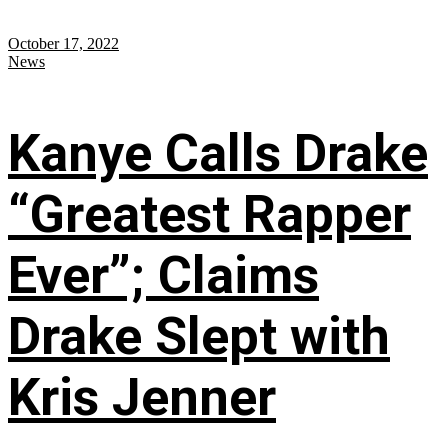
October 17, 2022
News
Kanye Calls Drake
“Greatest Rapper
Ever”; Claims
Drake Slept with
Kris Jenner