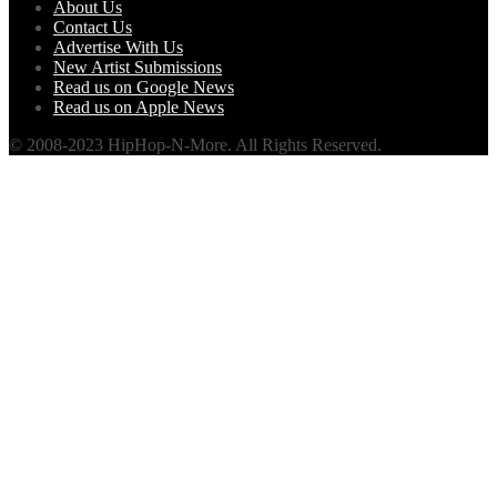
About Us
Contact Us
Advertise With Us
New Artist Submissions
Read us on Google News
Read us on Apple News
© 2008-2023 HipHop-N-More. All Rights Reserved.