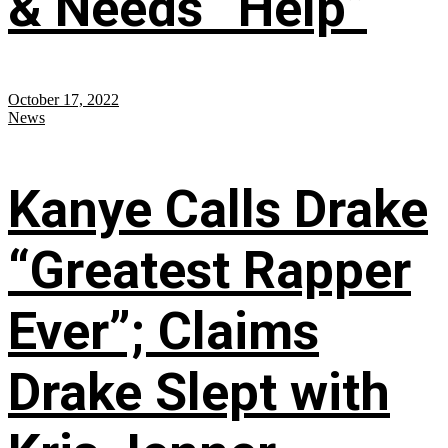
& Needs “Help”
October 17, 2022
News
Kanye Calls Drake
“Greatest Rapper
Ever”; Claims
Drake Slept with