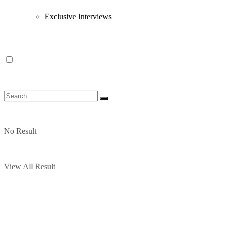
Exclusive Interviews
No Result
View All Result