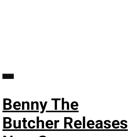
News
Benny The
Butcher Releases