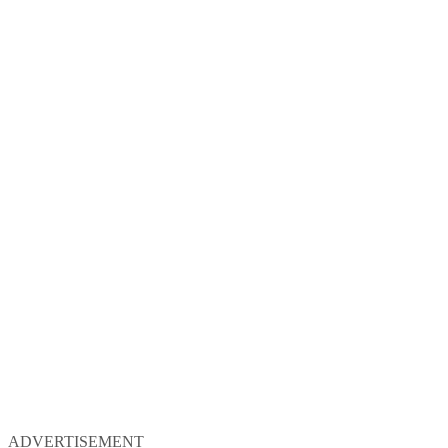
ADVERTISEMENT