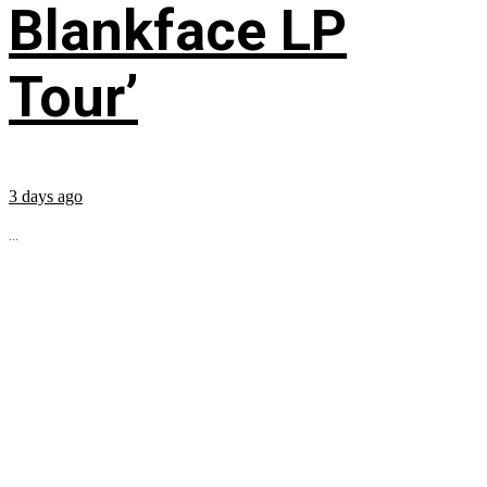
Blankface LP
Tour’
3 days ago
...