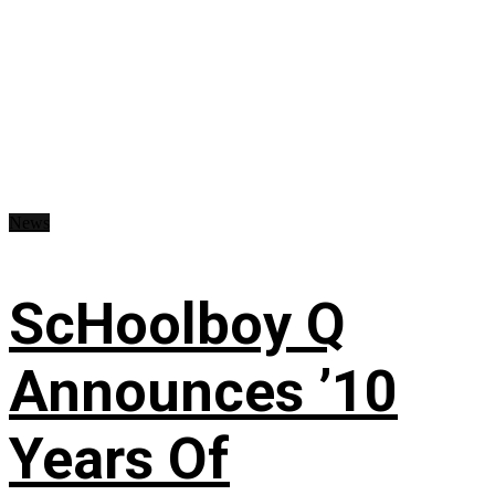
News
ScHoolboy Q
Announces ’10
Years Of