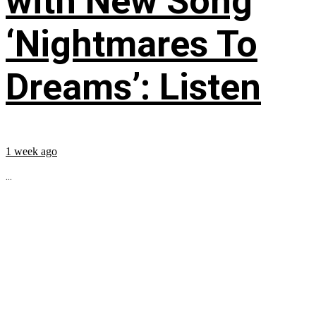
with New Song
‘Nightmares To
Dreams’: Listen
1 week ago
...