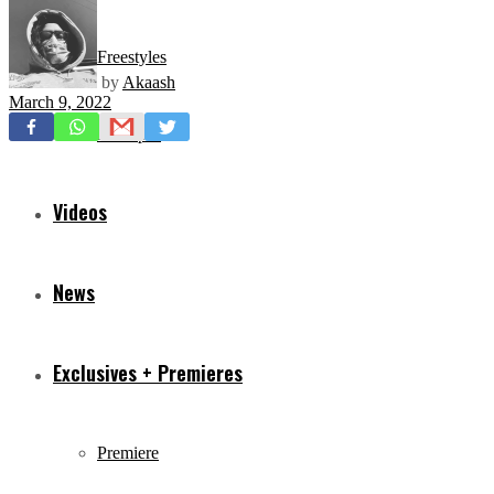
Freestyles
by
Akaash
March 9, 2022
Mixtapes
Videos
News
Exclusives + Premieres
Premiere