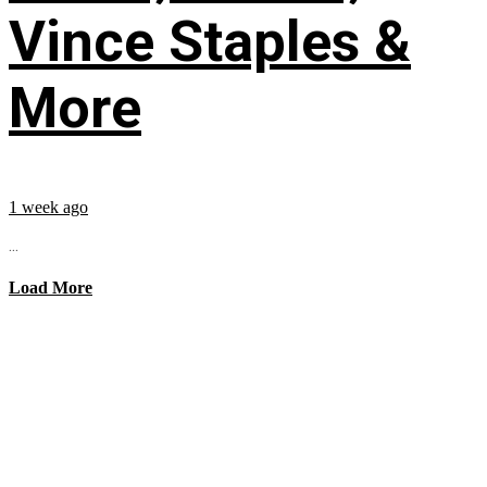
Vince Staples &
More
1 week ago
...
Load More