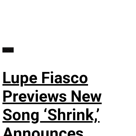
News
Lupe Fiasco
Previews New
Song ‘Shrink,’
Announces