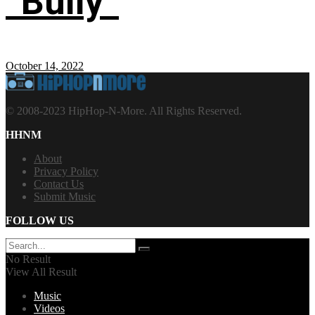
“Bully”
October 14, 2022
© 2008-2023 HipHop-N-More. All Rights Reserved.
HHNM
About
Privacy Policy
Contact Us
Submit Music
FOLLOW US
No Result
View All Result
Music
Videos