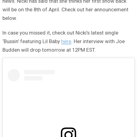
news. Nicki has said that she thinks her first show back
will be on the 8th of April. Check out her announcement
below.
In case you missed it, check out Nicki’s latest single
‘Bussin’ featuring Lil Baby
here
. Her interview with Joe
Budden will drop tomorrow at 12PM EST.