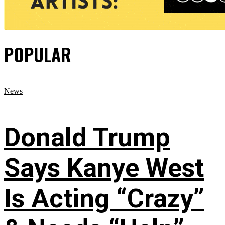
POPULAR
News
Donald Trump
Says Kanye West
Is Acting “Crazy”