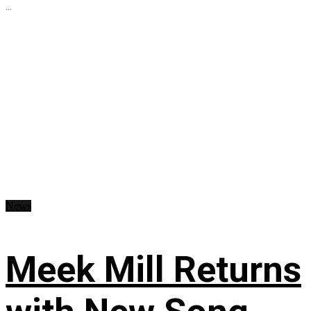
...
News
Meek Mill Returns