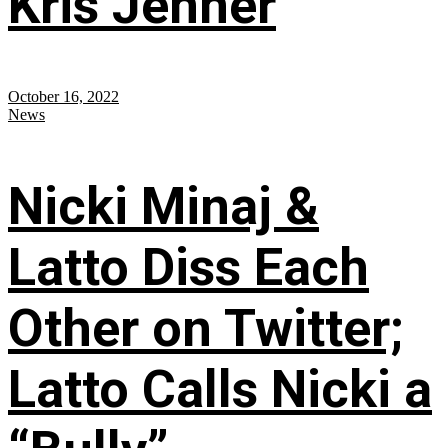
Kris Jenner
October 16, 2022
News
Nicki Minaj &
Latto Diss Each
Other on Twitter;
Latto Calls Nicki a