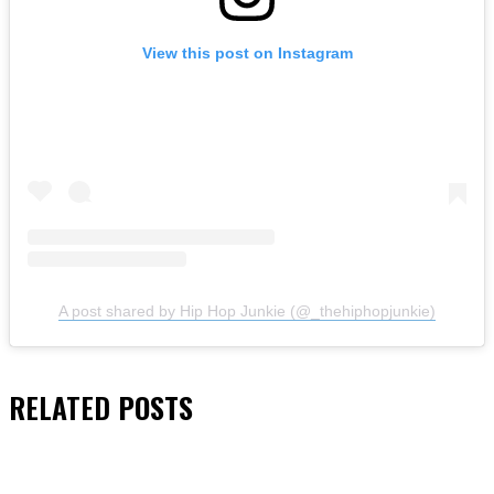
View this post on Instagram
A post shared by Hip Hop Junkie (@_thehiphopjunkie)
RELATED
POSTS