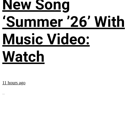
New Song
‘Summer ’26’ With
Music Video:
Watch
11 hours ago
...