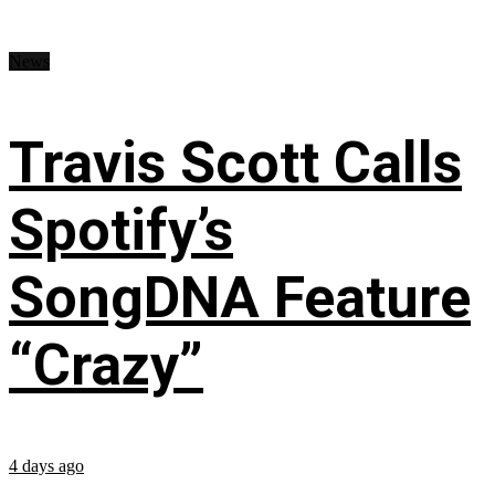
News
Travis Scott Calls
Spotify’s
SongDNA Feature
“Crazy”
4 days ago