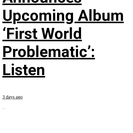
Upcoming Album
‘First World
Problematic’:
Listen
3 days ago
...