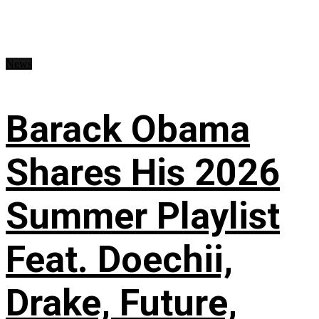
News
Barack Obama
Shares His 2026
Summer Playlist
Feat. Doechii,
Drake, Future,