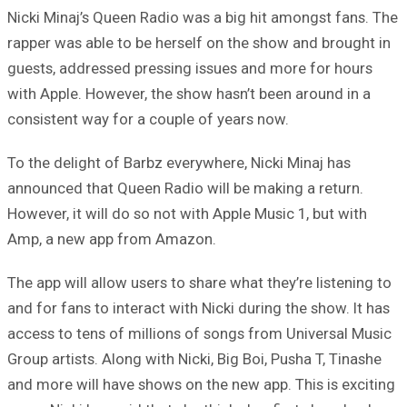
Nicki Minaj’s Queen Radio was a big hit amongst fans. The
rapper was able to be herself on the show and brought in
guests, addressed pressing issues and more for hours
with Apple. However, the show hasn’t been around in a
consistent way for a couple of years now.
To the delight of Barbz everywhere, Nicki Minaj has
announced that Queen Radio will be making a return.
However, it will do so not with Apple Music 1, but with
Amp, a new app from Amazon.
The app will allow users to share what they’re listening to
and for fans to interact with Nicki during the show. It has
access to tens of millions of songs from Universal Music
Group artists. Along with Nicki, Big Boi, Pusha T, Tinashe
and more will have shows on the new app. This is exciting