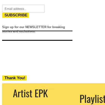
SUBSCRIBE
Sign up for our NEWSLETTER for breaking
stories and exclusives.
Thank You!
We never share your email with any 3rd
party. You can unsubscribe at any time.