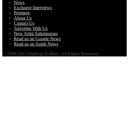
News
Exclusive Interviews
Premiere
About Us
Contact Us
Advertise With Us
New Artist Submissions
Read us on Google News
Read us on Apple News
© 2008-2023 HipHop-N-More. All Rights Reserved.