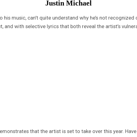
Justin Michael
to his music, can’t quite understand why he’s not recognized 
 and with selective lyrics that both reveal the artist’s vulner
emonstrates that the artist is set to take over this year. Have