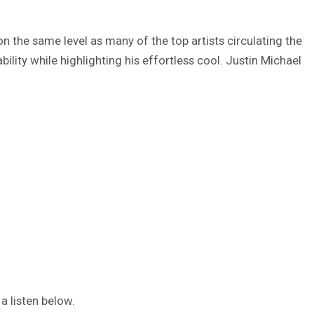
on the same level as many of the top artists circulating the
ability while highlighting his effortless cool. Justin Michael
 a listen below.