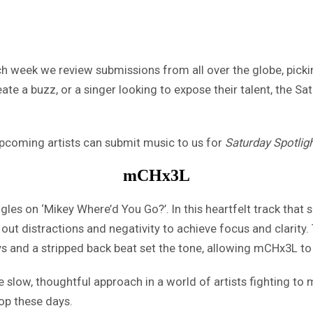
h week we review submissions from all over the globe, picking
ate a buzz, or a singer looking to expose their talent, the Sa
 upcoming artists can submit music to us for
Saturday Spotlig
mCHx3L
uggles on ‘Mikey Where’d You Go?’. In this heartfelt track t
out distractions and negativity to achieve focus and clarity.
 and a stripped back beat set the tone, allowing mCHx3L to te
ore slow, thoughtful approach in a world of artists fighting 
op these days.