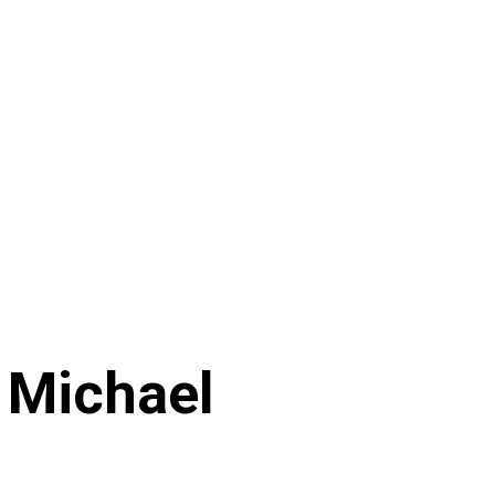
 Michael