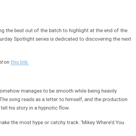
 the best out of the batch to highlight at the end of the
turday Spotlight series is dedicated to discovering the next
ht
on
this link.
hat somehow manages to be smooth while being heavily
 The song reads as a letter to himself, and the production
ll his story in a hypnotic flow.
to make the most hype or catchy track. ‘Mikey Where’d You