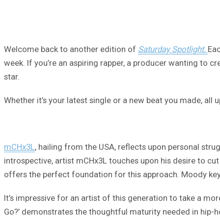
Welcome back to another edition of
Saturday Spotlight.
Eac
week. If you’re an aspiring rapper, a producer wanting to cre
star.
Whether it’s your latest single or a new beat you made, all
mCHx3L
, hailing from the USA, reflects upon personal str
introspective, artist mCHx3L touches upon his desire to cut 
offers the perfect foundation for this approach. Moody keys
It’s impressive for an artist of this generation to take a m
Go?’ demonstrates the thoughtful maturity needed in hip-h