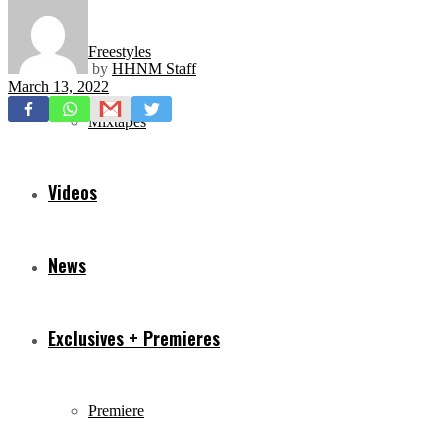
Freestyles
by
HHNM Staff
March 13, 2022
Mixtapes
Videos
News
Exclusives + Premieres
Premiere