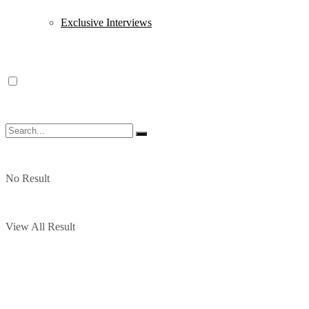
Exclusive Interviews
No Result
View All Result