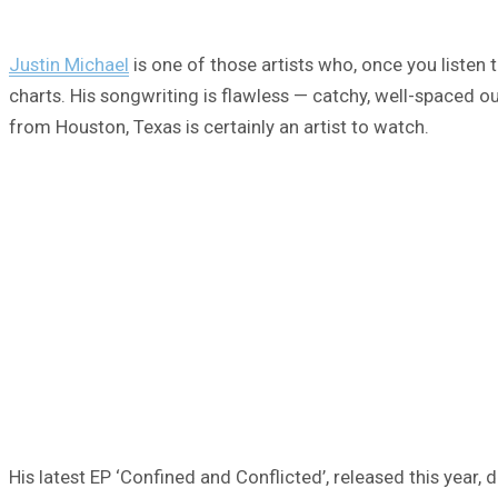
Justin Michael
is one of those artists who, once you listen 
charts. His songwriting is flawless — catchy, well-spaced out,
from Houston, Texas is certainly an artist to watch.
His latest EP ‘Confined and Conflicted’, released this year, d