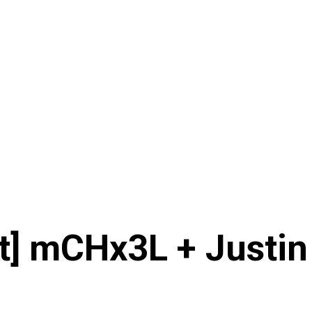
ht] mCHx3L + Justin