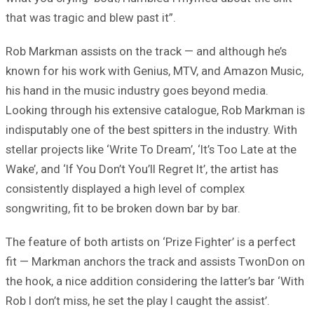
that was tragic and blew past it”.
Rob Markman assists on the track — and although he’s
known for his work with Genius, MTV, and Amazon Music,
his hand in the music industry goes beyond media.
Looking through his extensive catalogue, Rob Markman is
indisputably one of the best spitters in the industry. With
stellar projects like ‘Write To Dream’, ‘It’s Too Late at the
Wake’, and ‘If You Don’t You’ll Regret It’, the artist has
consistently displayed a high level of complex
songwriting, fit to be broken down bar by bar.
The feature of both artists on ‘Prize Fighter’ is a perfect
fit — Markman anchors the track and assists TwonDon on
the hook, a nice addition considering the latter’s bar ‘With
Rob I don’t miss, he set the play I caught the assist’.