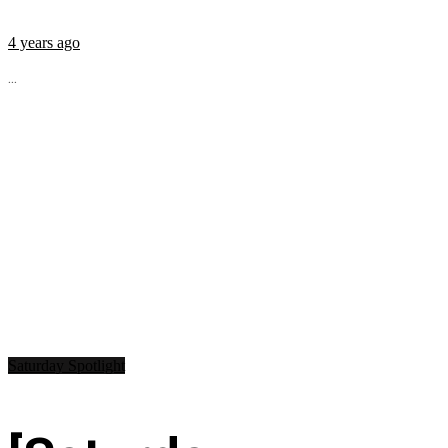
4 years ago
...
Saturday Spotlight