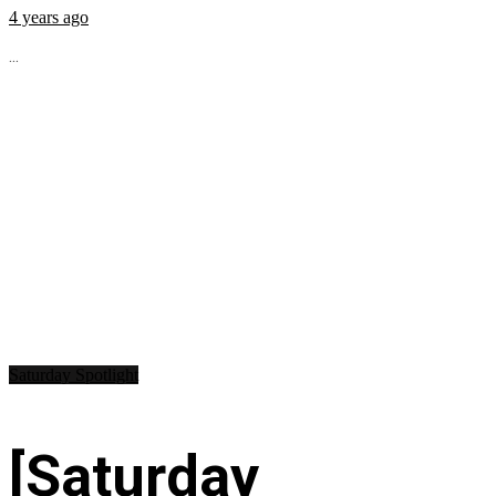
4 years ago
...
Saturday Spotlight
[Saturday