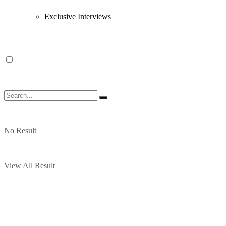
Exclusive Interviews
No Result
View All Result