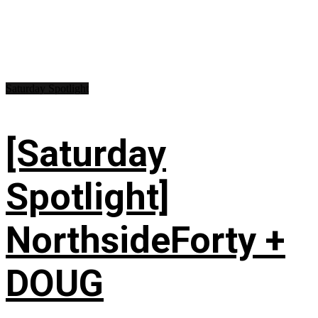
Saturday Spotlight
[Saturday
Spotlight]
NorthsideForty +
DOUG