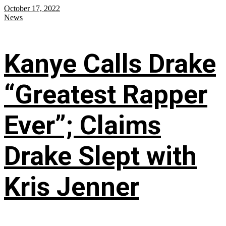
October 17, 2022
News
Kanye Calls Drake
“Greatest Rapper
Ever”; Claims
Drake Slept with
Kris Jenner