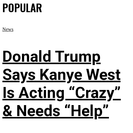
POPULAR
News
Donald Trump
Says Kanye West
Is Acting “Crazy”
& Needs “Help”