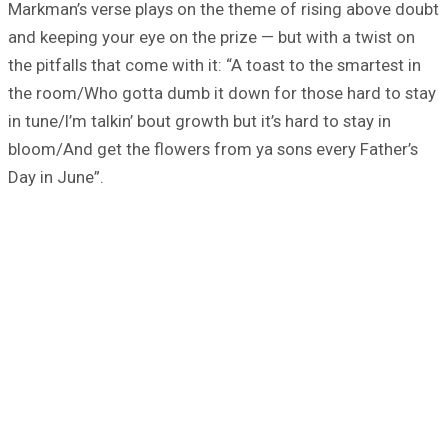
Markman’s verse plays on the theme of rising above doubt
and keeping your eye on the prize — but with a twist on
the pitfalls that come with it: “A toast to the smartest in
the room/Who gotta dumb it down for those hard to stay
in tune/I’m talkin’ bout growth but it’s hard to stay in
bloom/And get the flowers from ya sons every Father’s
Day in June”.