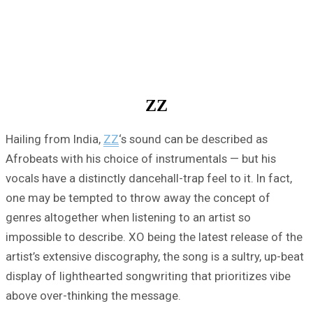
ZZ
Hailing from India,
ZZ
‘s sound can be described as
Afrobeats with his choice of instrumentals — but his
vocals have a distinctly dancehall-trap feel to it. In fact,
one may be tempted to throw away the concept of
genres altogether when listening to an artist so
impossible to describe. XO being the latest release of the
artist’s extensive discography, the song is a sultry, up-beat
display of lighthearted songwriting that prioritizes vibe
above over-thinking the message.