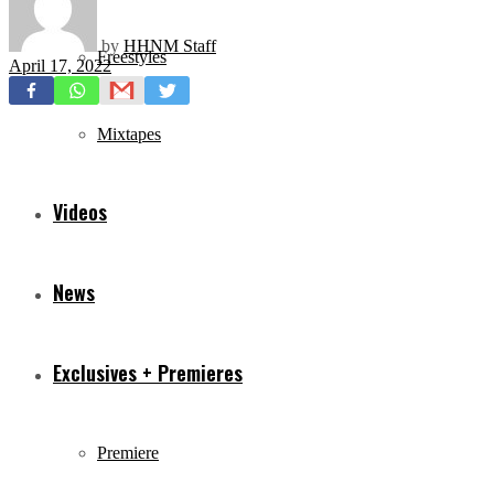
by
HHNM Staff
Freestyles
April 17, 2022
Mixtapes
Videos
News
Exclusives + Premieres
Premiere