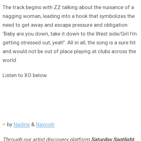
The track begins with ZZ talking about the nuisance of a
nagging woman, leading into a hook that symbolizes the
need to get away and escape pressure and obligation:
‘Baby are you down, take it down to the West side/Girl I’m
getting stressed out, yeah”. All in all, the song is a sure hit
and would not be out of place playing at clubs across the
world.
Listen to XO below.
– by
Nadine
&
Navjosh
Through our artist discovery platform
Saturday Spotlight
,