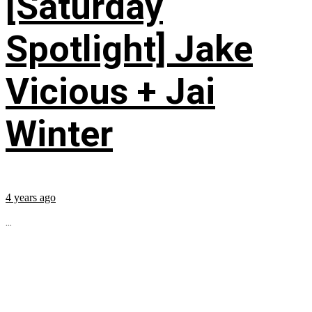
[Saturday
Spotlight] Jake
Vicious + Jai
Winter
4 years ago
...