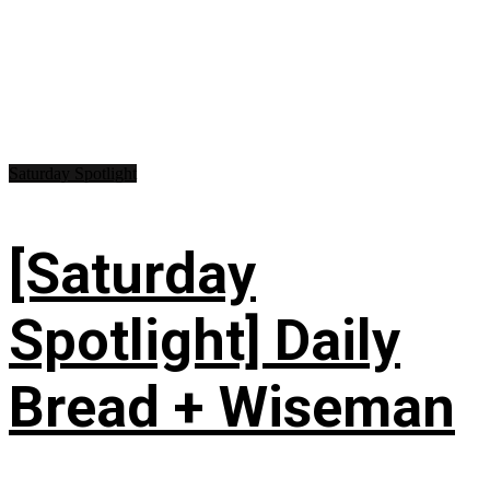
Saturday Spotlight
[Saturday
Spotlight] Daily
Bread + Wiseman