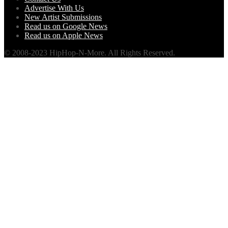
Advertise With Us
New Artist Submissions
Read us on Google News
Read us on Apple News
© 2008-2023 HipHop-N-More. All Rights Reserved.