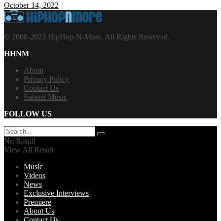
October 14, 2022
© 2008-2023 HipHop-N-More. All Rights Reserved.
HHNM
About
Privacy Policy
Contact Us
Submit Music
FOLLOW US
No Result
View All Result
Music
Videos
News
Exclusive Interviews
Premiere
About Us
Contact Us