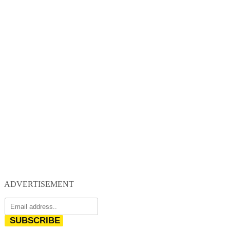
ADVERTISEMENT
SUBSCRIBE