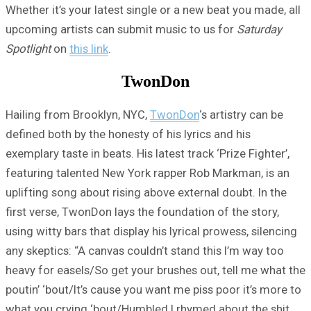
Whether it’s your latest single or a new beat you made, all
upcoming artists can submit music to us for
Saturday
Spotlight
on
this link
.
TwonDon
Hailing from Brooklyn, NYC,
TwonDon
‘s artistry can be
defined both by the honesty of his lyrics and his
exemplary taste in beats. His latest track ‘Prize Fighter’,
featuring talented New York rapper Rob Markman, is an
uplifting song about rising above external doubt. In the
first verse, TwonDon lays the foundation of the story,
using witty bars that display his lyrical prowess, silencing
any skeptics: “A canvas couldn’t stand this I’m way too
heavy for easels/So get your brushes out, tell me what the
poutin’ ‘bout/It’s cause you want me piss poor it’s more to
what you crying ‘bout/Humbled I rhymed about the shit