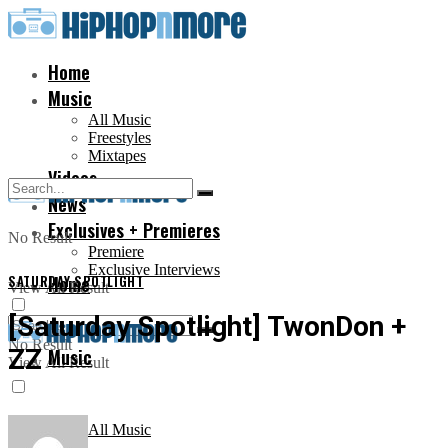
Home
Music
All Music
Freestyles
Mixtapes
Videos
News
Exclusives + Premieres
No Result
Premiere
Exclusive Interviews
SATURDAY SPOTLIGHT
Home
View All Result
[Saturday Spotlight] TwonDon +
No Result
ZZ
Music
View All Result
All Music