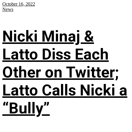
October 16, 2022
News
Nicki Minaj &
Latto Diss Each
Other on Twitter;
Latto Calls Nicki a
“Bully”