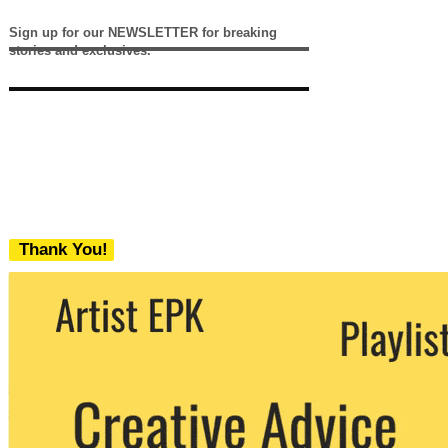
Sign up for our NEWSLETTER for breaking
stories and exclusives.
Thank You!
We never share your email with any 3rd
party. You can unsubscribe at any time.