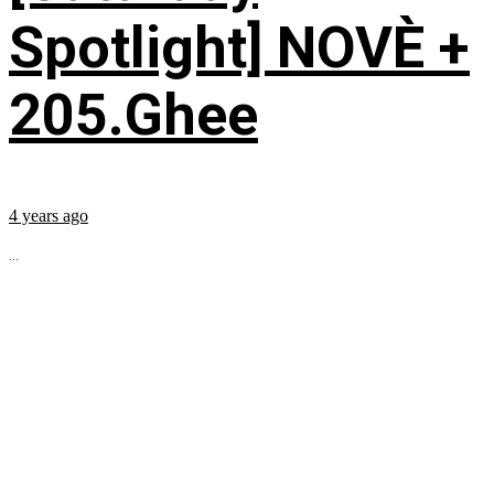
Spotlight] NOVÈ +
205.Ghee
4 years ago
...