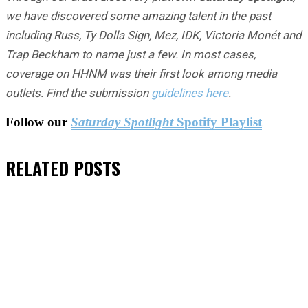
we have discovered some amazing talent in the past
including Russ, Ty Dolla Sign, Mez, IDK, Victoria Monét and
Trap Beckham to name just a few. In most cases,
coverage on HHNM was their first look among media
outlets. Find the submission
guidelines here
.
Follow our
Saturday Spotlight
Spotify Playlist
RELATED
POSTS