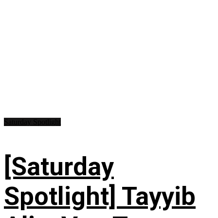
Saturday Spotlight
[Saturday
Spotlight] Tayyib