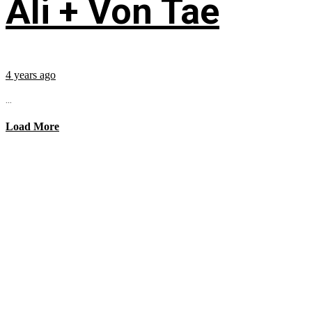
Ali + Von Tae
4 years ago
...
Load More