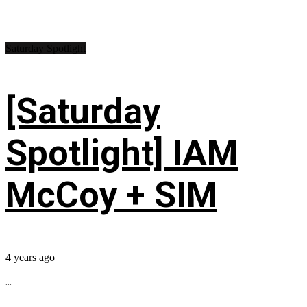
Saturday Spotlight
[Saturday
Spotlight] IAM
McCoy + SIM
4 years ago
...