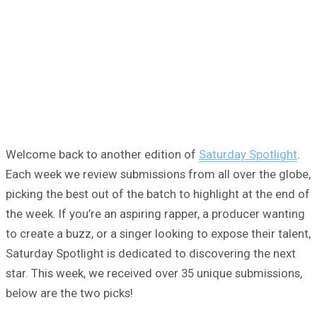
Welcome back to another edition of
Saturday Spotlight
.
Each week we review submissions from all over the globe,
picking the best out of the batch to highlight at the end of
the week. If you’re an aspiring rapper, a producer wanting
to create a buzz, or a singer looking to expose their talent,
Saturday Spotlight is dedicated to discovering the next
star. This week, we received over 35 unique submissions,
below are the two picks!