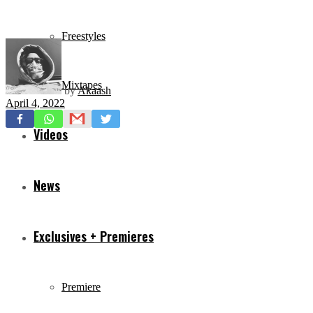
Freestyles
Mixtapes
by
Akaash
April 4, 2022
Videos
News
Exclusives + Premieres
Premiere