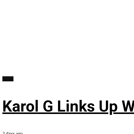
News
Karol G Links Up W
2 days ago