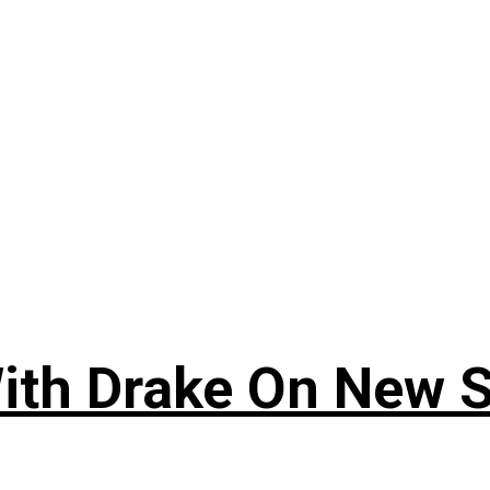
ith Drake On New So