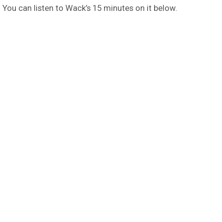
 You can listen to Wack’s 15 minutes on it below.