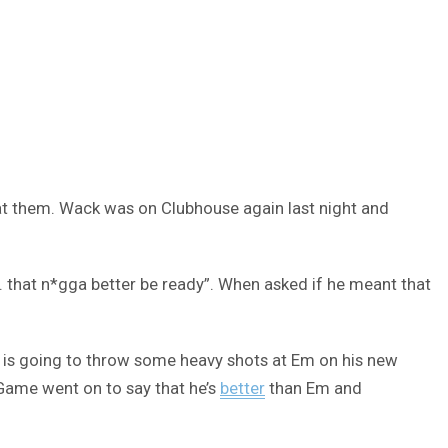
at them. Wack was on Clubhouse again last night and
… that n*gga better be ready”. When asked if he meant that
me is going to throw some heavy shots at Em on his new
Game went on to say that he’s
better
than Em and