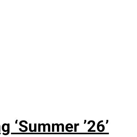
g ‘Summer ’26’