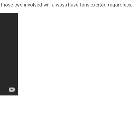
 those two involved will always have fans excited regardless.