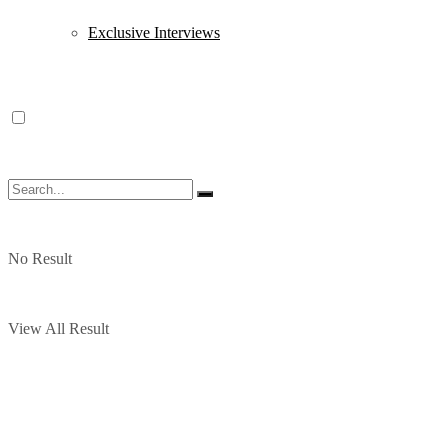
Exclusive Interviews
No Result
View All Result