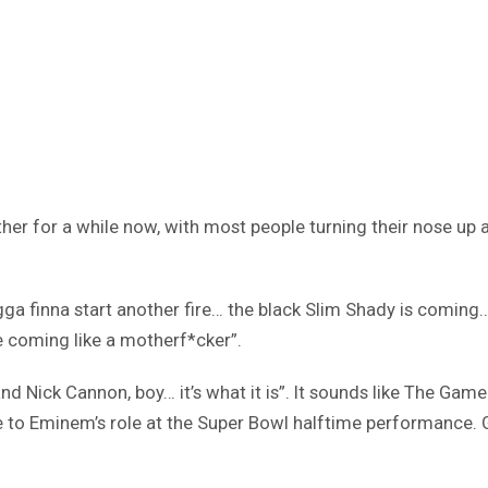
r for a while now, with most people turning their nose up 
gga finna start another fire… the black Slim Shady is coming
 coming like a motherf*cker”.
nd Nick Cannon, boy… it’s what it is”. It sounds like The Ga
ce to Eminem’s role at the Super Bowl halftime performance. 