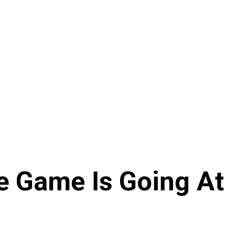
e Game Is Going At