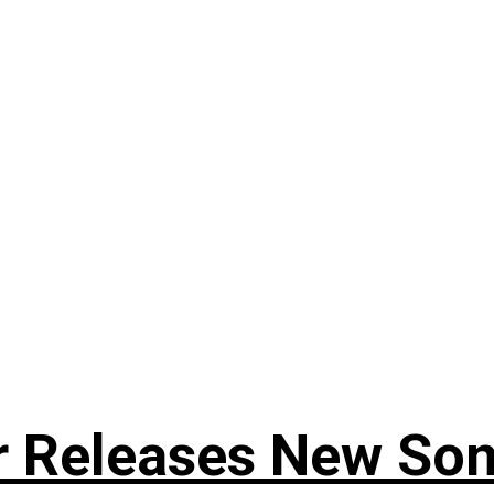
r Releases New Son