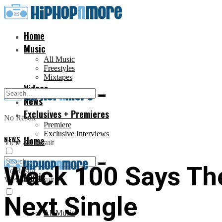
Home
Music
All Music
Freestyles
Mixtapes
Videos
News
Exclusives + Premieres
No Result
Premiere
Exclusive Interviews
NEWS
Home
View All Result
Wack 100 Says Th
No Result
Music
View All Result
Next Single
All Music