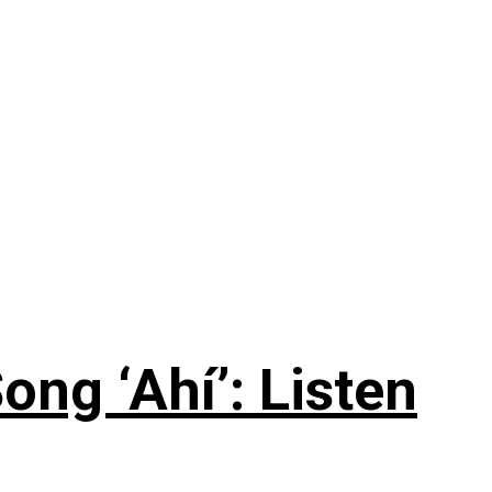
ng ‘Ahí’: Listen