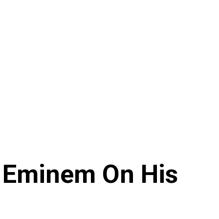
 Eminem On His