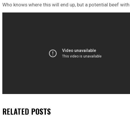
Who knows where this will end up, but a potential beef with
RELATED
POSTS