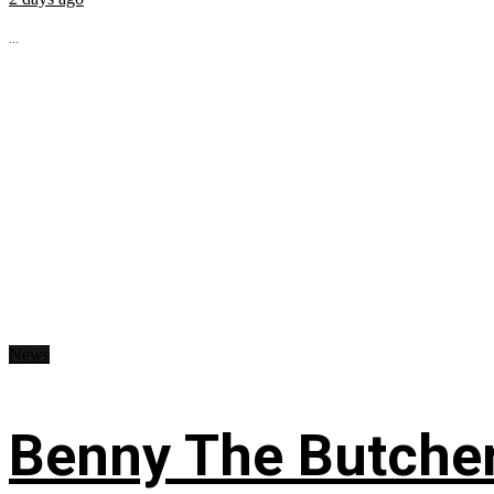
...
News
Benny The Butche