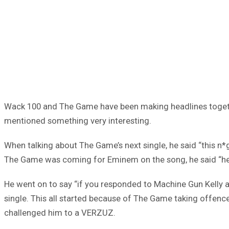
Wack 100 and The Game have been making headlines togethe
mentioned something very interesting.
When talking about The Game’s next single, he said “this n*
The Game was coming for Eminem on the song, he said “he
He went on to say “if you responded to Machine Gun Kelly a
single. This all started because of The Game taking offen
challenged him to a VERZUZ.