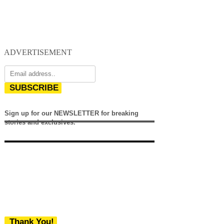
ADVERTISEMENT
SUBSCRIBE
Sign up for our NEWSLETTER for breaking
stories and exclusives.
Thank You!