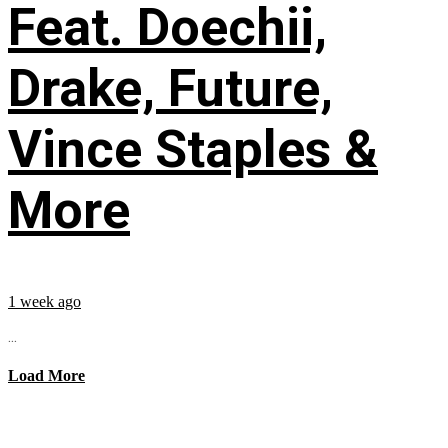
Feat. Doechii,
Drake, Future,
Vince Staples &
More
1 week ago
...
Load More