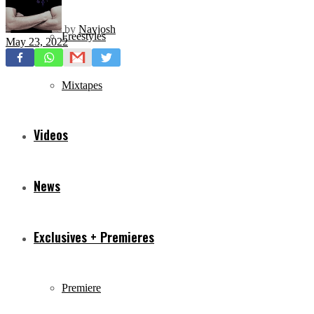
by
Navjosh
Freestyles
May 23, 2022
Mixtapes
Videos
News
Exclusives + Premieres
Premiere