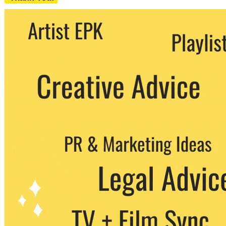
We never share your email with any 3rd
party. You can unsubscribe at any time.