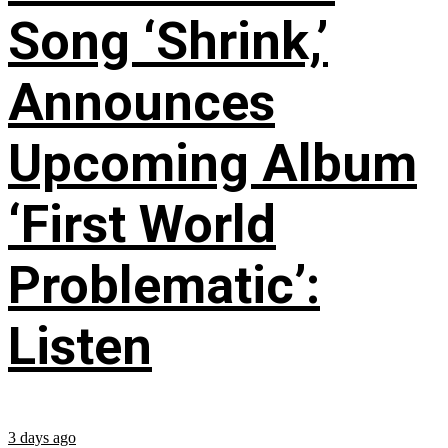
Song ‘Shrink,’
Announces
Upcoming Album
‘First World
Problematic’:
Listen
3 days ago