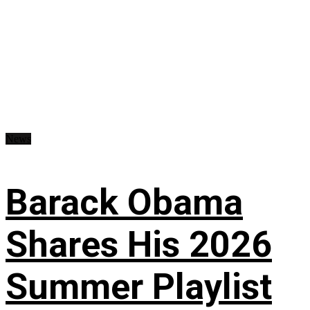
News
Barack Obama
Shares His 2026
Summer Playlist