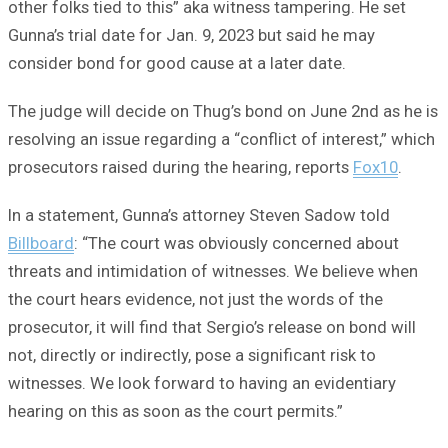
other folks tied to this” aka witness tampering. He set
Gunna’s trial date for Jan. 9, 2023 but said he may
consider bond for good cause at a later date.
The judge will decide on Thug’s bond on June 2nd as he is
resolving an issue regarding a “conflict of interest,” which
prosecutors raised during the hearing, reports
Fox10
.
In a statement, Gunna’s attorney Steven Sadow told
Billboard
: “The court was obviously concerned about
threats and intimidation of witnesses. We believe when
the court hears evidence, not just the words of the
prosecutor, it will find that Sergio’s release on bond will
not, directly or indirectly, pose a significant risk to
witnesses. We look forward to having an evidentiary
hearing on this as soon as the court permits.”