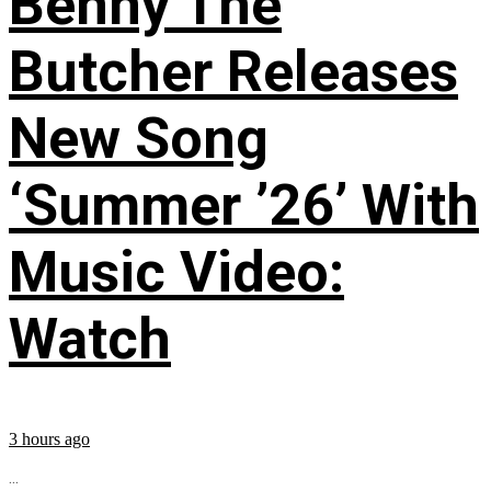
Benny The
Butcher Releases
New Song
‘Summer ’26’ With
Music Video:
Watch
3 hours ago
...