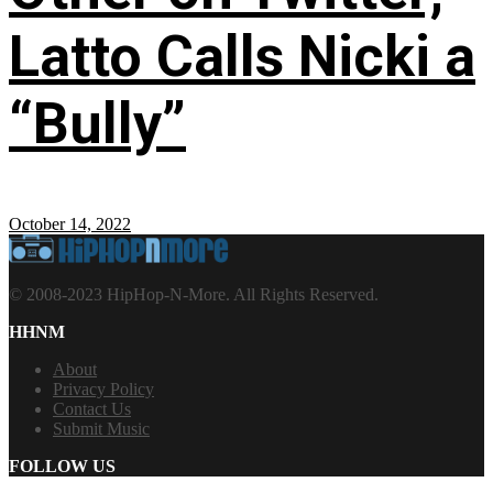
Latto Calls Nicki a
“Bully”
October 14, 2022
© 2008-2023 HipHop-N-More. All Rights Reserved.
HHNM
About
Privacy Policy
Contact Us
Submit Music
FOLLOW US