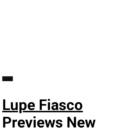
News
Lupe Fiasco
Previews New