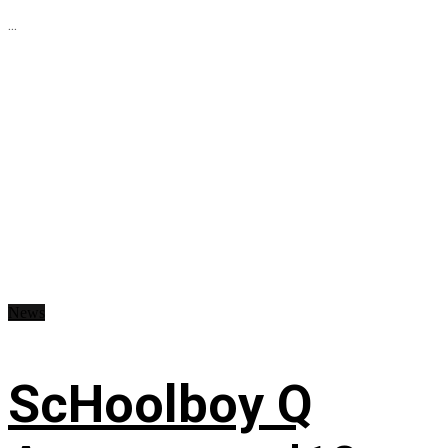
...
News
ScHoolboy Q