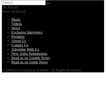
No Result
View All Result
Music
Videos
News
Exclusive Interviews
Premiere
About Us
Contact Us
Advertise With Us
New Artist Submissions
Read us on Google News
Read us on Apple News
© 2008-2023 HipHop-N-More. All Rights Reserved.