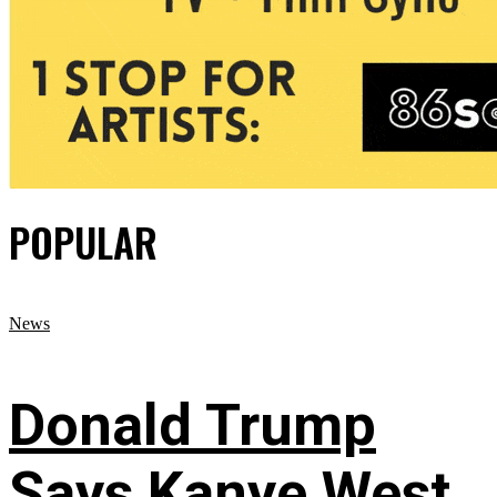
POPULAR
News
Donald Trump
Says Kanye West