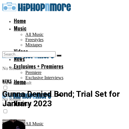
Home
Music
All Music
Freestyles
Mixtapes
Videos
News
Exclusives + Premieres
No Result
Premiere
Exclusive Interviews
NEWS
Home
View All Result
Gunna Denied Bond; Trial Set for
No Result
January 2023
Music
View All Result
All Music