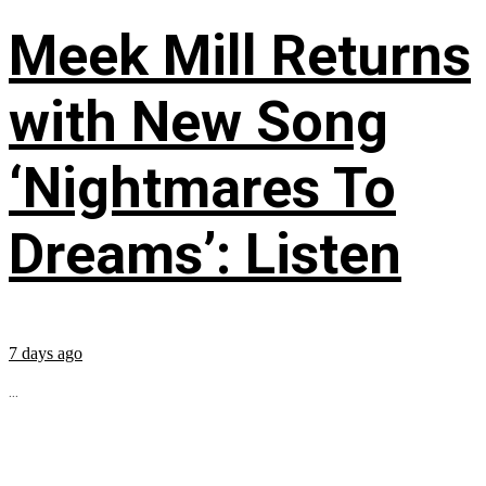
Meek Mill Returns
with New Song
‘Nightmares To
Dreams’: Listen
7 days ago
...