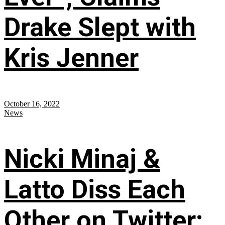
Drake Slept with
Kris Jenner
October 16, 2022
News
Nicki Minaj &
Latto Diss Each
Other on Twitter;