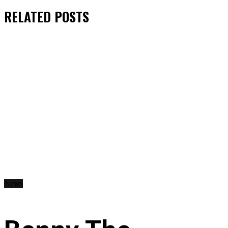
RELATED
POSTS
News