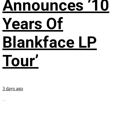
Announces ’10
Years Of
Blankface LP
Tour’
3 days ago
...