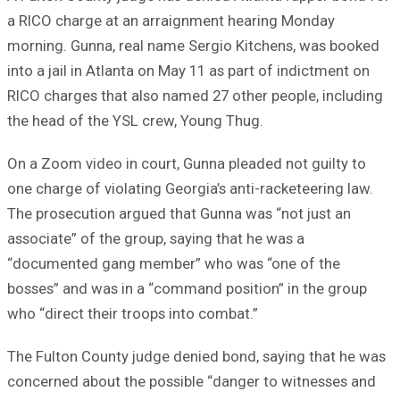
a RICO charge at an arraignment hearing Monday
morning. Gunna, real name Sergio Kitchens, was booked
into a jail in Atlanta on May 11 as part of indictment on
RICO charges that also named 27 other people, including
the head of the YSL crew, Young Thug.
On a Zoom video in court, Gunna pleaded not guilty to
one charge of violating Georgia’s anti-racketeering law.
The prosecution argued that Gunna was “not just an
associate” of the group, saying that he was a
“documented gang member” who was “one of the
bosses” and was in a “command position” in the group
who “direct their troops into combat.”
The Fulton County judge denied bond, saying that he was
concerned about the possible “danger to witnesses and