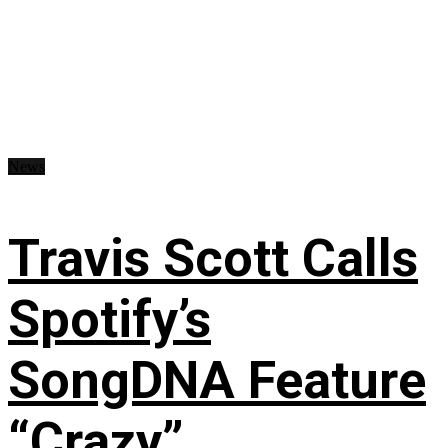
News
Travis Scott Calls
Spotify’s
SongDNA Feature
“Crazy”