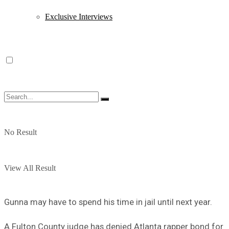
Exclusive Interviews
No Result
View All Result
Gunna may have to spend his time in jail until next year.
A Fulton County judge has denied Atlanta rapper bond for