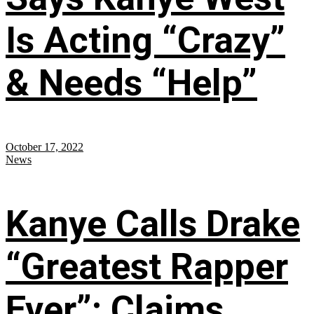
Is Acting “Crazy”
& Needs “Help”
October 17, 2022
News
Kanye Calls Drake
“Greatest Rapper
Ever”; Claims