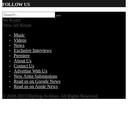
FOLLOW US
No Result
View All Result
Music
Videos
News
Exclusive Interviews
Premiere
About Us
Contact Us
Advertise With Us
New Artist Submissions
Read us on Google News
Read us on Apple News
© 2008-2023 HipHop-N-More. All Rights Reserved.