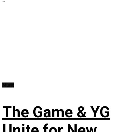
...
Music
The Game & YG
Unite for New