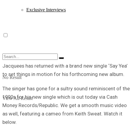
Exclusive Interviews
Jacquees has returned with a brand new single ‘Say Yea’
to set things in motion for his forthcoming new album.
No Result
The singer has gone for a sultry sound reminiscent of the
1990s for his new single which is out today via Cash
View All Result
Money Records/Republic. We get a smooth music video
as well, featuring a cameo from Keith Sweat. Watch it
below.