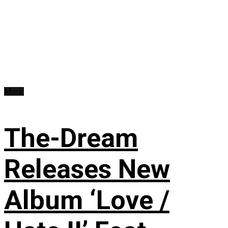
Music
The-Dream
Releases New
Album ‘Love /