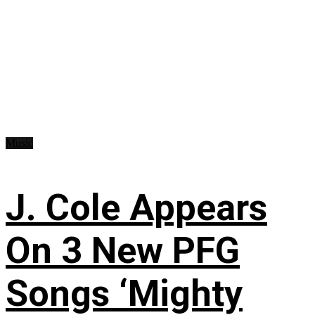
Music
J. Cole Appears
On 3 New PFG
Songs ‘Mighty