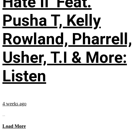
Hate II’ Feat.
Pusha T, Kelly
Rowland, Pharrell,
Usher, T.I & More:
Listen
4 weeks ago
...
Load More