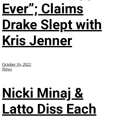
Ever”; Claims
Drake Slept with
Kris Jenner
October 16, 2022
News
Nicki Minaj &
Latto Diss Each