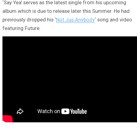
‘Say Yea’ serves as the latest single from his upcoming
album which is due to release later this Summer. He had
previously dropped his ‘
Not Jus Anybody
‘ song and video
featuring Future.