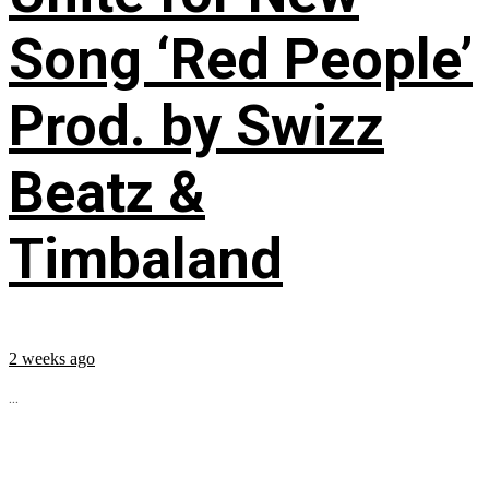
Song ‘Red People’
Prod. by Swizz
Beatz &
Timbaland
2 weeks ago
...