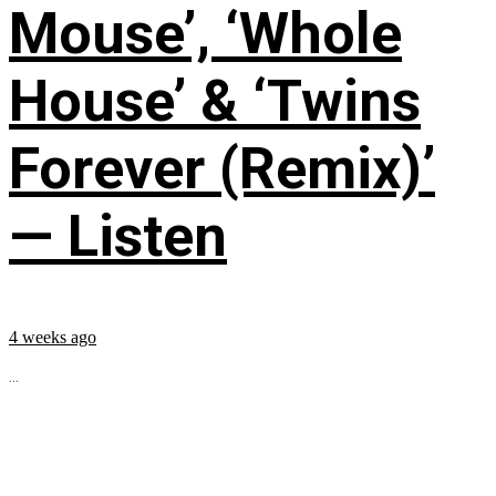
Mouse’, ‘Whole
House’ & ‘Twins
Forever (Remix)’
— Listen
4 weeks ago
...