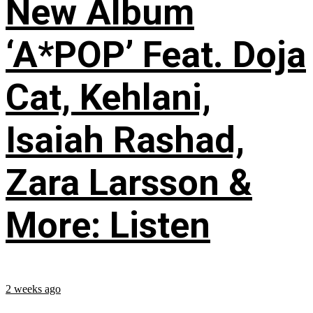
New Album
‘A*POP’ Feat. Doja
Cat, Kehlani,
Isaiah Rashad,
Zara Larsson &
More: Listen
2 weeks ago