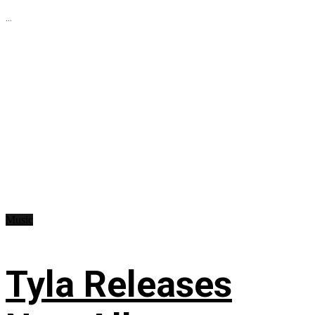
...
Music
Tyla Releases