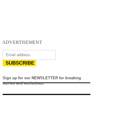
ADVERTISEMENT
SUBSCRIBE
Sign up for our NEWSLETTER for breaking
stories and exclusives.