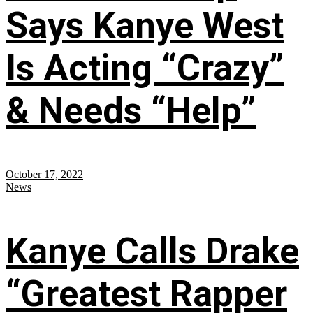
Says Kanye West
Is Acting “Crazy”
& Needs “Help”
October 17, 2022
News
Kanye Calls Drake
“Greatest Rapper