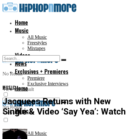
Home
Music
All Music
Freestyles
Mixtapes
Videos
News
Exclusives + Premieres
No Result
Premiere
Exclusive Interviews
MUSIC
Home
View All Result
Jacquees Returns with New
No Result
Single & Video ‘Say Yea’: Watch
Music
View All Result
All Music