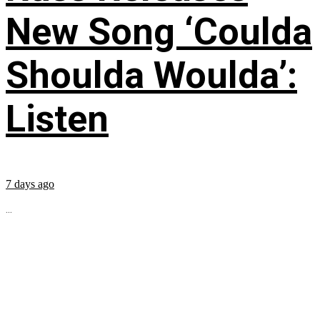
New Song ‘Coulda
Shoulda Woulda’:
Listen
7 days ago
...