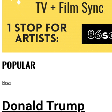
POPULAR
News
Donald Trump