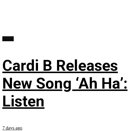
Music
Cardi B Releases
New Song ‘Ah Ha’:
Listen
7 days ago