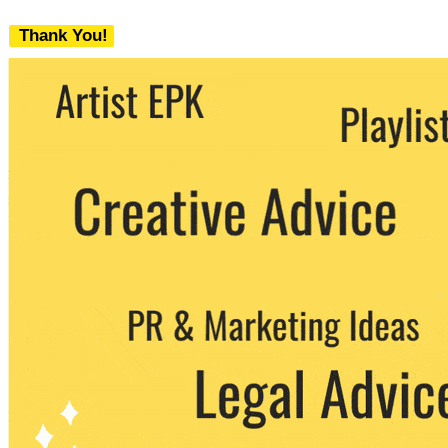
Thank You!
We never share your email with any 3rd
party. You can unsubscribe at any time.