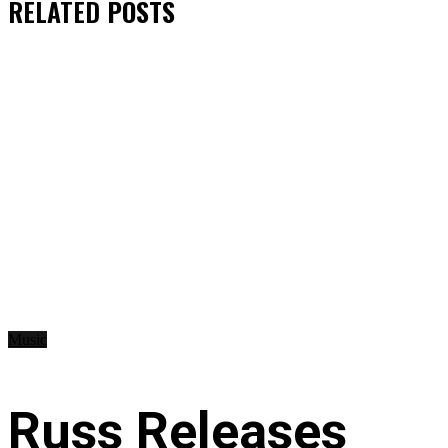
RELATED
POSTS
Music
Russ Releases