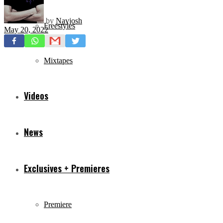
by
Navjosh
Freestyles
May 20, 2022
Mixtapes
Videos
News
Exclusives + Premieres
Premiere