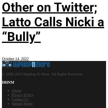
Other on Twitter;
Latto Calls Nicki a
“Bully”
October 14, 2022
© 2008-2023 HipHop-N-More. All Rights Reserved.
HHNM
About
Privacy Policy
Contact Us
Submit Music