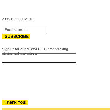
ADVERTISEMENT
SUBSCRIBE
Sign up for our NEWSLETTER for breaking
stories and exclusives.
Thank You!