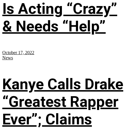
Is Acting “Crazy”
& Needs “Help”
October 17, 2022
News
Kanye Calls Drake
“Greatest Rapper
Ever”; Claims