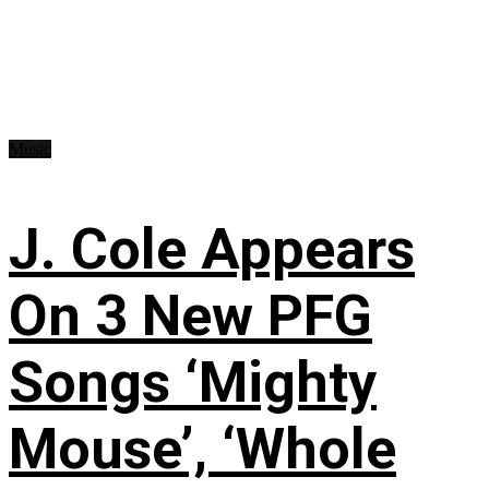
Music
J. Cole Appears
On 3 New PFG
Songs ‘Mighty
Mouse’, ‘Whole