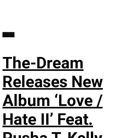
Music
The-Dream
Releases New
Album ‘Love /
Hate II’ Feat.