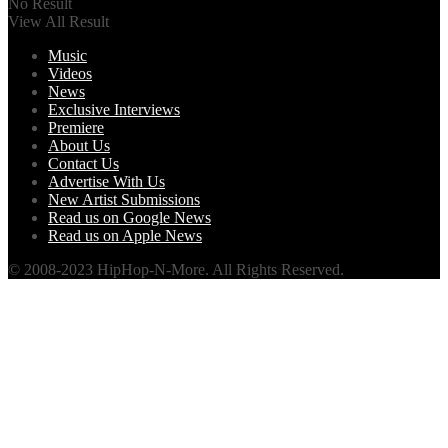
No Result
View All Result
Music
Videos
News
Exclusive Interviews
Premiere
About Us
Contact Us
Advertise With Us
New Artist Submissions
Read us on Google News
Read us on Apple News
© 2008-2023 HipHop-N-More. All Rights Reserved.