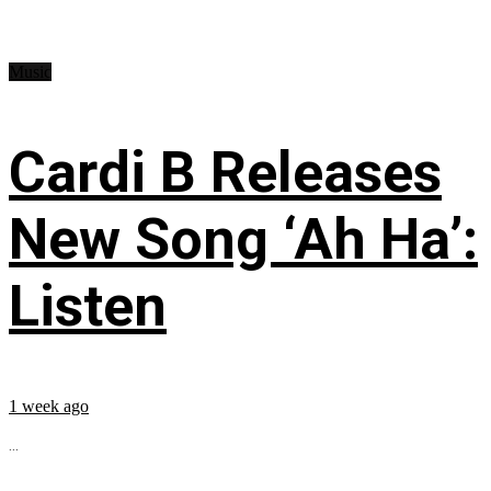
Music
Cardi B Releases
New Song ‘Ah Ha’:
Listen
1 week ago
...