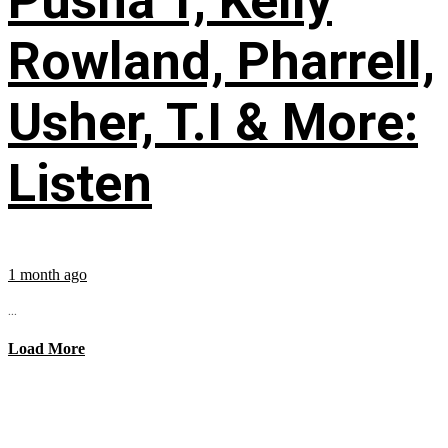
Pusha T, Kelly
Rowland, Pharrell,
Usher, T.I & More:
Listen
1 month ago
...
Load More