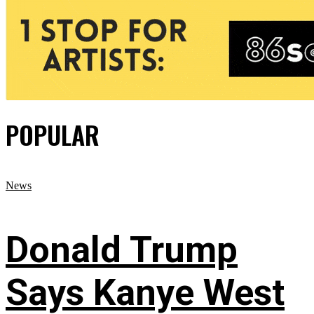
POPULAR
News
Donald Trump
Says Kanye West