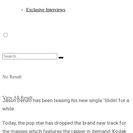
Exclusive Interviews
No Result
View All Result
Jason Derulo has been teasing his new single ‘Slidin’ for a
while.
Today, the pop star has dropped the brand new track for
the masses which features the rapper in demand, Kodak