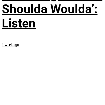
Shoulda Woulda’:
Listen
1 week ago
...