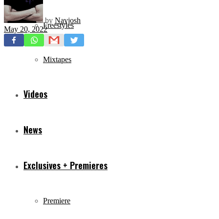
by
Navjosh
Freestyles
May 20, 2022
Mixtapes
Videos
News
Exclusives + Premieres
Premiere