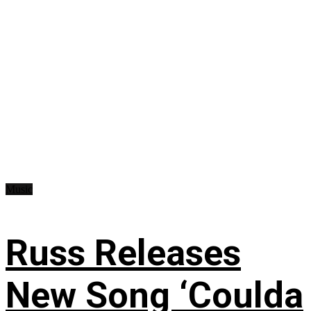
Music
Russ Releases
New Song ‘Coulda