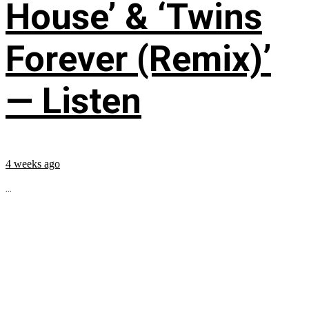
House’ & ‘Twins
Forever (Remix)’
— Listen
4 weeks ago
...