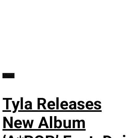
Music
Tyla Releases
New Album