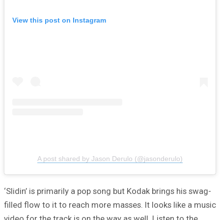
View this post on Instagram
A post shared by Jason Derulo (@jasonderulo)
‘Slidin’ is primarily a pop song but Kodak brings his swag-
filled flow to it to reach more masses. It looks like a music
video for the track is on the way as well. Listen to the