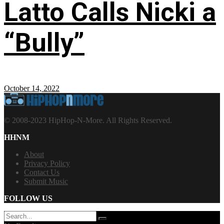
Latto Calls Nicki a
“Bully”
October 14, 2022
© 2008-2023 HipHop-N-More. All Rights Reserved.
HHNM
About
Privacy Policy
Contact Us
Submit Music
FOLLOW US