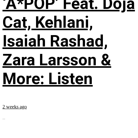
‘A*POP’ Feat. Doja
Cat, Kehlani,
Isaiah Rashad,
Zara Larsson &
More: Listen
2 weeks ago
...