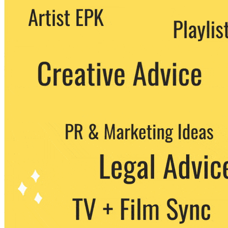
We never share your email with any 3rd
party. You can unsubscribe at any time.