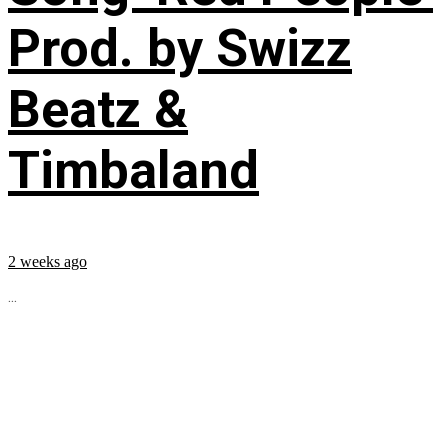
Prod. by Swizz
Beatz &
Timbaland
2 weeks ago
...