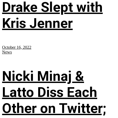
Drake Slept with
Kris Jenner
October 16, 2022
News
Nicki Minaj &
Latto Diss Each
Other on Twitter;