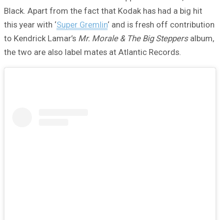
Black. Apart from the fact that Kodak has had a big hit
this year with ‘
Super Gremlin
‘ and is fresh off contribution
to Kendrick Lamar’s
Mr. Morale & The Big Steppers
album,
the two are also label mates at Atlantic Records.