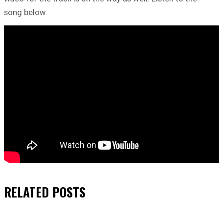
song below.
RELATED
POSTS