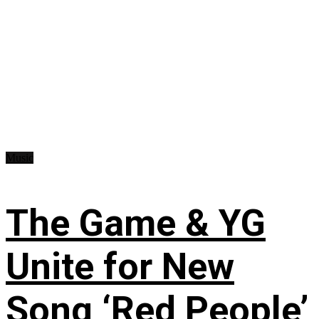
Music
The Game & YG
Unite for New
Song ‘Red People’