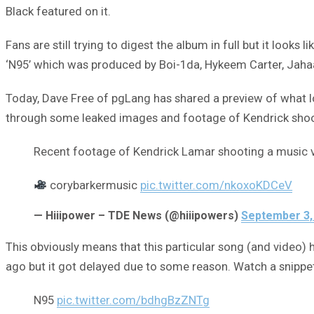
Black featured on it.
Fans are still trying to digest the album in full but it look
‘N95’ which was produced by Boi-1da, Hykeem Carter, Jaha
Today, Dave Free of pgLang has shared a preview of what lo
through some leaked images and footage of Kendrick shoo
Recent footage of Kendrick Lamar shooting a music 
corybarkermusic
pic.twitter.com/nkoxoKDCeV
— Hiiipower – TDE News (@hiiipowers)
September 3,
This obviously means that this particular song (and video) 
ago but it got delayed due to some reason. Watch a snippet
N95
pic.twitter.com/bdhgBzZNTg