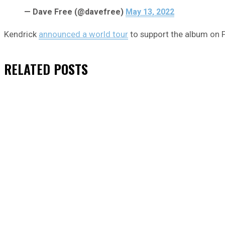
— Dave Free (@davefree)
May 13, 2022
Kendrick
announced a world tour
to support the album on Fr
RELATED
POSTS