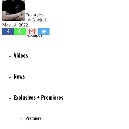
Freestyles
by
Navjosh
May 14, 2022
Mixtapes
Videos
News
Exclusives + Premieres
Premiere