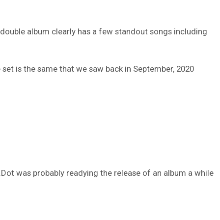
The double album clearly has a few standout songs including
e set is the same that we saw back in September, 2020
 K.Dot was probably readying the release of an album a while