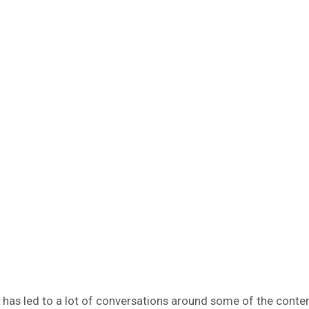
has led to a lot of conversations around some of the conte