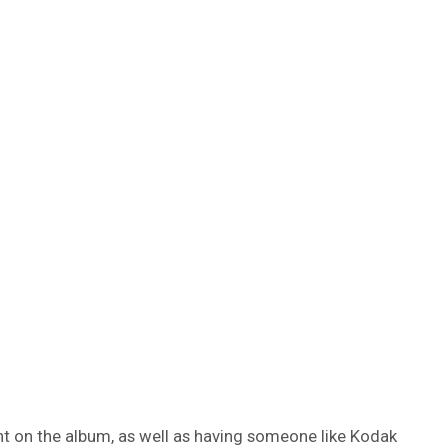
nt on the album, as well as having someone like Kodak