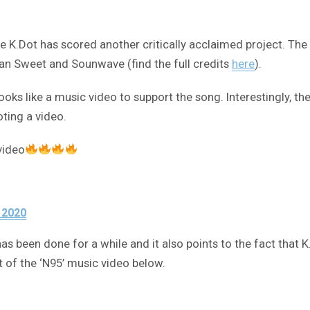
s like K.Dot has scored another critically acclaimed project. 
an Sweet and Sounwave (find the full credits
here
).
oks like a music video to support the song. Interestingly, th
ting a video.
video
 2020
has been done for a while and it also points to the fact that
 of the ‘N95’ music video below.