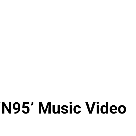
‘N95’ Music Video