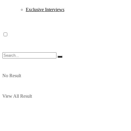
Exclusive Interviews
No Result
View All Result