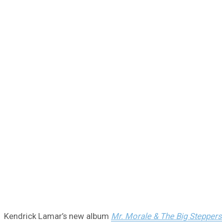
Kendrick Lamar’s new album
Mr. Morale & The Big Steppers