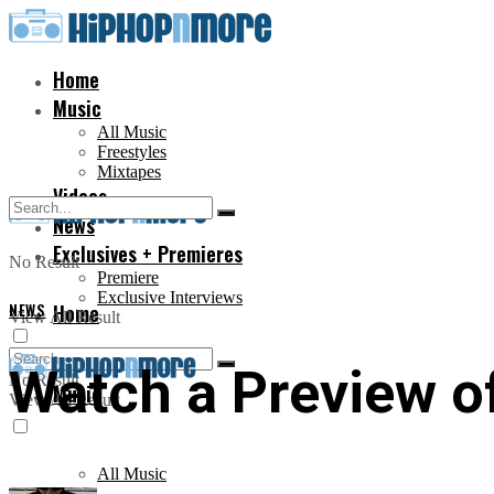
Home
Music
All Music
Freestyles
Mixtapes
Videos
News
Exclusives + Premieres
No Result
Premiere
Exclusive Interviews
NEWS
Home
View All Result
Watch a Preview o
No Result
Music
View All Result
All Music