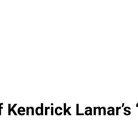
f Kendrick Lamar’s 