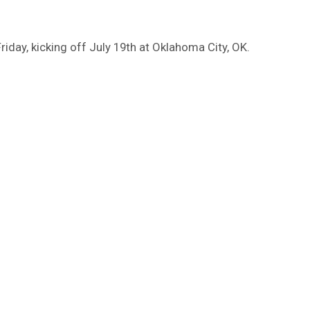
iday, kicking off July 19th at Oklahoma City, OK.