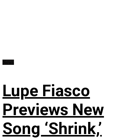
News
Lupe Fiasco
Previews New
Song ‘Shrink,’