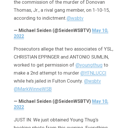
the commission of the murder of Donovan
Thomas, Jr., a rival gang member, on 1-10-15,
according to indictment.
@wsbtv
— Michael Seiden (@SeidenWSBTV)
May 10,
2022
Prosecutors allege that two associates of YSL,
CHRISTIAN EPPINGER and ANTONIO SUMLIN,
worked to get permission of
@youngthug
to
make a 2nd attempt to murder
@YFNLUCCI
while he’s jailed in Fulton County.
@wsbtv
@MarkWinneWSB
— Michael Seiden (@SeidenWSBTV)
May 10,
2022
JUST IN: We just obtained Young Thug’s
booking photo from this evening. Everything