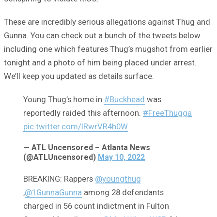
These are incredibly serious allegations against Thug and
Gunna. You can check out a bunch of the tweets below
including one which features Thug’s mugshot from earlier
tonight and a photo of him being placed under arrest.
We’ll keep you updated as details surface.
Young Thug’s home in
#Buckhead
was
reportedly raided this afternoon.
#FreeThugga
pic.twitter.com/IRwrVR4h0W
— ATL Uncensored – Atlanta News
(@ATLUncensored)
May 10, 2022
BREAKING: Rappers
@youngthug
,
@1GunnaGunna
among 28 defendants
charged in 56 count indictment in Fulton