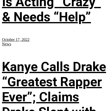
Is Acting “Crazy”
& Needs “Help”
October 17, 2022
News
Kanye Calls Drake
“Greatest Rapper
Ever”; Claims