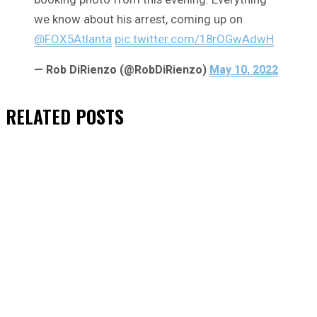
we know about his arrest, coming up on
@FOX5Atlanta
pic.twitter.com/18rOGwAdwH
— Rob DiRienzo (@RobDiRienzo)
May 10, 2022
RELATED
POSTS