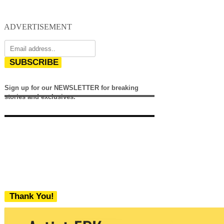
ADVERTISEMENT
SUBSCRIBE
Sign up for our NEWSLETTER for breaking
stories and exclusives.
Thank You!
We never share your email with any 3rd