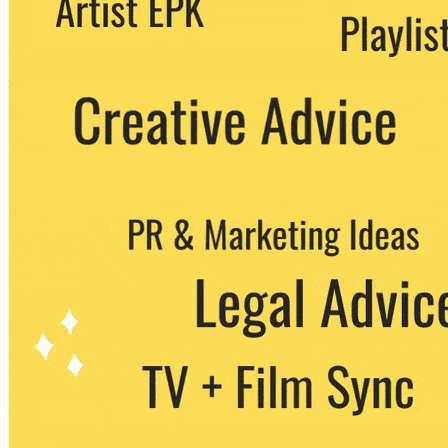
party. You can unsubscribe at any time.