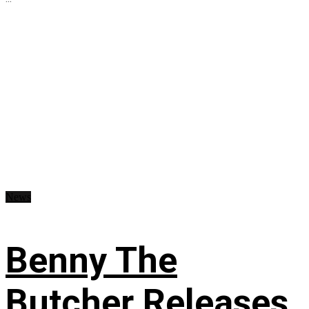
News
Benny The
Butcher Releases