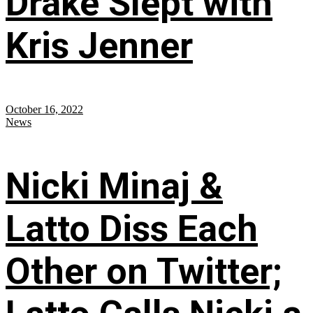
Drake Slept with
Kris Jenner
October 16, 2022
News
Nicki Minaj &
Latto Diss Each
Other on Twitter;