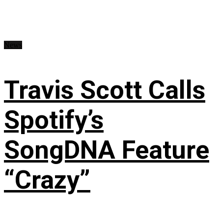
News
Travis Scott Calls
Spotify’s
SongDNA Feature
“Crazy”