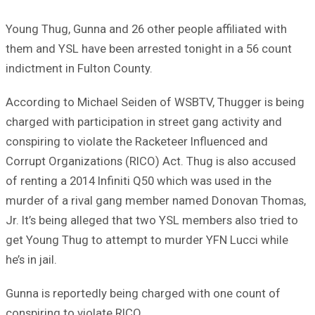
Young Thug, Gunna and 26 other people affiliated with
them and YSL have been arrested tonight in a 56 count
indictment in Fulton County.
According to Michael Seiden of WSBTV, Thugger is being
charged with participation in street gang activity and
conspiring to violate the Racketeer Influenced and
Corrupt Organizations (RICO) Act. Thug is also accused
of renting a 2014 Infiniti Q50 which was used in the
murder of a rival gang member named Donovan Thomas,
Jr. It’s being alleged that two YSL members also tried to
get Young Thug to attempt to murder YFN Lucci while
he’s in jail.
Gunna is reportedly being charged with one count of
conspiring to violate RICO.