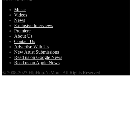
Music
Videos
News
Exclusive Interviews
Premiere
About Us
Contact Us
Advertise With Us
New Artist Submissions
Read us on Google News
Read us on Apple News
© 2008-2023 HipHop-N-More. All Rights Reserved.