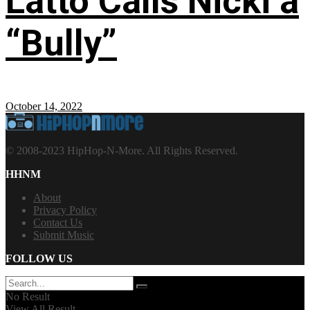
Latto Calls Nicki a
“Bully”
October 14, 2022
© 2008-2023 HipHop-N-More. All Rights Reserved.
HHNM
About
Privacy Policy
Contact Us
Submit Music
FOLLOW US
No Result
View All Result