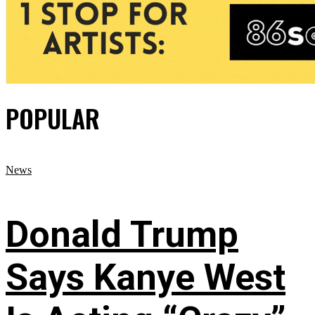
POPULAR
News
Donald Trump
Says Kanye West