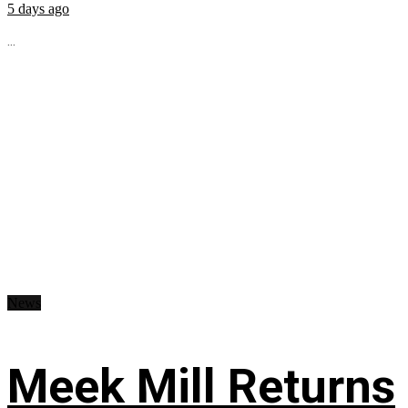
5 days ago
...
News
Meek Mill Returns