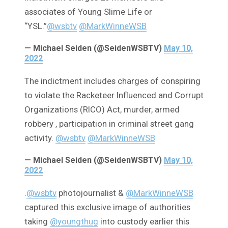
associates of Young Slime Life or
“YSL.”
@wsbtv
@MarkWinneWSB
— Michael Seiden (@SeidenWSBTV)
May 10,
2022
The indictment includes charges of conspiring
to violate the Racketeer Influenced and Corrupt
Organizations (RICO) Act, murder, armed
robbery , participation in criminal street gang
activity.
@wsbtv
@MarkWinneWSB
— Michael Seiden (@SeidenWSBTV)
May 10,
2022
.
@wsbtv
photojournalist &
@MarkWinneWSB
captured this exclusive image of authorities
taking
@youngthug
into custody earlier this