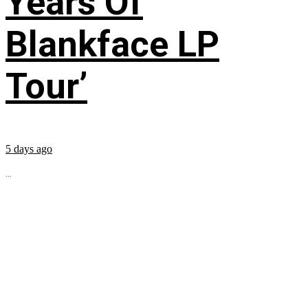
Years Of
Blankface LP
Tour’
5 days ago
...