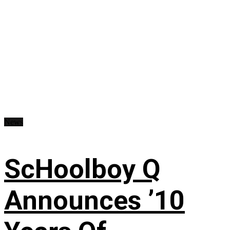
News
ScHoolboy Q
Announces ’10