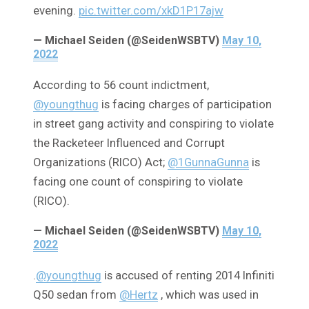
evening.
pic.twitter.com/xkD1P17ajw
— Michael Seiden (@SeidenWSBTV)
May 10,
2022
According to 56 count indictment,
@youngthug
is facing charges of participation
in street gang activity and conspiring to violate
the Racketeer Influenced and Corrupt
Organizations (RICO) Act;
@1GunnaGunna
is
facing one count of conspiring to violate
(RICO).
— Michael Seiden (@SeidenWSBTV)
May 10,
2022
.
@youngthug
is accused of renting 2014 Infiniti
Q50 sedan from
@Hertz
, which was used in