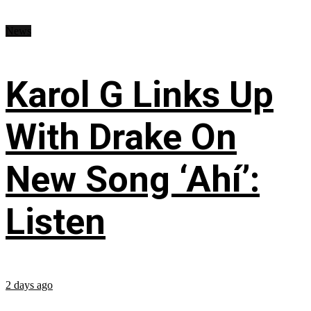
News
Karol G Links Up
With Drake On
New Song ‘Ahí’:
Listen
2 days ago
...