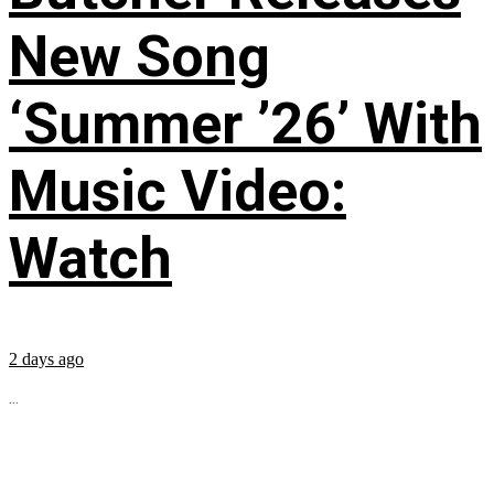
New Song
‘Summer ’26’ With
Music Video:
Watch
2 days ago
...