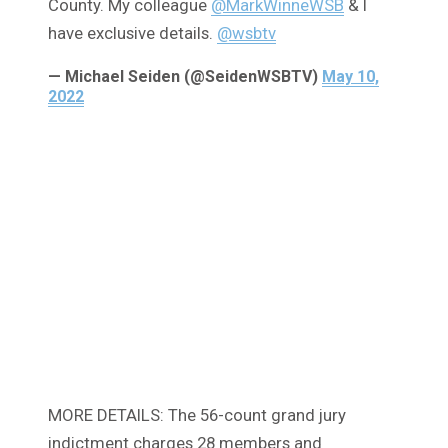
County. My colleague
@MarkWinneWSB
& I
have exclusive details.
@wsbtv
— Michael Seiden (@SeidenWSBTV)
May 10,
2022
MORE DETAILS: The 56-count grand jury
indictment charges 28 members and