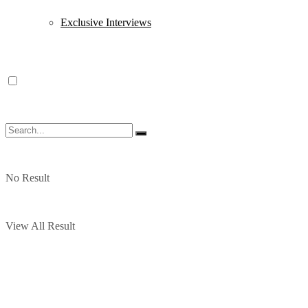
Exclusive Interviews
No Result
View All Result