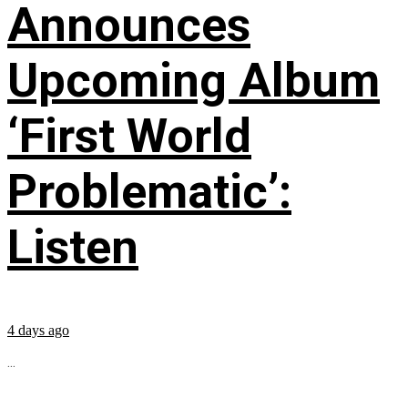
Announces
Upcoming Album
‘First World
Problematic’:
Listen
4 days ago
...