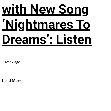
with New Song
‘Nightmares To
Dreams’: Listen
1 week ago
...
Load More