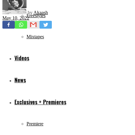
by
Akaash
Freestyles
May 10, 2022
Mixtapes
Videos
News
Exclusives + Premieres
Premiere