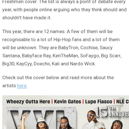
Freshmen cover. The list is always a point of debate every
year, with people online arguing who they think should and
shouldn’t have made it.
This year, there are 12 names. A few of them will be
recognisable to a lot of Hip-Hop fans and a lot of them
will be unknown. They are BabyTron, Cochise, Saucy
Santana, Babyface Ray, KenTheMan, SoFaygo, Big Scarr,
Big30, KayCyy, Doechii, Kali and Nardo Wick.
Check out the cover below and read more about the
artists
here
.