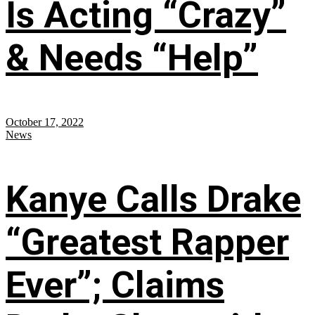
Is Acting “Crazy”
& Needs “Help”
October 17, 2022
News
Kanye Calls Drake
“Greatest Rapper
Ever”; Claims