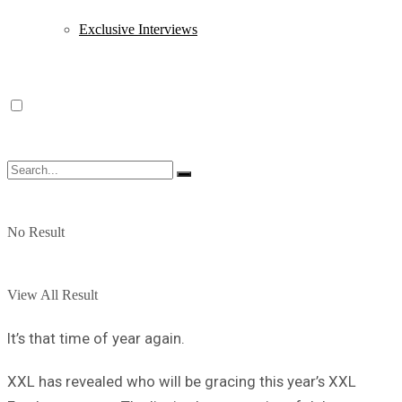
Exclusive Interviews
No Result
View All Result
It’s that time of year again.
XXL has revealed who will be gracing this year’s XXL