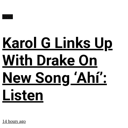
News
Karol G Links Up
With Drake On
New Song ‘Ahí’:
Listen
14 hours ago