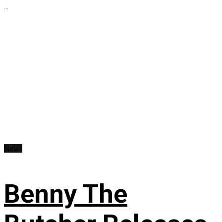
...
News
Benny The