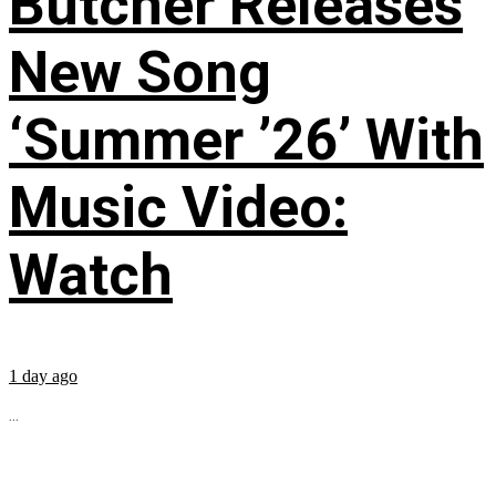
Butcher Releases
New Song
‘Summer ’26’ With
Music Video:
Watch
1 day ago
...