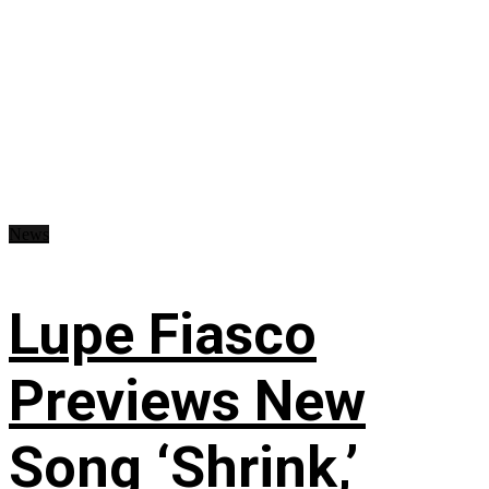
News
Lupe Fiasco
Previews New
Song ‘Shrink,’