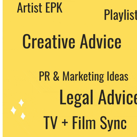
We never share your email with any 3rd
party. You can unsubscribe at any time.