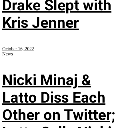
Drake Slept with
Kris Jenner
October 16, 2022
News
Nicki Minaj &
Latto Diss Each
Other on Twitter;