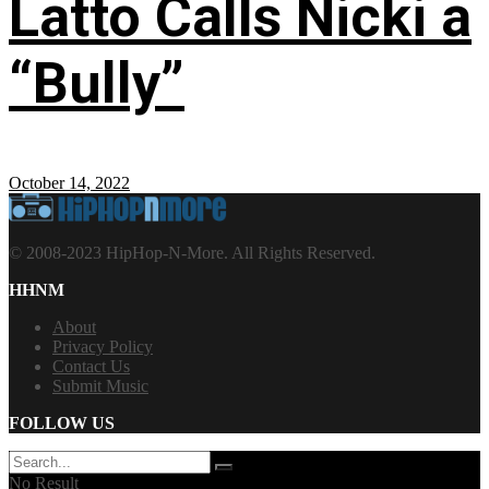
Latto Calls Nicki a
“Bully”
October 14, 2022
© 2008-2023 HipHop-N-More. All Rights Reserved.
HHNM
About
Privacy Policy
Contact Us
Submit Music
FOLLOW US
No Result