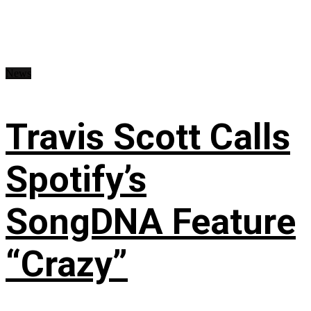
News
Travis Scott Calls
Spotify’s
SongDNA Feature
“Crazy”