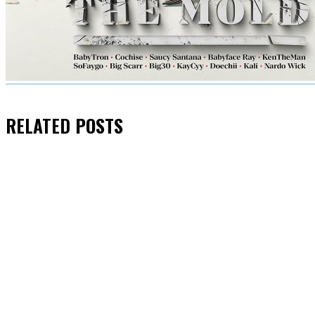
RELATED
POSTS