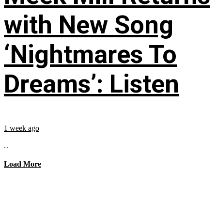
with New Song
‘Nightmares To
Dreams’: Listen
1 week ago
...
Load More