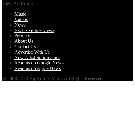
View All Result
Music
Videos
News
Exclusive Interviews
Premiere
About Us
Contact Us
Advertise With Us
New Artist Submissions
Read us on Google News
Read us on Apple News
© 2008-2023 HipHop-N-More. All Rights Reserved.