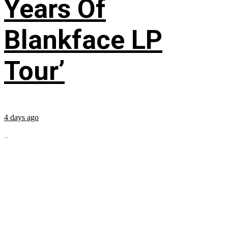
Years Of
Blankface LP
Tour’
4 days ago
...