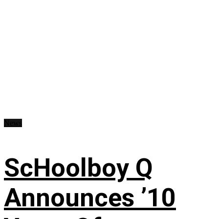
News
ScHoolboy Q
Announces ’10