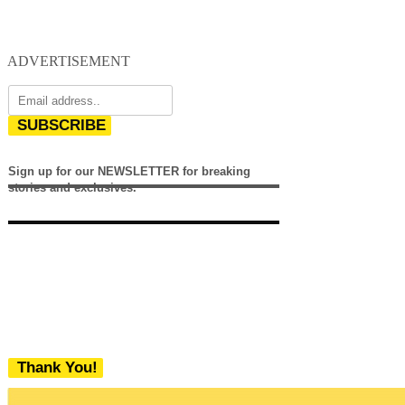
ADVERTISEMENT
SUBSCRIBE
Sign up for our NEWSLETTER for breaking
stories and exclusives.
Thank You!