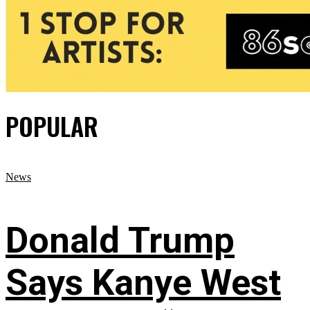
POPULAR
News
Donald Trump
Says Kanye West