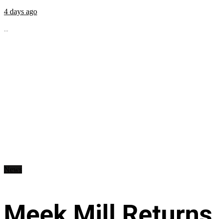
4 days ago
...
News
Meek Mill Returns