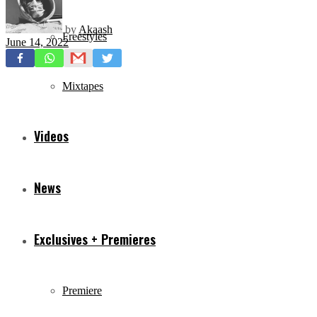
by
Akaash
Freestyles
June 14, 2022
Mixtapes
Videos
News
Exclusives + Premieres
Premiere