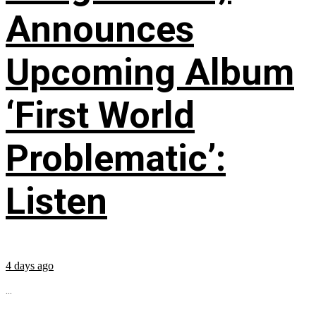
Announces
Upcoming Album
‘First World
Problematic’:
Listen
4 days ago
...