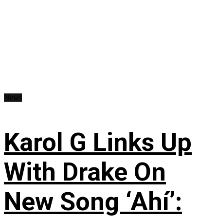
News
Karol G Links Up
With Drake On
New Song ‘Ahí’: