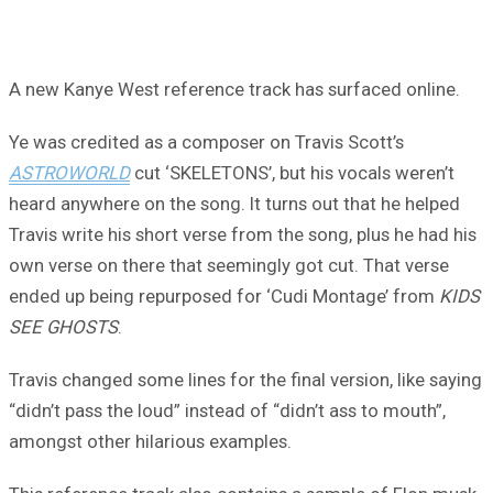
A new Kanye West reference track has surfaced online.
Ye was credited as a composer on Travis Scott’s
ASTROWORLD
cut ‘SKELETONS’, but his vocals weren’t
heard anywhere on the song. It turns out that he helped
Travis write his short verse from the song, plus he had his
own verse on there that seemingly got cut. That verse
ended up being repurposed for ‘Cudi Montage’ from
KIDS
SEE GHOSTS
.
Travis changed some lines for the final version, like saying
“didn’t pass the loud” instead of “didn’t ass to mouth”,
amongst other hilarious examples.