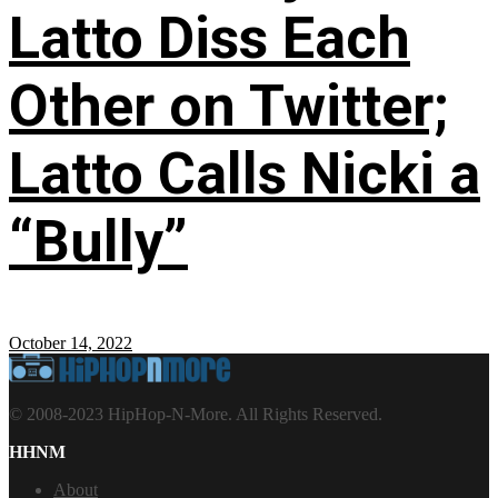
Latto Diss Each
Other on Twitter;
Latto Calls Nicki a
“Bully”
October 14, 2022
© 2008-2023 HipHop-N-More. All Rights Reserved.
HHNM
About