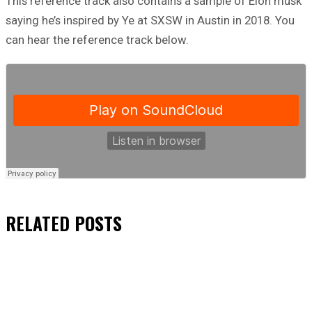
This reference track also contains a sample of Elon musk
saying he’s inspired by Ye at SXSW in Austin in 2018. You
can hear the reference track below.
RELATED
POSTS