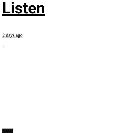
Listen
2 days ago
...
News