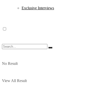
Exclusive Interviews
No Result
View All Result