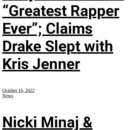
“Greatest Rapper
Ever”; Claims
Drake Slept with
Kris Jenner
October 16, 2022
News
Nicki Minaj &