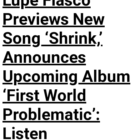
Lupe Fiasco
Previews New
Song ‘Shrink,’
Announces
Upcoming Album
‘First World
Problematic’:
Listen