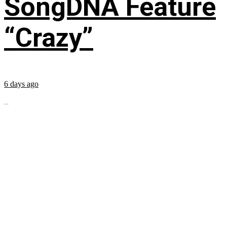
SongDNA Feature
“Crazy”
6 days ago
...