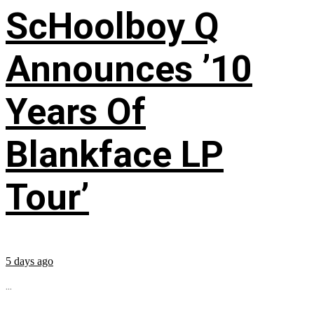
ScHoolboy Q
Announces ’10
Years Of
Blankface LP
Tour’
5 days ago
...