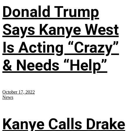
Donald Trump
Says Kanye West
Is Acting “Crazy”
& Needs “Help”
October 17, 2022
News
Kanye Calls Drake