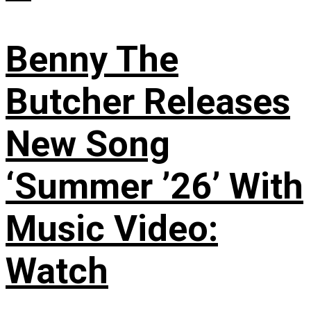
Benny The
Butcher Releases
New Song
‘Summer ’26’ With
Music Video:
Watch