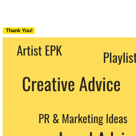
Thank You!
We never share your email with any 3rd
party. You can unsubscribe at any time.