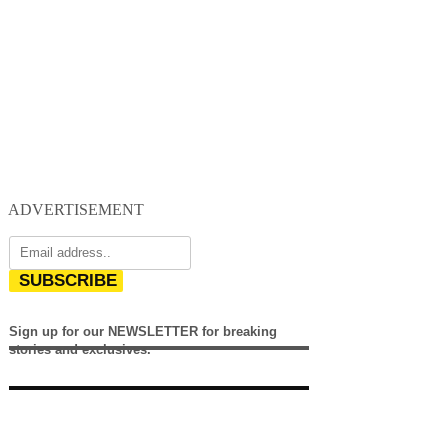
ADVERTISEMENT
SUBSCRIBE
Sign up for our NEWSLETTER for breaking
stories and exclusives.