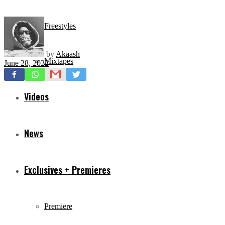
Freestyles
by
Akaash
Mixtapes
June 28, 2022
Videos
News
Exclusives + Premieres
Premiere