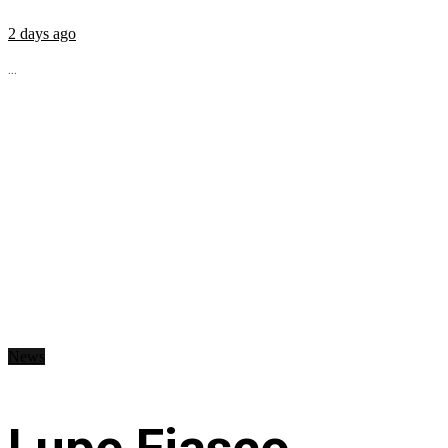
2 days ago
...
News