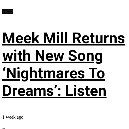
News
Meek Mill Returns
with New Song
‘Nightmares To
Dreams’: Listen
1 week ago
...