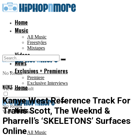
Home
Music
All Music
Freestyles
Mixtapes
Videos
News
Exclusives + Premieres
No Result
Premiere
Exclusive Interviews
NEWS
Home
View All Result
Kanye West Reference Track For
No Result
Travis Scott, The Weeknd &
Music
View All Result
Pharrell’s ‘SKELETONS’ Surfaces
Online
All Music