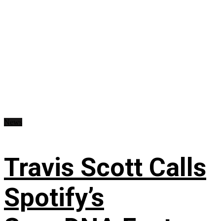
News
Travis Scott Calls
Spotify’s