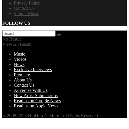
Privacy Policy
Contact Us
Submit Music
FOLLOW US
No Result
View All Result
Music
Videos
News
Exclusive Interviews
Premiere
About Us
Contact Us
Advertise With Us
New Artist Submissions
Read us on Google News
Read us on Apple News
© 2008-2023 HipHop-N-More. All Rights Reserved.