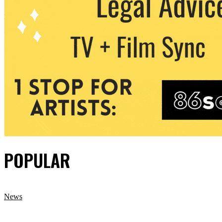
POPULAR
News