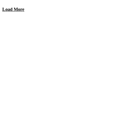
Load More