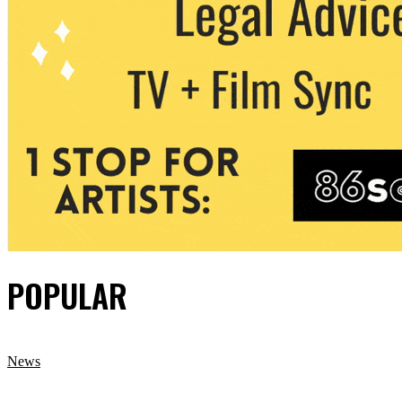
POPULAR
News