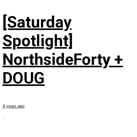
[Saturday
Spotlight]
NorthsideForty +
DOUG
4 years ago
...