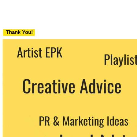
Thank You!
We never share your email with any 3rd
party. You can unsubscribe at any time.