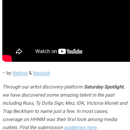
– by
Nadine
&
Navjosh
Through our artist discovery platform
Saturday Spotlight
,
we have discovered some amazing talent in the past
including Russ, Ty Dolla Sign, Mez, IDK, Victoria Monét and
Trap Beckham to name just a few. In most cases,
coverage on HHNM was their first look among media
outlets. Find the submission
guidelines here
.