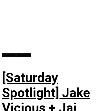
Saturday Spotlight
[Saturday
Spotlight] Jake
Vicious + Jai