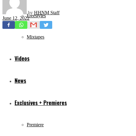
by
HHNM Staff
Freestyles
June 12, 2022
Mixtapes
Videos
News
Exclusives + Premieres
Premiere