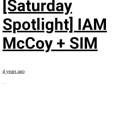
[Saturday
Spotlight] IAM
McCoy + SIM
4 years ago
...