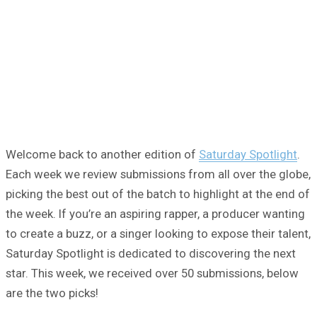
Welcome back to another edition of
Saturday Spotlight
.
Each week we review submissions from all over the globe,
picking the best out of the batch to highlight at the end of
the week. If you’re an aspiring rapper, a producer wanting
to create a buzz, or a singer looking to expose their talent,
Saturday Spotlight is dedicated to discovering the next
star. This week, we received over 50 submissions, below
are the two picks!