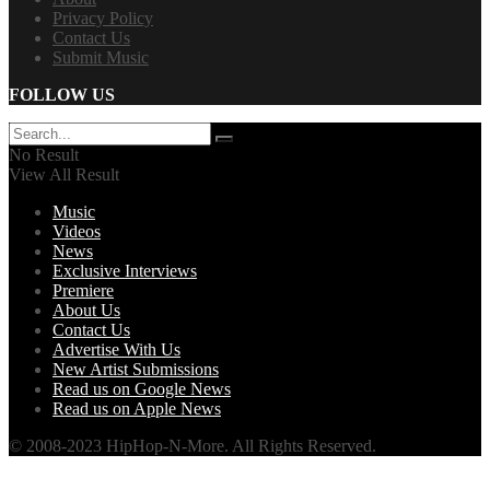
Privacy Policy
Contact Us
Submit Music
FOLLOW US
No Result
View All Result
Music
Videos
News
Exclusive Interviews
Premiere
About Us
Contact Us
Advertise With Us
New Artist Submissions
Read us on Google News
Read us on Apple News
© 2008-2023 HipHop-N-More. All Rights Reserved.