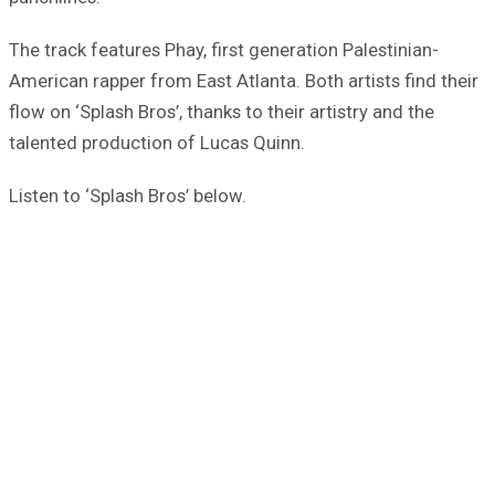
The track features Phay, first generation Palestinian-
American rapper from East Atlanta. Both artists find their
flow on ‘Splash Bros’, thanks to their artistry and the
talented production of Lucas Quinn.
Listen to ‘Splash Bros’ below.