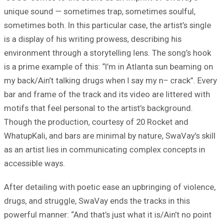
unique sound — sometimes trap, sometimes soulful,
sometimes both. In this particular case, the artist’s single
is a display of his writing prowess, describing his
environment through a storytelling lens. The song’s hook
is a prime example of this: “I’m in Atlanta sun beaming on
my back/Ain’t talking drugs when I say my n– crack”. Every
bar and frame of the track and its video are littered with
motifs that feel personal to the artist’s background.
Though the production, courtesy of 20 Rocket and
WhatupKali, and bars are minimal by nature, SwaVay’s skill
as an artist lies in communicating complex concepts in
accessible ways.
After detailing with poetic ease an upbringing of violence,
drugs, and struggle, SwaVay ends the tracks in this
powerful manner: “And that’s just what it is/Ain’t no point