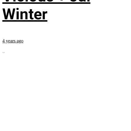
Winter
4 years ago
...