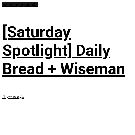
Saturday Spotlight
[Saturday
Spotlight] Daily
Bread + Wiseman
4 years ago
...