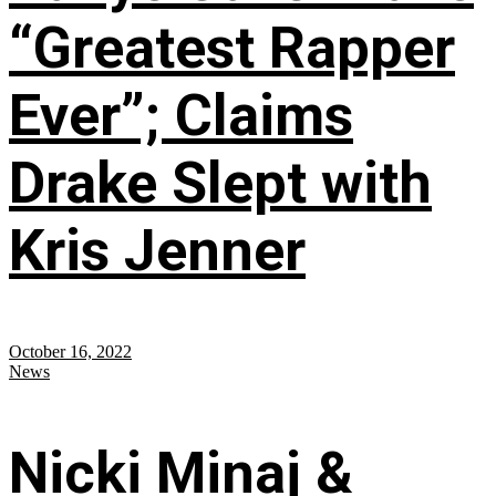
“Greatest Rapper
Ever”; Claims
Drake Slept with
Kris Jenner
October 16, 2022
News
Nicki Minaj &