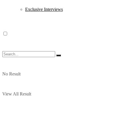
Exclusive Interviews
No Result
View All Result