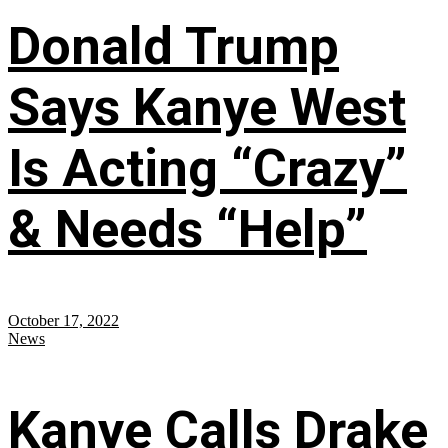
Donald Trump
Says Kanye West
Is Acting “Crazy”
& Needs “Help”
October 17, 2022
News
Kanye Calls Drake