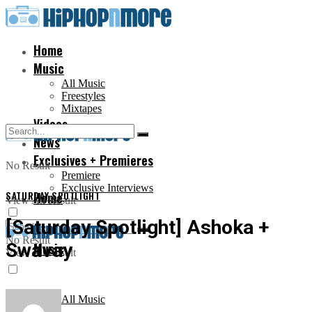
Home
Music
All Music
Freestyles
Mixtapes
Videos
News
Exclusives + Premieres
No Result
Premiere
Exclusive Interviews
SATURDAY SPOTLIGHT
Home
View All Result
[Saturday Spotlight] Ashoka +
No Result
Swavay
Music
View All Result
All Music