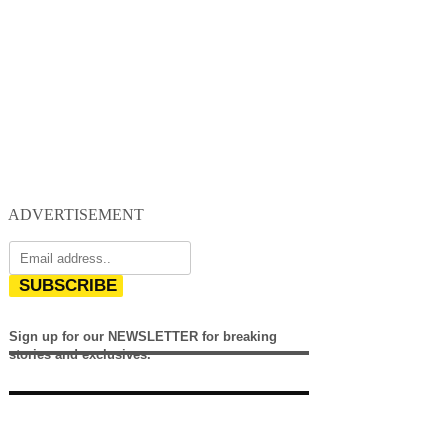
ADVERTISEMENT
SUBSCRIBE
Sign up for our NEWSLETTER for breaking
stories and exclusives.