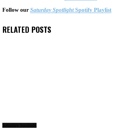
Follow our
Saturday Spotlight
Spotify Playlist
RELATED
POSTS
Saturday Spotlight