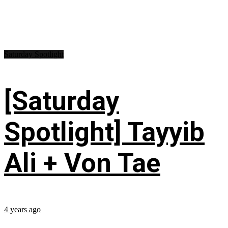
Saturday Spotlight
[Saturday
Spotlight] Tayyib
Ali + Von Tae
4 years ago
...