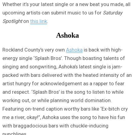
Whether it’s your latest single or a new beat you made, all
upcoming artists can submit music to us for
Saturday
Spotlight
on
this link
.
Ashoka
Rockland County’s very own
Ashoka
is back with high-
energy single ‘Splash Bros’. Though boasting talents of
singing and songwriting, Ashoka’s latest single is jam-
packed with bars delivered with the heated intensity of an
artist hungry for acknowledgement as a rapper to fear
and respect. ‘Splash Bros’ is the song to listen to while
working out, or while planning world domination.
Featuring on-trend caption worthy bars like ‘Ex-bitch cry
me a river, okay!”, Ashoka uses the song to have his fun
with braggadocious bars with chuckle-inducing
punchlines.