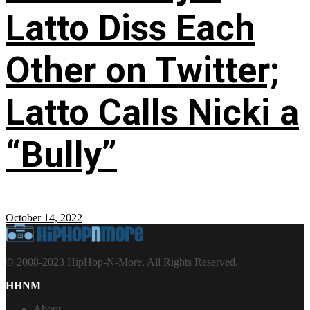
Latto Diss Each
Other on Twitter;
Latto Calls Nicki a
“Bully”
October 14, 2022
© 2008-2023 HipHop-N-More. All Rights Reserved.
HHNM
About