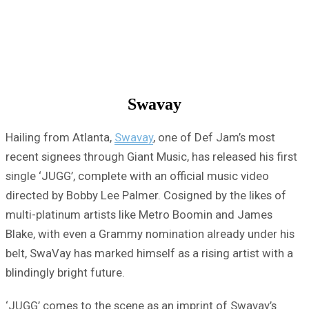
Swavay
Hailing from Atlanta,
Swavay
, one of Def Jam’s most
recent signees through Giant Music, has released his first
single ‘JUGG’, complete with an official music video
directed by Bobby Lee Palmer. Cosigned by the likes of
multi-platinum artists like Metro Boomin and James
Blake, with even a Grammy nomination already under his
belt, SwaVay has marked himself as a rising artist with a
blindingly bright future.
‘JUGG’ comes to the scene as an imprint of Swavay’s