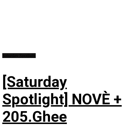
Saturday Spotlight
[Saturday
Spotlight] NOVÈ +
205.Ghee