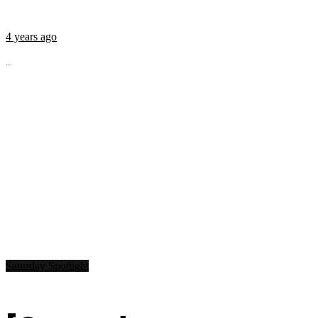
4 years ago
...
Saturday Spotlight