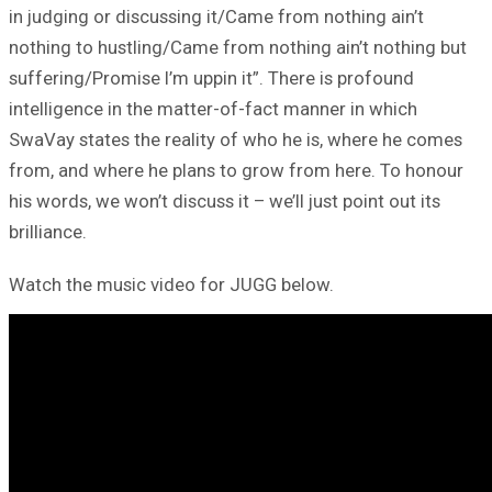
in judging or discussing it/Came from nothing ain’t
nothing to hustling/Came from nothing ain’t nothing but
suffering/Promise I’m uppin it”. There is profound
intelligence in the matter-of-fact manner in which
SwaVay states the reality of who he is, where he comes
from, and where he plans to grow from here. To honour
his words, we won’t discuss it – we’ll just point out its
brilliance.
Watch the music video for JUGG below.