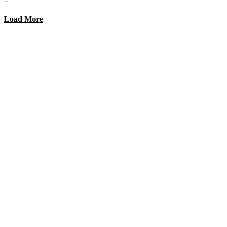
Load More