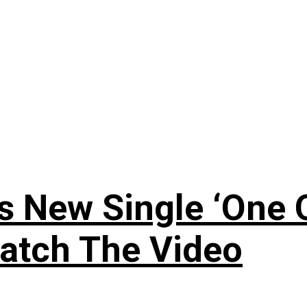
 New Single ‘One O
atch The Video