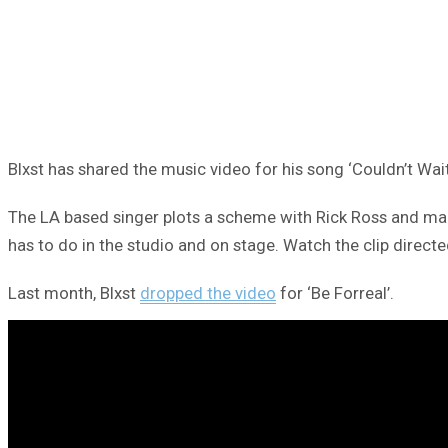
Blxst has shared the music video for his song ‘Couldn’t Wait
The LA based singer plots a scheme with Rick Ross and makes
has to do in the studio and on stage. Watch the clip dire
Last month, Blxst
dropped the video
for ‘Be Forreal’.