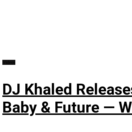
Videos
DJ Khaled Releases
Baby & Future — W