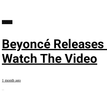
Videos
Beyoncé Releases
Watch The Video
1 month ago
...