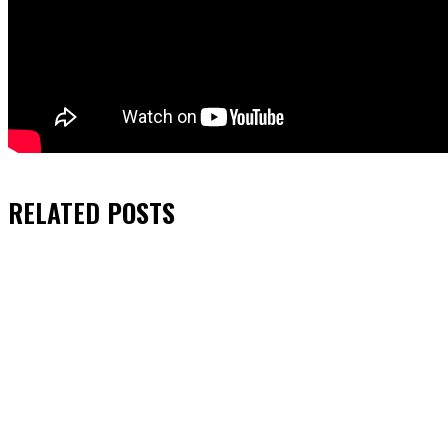
RELATED
POSTS