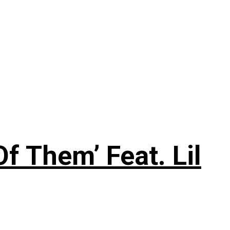
f Them’ Feat. Lil