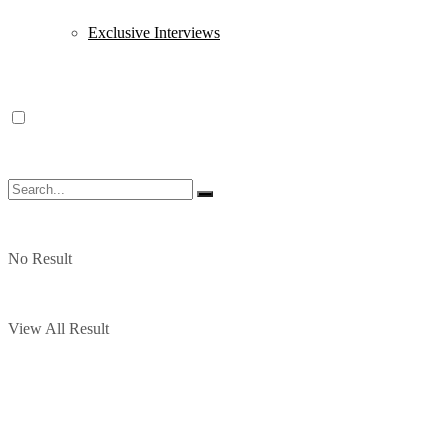
Exclusive Interviews
No Result
View All Result