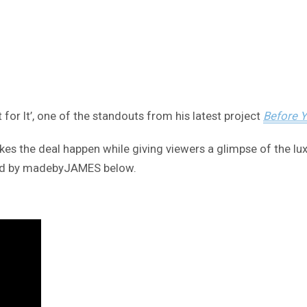
 for It’, one of the standouts from his latest project
Before 
 the deal happen while giving viewers a glimpse of the luxur
cted by madebyJAMES below.