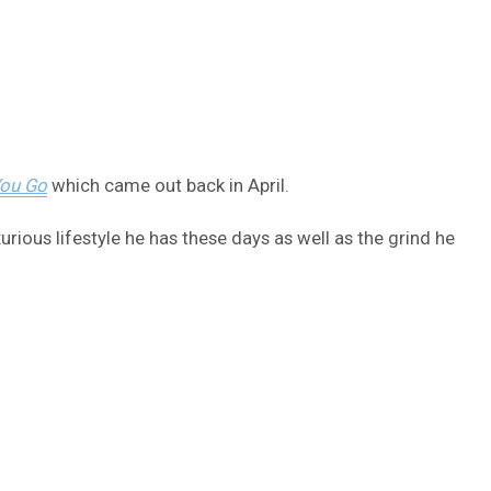
You Go
which came out back in April.
ious lifestyle he has these days as well as the grind he