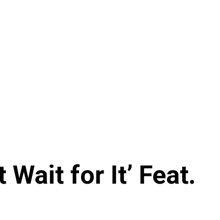
Wait for It’ Feat.