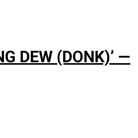
NG DEW (DONK)’ —