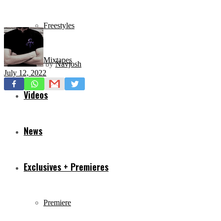
Freestyles
Mixtapes
by
Navjosh
July 12, 2022
Videos
News
Exclusives + Premieres
Premiere