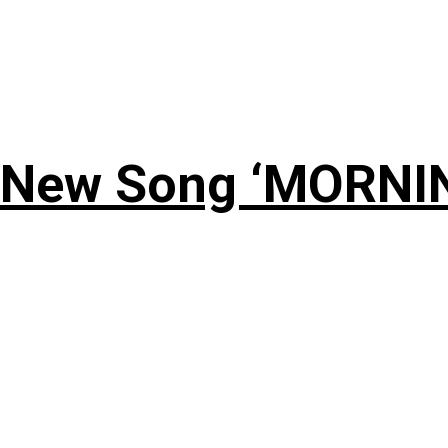
 New Song ‘MORNI