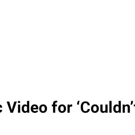
Video for ‘Couldn’t 