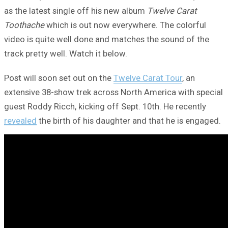
as the latest single off his new album
Twelve Carat
Toothache
which is out now everywhere. The colorful
video is quite well done and matches the sound of the
track pretty well. Watch it below.
Post will soon set out on the
Twelve Carat Tour
, an
extensive 38-show trek across North America with special
guest Roddy Ricch, kicking off Sept. 10th. He recently
revealed
the birth of his daughter and that he is engaged.