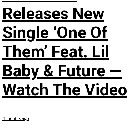
Releases New
Single ‘One Of
Them’ Feat. Lil
Baby & Future —
Watch The Video
4 months ago
...