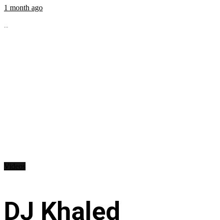
1 month ago
...
Videos
DJ Khaled