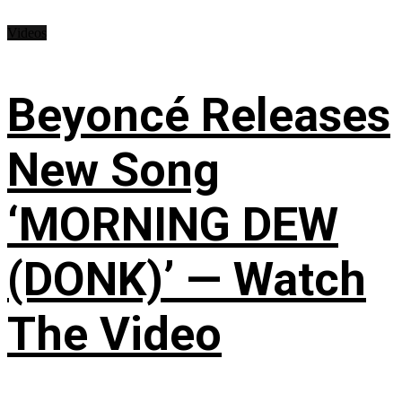
Videos
Beyoncé Releases
New Song
‘MORNING DEW
(DONK)’ — Watch
The Video