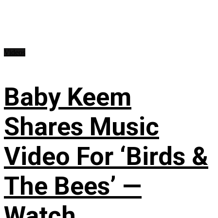
Videos
Baby Keem
Shares Music
Video For ‘Birds &
The Bees’ —
Watch