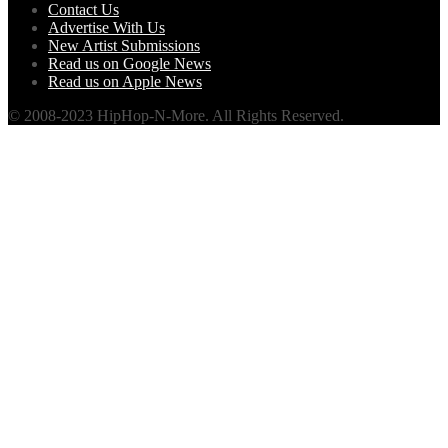
Contact Us
Advertise With Us
New Artist Submissions
Read us on Google News
Read us on Apple News
© 2008-2023 HipHop-N-More. All Rights Reserved.