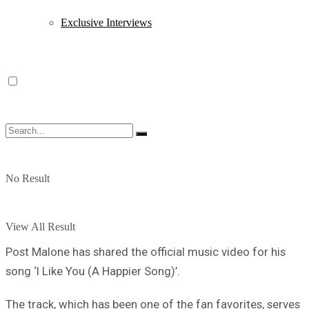
Exclusive Interviews
No Result
View All Result
Post Malone has shared the official music video for his
song ‘I Like You (A Happier Song)’.
The track, which has been one of the fan favorites, serves