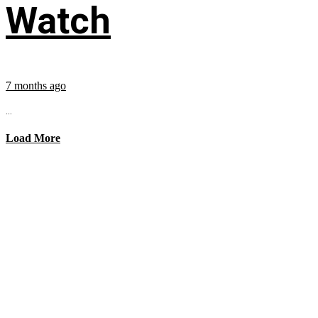
Watch
7 months ago
...
Load More