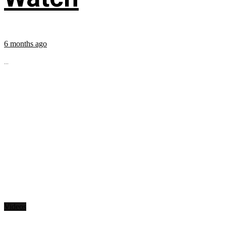
6 months ago
...
Videos