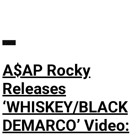
Videos
A$AP Rocky
Releases
‘WHISKEY/BLACK
DEMARCO’ Video: