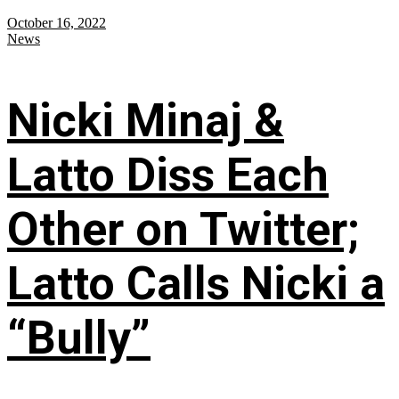
October 16, 2022
News
Nicki Minaj &
Latto Diss Each
Other on Twitter;
Latto Calls Nicki a
“Bully”