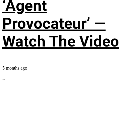
‘Agent
Provocateur’ —
Watch The Video
5 months ago
...