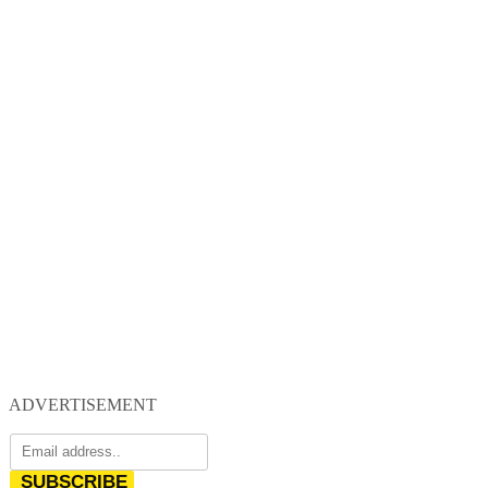
ADVERTISEMENT
SUBSCRIBE