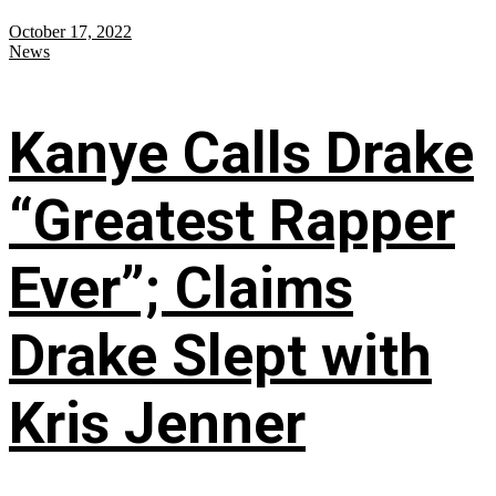
October 17, 2022
News
Kanye Calls Drake
“Greatest Rapper
Ever”; Claims
Drake Slept with
Kris Jenner