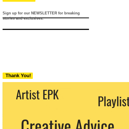
Sign up for our NEWSLETTER for breaking
stories and exclusives.
Thank You!
We never share your email with any 3rd
party. You can unsubscribe at any time.