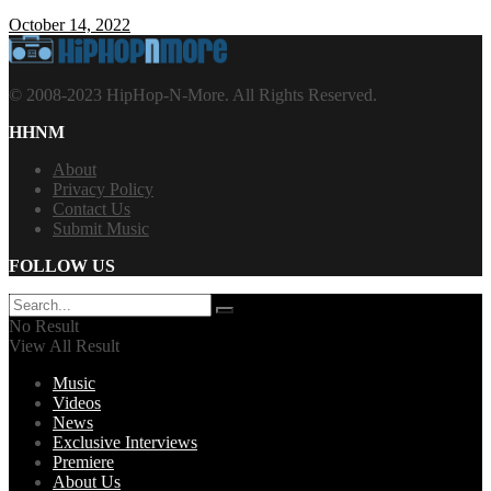
October 14, 2022
© 2008-2023 HipHop-N-More. All Rights Reserved.
HHNM
About
Privacy Policy
Contact Us
Submit Music
FOLLOW US
No Result
View All Result
Music
Videos
News
Exclusive Interviews
Premiere
About Us