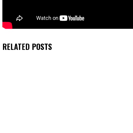
RELATED
POSTS