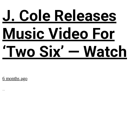
J. Cole Releases
Music Video For
‘Two Six’ — Watch
6 months ago
...