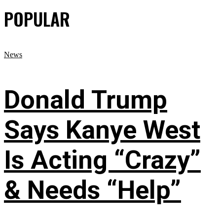
POPULAR
News
Donald Trump
Says Kanye West
Is Acting “Crazy”
& Needs “Help”