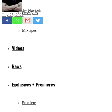
by
Navjosh
Freestyles
July 25, 2022
Mixtapes
Videos
News
Exclusives + Premieres
Premiere