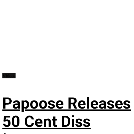
Videos
Papoose Releases
50 Cent Diss