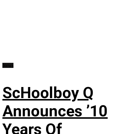
News
ScHoolboy Q
Announces ’10
Years Of