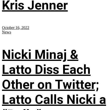
Kris Jenner
October 16, 2022
News
Nicki Minaj &
Latto Diss Each
Other on Twitter;
Latto Calls Nicki a