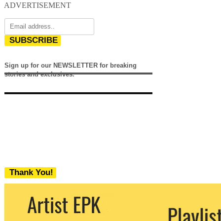
ADVERTISEMENT
SUBSCRIBE
Sign up for our NEWSLETTER for breaking
stories and exclusives.
Thank You!
We never share your email with any 3rd
party. You can unsubscribe at any time.