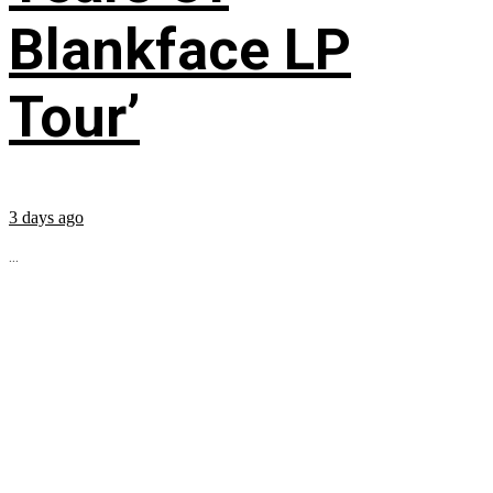
Blankface LP
Tour’
3 days ago
...