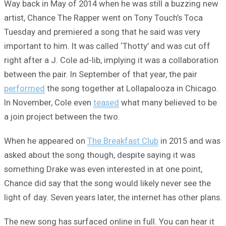
Way back in May of 2014 when he was still a buzzing new
artist, Chance The Rapper went on Tony Touch’s Toca
Tuesday and premiered a song that he said was very
important to him. It was called ‘Thotty’ and was cut off
right after a J. Cole ad-lib, implying it was a collaboration
between the pair. In September of that year, the pair
performed
the song together at Lollapalooza in Chicago.
In November, Cole even
teased
what many believed to be
a join project between the two.
When he appeared on
The Breakfast Club
in 2015 and was
asked about the song though, despite saying it was
something Drake was even interested in at one point,
Chance did say that the song would likely never see the
light of day. Seven years later, the internet has other plans.
The new song has surfaced online in full. You can hear it