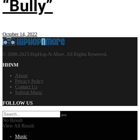
“Bully”
October 14, 2022
© 2008-2023 HipHop-N-More. All Rights Reserved.
HHNM
About
Privacy Policy
Contact Us
Submit Music
FOLLOW US
No Result
View All Result
Music