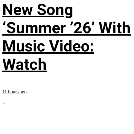
New Song
‘Summer ’26’ With
Music Video:
Watch
11 hours ago
...