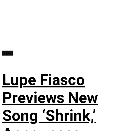
News
Lupe Fiasco
Previews New
Song ‘Shrink,’