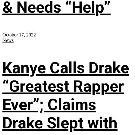
& Needs “Help”
October 17, 2022
News
Kanye Calls Drake
“Greatest Rapper
Ever”; Claims
Drake Slept with