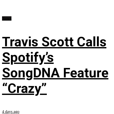
News
Travis Scott Calls
Spotify’s
SongDNA Feature
“Crazy”
4 days ago