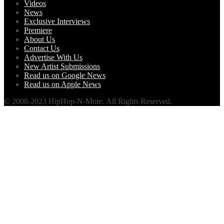
Videos
News
Exclusive Interviews
Premiere
About Us
Contact Us
Advertise With Us
New Artist Submissions
Read us on Google News
Read us on Apple News
© 2008-2023 HipHop-N-More. All Rights Reserved.