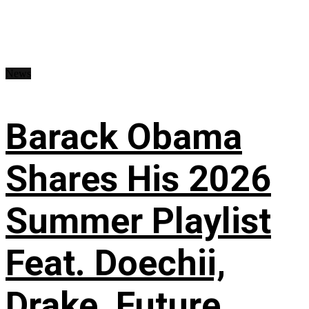
News
Barack Obama
Shares His 2026
Summer Playlist
Feat. Doechii,
Drake, Future,