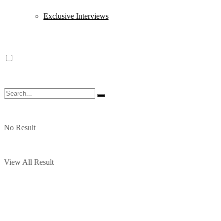
Exclusive Interviews
No Result
View All Result