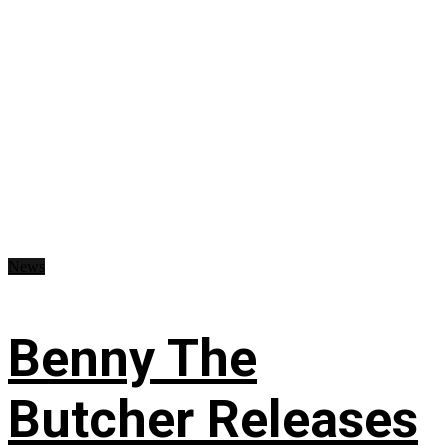
News
Benny The
Butcher Releases