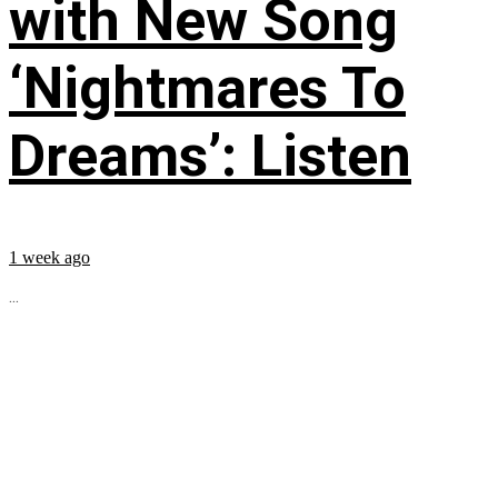
with New Song
‘Nightmares To
Dreams’: Listen
1 week ago
...