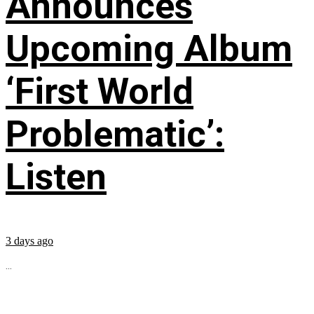
Announces
Upcoming Album
‘First World
Problematic’:
Listen
3 days ago
...