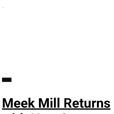
...
News
Meek Mill Returns