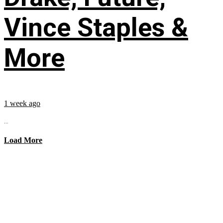
Vince Staples &
More
1 week ago
...
Load More