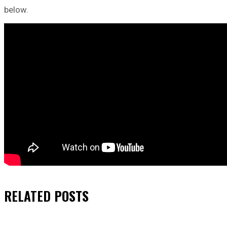
below.
RELATED
POSTS