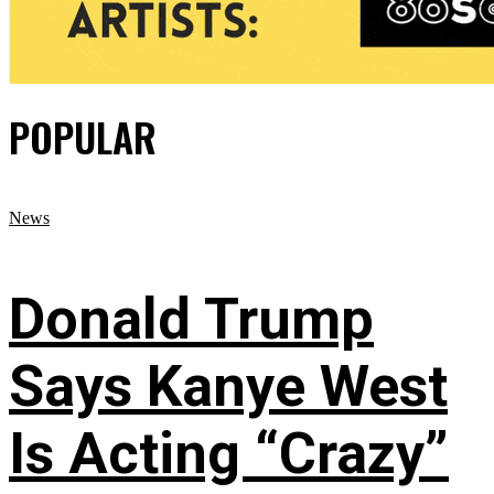
POPULAR
News
Donald Trump
Says Kanye West
Is Acting “Crazy”