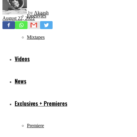
by
Akaash
Freestyles
August 22, 2022
Mixtapes
Videos
News
Exclusives + Premieres
Premiere